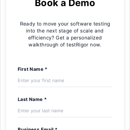
Book a Demo
Ready to move your software testing
into the next stage of scale and
efficiency? Get a personalized
walkthrough of testRigor now.
First Name *
Last Name *
Business Email *