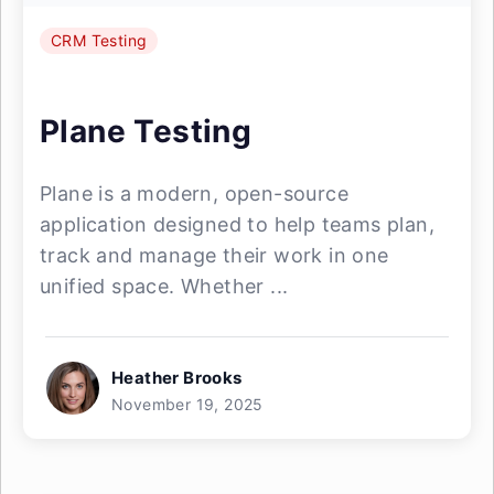
CRM Testing
Plane Testing
Plane is a modern, open-source
application designed to help teams plan,
track and manage their work in one
unified space. Whether ...
Heather Brooks
November 19, 2025