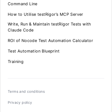
Command Line
How to Utilise testRigor’s MCP Server
Write, Run & Maintain testRigor Tests with
Claude Code
ROI of Nocode Test Automation Calculator
Test Automation Blueprint
Training
Terms and conditions
Privacy policy