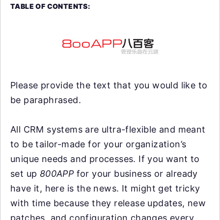
TABLE OF CONTENTS:
Please provide the text that you would like to
be paraphrased.
All CRM systems are ultra-flexible and meant
to be tailor-made for your organization’s
unique needs and processes. If you want to
set up
800APP
for your business or already
have it, here is the news. It might get tricky
with time because they release updates, new
patches, and configuration changes every