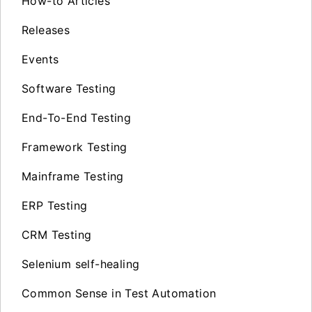
How-to Articles
Releases
Events
Software Testing
End-To-End Testing
Framework Testing
Mainframe Testing
ERP Testing
CRM Testing
Selenium self-healing
Common Sense in Test Automation