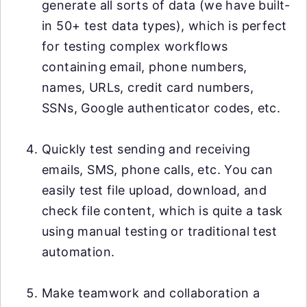
generate all sorts of data (we have built-
in 50+ test data types), which is perfect
for testing complex workflows
containing email, phone numbers,
names, URLs, credit card numbers,
SSNs, Google authenticator codes, etc.
Quickly test sending and receiving
emails, SMS, phone calls, etc. You can
easily test file upload, download, and
check file content, which is quite a task
using manual testing or traditional test
automation.
Make teamwork and collaboration a