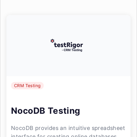
CRM Testing
NocoDB Testing
NocoDB provides an intuitive spreadsheet
interface for creating online databases,