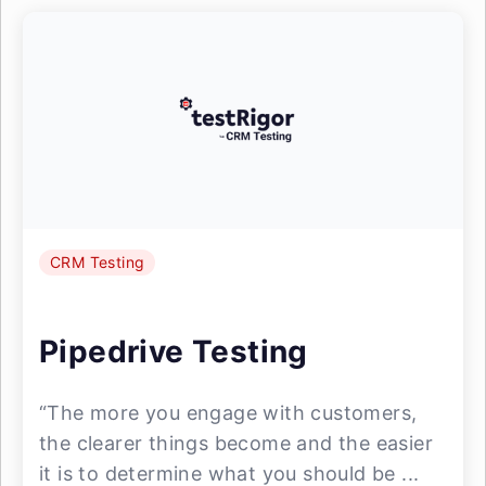
CRM Testing
Pipedrive Testing
“The more you engage with customers,
the clearer things become and the easier
it is to determine what you should be ...