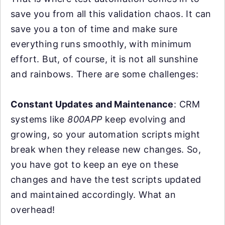
save you from all this validation chaos. It can
save you a ton of time and make sure
everything runs smoothly, with minimum
effort. But, of course, it is not all sunshine
and rainbows. There are some challenges:
Constant Updates and Maintenance
: CRM
systems like
800APP
keep evolving and
growing, so your automation scripts might
break when they release new changes. So,
you have got to keep an eye on these
changes and have the test scripts updated
and maintained accordingly. What an
overhead!