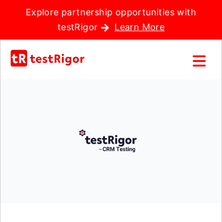
Explore partnership opportunities with
testRigor
Learn More