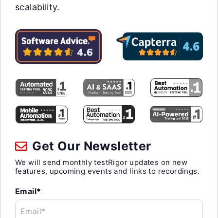
scalability.
Get Our Newsletter
We will send monthly testRigor updates on new
features, upcoming events and links to recordings.
Email*
Email*