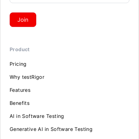
Join
Product
Pricing
Why testRigor
Features
Benefits
AI in Software Testing
Generative AI in Software Testing