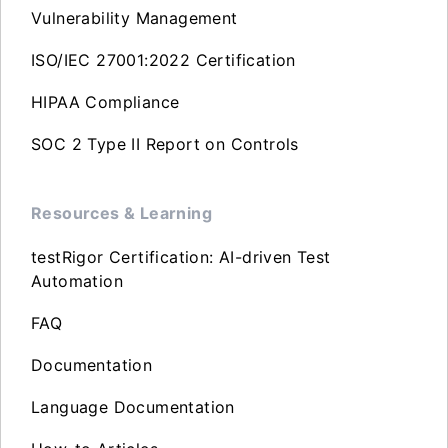
Vulnerability Management
ISO/IEC 27001:2022 Certification
HIPAA Compliance
SOC 2 Type II Report on Controls
Resources & Learning
testRigor Certification: AI-driven Test
Automation
FAQ
Documentation
Language Documentation