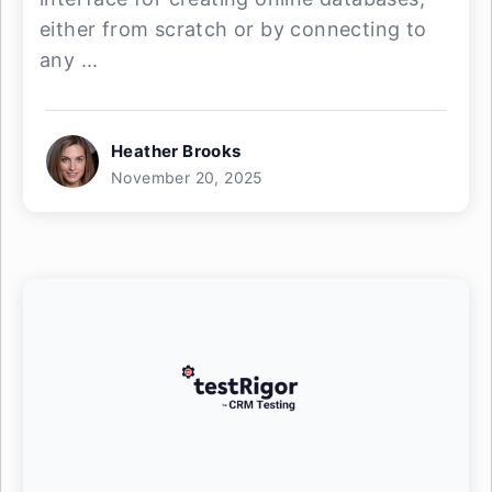
either from scratch or by connecting to
any ...
Heather Brooks
November 20, 2025