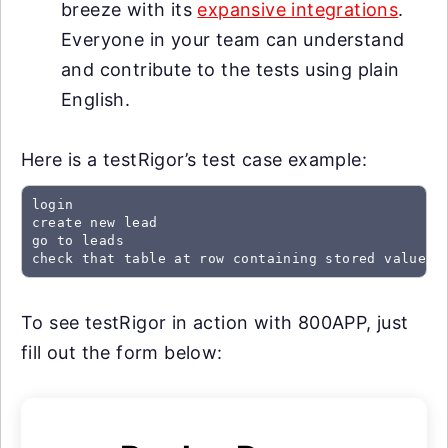
breeze with its
expansive integrations
.
Everyone in your team can understand
and contribute to the tests using plain
English.
Here is a testRigor’s test case example:
login

create new lead

go to leads

check that table at row containing stored value "
To see testRigor in action with 800APP, just
fill out the form below: