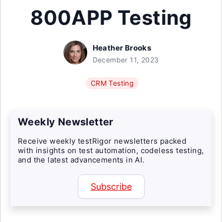
800APP Testing
Heather Brooks
December 11, 2023
CRM Testing
Weekly Newsletter
Receive weekly testRigor newsletters packed
with insights on test automation, codeless testing,
and the latest advancements in AI.
Subscribe