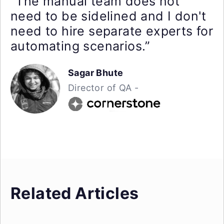
“The manual team does not
need to be sidelined and I don't
need to hire separate experts for
automating scenarios.”
Sagar Bhute
Director of QA -
Related Articles