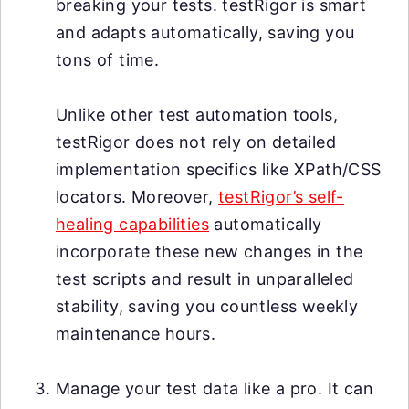
breaking your tests. testRigor is smart
and adapts automatically, saving you
tons of time.
Unlike other test automation tools,
testRigor does not rely on detailed
implementation specifics like XPath/CSS
locators. Moreover,
testRigor’s self-
healing capabilities
automatically
incorporate these new changes in the
test scripts and result in unparalleled
stability, saving you countless weekly
maintenance hours.
Manage your test data like a pro. It can