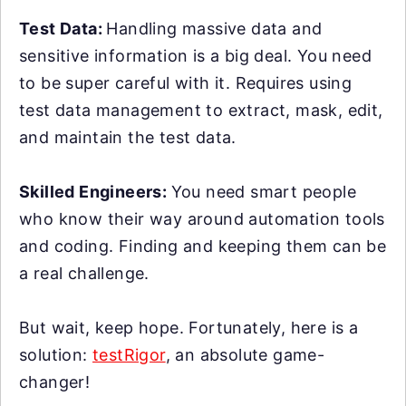
Test Data:
Handling massive data and
sensitive information is a big deal. You need
to be super careful with it. Requires using
test data management to extract, mask, edit,
and maintain the test data.
Skilled Engineers:
You need smart people
who know their way around automation tools
and coding. Finding and keeping them can be
a real challenge.
But wait, keep hope. Fortunately, here is a
solution:
testRigor
, an absolute game-
changer!