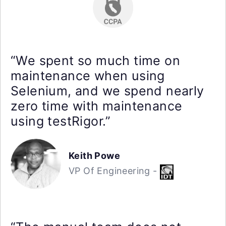
“We spent so much time on
maintenance when using
Selenium, and we spend nearly
zero time with maintenance
using testRigor.”
Keith Powe
VP Of Engineering -