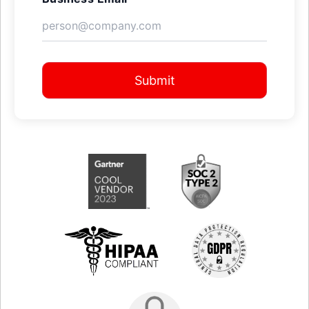
Submit