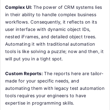
Complex UI:
The power of CRM systems lies
in their ability to handle complex business
workflows. Consequently, it reflects on its
user interface with dynamic object IDs,
nested iFrames, and detailed object trees.
Automating it with traditional automation
tools is like solving a puzzle; now and then, it
will put you in a tight spot.
Custom Reports:
The reports here are tailor-
made for your specific needs, and
automating them with legacy test automation
tools requires your engineers to have
expertise in programming skills.