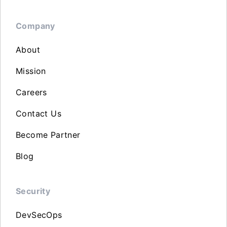
Company
About
Mission
Careers
Contact Us
Become Partner
Blog
Security
DevSecOps