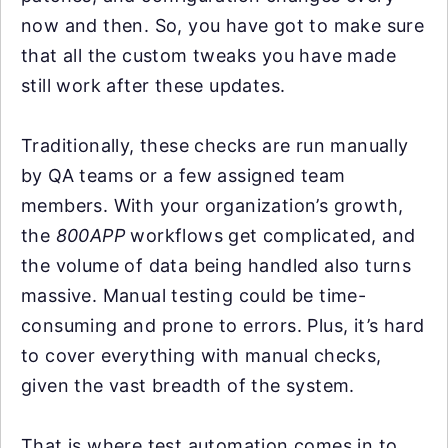
now and then. So, you have got to make sure
that all the custom tweaks you have made
still work after these updates.
Traditionally, these checks are run manually
by QA teams or a few assigned team
members. With your organization’s growth,
the
800APP
workflows get complicated, and
the volume of data being handled also turns
massive. Manual testing could be time-
consuming and prone to errors. Plus, it’s hard
to cover everything with manual checks,
given the vast breadth of the system.
That is where test automation comes in to