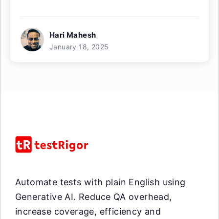
Hari Mahesh
January 18, 2025
Automate tests with plain English using
Generative AI. Reduce QA overhead,
increase coverage, efficiency and