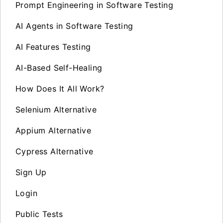
Prompt Engineering in Software Testing
AI Agents in Software Testing
AI Features Testing
AI-Based Self-Healing
How Does It All Work?
Selenium Alternative
Appium Alternative
Cypress Alternative
Sign Up
Login
Public Tests