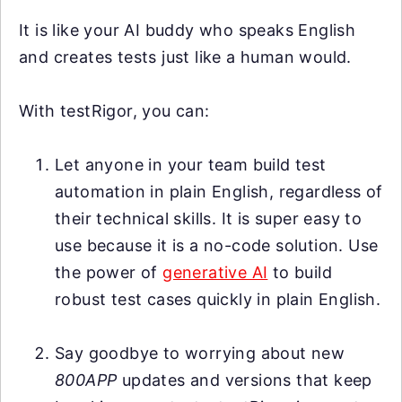
It is like your AI buddy who speaks English
and creates tests just like a human would.
With testRigor, you can:
Let anyone in your team build test
automation in plain English, regardless of
their technical skills. It is super easy to
use because it is a no-code solution. Use
the power of
generative AI
to build
robust test cases quickly in plain English.
Say goodbye to worrying about new
800APP
updates and versions that keep