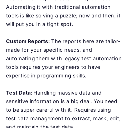
Automating it with traditional automation
tools is like solving a puzzle; now and then, it
will put you in a tight spot.
Custom Reports:
The reports here are tailor-
made for your specific needs, and
automating them with legacy test automation
tools requires your engineers to have
expertise in programming skills.
Test Data:
Handling massive data and
sensitive information is a big deal. You need
to be super careful with it. Requires using
test data management to extract, mask, edit,
and maintain the test data.