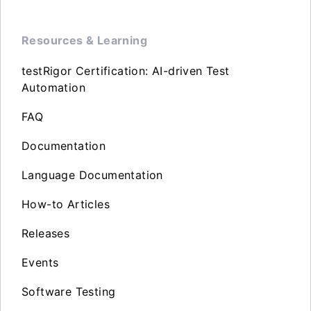
Resources & Learning
testRigor Certification: AI-driven Test
Automation
FAQ
Documentation
Language Documentation
How-to Articles
Releases
Events
Software Testing