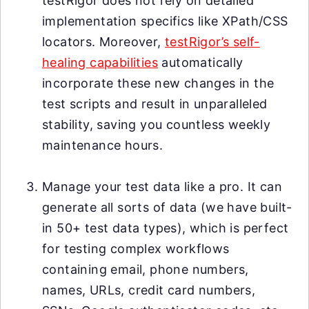
testRigor does not rely on detailed
implementation specifics like XPath/CSS
locators. Moreover,
testRigor’s self-
healing capabilities
automatically
incorporate these new changes in the
test scripts and result in unparalleled
stability, saving you countless weekly
maintenance hours.
Manage your test data like a pro. It can
generate all sorts of data (we have built-
in 50+ test data types), which is perfect
for testing complex workflows
containing email, phone numbers,
names, URLs, credit card numbers,