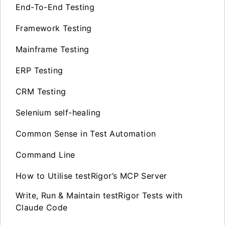
End-To-End Testing
Framework Testing
Mainframe Testing
ERP Testing
CRM Testing
Selenium self-healing
Common Sense in Test Automation
Command Line
How to Utilise testRigor’s MCP Server
Write, Run & Maintain testRigor Tests with
Claude Code