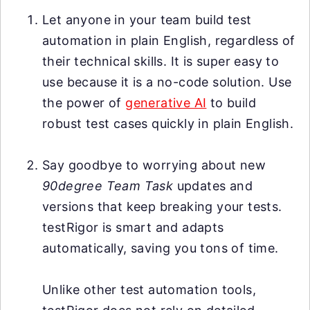
Let anyone in your team build test
automation in plain English, regardless of
their technical skills. It is super easy to
use because it is a no-code solution. Use
the power of
generative AI
to build
robust test cases quickly in plain English.
Say goodbye to worrying about new
90degree Team Task
updates and
versions that keep breaking your tests.
testRigor is smart and adapts
automatically, saving you tons of time.
Unlike other test automation tools,