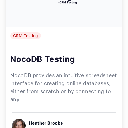
CRM Testing
NocoDB Testing
NocoDB provides an intuitive spreadsheet
interface for creating online databases,
either from scratch or by connecting to
any ...
Heather Brooks