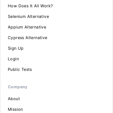
How Does It All Work?
Selenium Alternative
Appium Alternative
Cypress Alternative
Sign Up
Login
Public Tests
Company
About
Mission