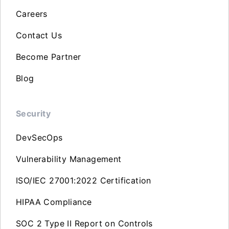
Careers
Contact Us
Become Partner
Blog
Security
DevSecOps
Vulnerability Management
ISO/IEC 27001:2022 Certification
HIPAA Compliance
SOC 2 Type II Report on Controls