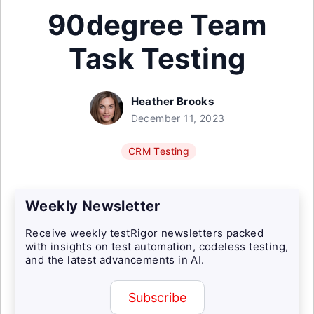
90degree Team
Task Testing
Heather Brooks
December 11, 2023
CRM Testing
Weekly Newsletter
Receive weekly testRigor newsletters packed
with insights on test automation, codeless testing,
and the latest advancements in AI.
Subscribe