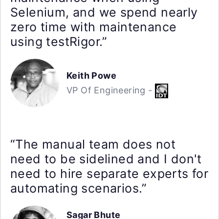
Selenium, and we spend nearly
zero time with maintenance
using testRigor.”
Keith Powe
VP Of Engineering -
“The manual team does not
need to be sidelined and I don't
need to hire separate experts for
automating scenarios.”
Sagar Bhute