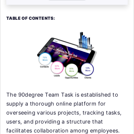
TABLE OF CONTENTS:
The 90degree Team Task is established to
supply a thorough online platform for
overseeing various projects, tracking tasks,
users, and providing a structure that
facilitates collaboration among employees.