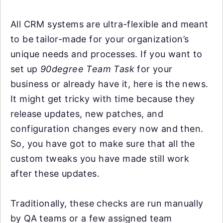
All CRM systems are ultra-flexible and meant
to be tailor-made for your organization’s
unique needs and processes. If you want to
set up
90degree Team Task
for your
business or already have it, here is the news.
It might get tricky with time because they
release updates, new patches, and
configuration changes every now and then.
So, you have got to make sure that all the
custom tweaks you have made still work
after these updates.
Traditionally, these checks are run manually
by QA teams or a few assigned team