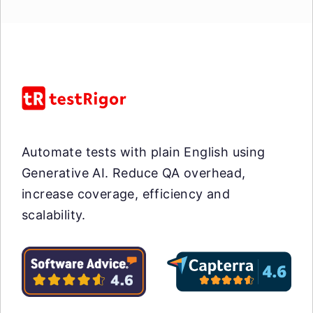
Automate tests with plain English using
Generative AI. Reduce QA overhead,
increase coverage, efficiency and
scalability.