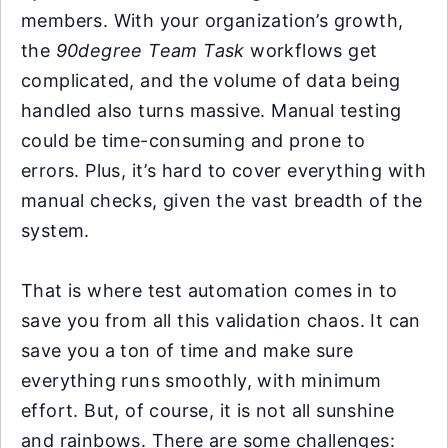
members. With your organization’s growth,
the
90degree Team Task
workflows get
complicated, and the volume of data being
handled also turns massive. Manual testing
could be time-consuming and prone to
errors. Plus, it’s hard to cover everything with
manual checks, given the vast breadth of the
system.
That is where test automation comes in to
save you from all this validation chaos. It can
save you a ton of time and make sure
everything runs smoothly, with minimum
effort. But, of course, it is not all sunshine
and rainbows. There are some challenges: