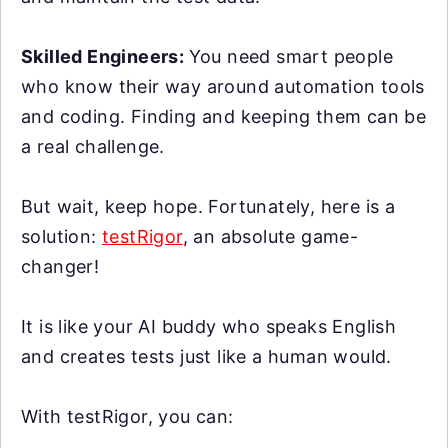
Skilled Engineers:
You need smart people
who know their way around automation tools
and coding. Finding and keeping them can be
a real challenge.
But wait, keep hope. Fortunately, here is a
solution:
testRigor
, an absolute game-
changer!
It is like your AI buddy who speaks English
and creates tests just like a human would.
With testRigor, you can: