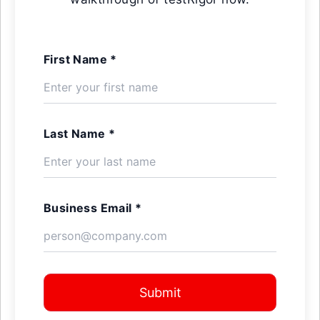
First Name *
Last Name *
Business Email *
Submit