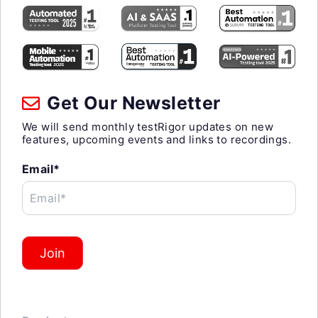
Get Our Newsletter
We will send monthly testRigor updates on new
features, upcoming events and links to recordings.
Email*
Email*
Join