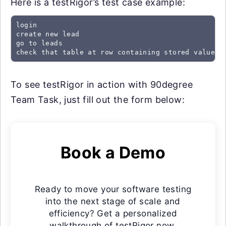
Here is a testRigor’s test case example:
login

create new lead

go to leads

check that table at row containing stored value "
To see testRigor in action with 90degree
Team Task, just fill out the form below:
Book a Demo
Ready to move your software testing
into the next stage of scale and
efficiency? Get a personalized
walkthrough of testRigor now.