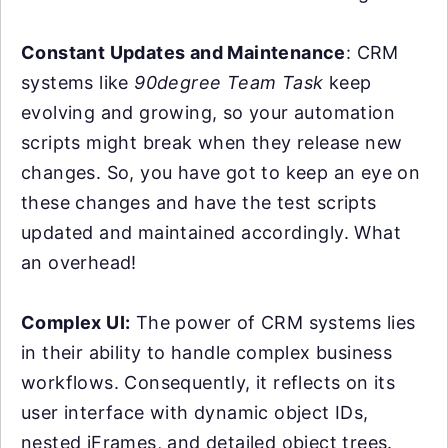
Constant Updates and Maintenance
: CRM
systems like
90degree Team Task
keep
evolving and growing, so your automation
scripts might break when they release new
changes. So, you have got to keep an eye on
these changes and have the test scripts
updated and maintained accordingly. What
an overhead!
Complex UI:
The power of CRM systems lies
in their ability to handle complex business
workflows. Consequently, it reflects on its
user interface with dynamic object IDs,
nested iFrames, and detailed object trees.