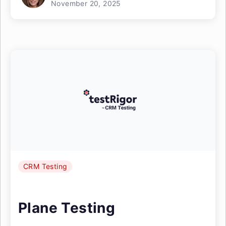
November 20, 2025
CRM Testing
Plane Testing