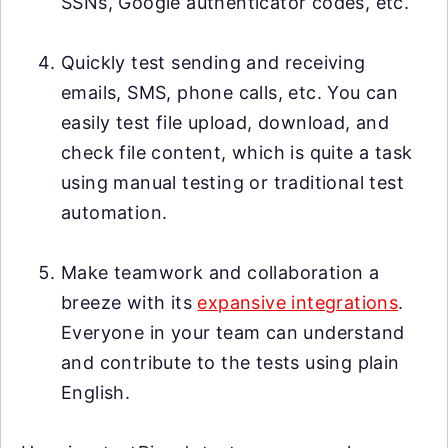
SSNs, Google authenticator codes, etc.
Quickly test sending and receiving
emails, SMS, phone calls, etc. You can
easily test file upload, download, and
check file content, which is quite a task
using manual testing or traditional test
automation.
Make teamwork and collaboration a
breeze with its
expansive integrations
.
Everyone in your team can understand
and contribute to the tests using plain
English.