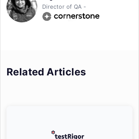
Director of QA -
Related Articles