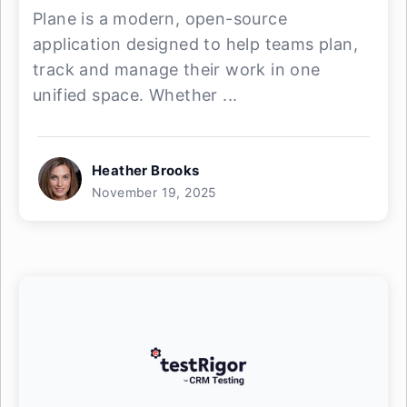
Plane is a modern, open-source
application designed to help teams plan,
track and manage their work in one
unified space. Whether ...
Heather Brooks
November 19, 2025