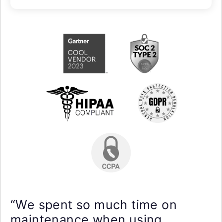
“We spent so much time on
maintenance when using