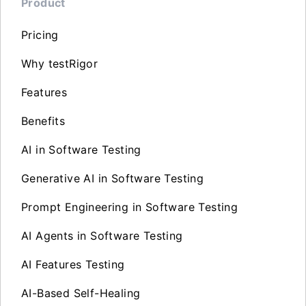
Product
Pricing
Why testRigor
Features
Benefits
AI in Software Testing
Generative AI in Software Testing
Prompt Engineering in Software Testing
AI Agents in Software Testing
AI Features Testing
AI-Based Self-Healing