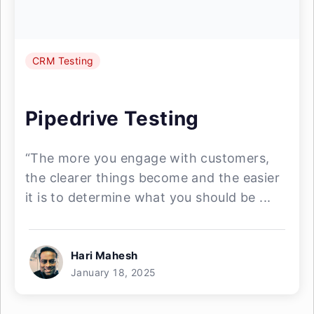
CRM Testing
Pipedrive Testing
“The more you engage with customers,
the clearer things become and the easier
it is to determine what you should be ...
Hari Mahesh
January 18, 2025