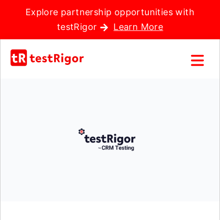
Explore partnership opportunities with
testRigor
Learn More