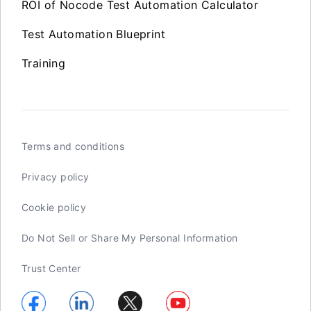
ROI of Nocode Test Automation Calculator
Test Automation Blueprint
Training
Terms and conditions
Privacy policy
Cookie policy
Do Not Sell or Share My Personal Information
Trust Center