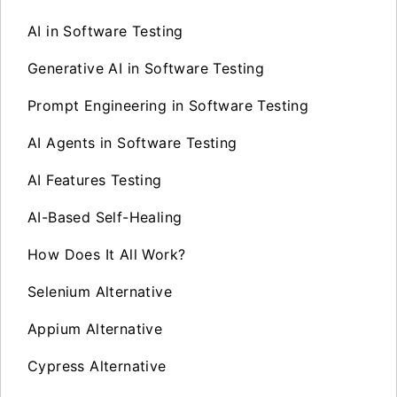
AI in Software Testing
Generative AI in Software Testing
Prompt Engineering in Software Testing
AI Agents in Software Testing
AI Features Testing
AI-Based Self-Healing
How Does It All Work?
Selenium Alternative
Appium Alternative
Cypress Alternative