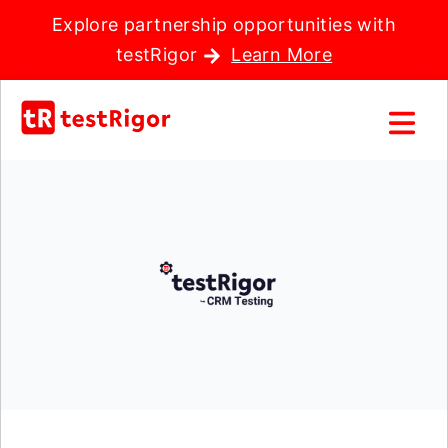
Explore partnership opportunities with
testRigor
Learn More