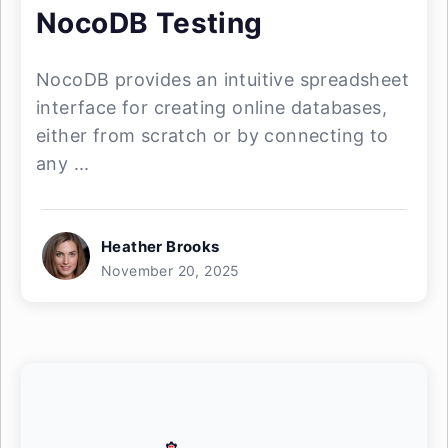
NocoDB Testing
NocoDB provides an intuitive spreadsheet
interface for creating online databases,
either from scratch or by connecting to
any ...
Heather Brooks
November 20, 2025