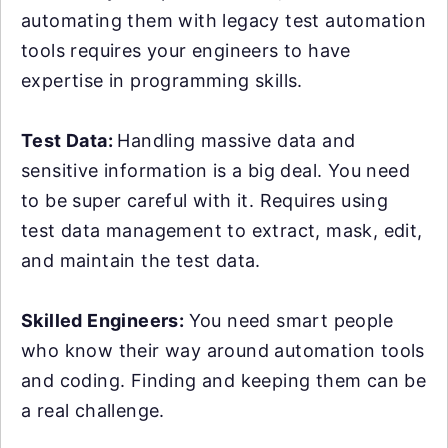
automating them with legacy test automation
tools requires your engineers to have
expertise in programming skills.
Test Data:
Handling massive data and
sensitive information is a big deal. You need
to be super careful with it. Requires using
test data management to extract, mask, edit,
and maintain the test data.
Skilled Engineers:
You need smart people
who know their way around automation tools
and coding. Finding and keeping them can be
a real challenge.