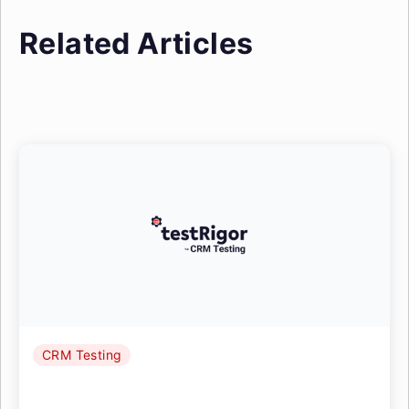
Related Articles
CRM Testing