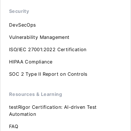
Security
DevSecOps
Vulnerability Management
ISO/IEC 27001:2022 Certification
HIPAA Compliance
SOC 2 Type II Report on Controls
Resources & Learning
testRigor Certification: AI-driven Test
Automation
FAQ