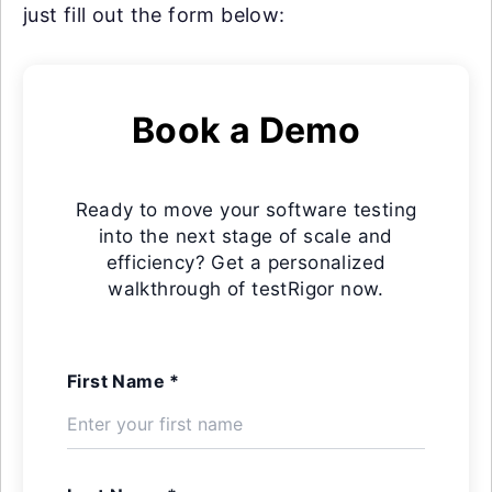
just fill out the form below:
Book a Demo
Ready to move your software testing
into the next stage of scale and
efficiency? Get a personalized
walkthrough of testRigor now.
First Name *