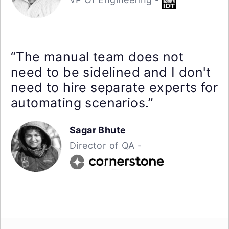
“The manual team does not
need to be sidelined and I don't
need to hire separate experts for
automating scenarios.”
Sagar Bhute
Director of QA -