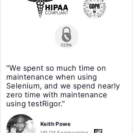
“We spent so much time on
maintenance when using
Selenium, and we spend nearly
zero time with maintenance
using testRigor.”
Keith Powe
VP Of Engineering -