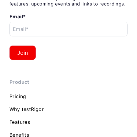
features, upcoming events and links to recordings.
Email*
Email*
Join
Product
Pricing
Why testRigor
Features
Benefits