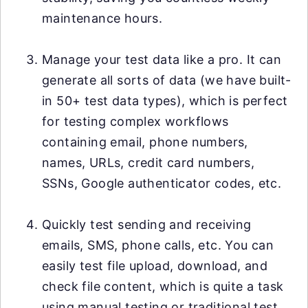
maintenance hours.
Manage your test data like a pro. It can
generate all sorts of data (we have built-
in 50+ test data types), which is perfect
for testing complex workflows
containing email, phone numbers,
names, URLs, credit card numbers,
SSNs, Google authenticator codes, etc.
Quickly test sending and receiving
emails, SMS, phone calls, etc. You can
easily test file upload, download, and
check file content, which is quite a task
using manual testing or traditional test