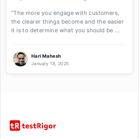
“The more you engage with customers,
the clearer things become and the easier
it is to determine what you should be ...
Hari Mahesh
January 18, 2025