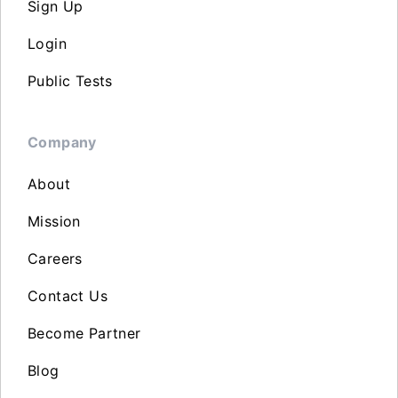
Sign Up
Login
Public Tests
Company
About
Mission
Careers
Contact Us
Become Partner
Blog