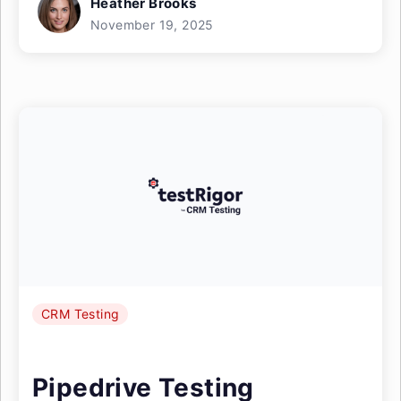
Heather Brooks
November 19, 2025
CRM Testing
Pipedrive Testing