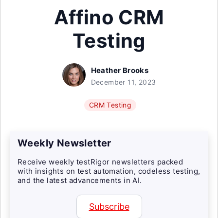
Affino CRM
Testing
Heather Brooks
December 11, 2023
CRM Testing
Weekly Newsletter
Receive weekly testRigor newsletters packed
with insights on test automation, codeless testing,
and the latest advancements in AI.
Subscribe