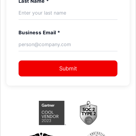
Last Name *
Business Email *
Submit