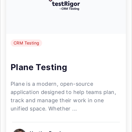
CRM Testing
Plane Testing
Plane is a modern, open-source
application designed to help teams plan,
track and manage their work in one
unified space. Whether ...