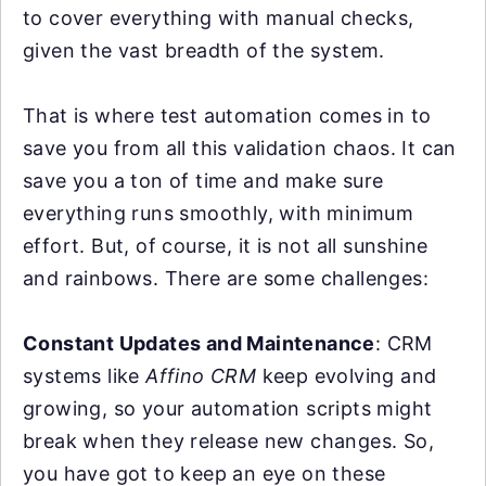
to cover everything with manual checks,
given the vast breadth of the system.
That is where test automation comes in to
save you from all this validation chaos. It can
save you a ton of time and make sure
everything runs smoothly, with minimum
effort. But, of course, it is not all sunshine
and rainbows. There are some challenges:
Constant Updates and Maintenance
: CRM
systems like
Affino CRM
keep evolving and
growing, so your automation scripts might
break when they release new changes. So,
you have got to keep an eye on these