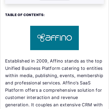
TABLE OF CONTENTS:
Established in 2009, Affino stands as the top
Unified Business Platform catering to entities
within media, publishing, events, membership
and professional services. Affino’s SaaS
Platform offers a comprehensive solution for
customer interaction and revenue
generation. It couples an extensive CRM with