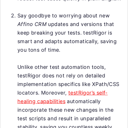
Say goodbye to worrying about new
Affino CRM
updates and versions that
keep breaking your tests. testRigor is
smart and adapts automatically, saving
you tons of time.
Unlike other test automation tools,
testRigor does not rely on detailed
implementation specifics like XPath/CSS
locators. Moreover,
testRigor’s self-
healing capabilities
automatically
incorporate these new changes in the
test scripts and result in unparalleled
stability, saving you countless weekly