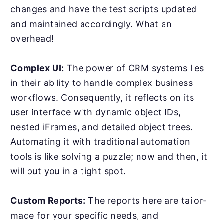
changes and have the test scripts updated
and maintained accordingly. What an
overhead!
Complex UI:
The power of CRM systems lies
in their ability to handle complex business
workflows. Consequently, it reflects on its
user interface with dynamic object IDs,
nested iFrames, and detailed object trees.
Automating it with traditional automation
tools is like solving a puzzle; now and then, it
will put you in a tight spot.
Custom Reports:
The reports here are tailor-
made for your specific needs, and