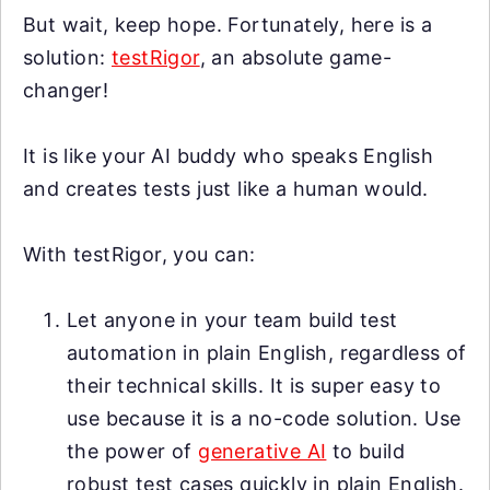
But wait, keep hope. Fortunately, here is a
solution:
testRigor
, an absolute game-
changer!
It is like your AI buddy who speaks English
and creates tests just like a human would.
With testRigor, you can:
Let anyone in your team build test
automation in plain English, regardless of
their technical skills. It is super easy to
use because it is a no-code solution. Use
the power of
generative AI
to build
robust test cases quickly in plain English.