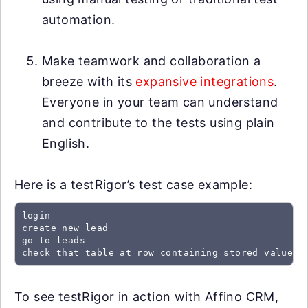
automation.
Make teamwork and collaboration a
breeze with its
expansive integrations
.
Everyone in your team can understand
and contribute to the tests using plain
English.
Here is a testRigor’s test case example:
login

create new lead

go to leads

check that table at row containing stored value "
To see testRigor in action with Affino CRM,