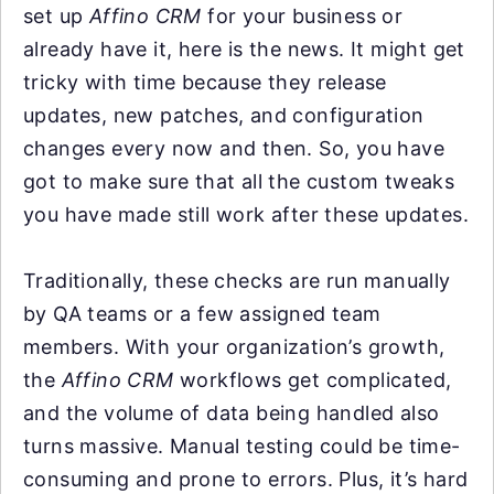
set up
Affino CRM
for your business or
already have it, here is the news. It might get
tricky with time because they release
updates, new patches, and configuration
changes every now and then. So, you have
got to make sure that all the custom tweaks
you have made still work after these updates.
Traditionally, these checks are run manually
by QA teams or a few assigned team
members. With your organization’s growth,
the
Affino CRM
workflows get complicated,
and the volume of data being handled also
turns massive. Manual testing could be time-
consuming and prone to errors. Plus, it’s hard