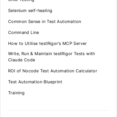
Selenium self-healing
Common Sense in Test Automation
Command Line
How to Utilise testRigor’s MCP Server
Write, Run & Maintain testRigor Tests with
Claude Code
ROI of Nocode Test Automation Calculator
Test Automation Blueprint
Training