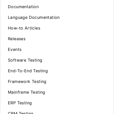
Documentation
Language Documentation
How-to Articles
Releases
Events
Software Testing
End-To-End Testing
Framework Testing
Mainframe Testing
ERP Testing
CRM Testing