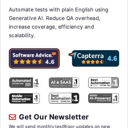
Automate tests with plain English using
Generative AI. Reduce QA overhead,
increase coverage, efficiency and
scalability.
Get Our Newsletter
We will send monthly testRigor updates on new