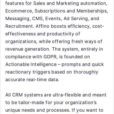
features for Sales and Marketing automation,
Ecommerce, Subscriptions and Memberships,
Messaging, CMS, Events, Ad Serving, and
Recruitment. Affino boosts efficiency, cost-
effectiveness and productivity of
organizations, while offering fresh ways of
revenue generation. The system, entirely in
compliance with GDPR, is founded on
Actionable Intelligence – prompts and quick
reactionary triggers based on thoroughly
accurate real-time data.
All CRM systems are ultra-flexible and meant
to be tailor-made for your organization’s
unique needs and processes. If you want to