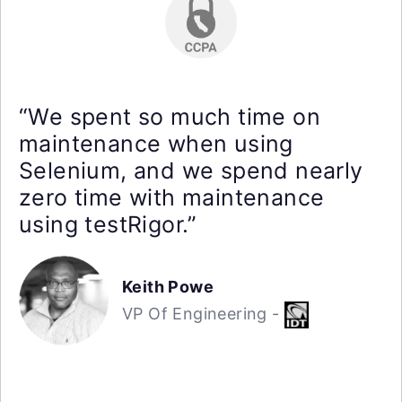
“We spent so much time on
maintenance when using
Selenium, and we spend nearly
zero time with maintenance
using testRigor.”
Keith Powe
VP Of Engineering -