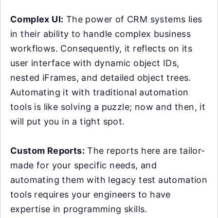
Complex UI:
The power of CRM systems lies
in their ability to handle complex business
workflows. Consequently, it reflects on its
user interface with dynamic object IDs,
nested iFrames, and detailed object trees.
Automating it with traditional automation
tools is like solving a puzzle; now and then, it
will put you in a tight spot.
Custom Reports:
The reports here are tailor-
made for your specific needs, and
automating them with legacy test automation
tools requires your engineers to have
expertise in programming skills.