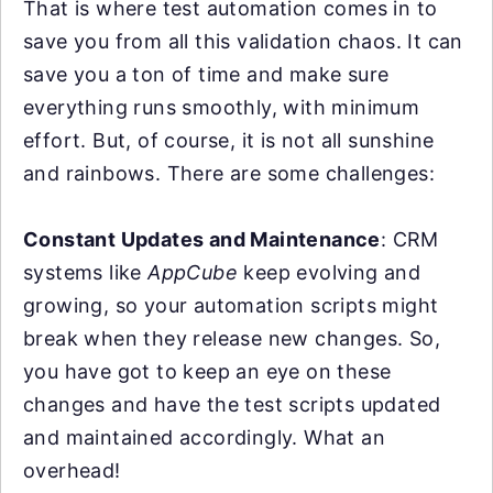
That is where test automation comes in to
save you from all this validation chaos. It can
save you a ton of time and make sure
everything runs smoothly, with minimum
effort. But, of course, it is not all sunshine
and rainbows. There are some challenges:
Constant Updates and Maintenance
: CRM
systems like
AppCube
keep evolving and
growing, so your automation scripts might
break when they release new changes. So,
you have got to keep an eye on these
changes and have the test scripts updated
and maintained accordingly. What an
overhead!