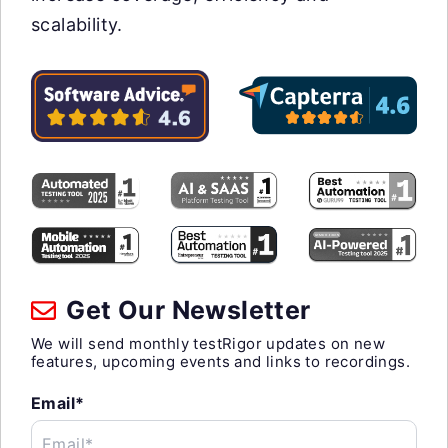
scalability.
Get Our Newsletter
We will send monthly testRigor updates on new
features, upcoming events and links to recordings.
Email*
Email*