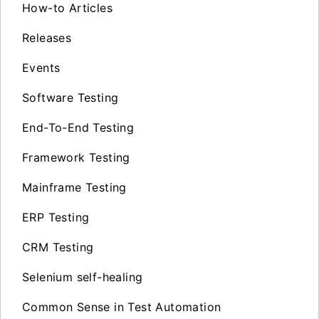
How-to Articles
Releases
Events
Software Testing
End-To-End Testing
Framework Testing
Mainframe Testing
ERP Testing
CRM Testing
Selenium self-healing
Common Sense in Test Automation