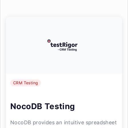
CRM Testing
NocoDB Testing
NocoDB provides an intuitive spreadsheet