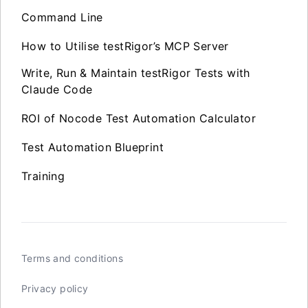
Command Line
How to Utilise testRigor’s MCP Server
Write, Run & Maintain testRigor Tests with
Claude Code
ROI of Nocode Test Automation Calculator
Test Automation Blueprint
Training
Terms and conditions
Privacy policy