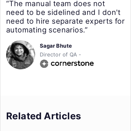
“The manual team does not
need to be sidelined and I don't
need to hire separate experts for
automating scenarios.”
Sagar Bhute
Director of QA -
Related Articles