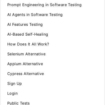
Prompt Engineering in Software Testing
AI Agents in Software Testing
AI Features Testing
AI-Based Self-Healing
How Does It All Work?
Selenium Alternative
Appium Alternative
Cypress Alternative
Sign Up
Login
Public Tests