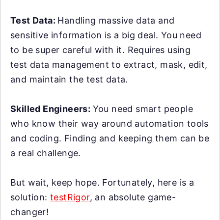
Test Data:
Handling massive data and
sensitive information is a big deal. You need
to be super careful with it. Requires using
test data management to extract, mask, edit,
and maintain the test data.
Skilled Engineers:
You need smart people
who know their way around automation tools
and coding. Finding and keeping them can be
a real challenge.
But wait, keep hope. Fortunately, here is a
solution:
testRigor
, an absolute game-
changer!