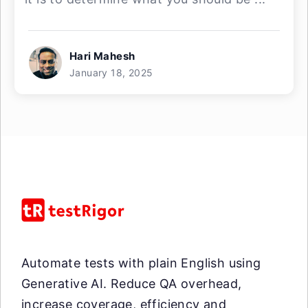
Hari Mahesh
January 18, 2025
Automate tests with plain English using
Generative AI. Reduce QA overhead,
increase coverage, efficiency and