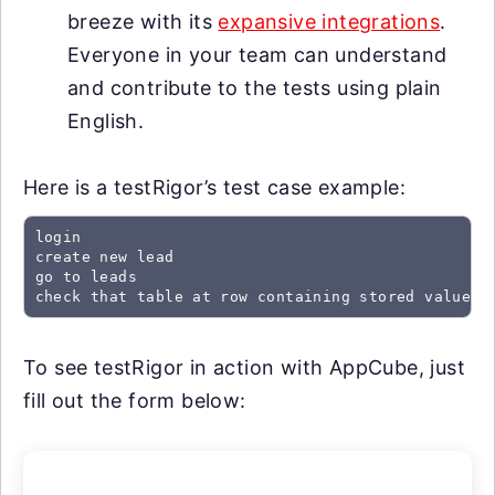
breeze with its
expansive integrations
.
Everyone in your team can understand
and contribute to the tests using plain
English.
Here is a testRigor’s test case example:
login

create new lead

go to leads

check that table at row containing stored value "
To see testRigor in action with AppCube, just
fill out the form below: