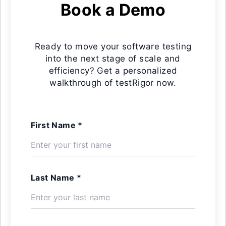
Book a Demo
Ready to move your software testing
into the next stage of scale and
efficiency? Get a personalized
walkthrough of testRigor now.
First Name *
Last Name *