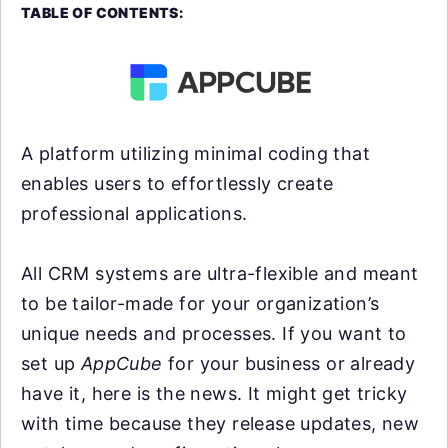
TABLE OF CONTENTS:
A platform utilizing minimal coding that
enables users to effortlessly create
professional applications.
All CRM systems are ultra-flexible and meant
to be tailor-made for your organization’s
unique needs and processes. If you want to
set up
AppCube
for your business or already
have it, here is the news. It might get tricky
with time because they release updates, new