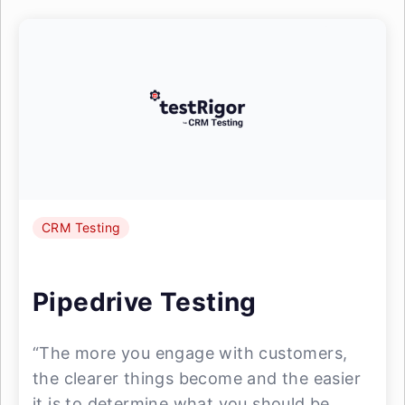
CRM Testing
Pipedrive Testing
“The more you engage with customers,
the clearer things become and the easier
it is to determine what you should be ...