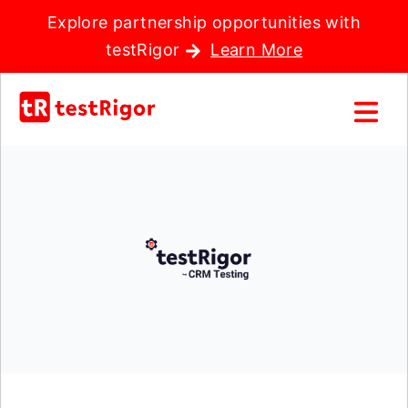
Explore partnership opportunities with
testRigor
Learn More