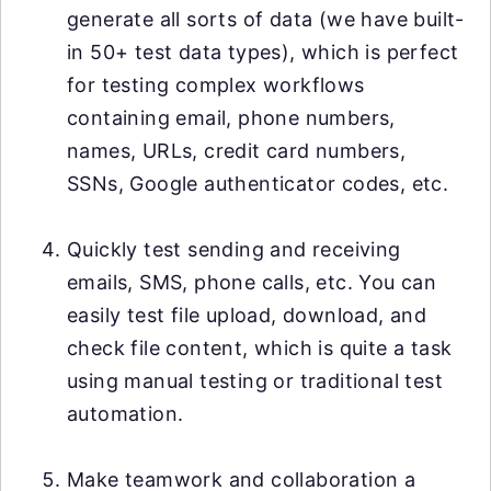
generate all sorts of data (we have built-
in 50+ test data types), which is perfect
for testing complex workflows
containing email, phone numbers,
names, URLs, credit card numbers,
SSNs, Google authenticator codes, etc.
Quickly test sending and receiving
emails, SMS, phone calls, etc. You can
easily test file upload, download, and
check file content, which is quite a task
using manual testing or traditional test
automation.
Make teamwork and collaboration a