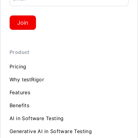
Join
Product
Pricing
Why testRigor
Features
Benefits
AI in Software Testing
Generative AI in Software Testing