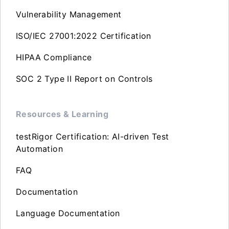
Vulnerability Management
ISO/IEC 27001:2022 Certification
HIPAA Compliance
SOC 2 Type II Report on Controls
Resources & Learning
testRigor Certification: AI-driven Test
Automation
FAQ
Documentation
Language Documentation