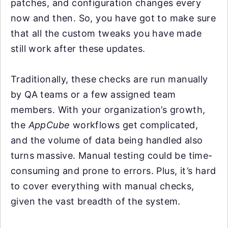
patches, and configuration changes every
now and then. So, you have got to make sure
that all the custom tweaks you have made
still work after these updates.
Traditionally, these checks are run manually
by QA teams or a few assigned team
members. With your organization’s growth,
the
AppCube
workflows get complicated,
and the volume of data being handled also
turns massive. Manual testing could be time-
consuming and prone to errors. Plus, it’s hard
to cover everything with manual checks,
given the vast breadth of the system.