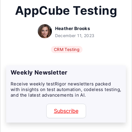
AppCube Testing
Heather Brooks
December 11, 2023
CRM Testing
Weekly Newsletter
Receive weekly testRigor newsletters packed
with insights on test automation, codeless testing,
and the latest advancements in AI.
Subscribe