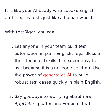
It is like your AI buddy who speaks English
and creates tests just like a human would.
With testRigor, you can:
Let anyone in your team build test
automation in plain English, regardless of
their technical skills. It is super easy to
use because it is a no-code solution. Use
the power of
generative AI
to build
robust test cases quickly in plain English.
Say goodbye to worrying about new
AppCube
updates and versions that