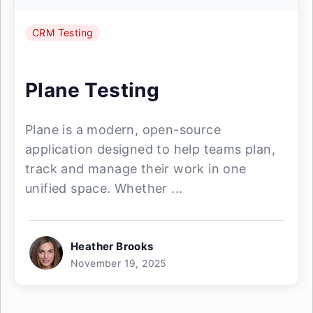
CRM Testing
Plane Testing
Plane is a modern, open-source
application designed to help teams plan,
track and manage their work in one
unified space. Whether ...
Heather Brooks
November 19, 2025