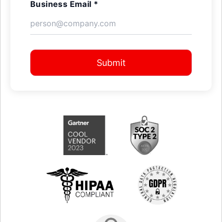
Business Email *
Submit