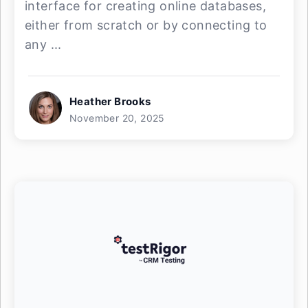
interface for creating online databases,
either from scratch or by connecting to
any ...
Heather Brooks
November 20, 2025