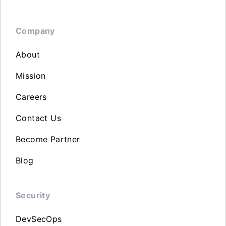
Company
About
Mission
Careers
Contact Us
Become Partner
Blog
Security
DevSecOps