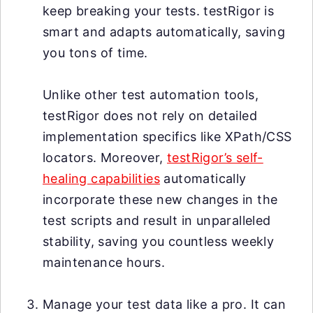
keep breaking your tests. testRigor is
smart and adapts automatically, saving
you tons of time.
Unlike other test automation tools,
testRigor does not rely on detailed
implementation specifics like XPath/CSS
locators. Moreover,
testRigor’s self-
healing capabilities
automatically
incorporate these new changes in the
test scripts and result in unparalleled
stability, saving you countless weekly
maintenance hours.
Manage your test data like a pro. It can