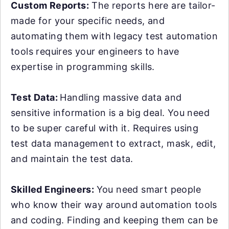
Custom Reports:
The reports here are tailor-
made for your specific needs, and
automating them with legacy test automation
tools requires your engineers to have
expertise in programming skills.
Test Data:
Handling massive data and
sensitive information is a big deal. You need
to be super careful with it. Requires using
test data management to extract, mask, edit,
and maintain the test data.
Skilled Engineers:
You need smart people
who know their way around automation tools
and coding. Finding and keeping them can be