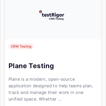
CRM Testing
Plane Testing
Plane is a modern, open-source
application designed to help teams plan,
track and manage their work in one
unified space. Whether ...