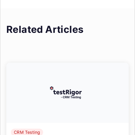
Related Articles
CRM Testing