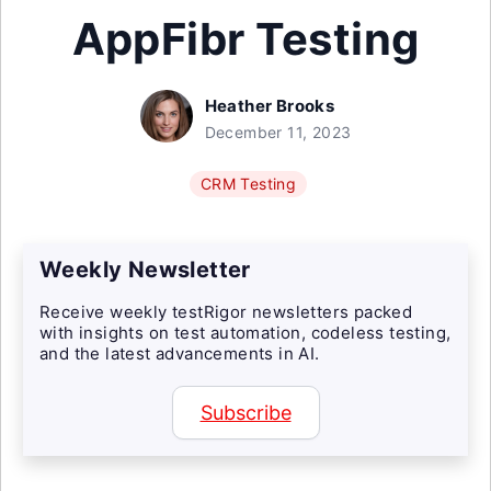
AppFibr Testing
Heather Brooks
December 11, 2023
CRM Testing
Weekly Newsletter
Receive weekly testRigor newsletters packed
with insights on test automation, codeless testing,
and the latest advancements in AI.
Subscribe