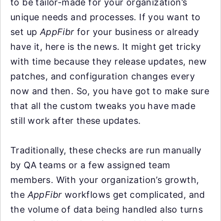
to be tailor-made for your organization’s
unique needs and processes. If you want to
set up
AppFibr
for your business or already
have it, here is the news. It might get tricky
with time because they release updates, new
patches, and configuration changes every
now and then. So, you have got to make sure
that all the custom tweaks you have made
still work after these updates.
Traditionally, these checks are run manually
by QA teams or a few assigned team
members. With your organization’s growth,
the
AppFibr
workflows get complicated, and
the volume of data being handled also turns