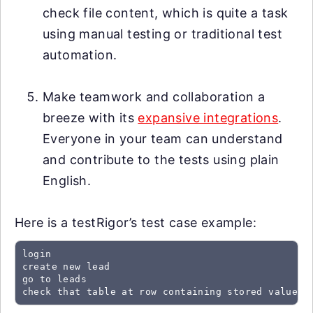
check file content, which is quite a task
using manual testing or traditional test
automation.
Make teamwork and collaboration a
breeze with its
expansive integrations
.
Everyone in your team can understand
and contribute to the tests using plain
English.
Here is a testRigor’s test case example:
login

create new lead

go to leads

check that table at row containing stored value "