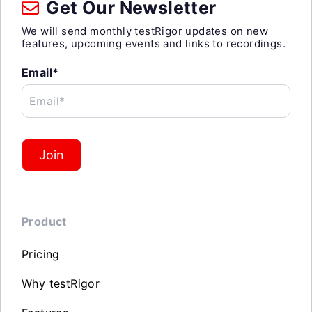
Get Our Newsletter
We will send monthly testRigor updates on new
features, upcoming events and links to recordings.
Email*
Email*
Join
Product
Pricing
Why testRigor