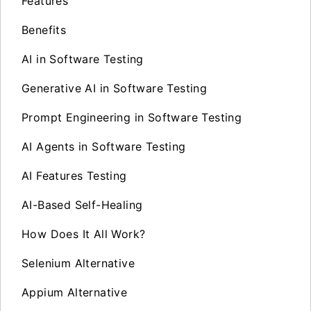
Features
Benefits
AI in Software Testing
Generative AI in Software Testing
Prompt Engineering in Software Testing
AI Agents in Software Testing
AI Features Testing
AI-Based Self-Healing
How Does It All Work?
Selenium Alternative
Appium Alternative