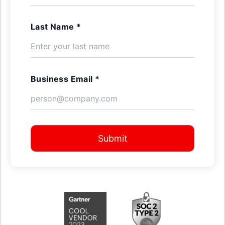
Last Name *
Business Email *
Submit