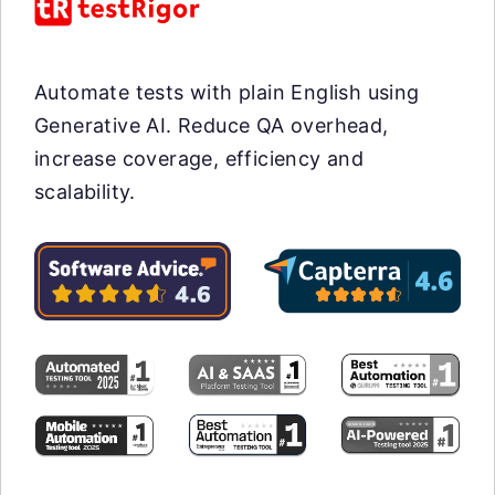
Automate tests with plain English using
Generative AI. Reduce QA overhead,
increase coverage, efficiency and
scalability.