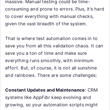
massive. Manual testing could be time-
consuming and prone to errors. Plus, it’s hard
to cover everything with manual checks,
given the vast breadth of the system.
That is where test automation comes in to
save you from all this validation chaos. It can
save you a ton of time and make sure
everything runs smoothly, with minimum
effort. But, of course, it is not all sunshine
and rainbows. There are some challenges:
Constant Updates and Maintenance
: CRM
systems like
AppFibr
keep evolving and
growing, so your automation scripts might