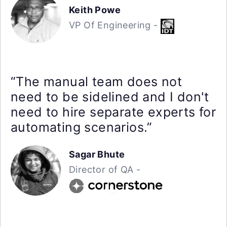
Keith Powe
VP Of Engineering -
“The manual team does not
need to be sidelined and I don't
need to hire separate experts for
automating scenarios.”
Sagar Bhute
Director of QA -