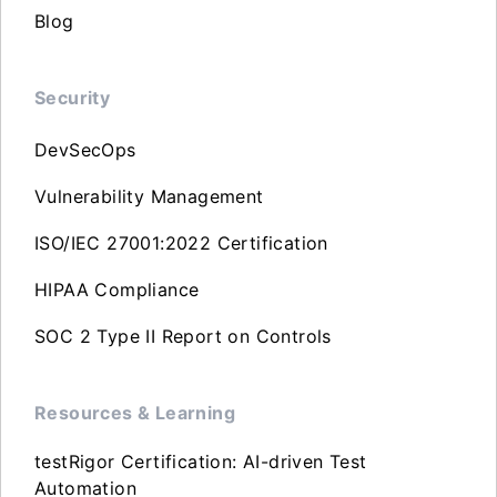
Blog
Security
DevSecOps
Vulnerability Management
ISO/IEC 27001:2022 Certification
HIPAA Compliance
SOC 2 Type II Report on Controls
Resources & Learning
testRigor Certification: AI-driven Test
Automation