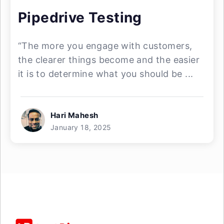
Pipedrive Testing
“The more you engage with customers,
the clearer things become and the easier
it is to determine what you should be ...
Hari Mahesh
January 18, 2025