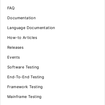
FAQ
Documentation
Language Documentation
How-to Articles
Releases
Events
Software Testing
End-To-End Testing
Framework Testing
Mainframe Testing