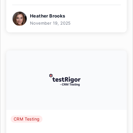
Heather Brooks
November 19, 2025
CRM Testing