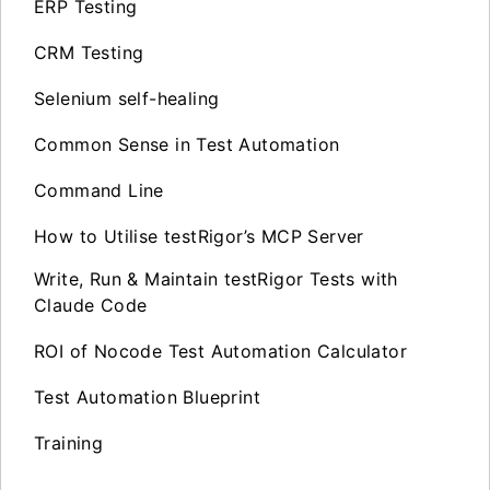
ERP Testing
CRM Testing
Selenium self-healing
Common Sense in Test Automation
Command Line
How to Utilise testRigor’s MCP Server
Write, Run & Maintain testRigor Tests with
Claude Code
ROI of Nocode Test Automation Calculator
Test Automation Blueprint
Training