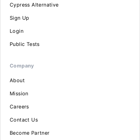
Cypress Alternative
Sign Up
Login
Public Tests
Company
About
Mission
Careers
Contact Us
Become Partner