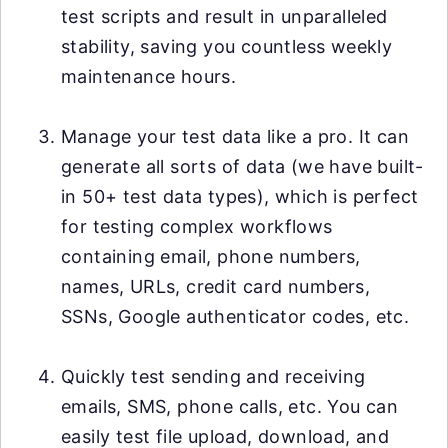
test scripts and result in unparalleled
stability, saving you countless weekly
maintenance hours.
Manage your test data like a pro. It can
generate all sorts of data (we have built-
in 50+ test data types), which is perfect
for testing complex workflows
containing email, phone numbers,
names, URLs, credit card numbers,
SSNs, Google authenticator codes, etc.
Quickly test sending and receiving
emails, SMS, phone calls, etc. You can
easily test file upload, download, and