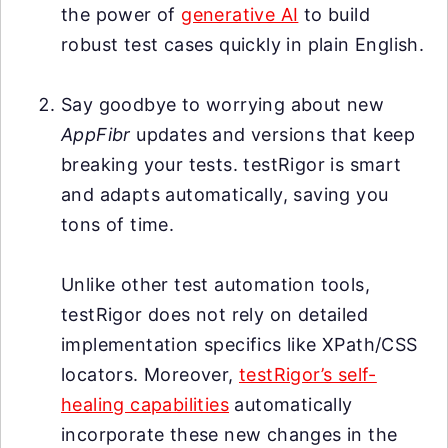
the power of
generative AI
to build
robust test cases quickly in plain English.
Say goodbye to worrying about new
AppFibr
updates and versions that keep
breaking your tests. testRigor is smart
and adapts automatically, saving you
tons of time.
Unlike other test automation tools,
testRigor does not rely on detailed
implementation specifics like XPath/CSS
locators. Moreover,
testRigor’s self-
healing capabilities
automatically
incorporate these new changes in the