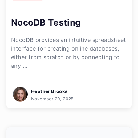
NocoDB Testing
NocoDB provides an intuitive spreadsheet
interface for creating online databases,
either from scratch or by connecting to
any ...
Heather Brooks
November 20, 2025