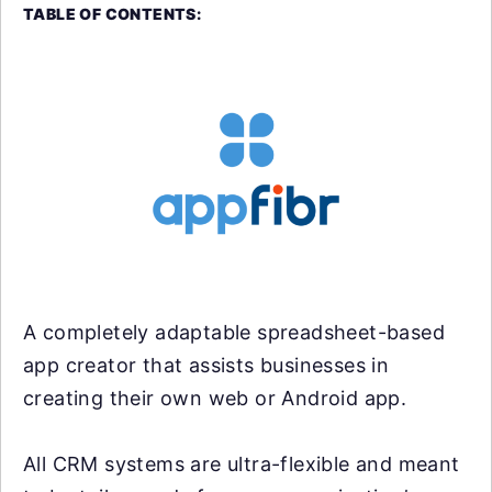
TABLE OF CONTENTS:
A completely adaptable spreadsheet-based
app creator that assists businesses in
creating their own web or Android app.
All CRM systems are ultra-flexible and meant