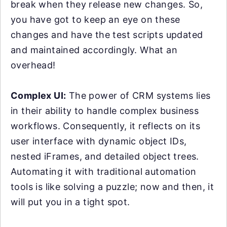
break when they release new changes. So,
you have got to keep an eye on these
changes and have the test scripts updated
and maintained accordingly. What an
overhead!
Complex UI:
The power of CRM systems lies
in their ability to handle complex business
workflows. Consequently, it reflects on its
user interface with dynamic object IDs,
nested iFrames, and detailed object trees.
Automating it with traditional automation
tools is like solving a puzzle; now and then, it
will put you in a tight spot.