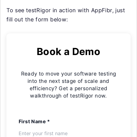
To see testRigor in action with AppFibr, just
fill out the form below:
Book a Demo
Ready to move your software testing
into the next stage of scale and
efficiency? Get a personalized
walkthrough of testRigor now.
First Name *