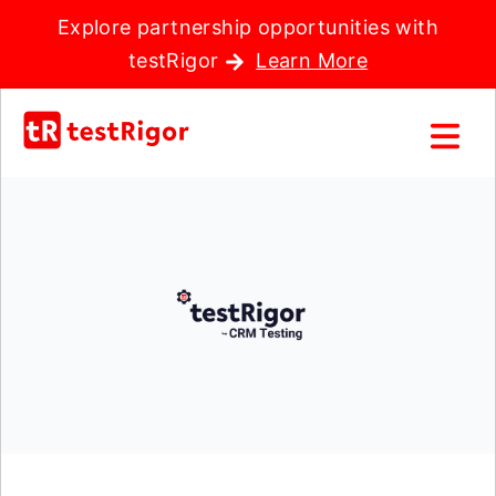
Explore partnership opportunities with
testRigor
Learn More