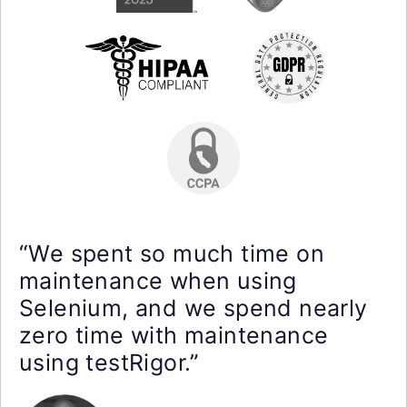
“We spent so much time on
maintenance when using
Selenium, and we spend nearly
zero time with maintenance
using testRigor.”