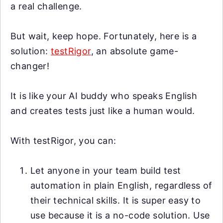
a real challenge.
But wait, keep hope. Fortunately, here is a
solution:
testRigor
, an absolute game-
changer!
It is like your AI buddy who speaks English
and creates tests just like a human would.
With testRigor, you can:
Let anyone in your team build test
automation in plain English, regardless of
their technical skills. It is super easy to
use because it is a no-code solution. Use