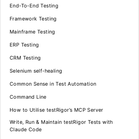
End-To-End Testing
Framework Testing
Mainframe Testing
ERP Testing
CRM Testing
Selenium self-healing
Common Sense in Test Automation
Command Line
How to Utilise testRigor’s MCP Server
Write, Run & Maintain testRigor Tests with
Claude Code