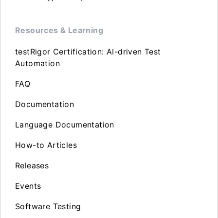
Resources & Learning
testRigor Certification: AI-driven Test
Automation
FAQ
Documentation
Language Documentation
How-to Articles
Releases
Events
Software Testing