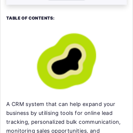
TABLE OF CONTENTS:
A CRM system that can help expand your
business by utilising tools for online lead
tracking, personalized bulk communication,
monitoring sales opportunities, and