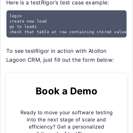
Here is a testRigor’s test case example:
login

create new lead

go to leads

check that table at row containing stored value "
To see testRigor in action with Atollon
Lagoon CRM, just fill out the form below:
Book a Demo
Ready to move your software testing
into the next stage of scale and
efficiency? Get a personalized