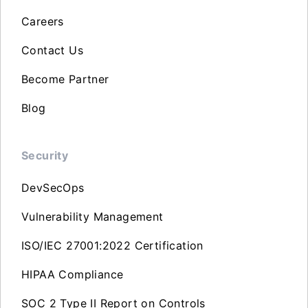
Careers
Contact Us
Become Partner
Blog
Security
DevSecOps
Vulnerability Management
ISO/IEC 27001:2022 Certification
HIPAA Compliance
SOC 2 Type II Report on Controls