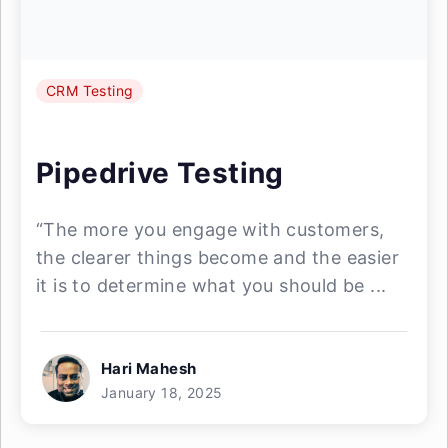
CRM Testing
Pipedrive Testing
“The more you engage with customers,
the clearer things become and the easier
it is to determine what you should be ...
Hari Mahesh
January 18, 2025