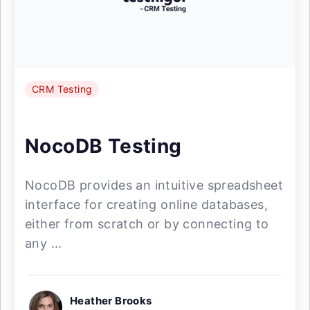
CRM Testing
NocoDB Testing
NocoDB provides an intuitive spreadsheet
interface for creating online databases,
either from scratch or by connecting to
any ...
Heather Brooks