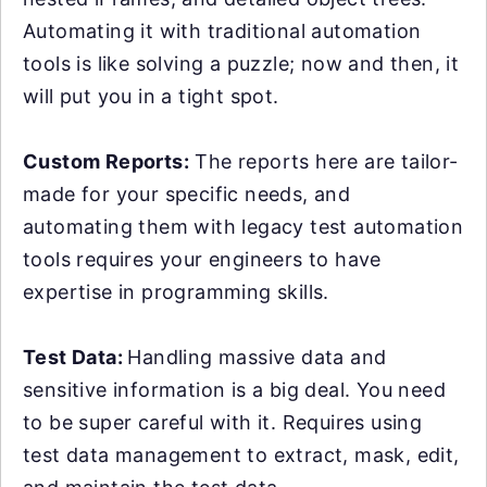
Automating it with traditional automation
tools is like solving a puzzle; now and then, it
will put you in a tight spot.
Custom Reports:
The reports here are tailor-
made for your specific needs, and
automating them with legacy test automation
tools requires your engineers to have
expertise in programming skills.
Test Data:
Handling massive data and
sensitive information is a big deal. You need
to be super careful with it. Requires using
test data management to extract, mask, edit,