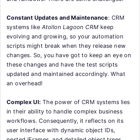
Constant Updates and Maintenance
: CRM
systems like
Atollon Lagoon CRM
keep
evolving and growing, so your automation
scripts might break when they release new
changes. So, you have got to keep an eye on
these changes and have the test scripts
updated and maintained accordingly. What
an overhead!
Complex UI:
The power of CRM systems lies
in their ability to handle complex business
workflows. Consequently, it reflects on its
user interface with dynamic object IDs,
nested iFrames, and detailed object trees.