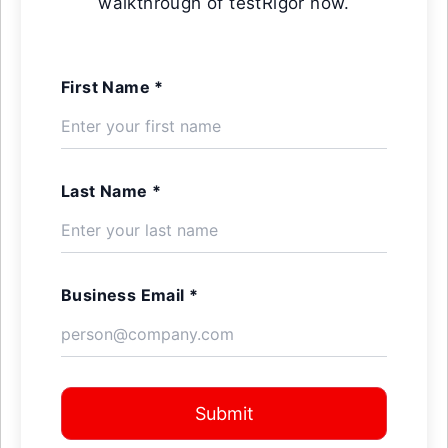
walkthrough of testRigor now.
First Name *
Last Name *
Business Email *
Submit