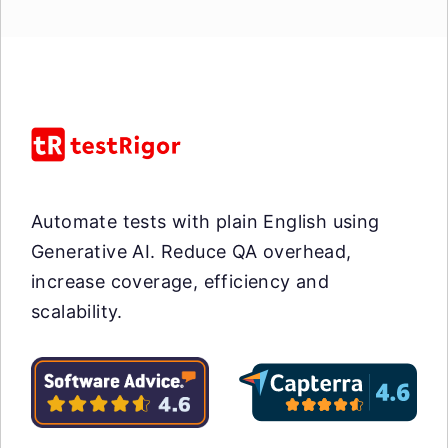
Automate tests with plain English using
Generative AI. Reduce QA overhead,
increase coverage, efficiency and
scalability.