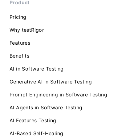
Product
Pricing
Why testRigor
Features
Benefits
AI in Software Testing
Generative AI in Software Testing
Prompt Engineering in Software Testing
AI Agents in Software Testing
AI Features Testing
AI-Based Self-Healing