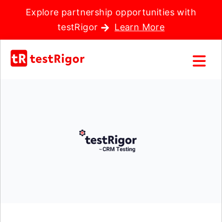
Explore partnership opportunities with
testRigor
Learn More