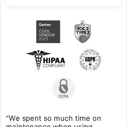
“We spent so much time on
maintenance when using