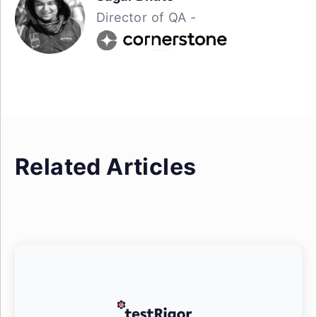
Director of QA -
Related Articles