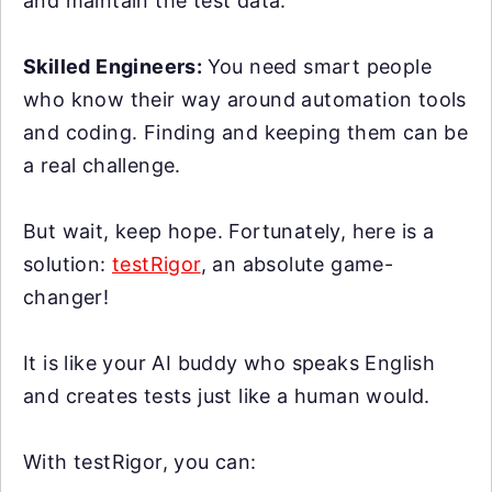
and maintain the test data.
Skilled Engineers:
You need smart people
who know their way around automation tools
and coding. Finding and keeping them can be
a real challenge.
But wait, keep hope. Fortunately, here is a
solution:
testRigor
, an absolute game-
changer!
It is like your AI buddy who speaks English
and creates tests just like a human would.
With testRigor, you can: