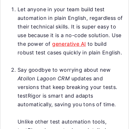
Let anyone in your team build test
automation in plain English, regardless of
their technical skills. It is super easy to
use because it is a no-code solution. Use
the power of
generative AI
to build
robust test cases quickly in plain English.
Say goodbye to worrying about new
Atollon Lagoon CRM
updates and
versions that keep breaking your tests.
testRigor is smart and adapts
automatically, saving you tons of time.
Unlike other test automation tools,