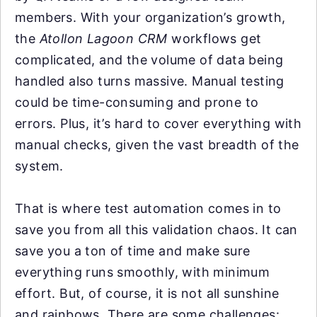
members. With your organization’s growth,
the
Atollon Lagoon CRM
workflows get
complicated, and the volume of data being
handled also turns massive. Manual testing
could be time-consuming and prone to
errors. Plus, it’s hard to cover everything with
manual checks, given the vast breadth of the
system.
That is where test automation comes in to
save you from all this validation chaos. It can
save you a ton of time and make sure
everything runs smoothly, with minimum
effort. But, of course, it is not all sunshine
and rainbows. There are some challenges: