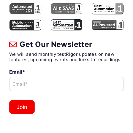
Get Our Newsletter
We will send monthly testRigor updates on new
features, upcoming events and links to recordings.
Email*
Email*
Join