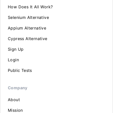
How Does It All Work?
Selenium Alternative
Appium Alternative
Cypress Alternative
Sign Up
Login
Public Tests
Company
About
Mission