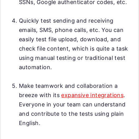
SSNs, Google authenticator codes, etc.
Quickly test sending and receiving
emails, SMS, phone calls, etc. You can
easily test file upload, download, and
check file content, which is quite a task
using manual testing or traditional test
automation.
Make teamwork and collaboration a
breeze with its
expansive integrations
.
Everyone in your team can understand
and contribute to the tests using plain
English.