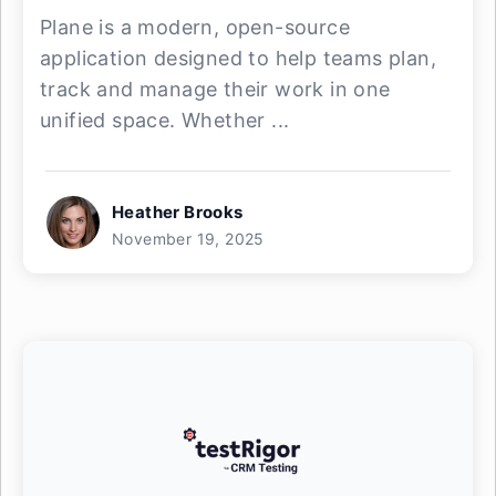
Plane is a modern, open-source
application designed to help teams plan,
track and manage their work in one
unified space. Whether ...
Heather Brooks
November 19, 2025