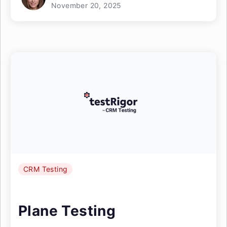
November 20, 2025
CRM Testing
Plane Testing