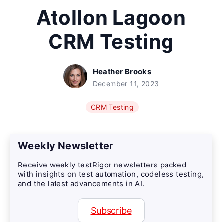
Atollon Lagoon
CRM Testing
Heather Brooks
December 11, 2023
CRM Testing
Weekly Newsletter
Receive weekly testRigor newsletters packed
with insights on test automation, codeless testing,
and the latest advancements in AI.
Subscribe