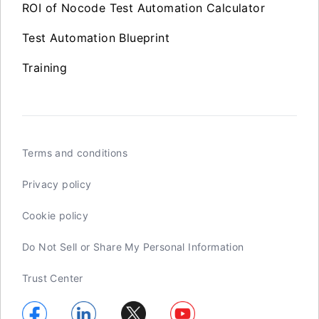
ROI of Nocode Test Automation Calculator
Test Automation Blueprint
Training
Terms and conditions
Privacy policy
Cookie policy
Do Not Sell or Share My Personal Information
Trust Center