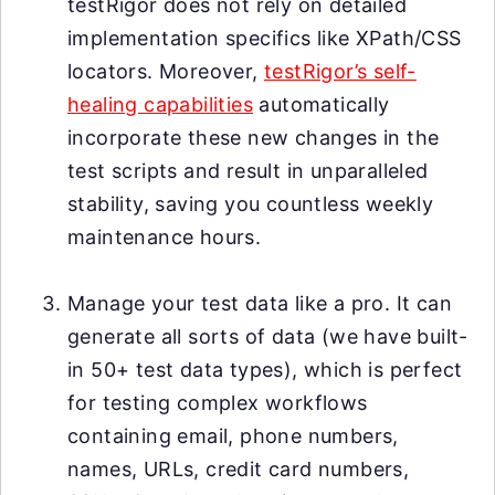
testRigor does not rely on detailed
implementation specifics like XPath/CSS
locators. Moreover,
testRigor’s self-
healing capabilities
automatically
incorporate these new changes in the
test scripts and result in unparalleled
stability, saving you countless weekly
maintenance hours.
Manage your test data like a pro. It can
generate all sorts of data (we have built-
in 50+ test data types), which is perfect
for testing complex workflows
containing email, phone numbers,
names, URLs, credit card numbers,