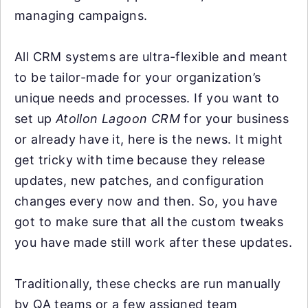
managing campaigns.
All CRM systems are ultra-flexible and meant
to be tailor-made for your organization’s
unique needs and processes. If you want to
set up
Atollon Lagoon CRM
for your business
or already have it, here is the news. It might
get tricky with time because they release
updates, new patches, and configuration
changes every now and then. So, you have
got to make sure that all the custom tweaks
you have made still work after these updates.
Traditionally, these checks are run manually
by QA teams or a few assigned team