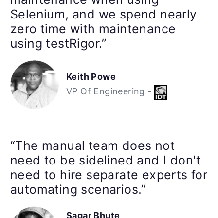
Selenium, and we spend nearly
zero time with maintenance
using testRigor.”
Keith Powe
VP Of Engineering -
“The manual team does not
need to be sidelined and I don't
need to hire separate experts for
automating scenarios.”
Sagar Bhute