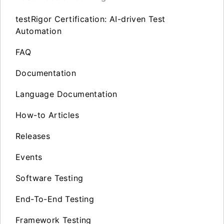
testRigor Certification: AI-driven Test
Automation
FAQ
Documentation
Language Documentation
How-to Articles
Releases
Events
Software Testing
End-To-End Testing
Framework Testing