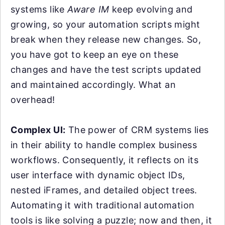
systems like
Aware IM
keep evolving and
growing, so your automation scripts might
break when they release new changes. So,
you have got to keep an eye on these
changes and have the test scripts updated
and maintained accordingly. What an
overhead!
Complex UI:
The power of CRM systems lies
in their ability to handle complex business
workflows. Consequently, it reflects on its
user interface with dynamic object IDs,
nested iFrames, and detailed object trees.
Automating it with traditional automation
tools is like solving a puzzle; now and then, it