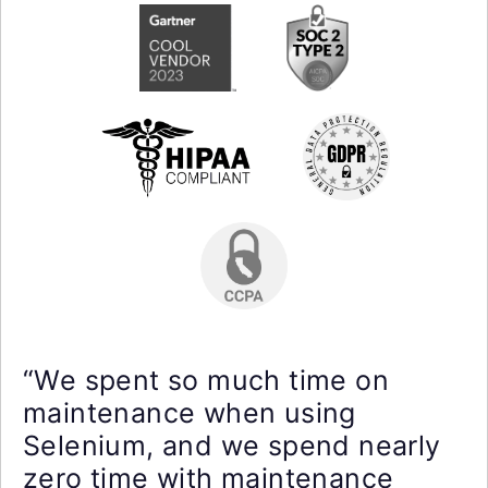
“We spent so much time on
maintenance when using
Selenium, and we spend nearly
zero time with maintenance