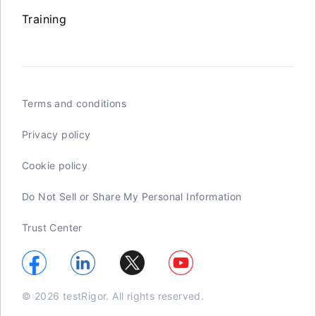
Training
Terms and conditions
Privacy policy
Cookie policy
Do Not Sell or Share My Personal Information
Trust Center
© 2026 testRigor. All rights reserved.