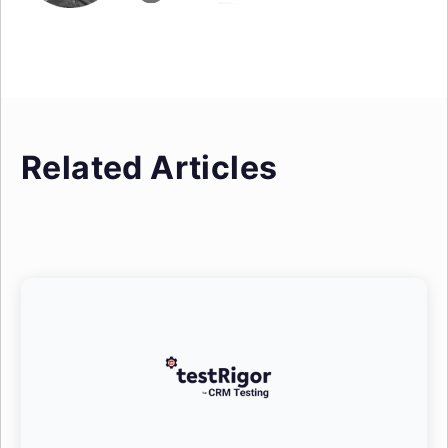
Related Articles