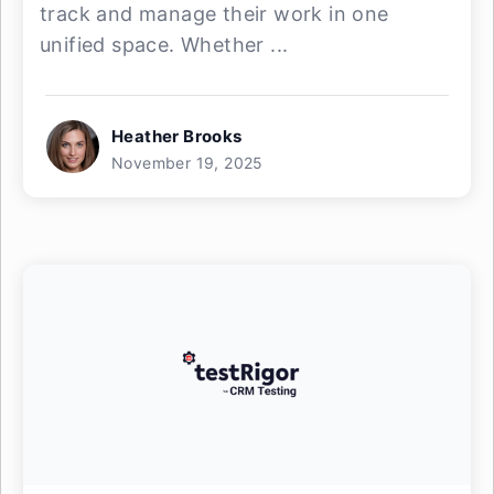
track and manage their work in one
unified space. Whether ...
Heather Brooks
November 19, 2025