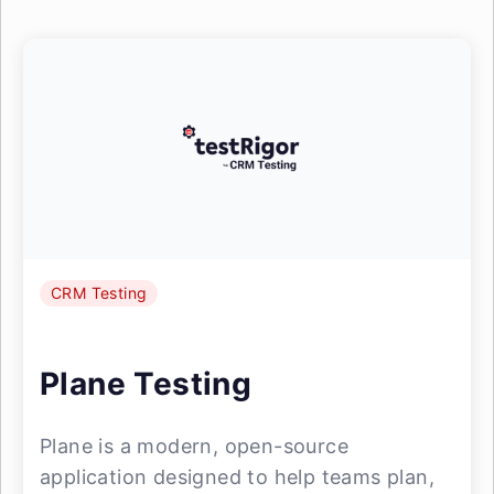
CRM Testing
Plane Testing
Plane is a modern, open-source
application designed to help teams plan,