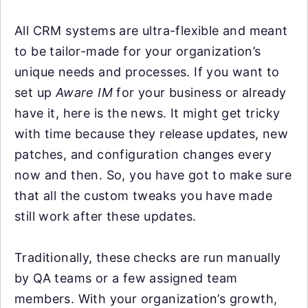
All CRM systems are ultra-flexible and meant
to be tailor-made for your organization’s
unique needs and processes. If you want to
set up
Aware IM
for your business or already
have it, here is the news. It might get tricky
with time because they release updates, new
patches, and configuration changes every
now and then. So, you have got to make sure
that all the custom tweaks you have made
still work after these updates.
Traditionally, these checks are run manually
by QA teams or a few assigned team
members. With your organization’s growth,