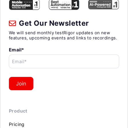
Get Our Newsletter
We will send monthly testRigor updates on new
features, upcoming events and links to recordings.
Email*
Email*
Join
Product
Pricing