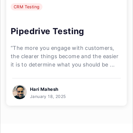
CRM Testing
Pipedrive Testing
“The more you engage with customers,
the clearer things become and the easier
it is to determine what you should be ...
Hari Mahesh
January 18, 2025