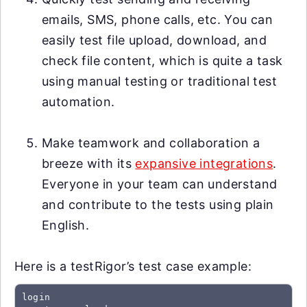
emails, SMS, phone calls, etc. You can
easily test file upload, download, and
check file content, which is quite a task
using manual testing or traditional test
automation.
Make teamwork and collaboration a
breeze with its
expansive integrations
.
Everyone in your team can understand
and contribute to the tests using plain
English.
Here is a testRigor’s test case example:
login
