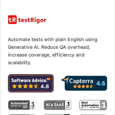
Automate tests with plain English using
Generative AI. Reduce QA overhead,
increase coverage, efficiency and
scalability.