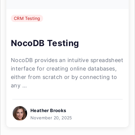
CRM Testing
NocoDB Testing
NocoDB provides an intuitive spreadsheet
interface for creating online databases,
either from scratch or by connecting to
any ...
Heather Brooks
November 20, 2025