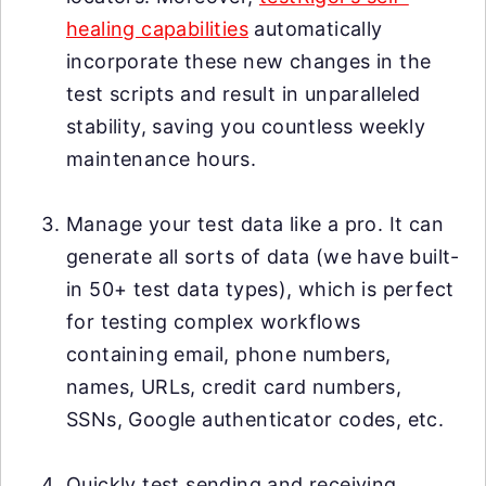
healing capabilities
automatically
incorporate these new changes in the
test scripts and result in unparalleled
stability, saving you countless weekly
maintenance hours.
Manage your test data like a pro. It can
generate all sorts of data (we have built-
in 50+ test data types), which is perfect
for testing complex workflows
containing email, phone numbers,
names, URLs, credit card numbers,
SSNs, Google authenticator codes, etc.
Quickly test sending and receiving