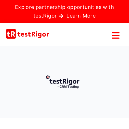
Explore partnership opportunities with
testRigor
Learn More