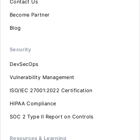
Contact Us
Become Partner
Blog
Security
DevSecOps
Vulnerability Management
ISO/IEC 27001:2022 Certification
HIPAA Compliance
SOC 2 Type II Report on Controls
Resources & Learning