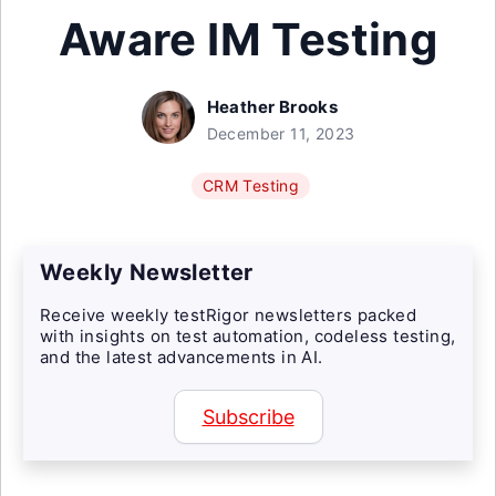
Aware IM Testing
Heather Brooks
December 11, 2023
CRM Testing
Weekly Newsletter
Receive weekly testRigor newsletters packed
with insights on test automation, codeless testing,
and the latest advancements in AI.
Subscribe