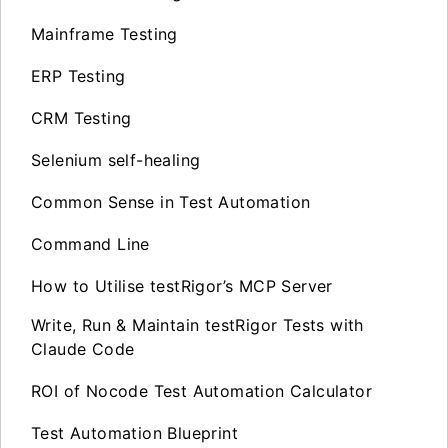
Mainframe Testing
ERP Testing
CRM Testing
Selenium self-healing
Common Sense in Test Automation
Command Line
How to Utilise testRigor’s MCP Server
Write, Run & Maintain testRigor Tests with
Claude Code
ROI of Nocode Test Automation Calculator
Test Automation Blueprint