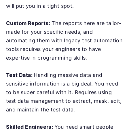
will put you in a tight spot.
Custom Reports:
The reports here are tailor-
made for your specific needs, and
automating them with legacy test automation
tools requires your engineers to have
expertise in programming skills.
Test Data:
Handling massive data and
sensitive information is a big deal. You need
to be super careful with it. Requires using
test data management to extract, mask, edit,
and maintain the test data.
Skilled Engineers:
You need smart people