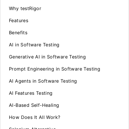
Why testRigor
Features
Benefits
AI in Software Testing
Generative AI in Software Testing
Prompt Engineering in Software Testing
AI Agents in Software Testing
AI Features Testing
AI-Based Self-Healing
How Does It All Work?