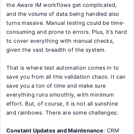
the
Aware IM
workflows get complicated,
and the volume of data being handled also
turns massive. Manual testing could be time-
consuming and prone to errors. Plus, it’s hard
to cover everything with manual checks,
given the vast breadth of the system.
That is where test automation comes in to
save you from all this validation chaos. It can
save you a ton of time and make sure
everything runs smoothly, with minimum
effort. But, of course, it is not all sunshine
and rainbows. There are some challenges:
Constant Updates and Maintenance
: CRM