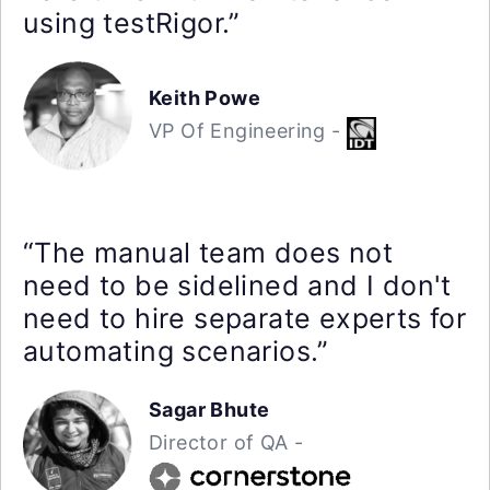
using testRigor.”
Keith Powe
VP Of Engineering -
“The manual team does not
need to be sidelined and I don't
need to hire separate experts for
automating scenarios.”
Sagar Bhute
Director of QA -