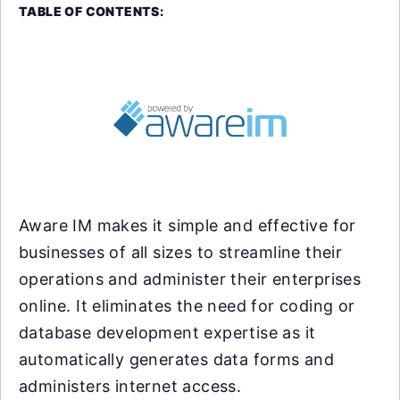
TABLE OF CONTENTS:
Aware IM makes it simple and effective for
businesses of all sizes to streamline their
operations and administer their enterprises
online. It eliminates the need for coding or
database development expertise as it
automatically generates data forms and
administers internet access.