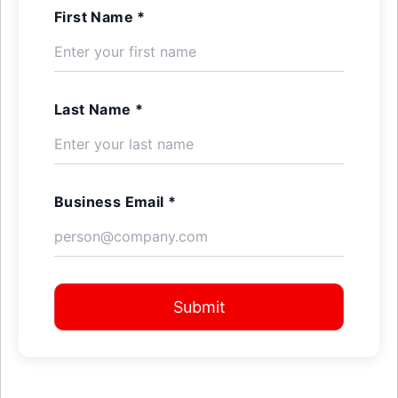
First Name *
Last Name *
Business Email *
Submit