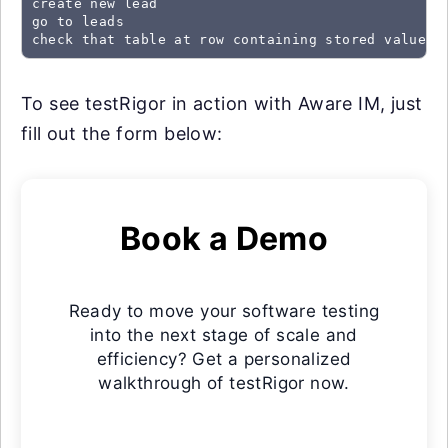
create new lead

go to leads

check that table at row containing stored value "
To see testRigor in action with Aware IM, just
fill out the form below:
Book a Demo
Ready to move your software testing
into the next stage of scale and
efficiency? Get a personalized
walkthrough of testRigor now.