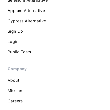
Selenium Alternative
Appium Alternative
Cypress Alternative
Sign Up
Login
Public Tests
Company
About
Mission
Careers