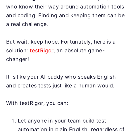
who know their way around automation tools
and coding. Finding and keeping them can be
a real challenge.
But wait, keep hope. Fortunately, here is a
solution:
testRigor
, an absolute game-
changer!
It is like your AI buddy who speaks English
and creates tests just like a human would.
With testRigor, you can:
Let anyone in your team build test
automation in plain English, regardless of