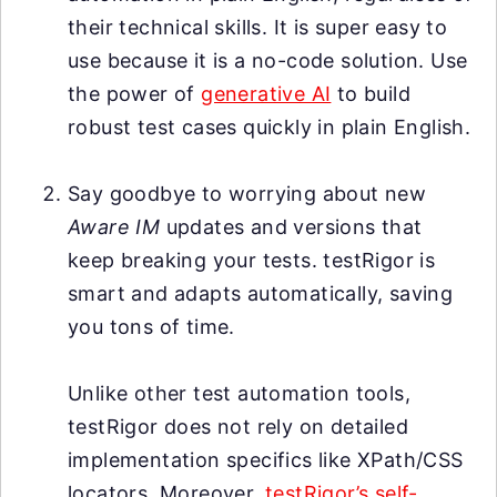
their technical skills. It is super easy to
use because it is a no-code solution. Use
the power of
generative AI
to build
robust test cases quickly in plain English.
Say goodbye to worrying about new
Aware IM
updates and versions that
keep breaking your tests. testRigor is
smart and adapts automatically, saving
you tons of time.
Unlike other test automation tools,
testRigor does not rely on detailed
implementation specifics like XPath/CSS
locators. Moreover,
testRigor’s self-