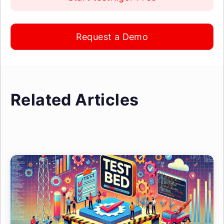
Request a Demo
Related Articles