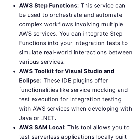
AWS Step Functions:
This service can
be used to orchestrate and automate
complex workflows involving multiple
AWS services. You can integrate Step
Functions into your integration tests to
simulate real-world interactions between
various services.
AWS Toolkit for Visual Studio and
Eclipse:
These IDE plugins offer
functionalities like service mocking and
test execution for integration testing
with AWS services when developing with
Java or .NET.
AWS SAM Local:
This tool allows you to
test serverless applications locally built