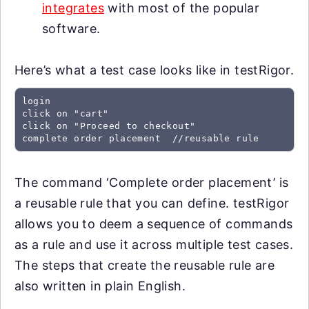
integrates
with most of the popular
software.
Here’s what a test case looks like in testRigor.
login

click on "cart"

click on "Proceed to checkout"

complete order placement  //reusable rule
The command ‘Complete order placement’ is
a reusable rule that you can define. testRigor
allows you to deem a sequence of commands
as a rule and use it across multiple test cases.
The steps that create the reusable rule are
also written in plain English.