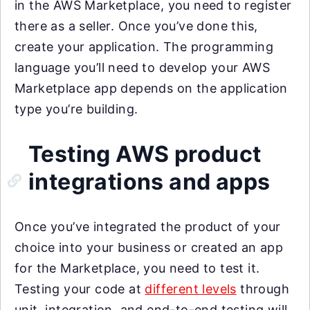
in the AWS Marketplace, you need to register
there as a seller. Once you’ve done this,
create your application. The programming
language you’ll need to develop your AWS
Marketplace app depends on the application
type you’re building.
Testing AWS product
integrations and apps
Once you’ve integrated the product of your
choice into your business or created an app
for the Marketplace, you need to test it.
Testing your code at
different levels
through
unit, integration, and end-to-end testing will