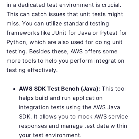
in a dedicated test environment is crucial.
This can catch issues that unit tests might
miss. You can utilize standard testing
frameworks like JUnit for Java or Pytest for
Python, which are also used for doing unit
testing. Besides these, AWS offers some
more tools to help you perform integration
testing effectively.
AWS SDK Test Bench (Java):
This tool
helps build and run application
integration tests using the AWS Java
SDK. It allows you to mock AWS service
responses and manage test data within
your test environment.