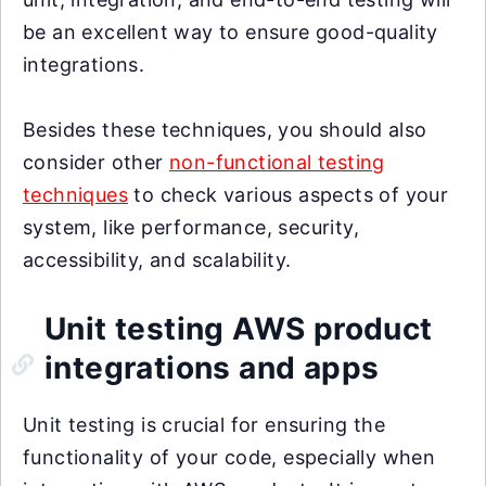
be an excellent way to ensure good-quality
integrations.
Besides these techniques, you should also
consider other
non-functional testing
techniques
to check various aspects of your
system, like performance, security,
accessibility, and scalability.
Unit testing AWS product
integrations and apps
Unit testing is crucial for ensuring the
functionality of your code, especially when