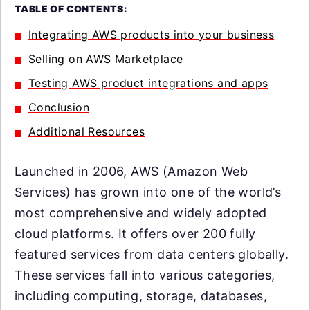
TABLE OF CONTENTS:
Integrating AWS products into your business
Selling on AWS Marketplace
Testing AWS product integrations and apps
Conclusion
Additional Resources
Launched in 2006, AWS (Amazon Web
Services) has grown into one of the world’s
most comprehensive and widely adopted
cloud platforms. It offers over 200 fully
featured services from data centers globally.
These services fall into various categories,
including computing, storage, databases,