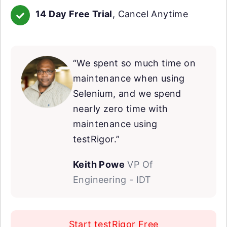
14 Day Free Trial
, Cancel Anytime
“We spent so much time on
maintenance when using
Selenium, and we spend
nearly zero time with
maintenance using
testRigor.”
Keith Powe
VP Of
Engineering - IDT
Start testRigor Free