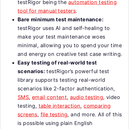
testRigor being the
automation testing
tool for manual testers
.
Bare minimum test maintenance:
testRigor uses AI and self-healing to
make your test maintenance woes
minimal, allowing you to spend your time
and energy on creative test case writing.
Easy testing of real-world test
scenarios:
testRigor’s powerful test
library supports testing real-world
scenarios like 2-factor authentication,
SMS
,
email content
,
audio testing
, video
testing,
table interaction
,
comparing
screens
,
file testing
, and more. All of this
is possible using plain English