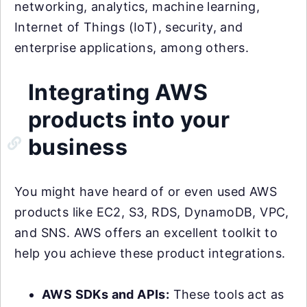
networking, analytics, machine learning,
Internet of Things (IoT), security, and
enterprise applications, among others.
Integrating AWS
products into your
business
You might have heard of or even used AWS
products like EC2, S3, RDS, DynamoDB, VPC,
and SNS. AWS offers an excellent toolkit to
help you achieve these product integrations.
AWS SDKs and APIs:
These tools act as