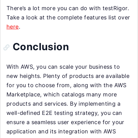
There’s a lot more you can do with testRigor.
Take a look at the complete features list over
here
.
Conclusion
With AWS, you can scale your business to
new heights. Plenty of products are available
for you to choose from, along with the AWS
Marketplace, which catalogs many more
products and services. By implementing a
well-defined E2E testing strategy, you can
ensure a seamless user experience for your
application and its integration with AWS