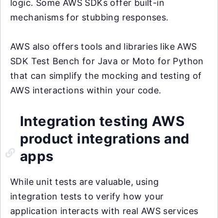
logic. Some AWS SDKs offer built-in
mechanisms for stubbing responses.
AWS also offers tools and libraries like AWS
SDK Test Bench for Java or Moto for Python
that can simplify the mocking and testing of
AWS interactions within your code.
Integration testing AWS
product integrations and
apps
While unit tests are valuable, using
integration tests to verify how your
application interacts with real AWS services