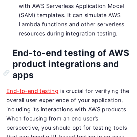
with AWS Serverless Application Model
(SAM) templates. It can simulate AWS
Lambda functions and other serverless
resources during integration testing.
End-to-end testing of AWS
product integrations and
apps
End-to-end testing
is crucial for verifying the
overall user experience of your application,
including its interactions with AWS products.
When focusing from an end user’s
perspective, you should opt for testing tools
that can handle UI-based testing in an easy