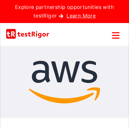
Explore partnership opportunities with
testRigor
Learn More