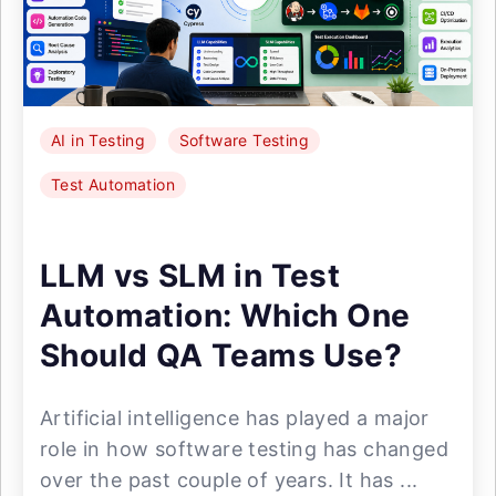
AI in Testing
Software Testing
Test Automation
LLM vs SLM in Test
Automation: Which One
Should QA Teams Use?
Artificial intelligence has played a major
role in how software testing has changed
over the past couple of years. It has ...