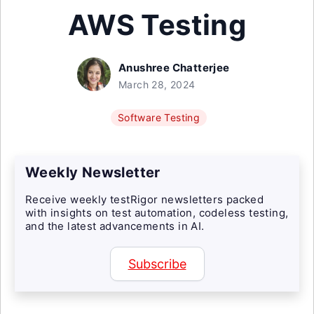
AWS Testing
Anushree Chatterjee
March 28, 2024
Software Testing
Weekly Newsletter
Receive weekly testRigor newsletters packed
with insights on test automation, codeless testing,
and the latest advancements in AI.
Subscribe