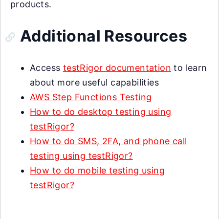
products.
Additional Resources
Access
testRigor documentation
to learn
about more useful capabilities
AWS Step Functions Testing
How to do desktop testing using
testRigor?
How to do SMS, 2FA, and phone call
testing using testRigor?
How to do mobile testing using
testRigor?