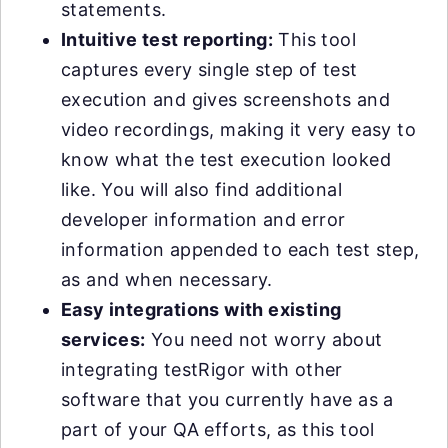
statements.
Intuitive test reporting:
This tool
captures every single step of test
execution and gives screenshots and
video recordings, making it very easy to
know what the test execution looked
like. You will also find additional
developer information and error
information appended to each test step,
as and when necessary.
Easy integrations with existing
services:
You need not worry about
integrating testRigor with other
software that you currently have as a
part of your QA efforts, as this tool