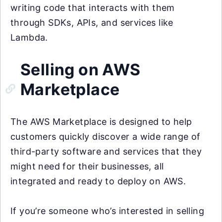
writing code that interacts with them
through SDKs, APIs, and services like
Lambda.
Selling on AWS
Marketplace
The AWS Marketplace is designed to help
customers quickly discover a wide range of
third-party software and services that they
might need for their businesses, all
integrated and ready to deploy on AWS.
If you’re someone who’s interested in selling