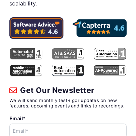
scalability.
Get Our Newsletter
We will send monthly testRigor updates on new
features, upcoming events and links to recordings.
Email*
Email*