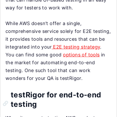
way for testers to work with.
While AWS doesn’t offer a single,
comprehensive service solely for E2E testing,
it provides tools and resources that can be
integrated into your
E2E testing strategy
.
You can find some good
options of tools
in
the market for automating end-to-end
testing. One such tool that can work
wonders for your QA is testRigor.
testRigor for end-to-end
testing