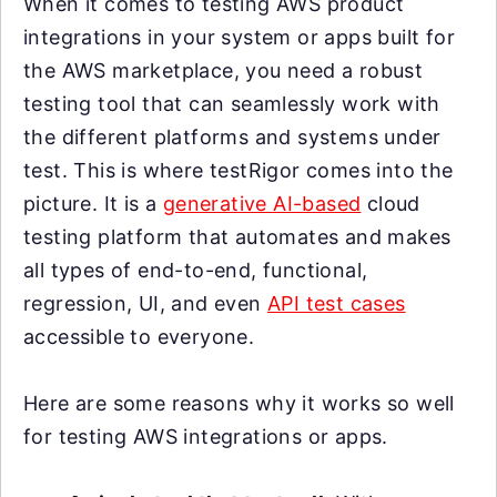
When it comes to testing AWS product
integrations in your system or apps built for
the AWS marketplace, you need a robust
testing tool that can seamlessly work with
the different platforms and systems under
test. This is where testRigor comes into the
picture. It is a
generative AI-based
cloud
testing platform that automates and makes
all types of end-to-end, functional,
regression, UI, and even
API test cases
accessible to everyone.
Here are some reasons why it works so well
for testing AWS integrations or apps.