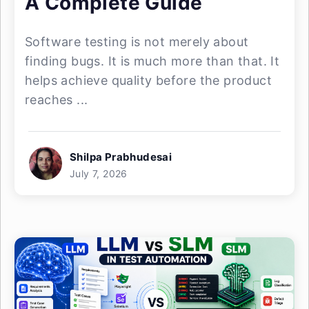
A Complete Guide
Software testing is not merely about
finding bugs. It is much more than that. It
helps achieve quality before the product
reaches ...
Shilpa Prabhudesai
July 7, 2026