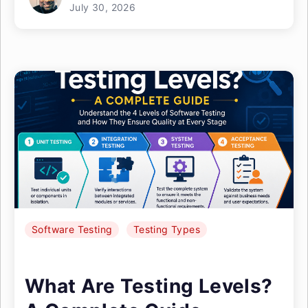
July 30, 2026
Software Testing
Testing Types
What Are Testing Levels?