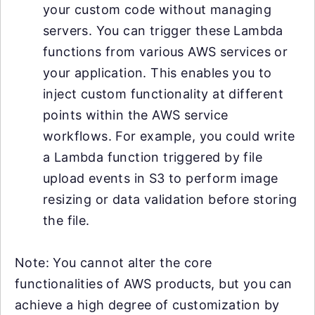
your custom code without managing
servers. You can trigger these Lambda
functions from various AWS services or
your application. This enables you to
inject custom functionality at different
points within the AWS service
workflows. For example, you could write
a Lambda function triggered by file
upload events in S3 to perform image
resizing or data validation before storing
the file.
Note: You cannot alter the core
functionalities of AWS products, but you can
achieve a high degree of customization by