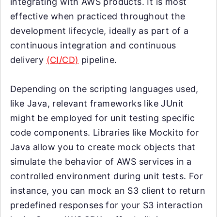
integrating with AWS products. It is most
effective when practiced throughout the
development lifecycle, ideally as part of a
continuous integration and continuous
delivery
(CI/CD)
pipeline.
Depending on the scripting languages used,
like Java, relevant frameworks like JUnit
might be employed for unit testing specific
code components. Libraries like Mockito for
Java allow you to create mock objects that
simulate the behavior of AWS services in a
controlled environment during unit tests. For
instance, you can mock an S3 client to return
predefined responses for your S3 interaction