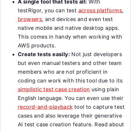
A single tool that tests all:
With
testRigor, you can test
across platforms
,
browsers
, and devices and even test
native mobile and native desktop apps.
This comes in handy when working with
AWS products.
Create tests easily:
Not just developers
but even manual testers and other team
members who are not proficient in
coding can work with this tool due to its
simplistic test case creation
using plain
English language. You can even use their
record-and-playback
tool to capture test
cases and also leverage their generative
AI test case creation feature. Read about