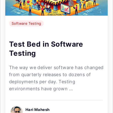
Software Testing
Test Bed in Software
Testing
The way we deliver software has changed
from quarterly releases to dozens of
deployments per day. Testing
environments have grown ...
Hari Mahesh