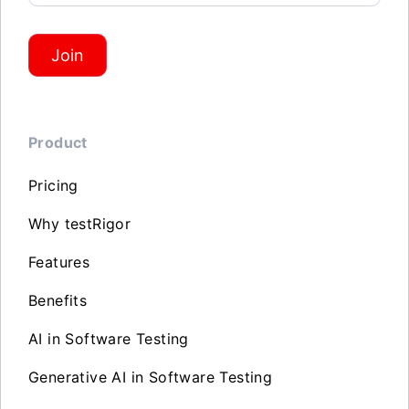
Join
Product
Pricing
Why testRigor
Features
Benefits
AI in Software Testing
Generative AI in Software Testing