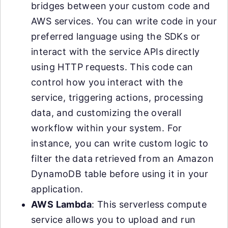
bridges between your custom code and
AWS services. You can write code in your
preferred language using the SDKs or
interact with the service APIs directly
using HTTP requests. This code can
control how you interact with the
service, triggering actions, processing
data, and customizing the overall
workflow within your system. For
instance, you can write custom logic to
filter the data retrieved from an Amazon
DynamoDB table before using it in your
application.
AWS Lambda
: This serverless compute
service allows you to upload and run