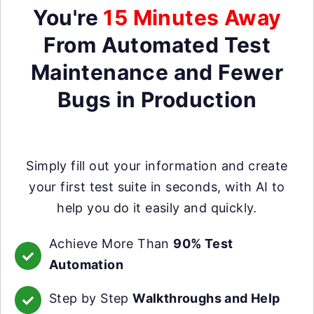
You're
15 Minutes Away
From Automated Test
Maintenance and Fewer
Bugs in Production
Simply fill out your information and create
your first test suite in seconds, with AI to
help you do it easily and quickly.
Achieve More Than
90% Test
Automation
Step by Step
Walkthroughs and Help