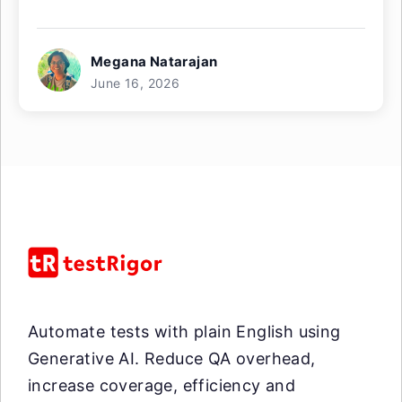
Megana Natarajan
June 16, 2026
Automate tests with plain English using
Generative AI. Reduce QA overhead,
increase coverage, efficiency and