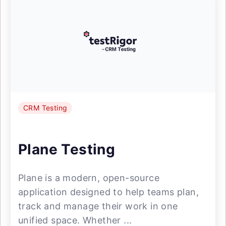
CRM Testing
Plane Testing
Plane is a modern, open-source
application designed to help teams plan,
track and manage their work in one
unified space. Whether ...