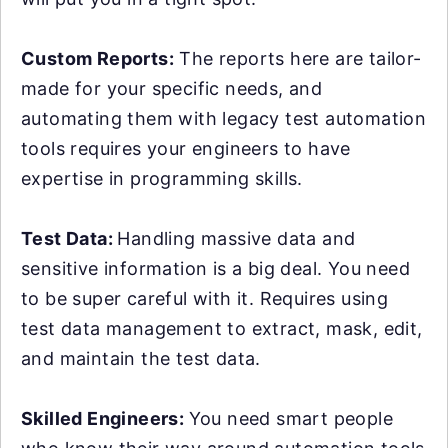
Custom Reports:
The reports here are tailor-
made for your specific needs, and
automating them with legacy test automation
tools requires your engineers to have
expertise in programming skills.
Test Data:
Handling massive data and
sensitive information is a big deal. You need
to be super careful with it. Requires using
test data management to extract, mask, edit,
and maintain the test data.
Skilled Engineers:
You need smart people