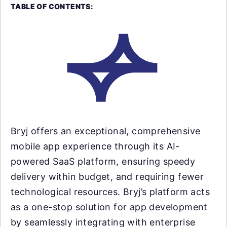
TABLE OF CONTENTS:
Bryj offers an exceptional, comprehensive
mobile app experience through its AI-
powered SaaS platform, ensuring speedy
delivery within budget, and requiring fewer
technological resources. Bryj’s platform acts
as a one-stop solution for app development
by seamlessly integrating with enterprise