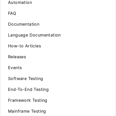
Automation
FAQ
Documentation
Language Documentation
How-to Articles
Releases
Events
Software Testing
End-To-End Testing
Framework Testing
Mainframe Testing