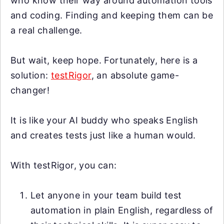
who know their way around automation tools
and coding. Finding and keeping them can be
a real challenge.
But wait, keep hope. Fortunately, here is a
solution:
testRigor
, an absolute game-
changer!
It is like your AI buddy who speaks English
and creates tests just like a human would.
With testRigor, you can:
Let anyone in your team build test
automation in plain English, regardless of