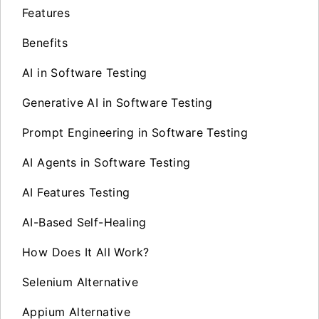
Features
Benefits
AI in Software Testing
Generative AI in Software Testing
Prompt Engineering in Software Testing
AI Agents in Software Testing
AI Features Testing
AI-Based Self-Healing
How Does It All Work?
Selenium Alternative
Appium Alternative