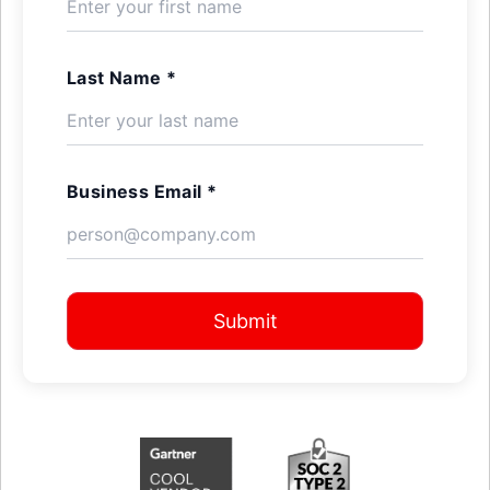
Last Name *
Business Email *
Submit