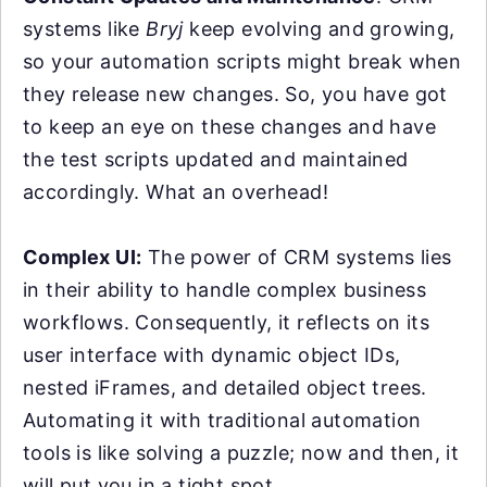
systems like
Bryj
keep evolving and growing,
so your automation scripts might break when
they release new changes. So, you have got
to keep an eye on these changes and have
the test scripts updated and maintained
accordingly. What an overhead!
Complex UI:
The power of CRM systems lies
in their ability to handle complex business
workflows. Consequently, it reflects on its
user interface with dynamic object IDs,
nested iFrames, and detailed object trees.
Automating it with traditional automation
tools is like solving a puzzle; now and then, it
will put you in a tight spot.