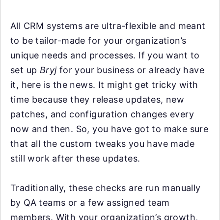
All CRM systems are ultra-flexible and meant
to be tailor-made for your organization’s
unique needs and processes. If you want to
set up
Bryj
for your business or already have
it, here is the news. It might get tricky with
time because they release updates, new
patches, and configuration changes every
now and then. So, you have got to make sure
that all the custom tweaks you have made
still work after these updates.
Traditionally, these checks are run manually
by QA teams or a few assigned team
members. With your organization’s growth,