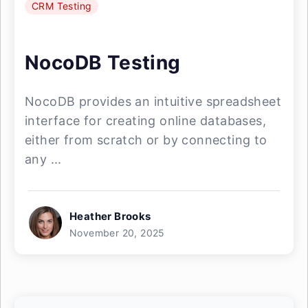
CRM Testing
NocoDB Testing
NocoDB provides an intuitive spreadsheet
interface for creating online databases,
either from scratch or by connecting to
any ...
Heather Brooks
November 20, 2025