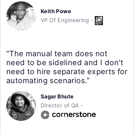
Keith Powe
VP Of Engineering -
“The manual team does not
need to be sidelined and I don't
need to hire separate experts for
automating scenarios.”
Sagar Bhute
Director of QA -