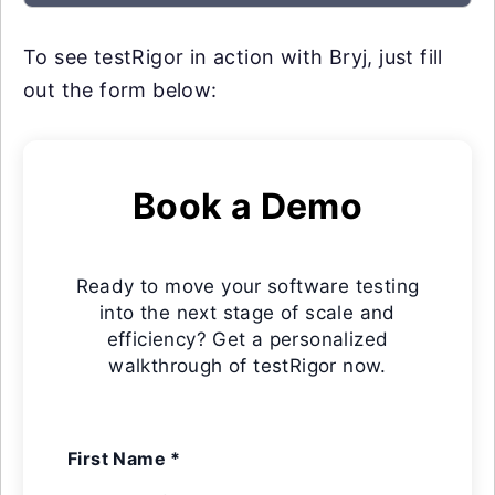
To see testRigor in action with Bryj, just fill
out the form below:
Book a Demo
Ready to move your software testing
into the next stage of scale and
efficiency? Get a personalized
walkthrough of testRigor now.
First Name *