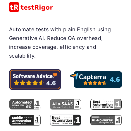
Automate tests with plain English using
Generative AI. Reduce QA overhead,
increase coverage, efficiency and
scalability.