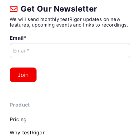
Get Our Newsletter
We will send monthly testRigor updates on new
features, upcoming events and links to recordings.
Email*
Email*
Join
Product
Pricing
Why testRigor