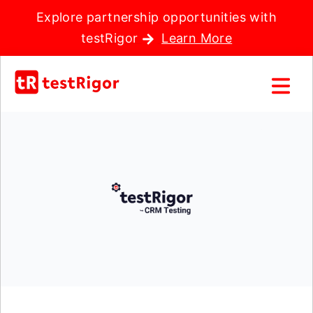
Explore partnership opportunities with
testRigor
Learn More