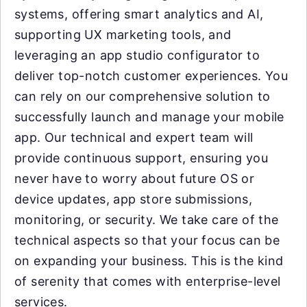
systems, offering smart analytics and AI,
supporting UX marketing tools, and
leveraging an app studio configurator to
deliver top-notch customer experiences. You
can rely on our comprehensive solution to
successfully launch and manage your mobile
app. Our technical and expert team will
provide continuous support, ensuring you
never have to worry about future OS or
device updates, app store submissions,
monitoring, or security. We take care of the
technical aspects so that your focus can be
on expanding your business. This is the kind
of serenity that comes with enterprise-level
services.