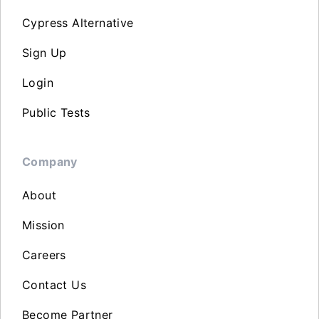
Cypress Alternative
Sign Up
Login
Public Tests
Company
About
Mission
Careers
Contact Us
Become Partner