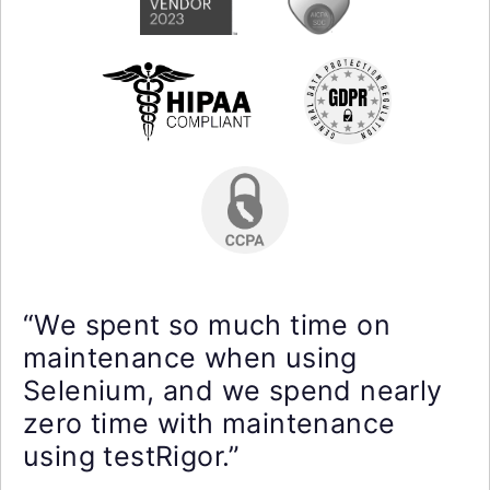
“We spent so much time on
maintenance when using
Selenium, and we spend nearly
zero time with maintenance
using testRigor.”