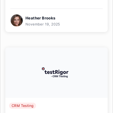
Heather Brooks
November 19, 2025
CRM Testing