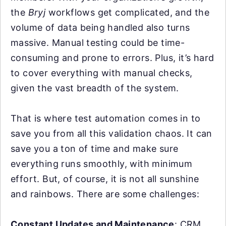
the
Bryj
workflows get complicated, and the
volume of data being handled also turns
massive. Manual testing could be time-
consuming and prone to errors. Plus, it’s hard
to cover everything with manual checks,
given the vast breadth of the system.
That is where test automation comes in to
save you from all this validation chaos. It can
save you a ton of time and make sure
everything runs smoothly, with minimum
effort. But, of course, it is not all sunshine
and rainbows. There are some challenges:
Constant Updates and Maintenance
: CRM