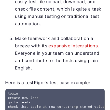
easily test file upload, download, and
check file content, which is quite a task
using manual testing or traditional test
automation.
Make teamwork and collaboration a
breeze with its
expansive integrations
.
Everyone in your team can understand
and contribute to the tests using plain
English.
Here is a testRigor’s test case example:
login

create new lead

go to leads

check that table at row containing stored value "