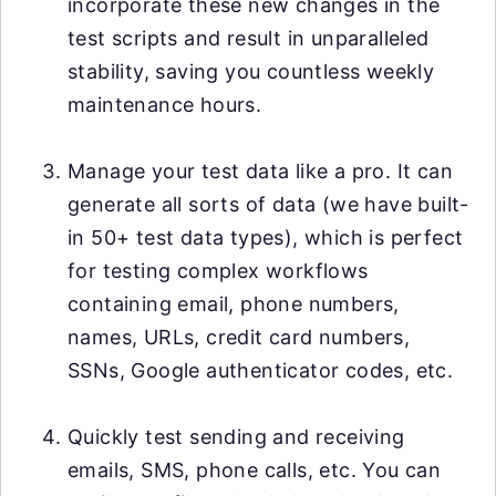
incorporate these new changes in the
test scripts and result in unparalleled
stability, saving you countless weekly
maintenance hours.
Manage your test data like a pro. It can
generate all sorts of data (we have built-
in 50+ test data types), which is perfect
for testing complex workflows
containing email, phone numbers,
names, URLs, credit card numbers,
SSNs, Google authenticator codes, etc.
Quickly test sending and receiving
emails, SMS, phone calls, etc. You can