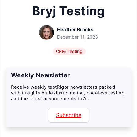
Bryj Testing
Heather Brooks
December 11, 2023
CRM Testing
Weekly Newsletter
Receive weekly testRigor newsletters packed
with insights on test automation, codeless testing,
and the latest advancements in AI.
Subscribe