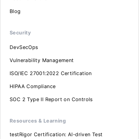
Blog
Security
DevSecOps
Vulnerability Management
ISO/IEC 27001:2022 Certification
HIPAA Compliance
SOC 2 Type II Report on Controls
Resources & Learning
testRigor Certification: AI-driven Test