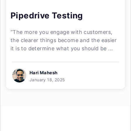
Pipedrive Testing
“The more you engage with customers,
the clearer things become and the easier
it is to determine what you should be ...
Hari Mahesh
January 18, 2025