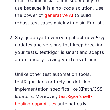
their technical skills. It is super easy to
use because it is a no-code solution. Use
the power of
generative AI
to build
robust test cases quickly in plain English.
Say goodbye to worrying about new
Bryj
updates and versions that keep breaking
your tests. testRigor is smart and adapts
automatically, saving you tons of time.
Unlike other test automation tools,
testRigor does not rely on detailed
implementation specifics like XPath/CSS
locators. Moreover,
testRigor’s self-
healing capabilities
automatically