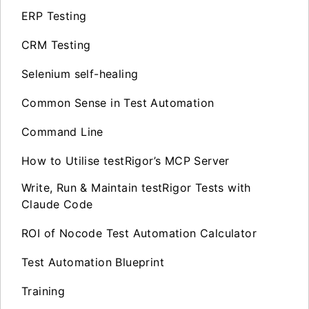
ERP Testing
CRM Testing
Selenium self-healing
Common Sense in Test Automation
Command Line
How to Utilise testRigor’s MCP Server
Write, Run & Maintain testRigor Tests with
Claude Code
ROI of Nocode Test Automation Calculator
Test Automation Blueprint
Training