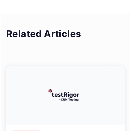
Related Articles