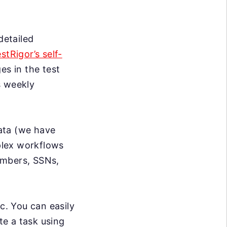
detailed
estRigor’s self-
s in the test
s weekly
data (we have
mplex workflows
umbers, SSNs,
c. You can easily
te a task using