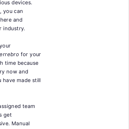
ious devices.
, you can
where and
r industry.
 your
errebro
for your
ith time because
ery now and
 have made still
 assigned team
s get
sive. Manual