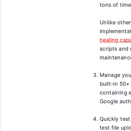
tons of time
Unlike other
implementat
healing capa
scripts and 
maintenanc
Manage your 
built-in 50+
containing 
Google auth
Quickly test
test file up