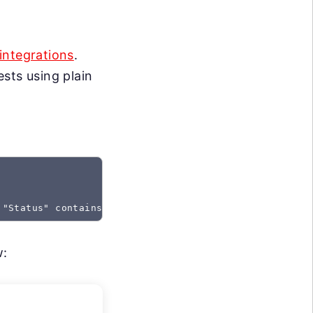
integrations
.
sts using plain
 "Status" contains "Created"
w: