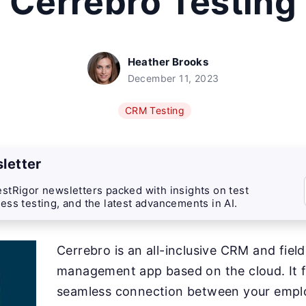
Cerrebro Testing
Heather Brooks
December 11, 2023
CRM Testing
letter
stRigor newsletters packed with insights on test
ess testing, and the latest advancements in AI.
Cerrebro is an all-inclusive CRM and fiel
management app based on the cloud. It fa
seamless connection between your emplo