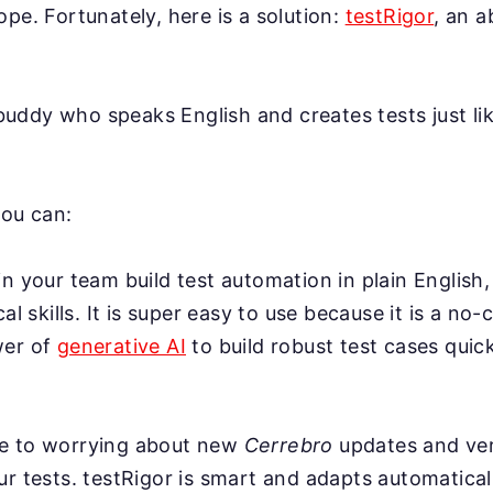
ope. Fortunately, here is a solution:
testRigor
, an 
AI buddy who speaks English and creates tests just l
you can:
n your team build test automation in plain English,
cal skills. It is super easy to use because it is a no-
wer of
generative AI
to build robust test cases quick
e to worrying about new
Cerrebro
updates and ver
r tests. testRigor is smart and adapts automatical