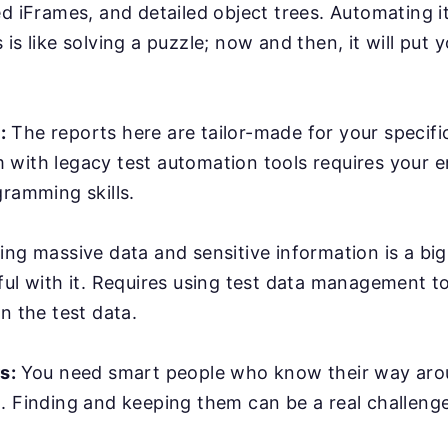
ed iFrames, and detailed object trees. Automating it
is like solving a puzzle; now and then, it will put y
:
The reports here are tailor-made for your specifi
with legacy test automation tools requires your e
gramming skills.
ing massive data and sensitive information is a bi
ful with it. Requires using test data management t
n the test data.
rs:
You need smart people who know their way ar
. Finding and keeping them can be a real challenge