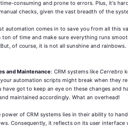
 time-consuming and prone to errors. Plus, it’s har
manual checks, given the vast breadth of the syst
st automation comes in to save you from all this va
a ton of time and make sure everything runs smoot
But, of course, it is not all sunshine and rainbows
es and Maintenance
: CRM systems like
Cerrebro
k
 your automation scripts might break when they r
u have got to keep an eye on these changes and ha
 and maintained accordingly. What an overhead!
power of CRM systems lies in their ability to han
ws. Consequently, it reflects on its user interface