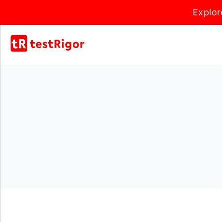
Explor