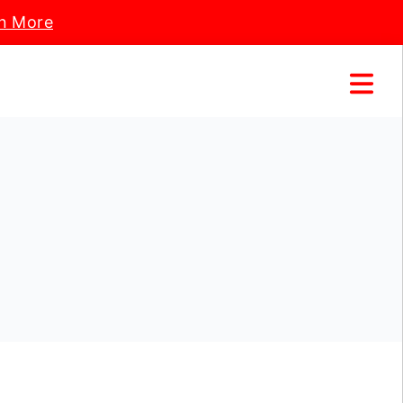
n More