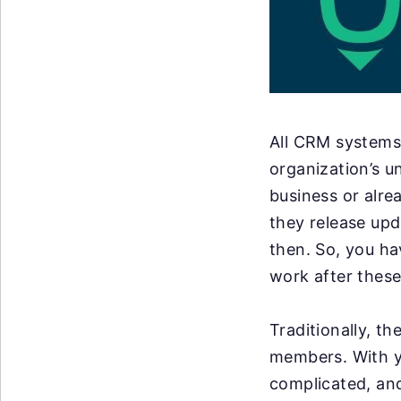
All CRM systems 
organization’s u
business or alre
they release up
then. So, you ha
work after these
Traditionally, t
members. With y
complicated, an