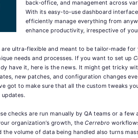
back-office, and management across var
With its easy-to-use dashboard interface
efficiently manage everything from any
enhance productivity, irrespective of you
are ultra-flexible and meant to be tailor-made for
nique needs and processes. If you want to set up
C
ady have it, here is the news. It might get tricky w
dates, new patches, and configuration changes ev
ve got to make sure that all the custom tweaks you
 updates.
hese checks are run manually by QA teams or a few
our organization’s growth, the
Cerrebro
workflow
d the volume of data being handled also turns mas