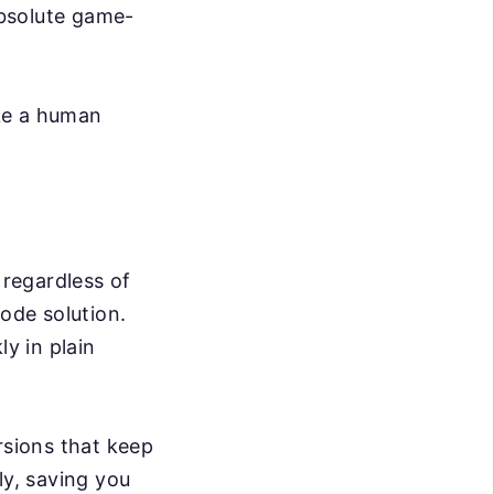
absolute game-
ike a human
 regardless of
code solution.
ly in plain
sions that keep
ly, saving you