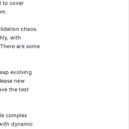
d to cover
em.
lidation chaos.
hly, with
. There are some
eep evolving
elease new
ve the test
dle complex
 with dynamic