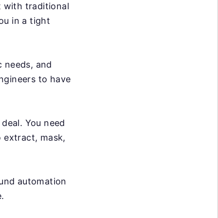
 with traditional
ou in a tight
c needs, and
ngineers to have
g deal. You need
o extract, mask,
ound automation
.