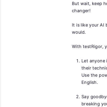
But wait, keep h
changer!
It is like your 
would.
With testRigor, 
Let anyone i
their techni
Use the po
English.
Say goodby
breaking you