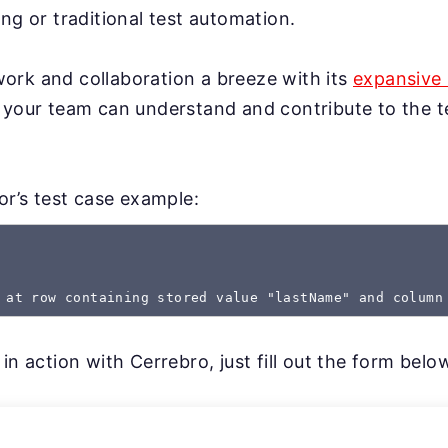
ng or traditional test automation.
rk and collaboration a breeze with its
expansive 
 your team can understand and contribute to the te
gor’s test case example:
 at row containing stored value "lastName" and column
in action with Cerrebro, just fill out the form belo