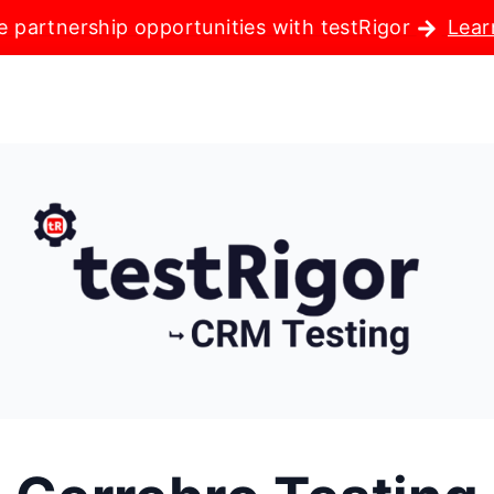
e partnership opportunities with testRigor
Lear