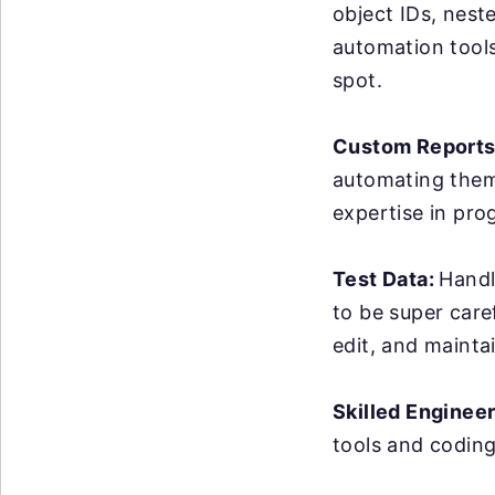
object IDs, nest
automation tools 
spot.
Custom Reports
automating them 
expertise in pro
Test Data:
Handl
to be super care
edit, and maintai
Skilled Enginee
tools and coding