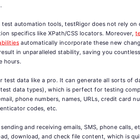
.
 test automation tools, testRigor does not rely on 
ion specifics like XPath/CSS locators. Moreover,
t
bilities
automatically incorporate these new change
result in unparalleled stability, saving you countles
e hours.
test data like a pro. It can generate all sorts of 
 test data types), which is perfect for testing co
email, phone numbers, names, URLs, credit card n
enticator codes, etc.
 sending and receiving emails, SMS, phone calls, et
load, download, and check file content, which is qui