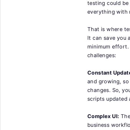
testing could be
everything with 
That is where te
It can save you 
minimum effort. 
challenges:
Constant Updat
and growing, so
changes. So, yo
scripts updated
Complex UI:
The 
business workflo