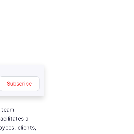
Subscribe
d team
cilitates a
yees, clients,