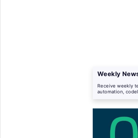
Weekly News
Receive weekly te
automation, codel