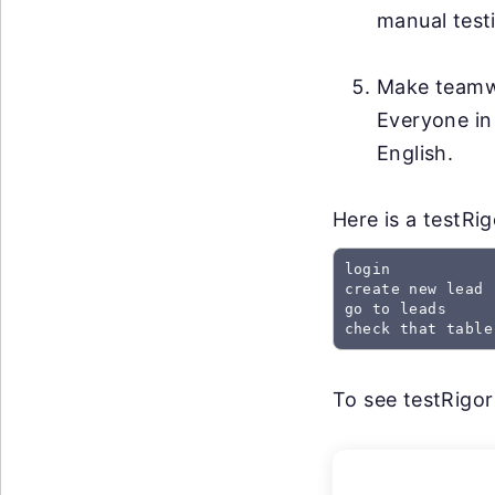
manual testi
Make teamwo
Everyone in
English.
Here is a testRi
login

create new lead

go to leads

check that table
To see testRigor 