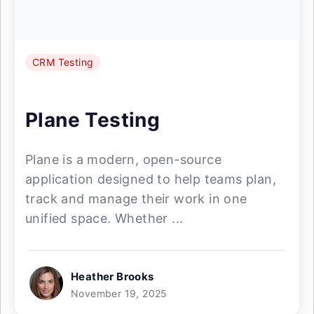
CRM Testing
Plane Testing
Plane is a modern, open-source
application designed to help teams plan,
track and manage their work in one
unified space. Whether ...
Heather Brooks
November 19, 2025