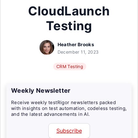
CloudLaunch
Testing
Heather Brooks
December 11, 2023
CRM Testing
Weekly Newsletter
Receive weekly testRigor newsletters packed
with insights on test automation, codeless testing,
and the latest advancements in AI.
Subscribe