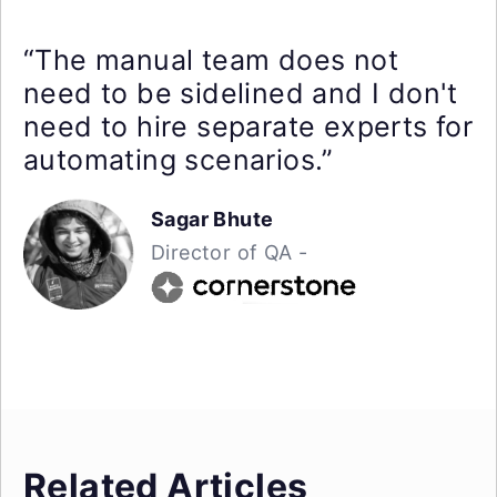
“The manual team does not
need to be sidelined and I don't
need to hire separate experts for
automating scenarios.”
Sagar Bhute
Director of QA -
Related Articles