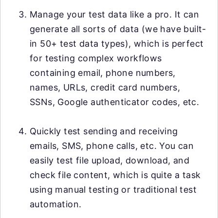
Manage your test data like a pro. It can
generate all sorts of data (we have built-
in 50+ test data types), which is perfect
for testing complex workflows
containing email, phone numbers,
names, URLs, credit card numbers,
SSNs, Google authenticator codes, etc.
Quickly test sending and receiving
emails, SMS, phone calls, etc. You can
easily test file upload, download, and
check file content, which is quite a task
using manual testing or traditional test
automation.