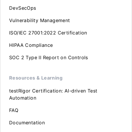
DevSecOps
Vulnerability Management
ISO/IEC 27001:2022 Certification
HIPAA Compliance
SOC 2 Type II Report on Controls
Resources & Learning
testRigor Certification: AI-driven Test
Automation
FAQ
Documentation