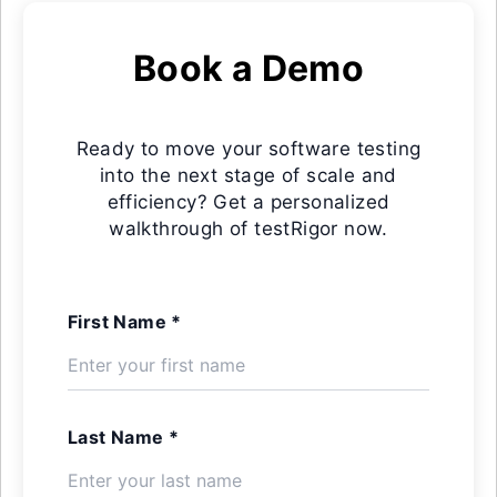
Book a Demo
Ready to move your software testing
into the next stage of scale and
efficiency? Get a personalized
walkthrough of testRigor now.
First Name *
Last Name *