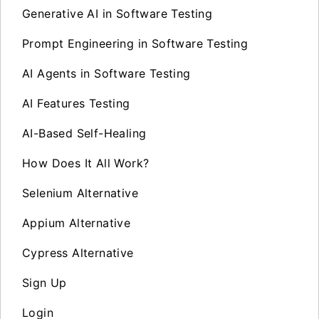
Generative AI in Software Testing
Prompt Engineering in Software Testing
AI Agents in Software Testing
AI Features Testing
AI-Based Self-Healing
How Does It All Work?
Selenium Alternative
Appium Alternative
Cypress Alternative
Sign Up
Login