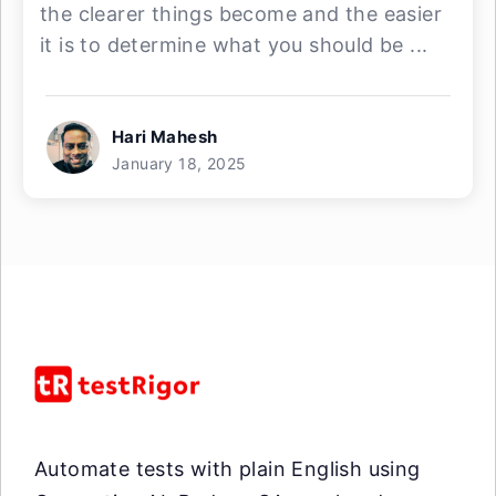
the clearer things become and the easier
it is to determine what you should be ...
Hari Mahesh
January 18, 2025
Automate tests with plain English using