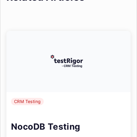
CRM Testing
NocoDB Testing