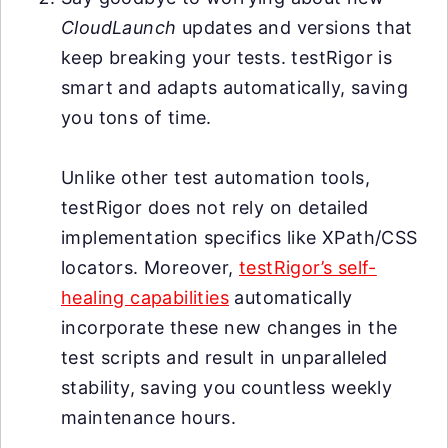
CloudLaunch
updates and versions that
keep breaking your tests. testRigor is
smart and adapts automatically, saving
you tons of time.
Unlike other test automation tools,
testRigor does not rely on detailed
implementation specifics like XPath/CSS
locators. Moreover,
testRigor’s self-
healing capabilities
automatically
incorporate these new changes in the
test scripts and result in unparalleled
stability, saving you countless weekly
maintenance hours.