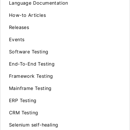
Language Documentation
How-to Articles
Releases
Events
Software Testing
End-To-End Testing
Framework Testing
Mainframe Testing
ERP Testing
CRM Testing
Selenium self-healing