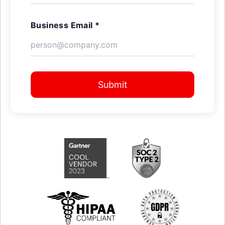
Business Email *
Submit