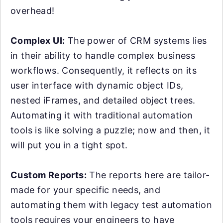
overhead!
Complex UI:
The power of CRM systems lies
in their ability to handle complex business
workflows. Consequently, it reflects on its
user interface with dynamic object IDs,
nested iFrames, and detailed object trees.
Automating it with traditional automation
tools is like solving a puzzle; now and then, it
will put you in a tight spot.
Custom Reports:
The reports here are tailor-
made for your specific needs, and
automating them with legacy test automation
tools requires your engineers to have