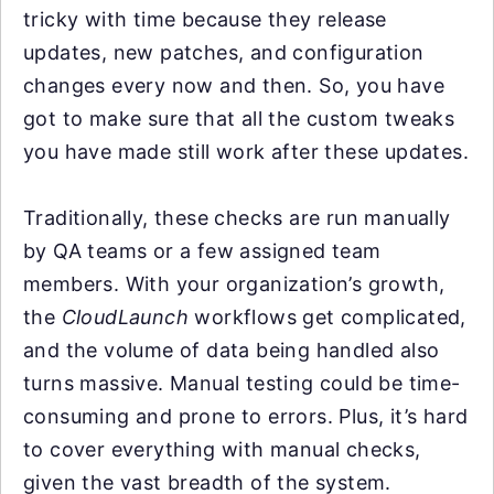
tricky with time because they release
updates, new patches, and configuration
changes every now and then. So, you have
got to make sure that all the custom tweaks
you have made still work after these updates.
Traditionally, these checks are run manually
by QA teams or a few assigned team
members. With your organization’s growth,
the
CloudLaunch
workflows get complicated,
and the volume of data being handled also
turns massive. Manual testing could be time-
consuming and prone to errors. Plus, it’s hard
to cover everything with manual checks,
given the vast breadth of the system.