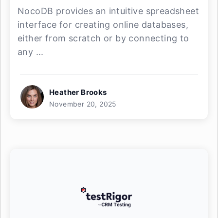
NocoDB provides an intuitive spreadsheet
interface for creating online databases,
either from scratch or by connecting to
any ...
Heather Brooks
November 20, 2025