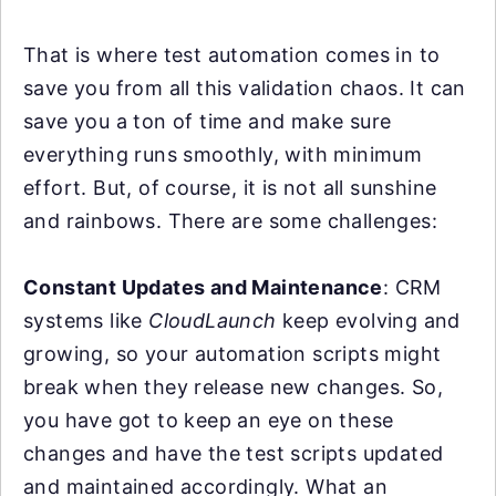
That is where test automation comes in to
save you from all this validation chaos. It can
save you a ton of time and make sure
everything runs smoothly, with minimum
effort. But, of course, it is not all sunshine
and rainbows. There are some challenges:
Constant Updates and Maintenance
: CRM
systems like
CloudLaunch
keep evolving and
growing, so your automation scripts might
break when they release new changes. So,
you have got to keep an eye on these
changes and have the test scripts updated
and maintained accordingly. What an