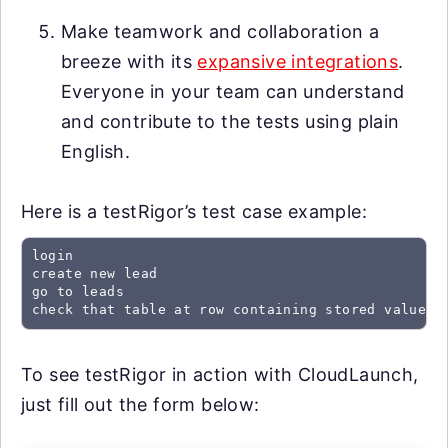
Make teamwork and collaboration a
breeze with its
expansive integrations
.
Everyone in your team can understand
and contribute to the tests using plain
English.
Here is a testRigor’s test case example:
login

create new lead

go to leads

check that table at row containing stored value "
To see testRigor in action with CloudLaunch,
just fill out the form below: