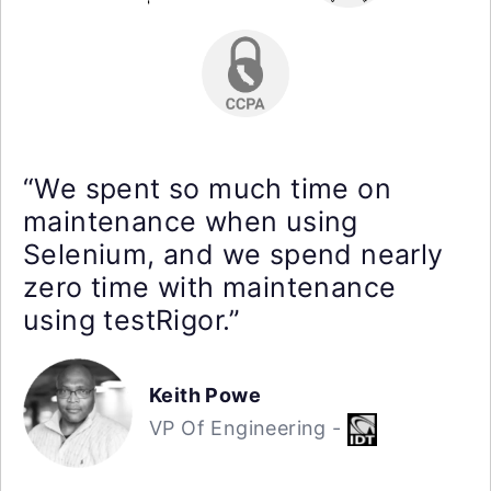
“We spent so much time on
maintenance when using
Selenium, and we spend nearly
zero time with maintenance
using testRigor.”
Keith Powe
VP Of Engineering -