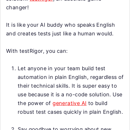
changer!
It is like your AI buddy who speaks English
and creates tests just like a human would.
With testRigor, you can:
Let anyone in your team build test
automation in plain English, regardless of
their technical skills. It is super easy to
use because it is a no-code solution. Use
the power of
generative AI
to build
robust test cases quickly in plain English.
Say goodbye to worrying about new