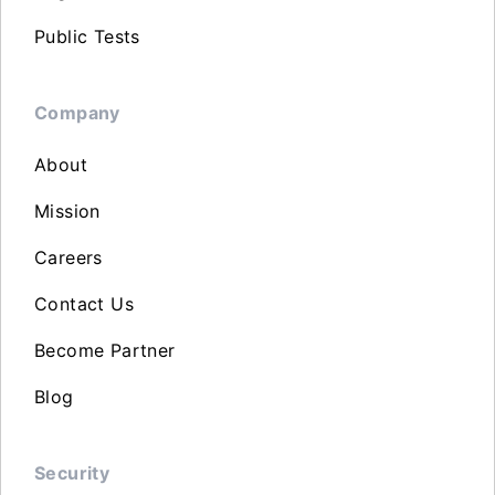
Public Tests
Company
About
Mission
Careers
Contact Us
Become Partner
Blog
Security