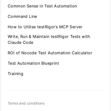
Common Sense in Test Automation
Command Line
How to Utilise testRigor’s MCP Server
Write, Run & Maintain testRigor Tests with
Claude Code
ROI of Nocode Test Automation Calculator
Test Automation Blueprint
Training
Terms and conditions