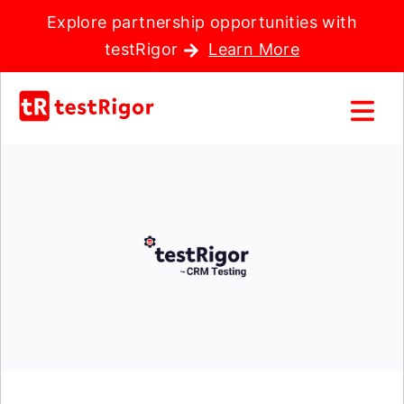
Explore partnership opportunities with
testRigor
Learn More