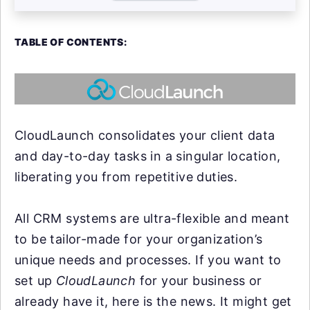
TABLE OF CONTENTS:
CloudLaunch consolidates your client data
and day-to-day tasks in a singular location,
liberating you from repetitive duties.
All CRM systems are ultra-flexible and meant
to be tailor-made for your organization’s
unique needs and processes. If you want to
set up
CloudLaunch
for your business or
already have it, here is the news. It might get