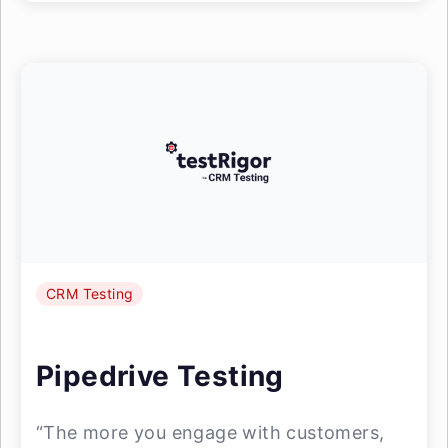
CRM Testing
Pipedrive Testing
“The more you engage with customers,