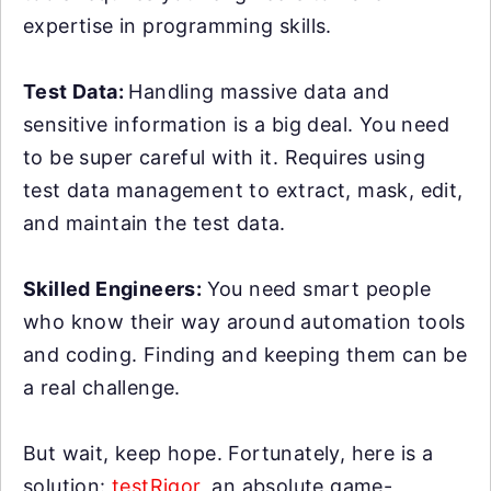
expertise in programming skills.
Test Data:
Handling massive data and
sensitive information is a big deal. You need
to be super careful with it. Requires using
test data management to extract, mask, edit,
and maintain the test data.
Skilled Engineers:
You need smart people
who know their way around automation tools
and coding. Finding and keeping them can be
a real challenge.
But wait, keep hope. Fortunately, here is a
solution:
testRigor
, an absolute game-