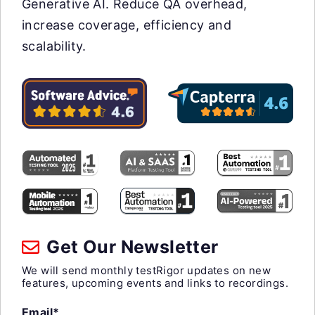
Generative AI. Reduce QA overhead,
increase coverage, efficiency and
scalability.
Get Our Newsletter
We will send monthly testRigor updates on new
features, upcoming events and links to recordings.
Email*