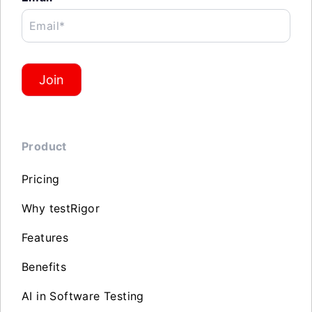
Email*
Join
Product
Pricing
Why testRigor
Features
Benefits
AI in Software Testing