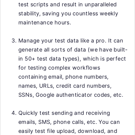
test scripts and result in unparalleled
stability, saving you countless weekly
maintenance hours.
Manage your test data like a pro. It can
generate all sorts of data (we have built-
in 50+ test data types), which is perfect
for testing complex workflows
containing email, phone numbers,
names, URLs, credit card numbers,
SSNs, Google authenticator codes, etc.
Quickly test sending and receiving
emails, SMS, phone calls, etc. You can
easily test file upload, download, and