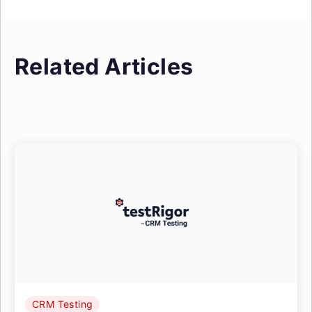
Related Articles
CRM Testing