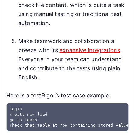
check file content, which is quite a task
using manual testing or traditional test
automation.
Make teamwork and collaboration a
breeze with its
expansive integrations
.
Everyone in your team can understand
and contribute to the tests using plain
English.
Here is a testRigor’s test case example:
login

create new lead

go to leads

check that table at row containing stored value "