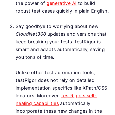
the power of
generative AI
to build
robust test cases quickly in plain English.
Say goodbye to worrying about new
CloudNet360
updates and versions that
keep breaking your tests. testRigor is
smart and adapts automatically, saving
you tons of time.
Unlike other test automation tools,
testRigor does not rely on detailed
implementation specifics like XPath/CSS
locators. Moreover,
testRigor’s self-
healing capabilities
automatically
incorporate these new changes in the