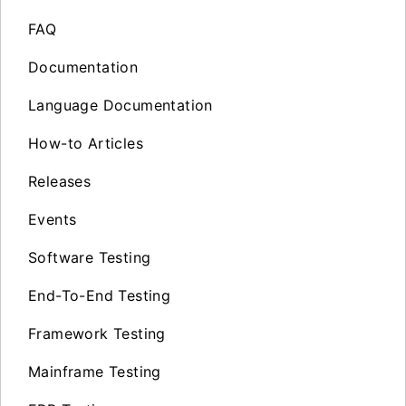
FAQ
Documentation
Language Documentation
How-to Articles
Releases
Events
Software Testing
End-To-End Testing
Framework Testing
Mainframe Testing