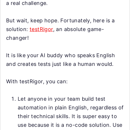
a real challenge.
But wait, keep hope. Fortunately, here is a
solution:
testRigor
, an absolute game-
changer!
It is like your AI buddy who speaks English
and creates tests just like a human would.
With testRigor, you can:
Let anyone in your team build test
automation in plain English, regardless of
their technical skills. It is super easy to
use because it is a no-code solution. Use