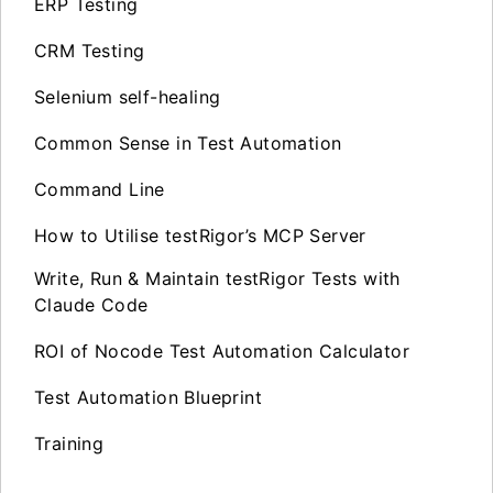
ERP Testing
CRM Testing
Selenium self-healing
Common Sense in Test Automation
Command Line
How to Utilise testRigor’s MCP Server
Write, Run & Maintain testRigor Tests with
Claude Code
ROI of Nocode Test Automation Calculator
Test Automation Blueprint
Training