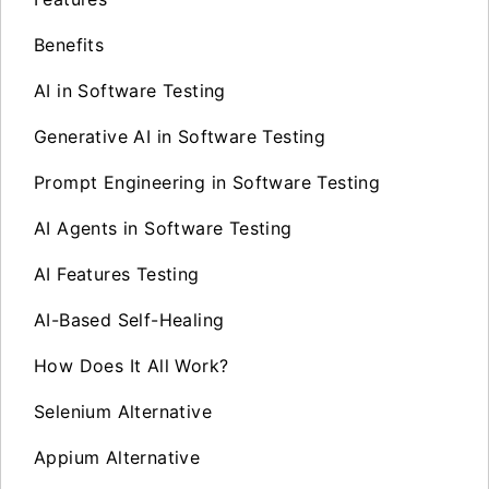
Benefits
AI in Software Testing
Generative AI in Software Testing
Prompt Engineering in Software Testing
AI Agents in Software Testing
AI Features Testing
AI-Based Self-Healing
How Does It All Work?
Selenium Alternative
Appium Alternative