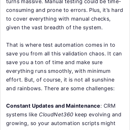
turns massive. Manual testing could be time-
consuming and prone to errors. Plus, it’s hard
to cover everything with manual checks,
given the vast breadth of the system.
That is where test automation comes in to
save you from all this validation chaos. It can
save you a ton of time and make sure
everything runs smoothly, with minimum
effort. But, of course, it is not all sunshine
and rainbows. There are some challenges:
Constant Updates and Maintenance
: CRM
systems like
CloudNet360
keep evolving and
growing, so your automation scripts might