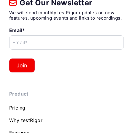
Get Our Newsletter
We will send monthly testRigor updates on new
features, upcoming events and links to recordings.
Email*
Email*
Join
Product
Pricing
Why testRigor
Features