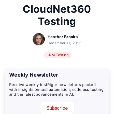
CloudNet360
Testing
Heather Brooks
December 11, 2023
CRM Testing
Weekly Newsletter
Receive weekly testRigor newsletters packed
with insights on test automation, codeless testing,
and the latest advancements in AI.
Subscribe