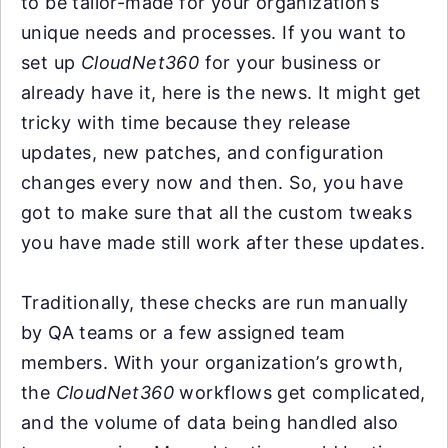
to be tailor-made for your organization’s
unique needs and processes. If you want to
set up
CloudNet360
for your business or
already have it, here is the news. It might get
tricky with time because they release
updates, new patches, and configuration
changes every now and then. So, you have
got to make sure that all the custom tweaks
you have made still work after these updates.
Traditionally, these checks are run manually
by QA teams or a few assigned team
members. With your organization’s growth,
the
CloudNet360
workflows get complicated,
and the volume of data being handled also