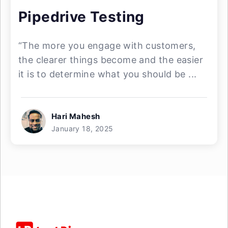
Pipedrive Testing
“The more you engage with customers,
the clearer things become and the easier
it is to determine what you should be ...
Hari Mahesh
January 18, 2025