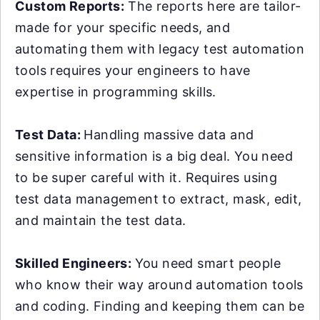
Custom Reports:
The reports here are tailor-
made for your specific needs, and
automating them with legacy test automation
tools requires your engineers to have
expertise in programming skills.
Test Data:
Handling massive data and
sensitive information is a big deal. You need
to be super careful with it. Requires using
test data management to extract, mask, edit,
and maintain the test data.
Skilled Engineers:
You need smart people
who know their way around automation tools
and coding. Finding and keeping them can be