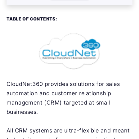
TABLE OF CONTENTS:
CloudNet360 provides solutions for sales
automation and customer relationship
management (CRM) targeted at small
businesses.
All CRM systems are ultra-flexible and meant