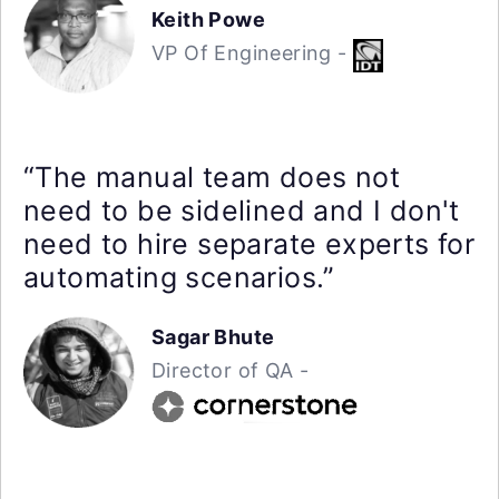
Keith Powe
VP Of Engineering -
“The manual team does not
need to be sidelined and I don't
need to hire separate experts for
automating scenarios.”
Sagar Bhute
Director of QA -