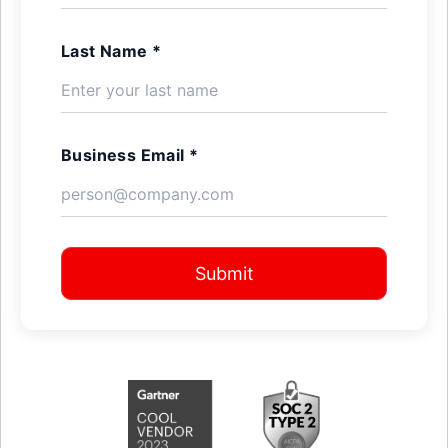
Last Name *
Business Email *
Submit