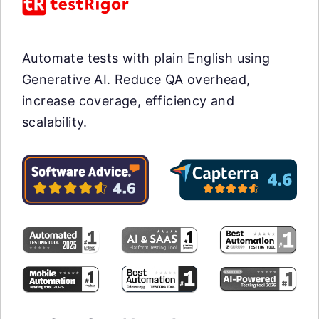
Automate tests with plain English using
Generative AI. Reduce QA overhead,
increase coverage, efficiency and
scalability.