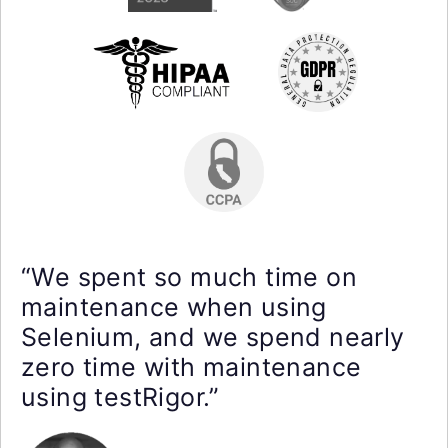
“We spent so much time on
maintenance when using
Selenium, and we spend nearly
zero time with maintenance
using testRigor.”