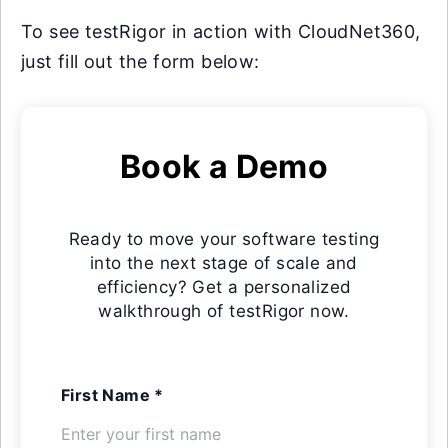
To see testRigor in action with CloudNet360,
just fill out the form below:
Book a Demo
Ready to move your software testing
into the next stage of scale and
efficiency? Get a personalized
walkthrough of testRigor now.
First Name *