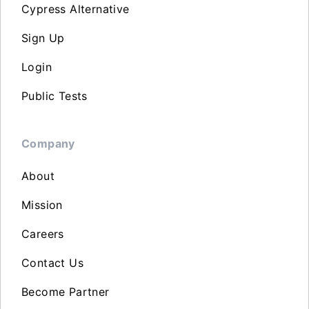
Cypress Alternative
Sign Up
Login
Public Tests
Company
About
Mission
Careers
Contact Us
Become Partner