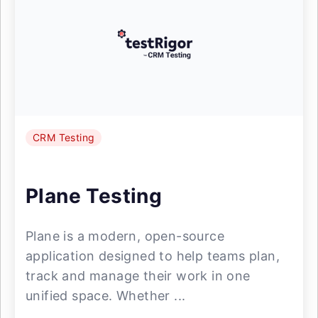
CRM Testing
Plane Testing
Plane is a modern, open-source
application designed to help teams plan,
track and manage their work in one
unified space. Whether ...