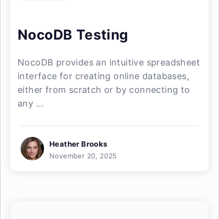
NocoDB Testing
NocoDB provides an intuitive spreadsheet
interface for creating online databases,
either from scratch or by connecting to
any ...
Heather Brooks
November 20, 2025