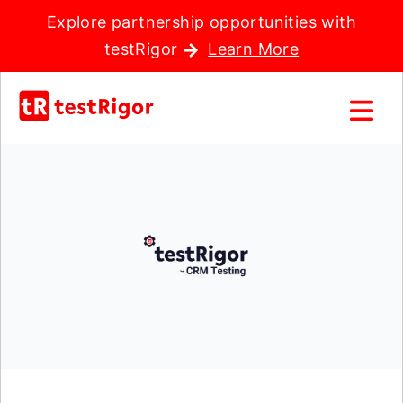
Explore partnership opportunities with
testRigor
Learn More