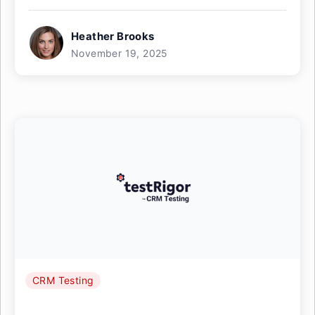
Heather Brooks
November 19, 2025
CRM Testing