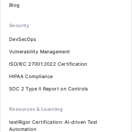
Blog
Security
DevSecOps
Vulnerability Management
ISO/IEC 27001:2022 Certification
HIPAA Compliance
SOC 2 Type II Report on Controls
Resources & Learning
testRigor Certification: AI-driven Test
Automation