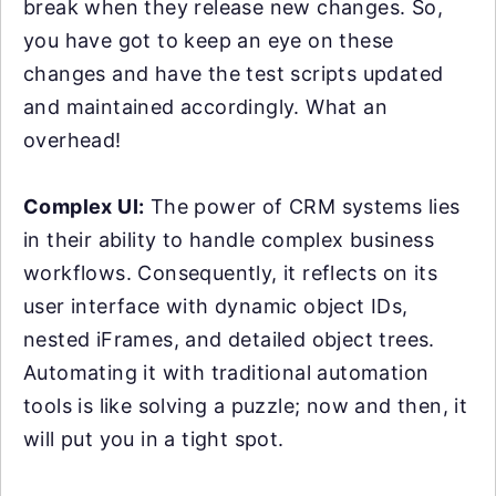
break when they release new changes. So,
you have got to keep an eye on these
changes and have the test scripts updated
and maintained accordingly. What an
overhead!
Complex UI:
The power of CRM systems lies
in their ability to handle complex business
workflows. Consequently, it reflects on its
user interface with dynamic object IDs,
nested iFrames, and detailed object trees.
Automating it with traditional automation
tools is like solving a puzzle; now and then, it
will put you in a tight spot.