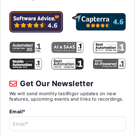
Get Our Newsletter
We will send monthly testRigor updates on new
features, upcoming events and links to recordings.
Email*
Email*