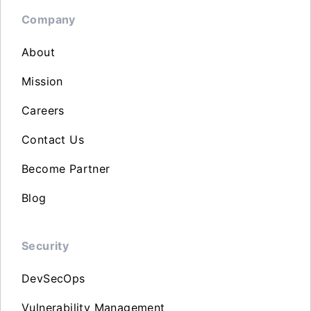
Company
About
Mission
Careers
Contact Us
Become Partner
Blog
Security
DevSecOps
Vulnerability Management