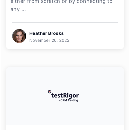
either from scratch or by connecting to
any ...
Heather Brooks
November 20, 2025