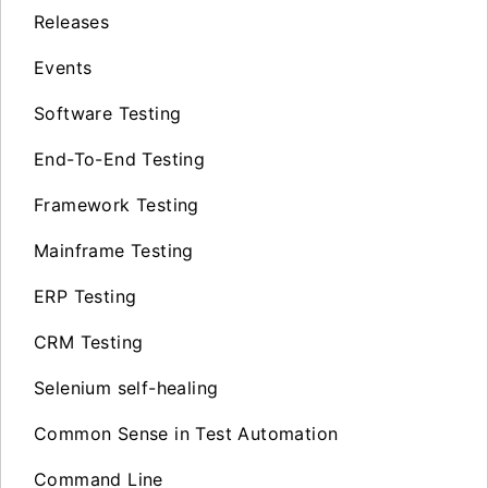
Releases
Events
Software Testing
End-To-End Testing
Framework Testing
Mainframe Testing
ERP Testing
CRM Testing
Selenium self-healing
Common Sense in Test Automation
Command Line