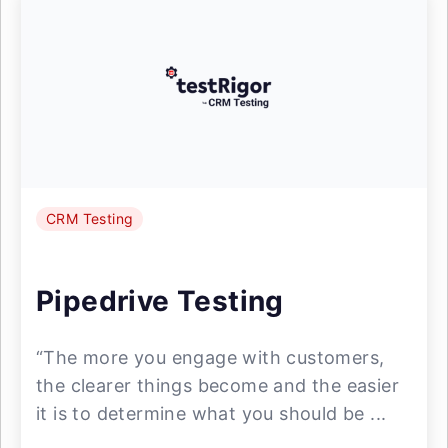
CRM Testing
Pipedrive Testing
“The more you engage with customers,
the clearer things become and the easier
it is to determine what you should be ...