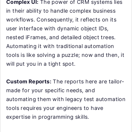
Complex UI:
The power of CRM systems lies
in their ability to handle complex business
workflows. Consequently, it reflects on its
user interface with dynamic object IDs,
nested iFrames, and detailed object trees.
Automating it with traditional automation
tools is like solving a puzzle; now and then, it
will put you in a tight spot.
Custom Reports:
The reports here are tailor-
made for your specific needs, and
automating them with legacy test automation
tools requires your engineers to have
expertise in programming skills.