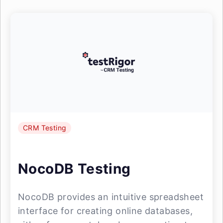
CRM Testing
NocoDB Testing
NocoDB provides an intuitive spreadsheet
interface for creating online databases,