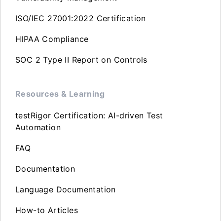
ISO/IEC 27001:2022 Certification
HIPAA Compliance
SOC 2 Type II Report on Controls
Resources & Learning
testRigor Certification: AI-driven Test
Automation
FAQ
Documentation
Language Documentation
How-to Articles