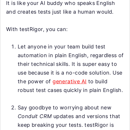
It is like your AI buddy who speaks English
and creates tests just like a human would.
With testRigor, you can:
Let anyone in your team build test
automation in plain English, regardless of
their technical skills. It is super easy to
use because it is a no-code solution. Use
the power of
generative AI
to build
robust test cases quickly in plain English.
Say goodbye to worrying about new
Conduit CRM
updates and versions that
keep breaking your tests. testRigor is