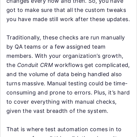
changes every now and then. So, you have
got to make sure that all the custom tweaks
you have made still work after these updates.
Traditionally, these checks are run manually
by QA teams or a few assigned team
members. With your organization’s growth,
the
Conduit CRM
workflows get complicated,
and the volume of data being handled also
turns massive. Manual testing could be time-
consuming and prone to errors. Plus, it’s hard
to cover everything with manual checks,
given the vast breadth of the system.
That is where test automation comes in to