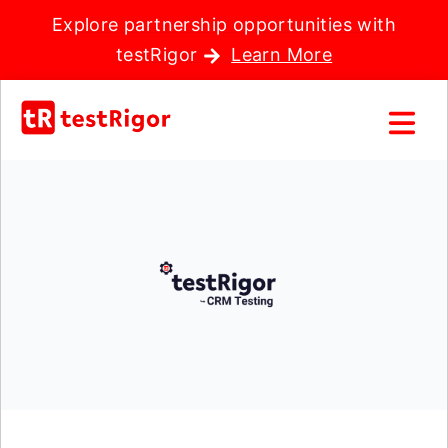
Explore partnership opportunities with
testRigor
Learn More