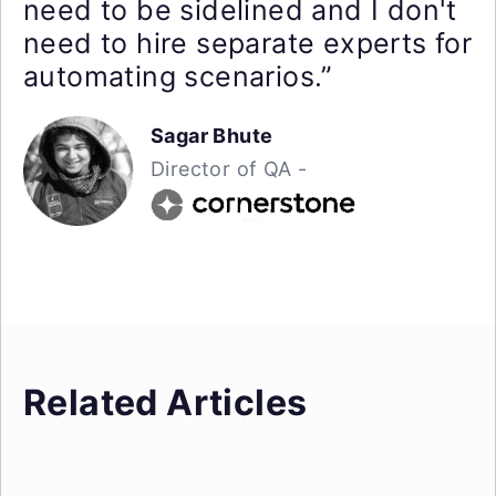
need to be sidelined and I don't
need to hire separate experts for
automating scenarios.”
Sagar Bhute
Director of QA -
Related Articles