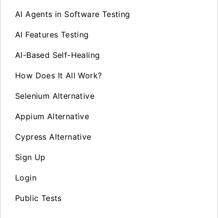
AI Agents in Software Testing
AI Features Testing
AI-Based Self-Healing
How Does It All Work?
Selenium Alternative
Appium Alternative
Cypress Alternative
Sign Up
Login
Public Tests