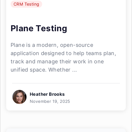
CRM Testing
Plane Testing
Plane is a modern, open-source
application designed to help teams plan,
track and manage their work in one
unified space. Whether ...
Heather Brooks
November 19, 2025