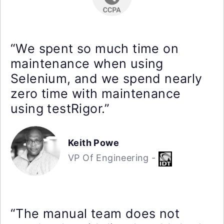
“We spent so much time on
maintenance when using
Selenium, and we spend nearly
zero time with maintenance
using testRigor.”
Keith Powe
VP Of Engineering -
“The manual team does not