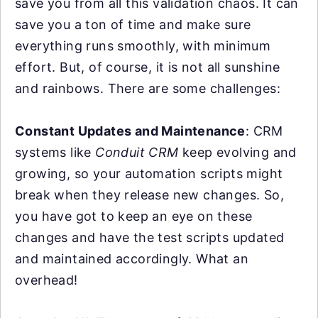
save you from all this validation chaos. It can
save you a ton of time and make sure
everything runs smoothly, with minimum
effort. But, of course, it is not all sunshine
and rainbows. There are some challenges:
Constant Updates and Maintenance
: CRM
systems like
Conduit CRM
keep evolving and
growing, so your automation scripts might
break when they release new changes. So,
you have got to keep an eye on these
changes and have the test scripts updated
and maintained accordingly. What an
overhead!