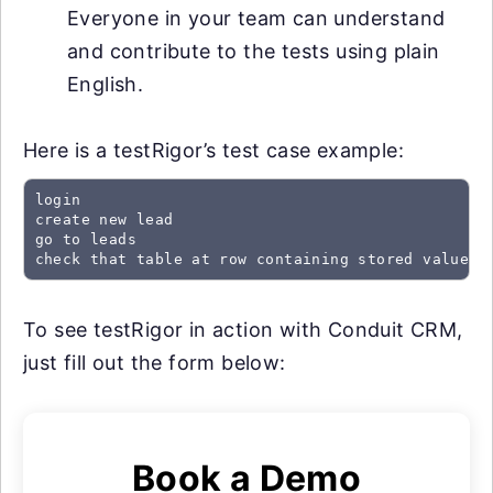
Everyone in your team can understand
and contribute to the tests using plain
English.
Here is a testRigor’s test case example:
login

create new lead

go to leads

check that table at row containing stored value "
To see testRigor in action with Conduit CRM,
just fill out the form below:
Book a Demo