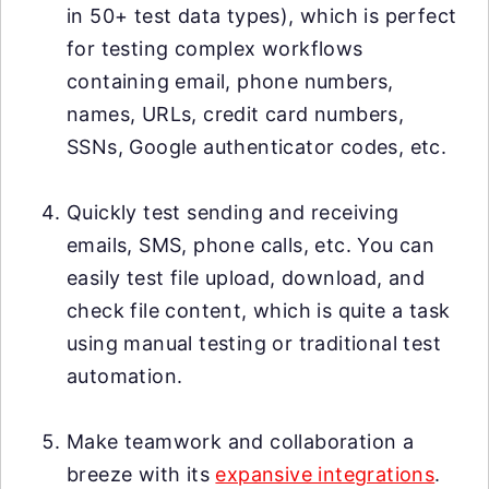
in 50+ test data types), which is perfect
for testing complex workflows
containing email, phone numbers,
names, URLs, credit card numbers,
SSNs, Google authenticator codes, etc.
Quickly test sending and receiving
emails, SMS, phone calls, etc. You can
easily test file upload, download, and
check file content, which is quite a task
using manual testing or traditional test
automation.
Make teamwork and collaboration a
breeze with its
expansive integrations
.