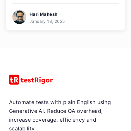
Hari Mahesh
January 18, 2025
Automate tests with plain English using
Generative AI. Reduce QA overhead,
increase coverage, efficiency and
scalability.