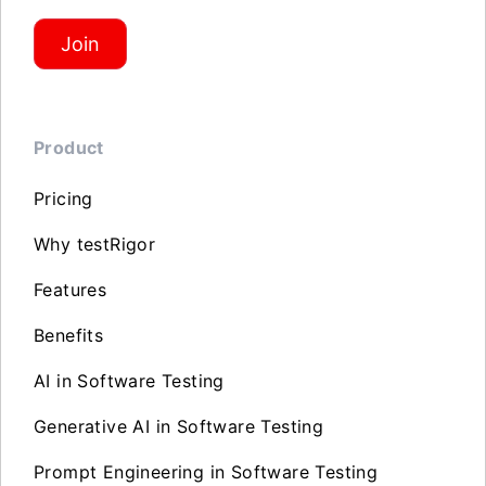
Join
Product
Pricing
Why testRigor
Features
Benefits
AI in Software Testing
Generative AI in Software Testing
Prompt Engineering in Software Testing