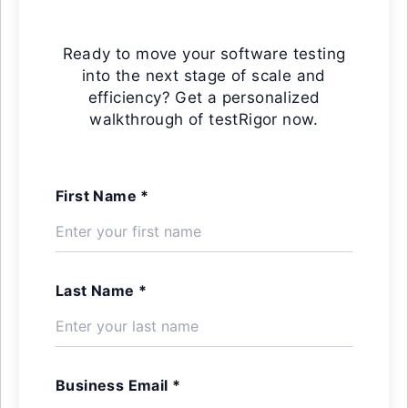
Ready to move your software testing
into the next stage of scale and
efficiency? Get a personalized
walkthrough of testRigor now.
First Name *
Last Name *
Business Email *