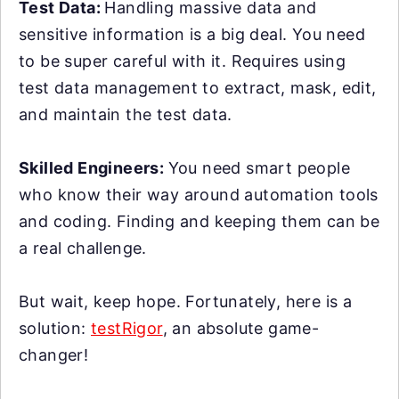
Test Data:
Handling massive data and
sensitive information is a big deal. You need
to be super careful with it. Requires using
test data management to extract, mask, edit,
and maintain the test data.
Skilled Engineers:
You need smart people
who know their way around automation tools
and coding. Finding and keeping them can be
a real challenge.
But wait, keep hope. Fortunately, here is a
solution:
testRigor
, an absolute game-
changer!