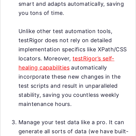
smart and adapts automatically, saving
you tons of time.
Unlike other test automation tools,
testRigor does not rely on detailed
implementation specifics like XPath/CSS
locators. Moreover,
testRigor’s self-
healing capabilities
automatically
incorporate these new changes in the
test scripts and result in unparalleled
stability, saving you countless weekly
maintenance hours.
Manage your test data like a pro. It can
generate all sorts of data (we have built-