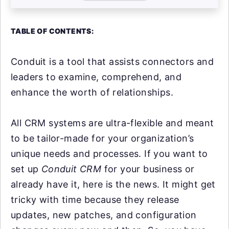
TABLE OF CONTENTS:
Conduit is a tool that assists connectors and
leaders to examine, comprehend, and
enhance the worth of relationships.
All CRM systems are ultra-flexible and meant
to be tailor-made for your organization’s
unique needs and processes. If you want to
set up
Conduit CRM
for your business or
already have it, here is the news. It might get
tricky with time because they release
updates, new patches, and configuration