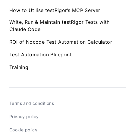
How to Utilise testRigor’s MCP Server
Write, Run & Maintain testRigor Tests with
Claude Code
ROI of Nocode Test Automation Calculator
Test Automation Blueprint
Training
Terms and conditions
Privacy policy
Cookie policy