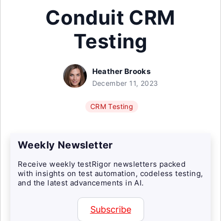
Conduit CRM
Testing
Heather Brooks
December 11, 2023
CRM Testing
Weekly Newsletter
Receive weekly testRigor newsletters packed
with insights on test automation, codeless testing,
and the latest advancements in AI.
Subscribe