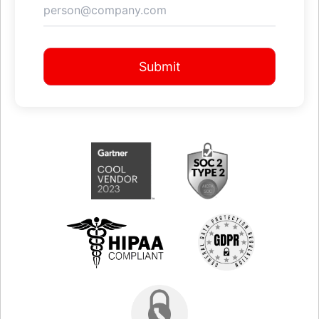
Submit