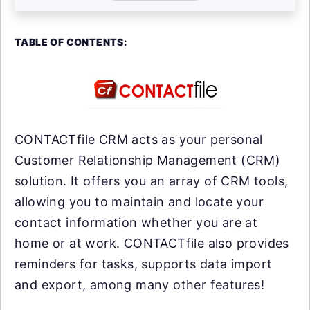
TABLE OF CONTENTS:
CONTACTfile CRM acts as your personal
Customer Relationship Management (CRM)
solution. It offers you an array of CRM tools,
allowing you to maintain and locate your
contact information whether you are at
home or at work. CONTACTfile also provides
reminders for tasks, supports data import
and export, among many other features!