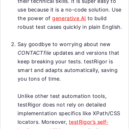
their technical skills. It is super easy to
use because it is a no-code solution. Use
the power of
generative AI
to build
robust test cases quickly in plain English.
Say goodbye to worrying about new
CONTACTfile
updates and versions that
keep breaking your tests. testRigor is
smart and adapts automatically, saving
you tons of time.
Unlike other test automation tools,
testRigor does not rely on detailed
implementation specifics like XPath/CSS
locators. Moreover,
testRigor’s self-