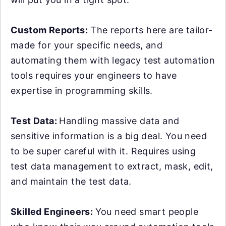
Custom Reports:
The reports here are tailor-
made for your specific needs, and
automating them with legacy test automation
tools requires your engineers to have
expertise in programming skills.
Test Data:
Handling massive data and
sensitive information is a big deal. You need
to be super careful with it. Requires using
test data management to extract, mask, edit,
and maintain the test data.
Skilled Engineers:
You need smart people