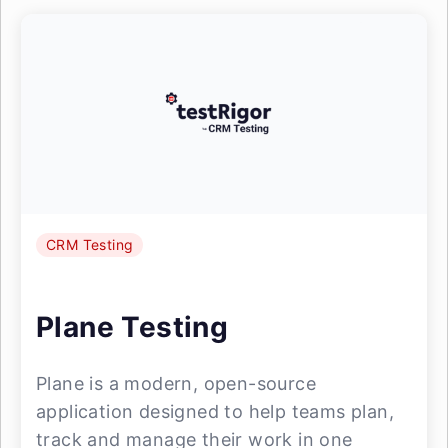
CRM Testing
Plane Testing
Plane is a modern, open-source
application designed to help teams plan,
track and manage their work in one