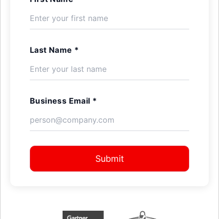
Last Name *
Business Email *
Submit