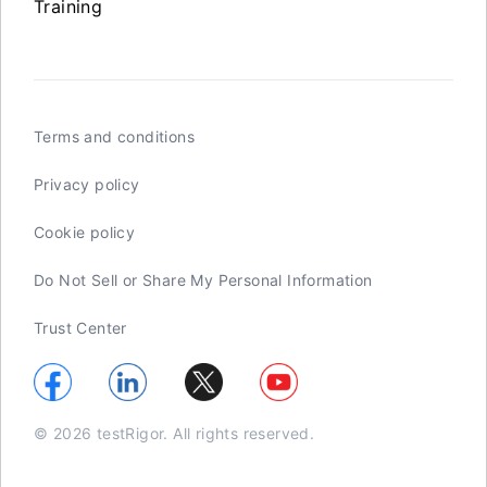
Training
Terms and conditions
Privacy policy
Cookie policy
Do Not Sell or Share My Personal Information
Trust Center
© 2026 testRigor. All rights reserved.