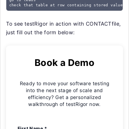
check that table at row containing stored value "
To see testRigor in action with CONTACTfile,
just fill out the form below:
Book a Demo
Ready to move your software testing
into the next stage of scale and
efficiency? Get a personalized
walkthrough of testRigor now.
First Name *