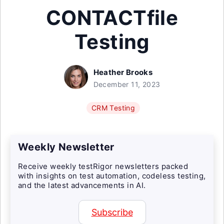
CONTACTfile
Testing
Heather Brooks
December 11, 2023
CRM Testing
Weekly Newsletter
Receive weekly testRigor newsletters packed
with insights on test automation, codeless testing,
and the latest advancements in AI.
Subscribe