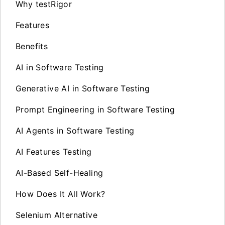
Why testRigor
Features
Benefits
AI in Software Testing
Generative AI in Software Testing
Prompt Engineering in Software Testing
AI Agents in Software Testing
AI Features Testing
AI-Based Self-Healing
How Does It All Work?
Selenium Alternative