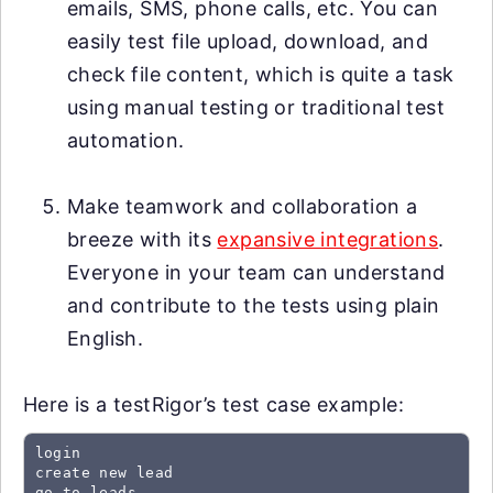
emails, SMS, phone calls, etc. You can
easily test file upload, download, and
check file content, which is quite a task
using manual testing or traditional test
automation.
Make teamwork and collaboration a
breeze with its
expansive integrations
.
Everyone in your team can understand
and contribute to the tests using plain
English.
Here is a testRigor’s test case example:
login

create new lead

go to leads
