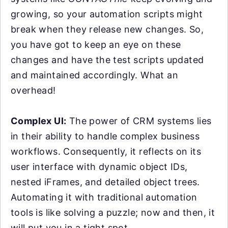
growing, so your automation scripts might
break when they release new changes. So,
you have got to keep an eye on these
changes and have the test scripts updated
and maintained accordingly. What an
overhead!
Complex UI:
The power of CRM systems lies
in their ability to handle complex business
workflows. Consequently, it reflects on its
user interface with dynamic object IDs,
nested iFrames, and detailed object trees.
Automating it with traditional automation
tools is like solving a puzzle; now and then, it
will put you in a tight spot.