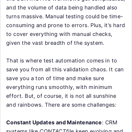
and the volume of data being handled also
turns massive. Manual testing could be time-
consuming and prone to errors. Plus, it’s hard
to cover everything with manual checks,
given the vast breadth of the system.
That is where test automation comes in to
save you from all this validation chaos. It can
save you a ton of time and make sure
everything runs smoothly, with minimum
effort. But, of course, it is not all sunshine
and rainbows. There are some challenges:
Constant Updates and Maintenance
: CRM
systems like
CONTACTfile
keep evolving and