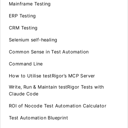
Mainframe Testing
ERP Testing
CRM Testing
Selenium self-healing
Common Sense in Test Automation
Command Line
How to Utilise testRigor’s MCP Server
Write, Run & Maintain testRigor Tests with
Claude Code
ROI of Nocode Test Automation Calculator
Test Automation Blueprint