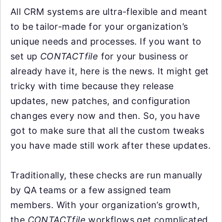
All CRM systems are ultra-flexible and meant
to be tailor-made for your organization’s
unique needs and processes. If you want to
set up
CONTACTfile
for your business or
already have it, here is the news. It might get
tricky with time because they release
updates, new patches, and configuration
changes every now and then. So, you have
got to make sure that all the custom tweaks
you have made still work after these updates.
Traditionally, these checks are run manually
by QA teams or a few assigned team
members. With your organization’s growth,
the
CONTACTfile
workflows get complicated,