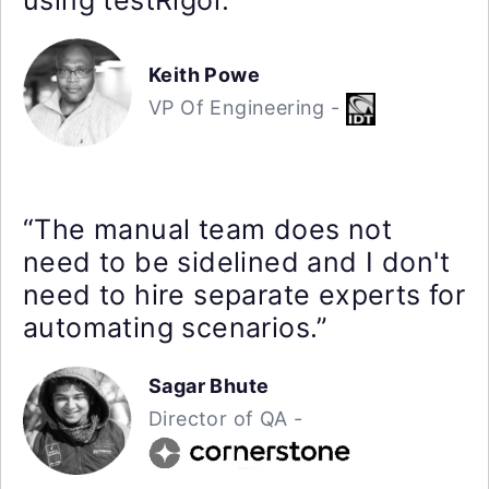
Keith Powe
VP Of Engineering -
“The manual team does not
need to be sidelined and I don't
need to hire separate experts for
automating scenarios.”
Sagar Bhute
Director of QA -