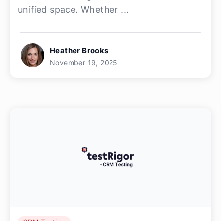
unified space. Whether ...
Heather Brooks
November 19, 2025