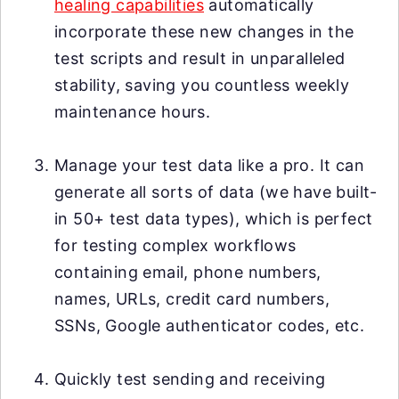
healing capabilities
automatically
incorporate these new changes in the
test scripts and result in unparalleled
stability, saving you countless weekly
maintenance hours.
Manage your test data like a pro. It can
generate all sorts of data (we have built-
in 50+ test data types), which is perfect
for testing complex workflows
containing email, phone numbers,
names, URLs, credit card numbers,
SSNs, Google authenticator codes, etc.
Quickly test sending and receiving