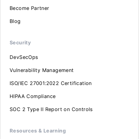
Become Partner
Blog
Security
DevSecOps
Vulnerability Management
ISO/IEC 27001:2022 Certification
HIPAA Compliance
SOC 2 Type II Report on Controls
Resources & Learning