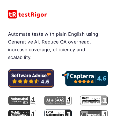
Automate tests with plain English using
Generative AI. Reduce QA overhead,
increase coverage, efficiency and
scalability.