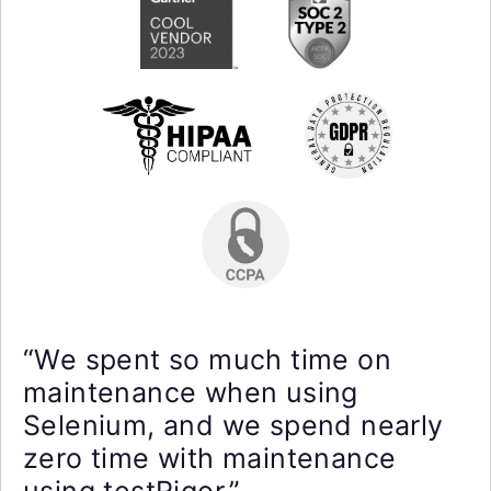
“We spent so much time on
maintenance when using
Selenium, and we spend nearly
zero time with maintenance
using testRigor.”