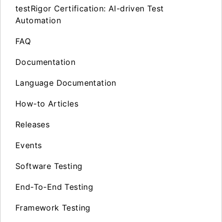
testRigor Certification: AI-driven Test
Automation
FAQ
Documentation
Language Documentation
How-to Articles
Releases
Events
Software Testing
End-To-End Testing
Framework Testing