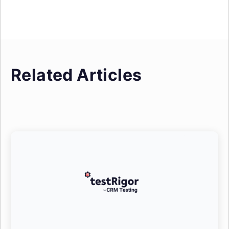
Related Articles