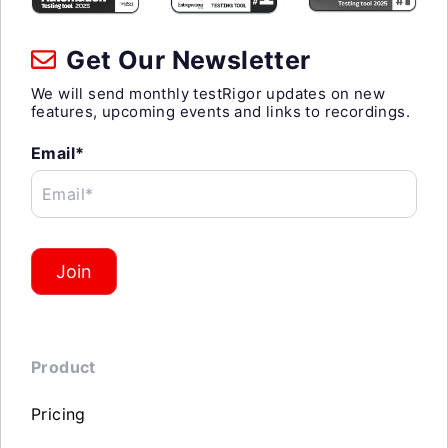
Get Our Newsletter
We will send monthly testRigor updates on new
features, upcoming events and links to recordings.
Email*
Email*
Join
Product
Pricing