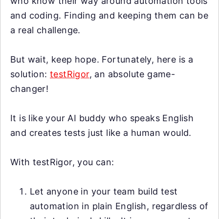
who know their way around automation tools
and coding. Finding and keeping them can be
a real challenge.
But wait, keep hope. Fortunately, here is a
solution:
testRigor
, an absolute game-
changer!
It is like your AI buddy who speaks English
and creates tests just like a human would.
With testRigor, you can:
Let anyone in your team build test
automation in plain English, regardless of