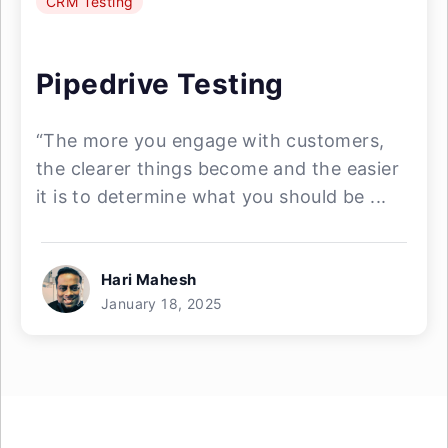
CRM Testing
Pipedrive Testing
“The more you engage with customers,
the clearer things become and the easier
it is to determine what you should be ...
Hari Mahesh
January 18, 2025