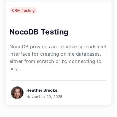
CRM Testing
NocoDB Testing
NocoDB provides an intuitive spreadsheet
interface for creating online databases,
either from scratch or by connecting to
any ...
Heather Brooks
November 20, 2025