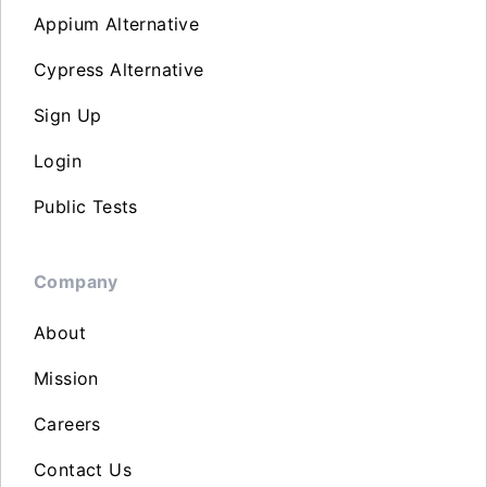
Appium Alternative
Cypress Alternative
Sign Up
Login
Public Tests
Company
About
Mission
Careers
Contact Us