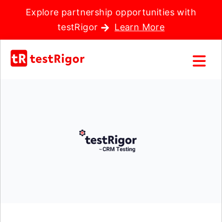
Explore partnership opportunities with
testRigor
Learn More