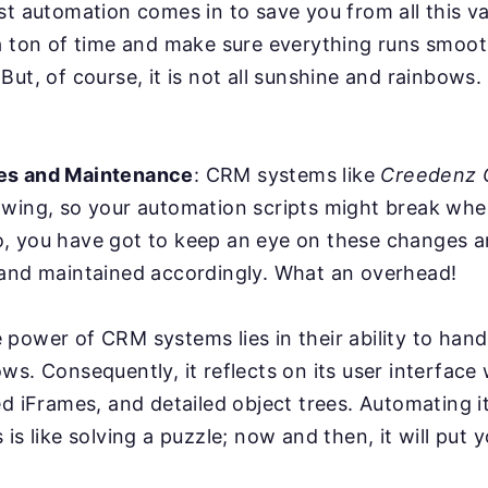
st automation comes in to save you from all this va
a ton of time and make sure everything runs smoot
But, of course, it is not all sunshine and rainbows
es and Maintenance
: CRM systems like
Creedenz
owing, so your automation scripts might break whe
, you have got to keep an eye on these changes a
 and maintained accordingly. What an overhead!
power of CRM systems lies in their ability to han
ws. Consequently, it reflects on its user interface
ed iFrames, and detailed object trees. Automating it
is like solving a puzzle; now and then, it will put y