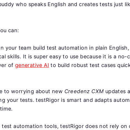
AI buddy who speaks English and creates tests just l
you can:
n your team build test automation in plain English,
cal skills. It is super easy to use because it is a no-
wer of
generative AI
to build robust test cases quick
e to worrying about new
Creedenz CXM
updates a
g your tests. testRigor is smart and adapts automa
time.
 test automation tools, testRigor does not rely on 