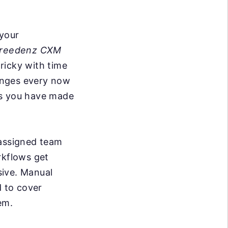
 your
reedenz CXM
tricky with time
anges every now
ks you have made
 assigned team
kflows get
sive. Manual
d to cover
em.