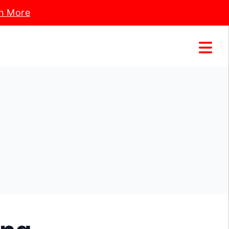
n More