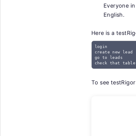
Everyone in
English.
Here is a testRi
login

create new lead

go to leads

check that table
To see testRigor