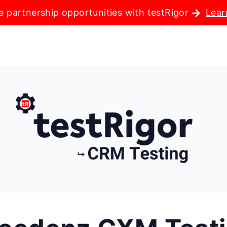
e partnership opportunities with testRigor
Lear