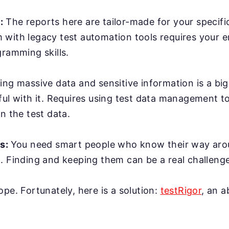
:
The reports here are tailor-made for your specifi
with legacy test automation tools requires your e
gramming skills.
ing massive data and sensitive information is a bi
ful with it. Requires using test data management t
n the test data.
rs:
You need smart people who know their way ar
. Finding and keeping them can be a real challenge
ope. Fortunately, here is a solution:
testRigor
, an 