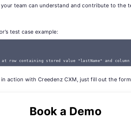
 your team can understand and contribute to the te
gor’s test case example:
 at row containing stored value "lastName" and column
 in action with Creedenz CXM, just fill out the for
Book a Demo