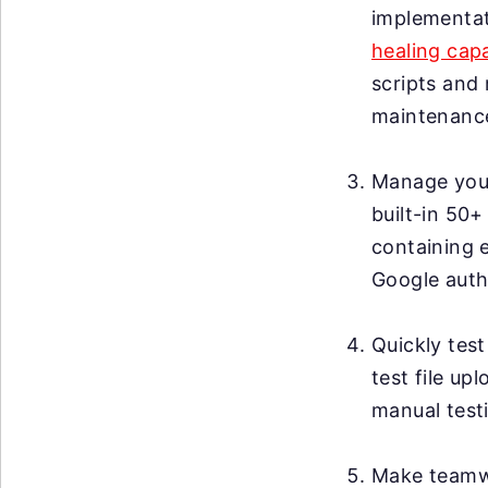
implementat
healing capa
scripts and 
maintenanc
Manage your 
built-in 50+
containing 
Google auth
Quickly test
test file up
manual testi
Make teamwo