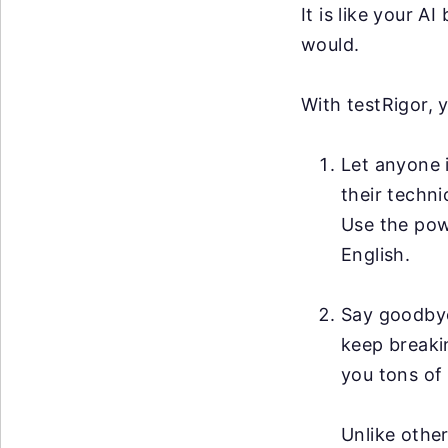
It is like your 
would.
With testRigor, 
Let anyone i
their techni
Use the po
English.
Say goodby
keep breakin
you tons of 
Unlike other