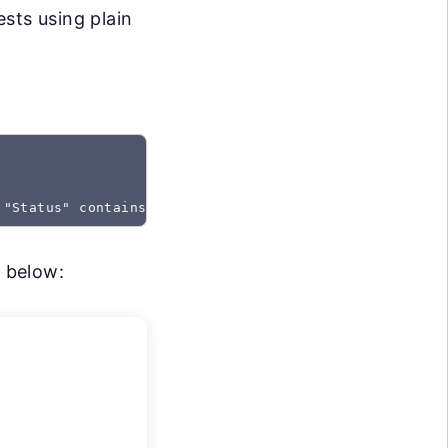
sts using plain
 "Status" contains "Created"
m below: