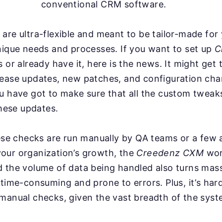
conventional CRM software.
are ultra-flexible and meant to be tailor-made for
nique needs and processes. If you want to set up
C
 or already have it, here is the news. It might get 
lease updates, new patches, and configuration ch
ou have got to make sure that all the custom twea
these updates.
hese checks are run manually by QA teams or a few
our organization’s growth, the
Creedenz CXM
wor
d the volume of data being handled also turns mas
 time-consuming and prone to errors. Plus, it’s har
manual checks, given the vast breadth of the syst