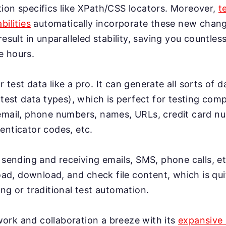
ion specifics like XPath/CSS locators. Moreover,
t
bilities
automatically incorporate these new change
result in unparalleled stability, saving you countles
e hours.
test data like a pro. It can generate all sorts of 
 test data types), which is perfect for testing co
email, phone numbers, names, URLs, credit card n
enticator codes, etc.
 sending and receiving emails, SMS, phone calls, et
load, download, and check file content, which is qui
ng or traditional test automation.
rk and collaboration a breeze with its
expansive 