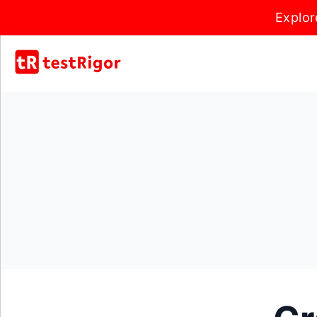
Explor