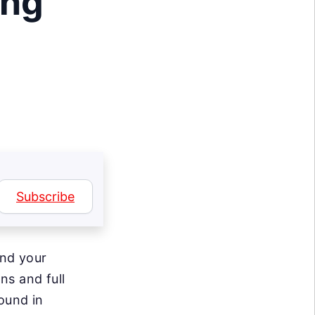
ing
Subscribe
and your
ns and full
ound in