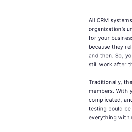
All CRM systems 
organization’s u
for your business
because they re
and then. So, y
still work after 
Traditionally, t
members. With y
complicated, an
testing could be
everything with 