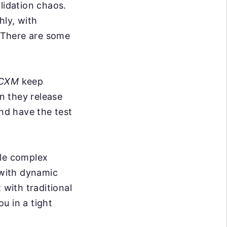
lidation chaos.
hly, with
. There are some
 CXM
keep
n they release
nd have the test
dle complex
 with dynamic
 with traditional
ou in a tight