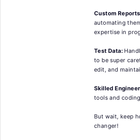
Custom Reports
automating them 
expertise in pro
Test Data:
Handl
to be super care
edit, and maintai
Skilled Enginee
tools and coding
But wait, keep h
changer!