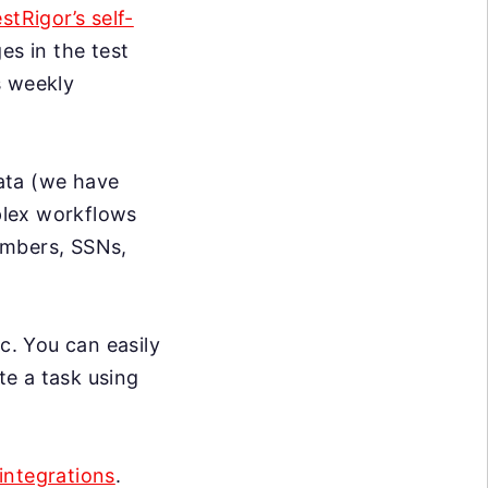
estRigor’s self-
s in the test
s weekly
data (we have
mplex workflows
umbers, SSNs,
c. You can easily
te a task using
integrations
.