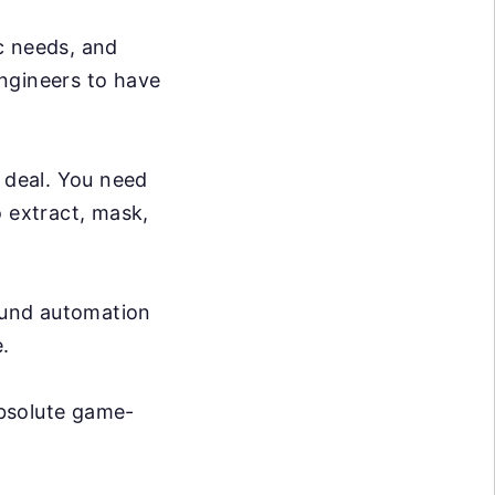
c needs, and
ngineers to have
g deal. You need
o extract, mask,
ound automation
.
absolute game-