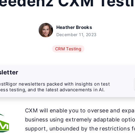
eedenz CXM Test
Heather Brooks
December 11, 2023
CRM Testing
letter
stRigor newsletters packed with insights on test
ess testing, and the latest advancements in AI.
CXM will enable you to oversee and exp
business using extremely adaptable optio
support, unbounded by the restrictions f