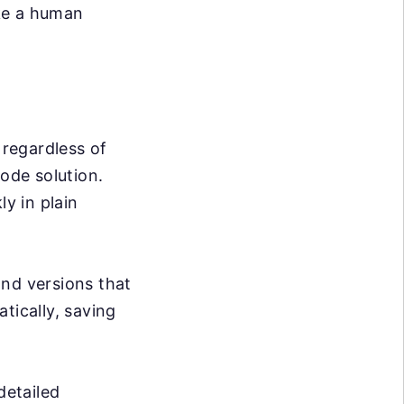
ike a human
 regardless of
code solution.
ly in plain
nd versions that
tically, saving
detailed