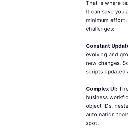
That is where te
It can save you 
minimum effort. 
challenges:
Constant Updat
evolving and gr
new changes. So
scripts updated
Complex UI:
The 
business workflo
object IDs, nest
automation tools 
spot.