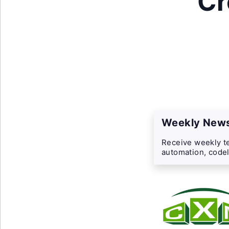
Cr
Weekly News
Receive weekly te
automation, codel