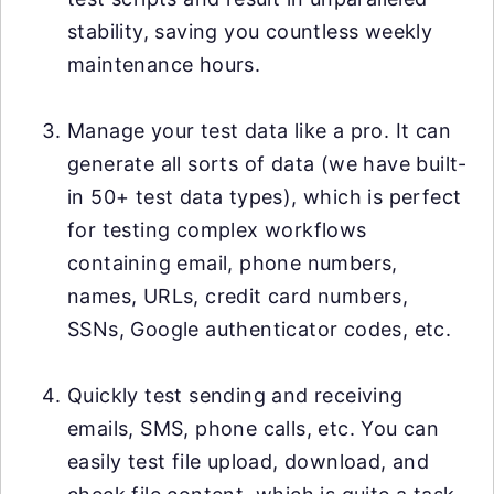
stability, saving you countless weekly
maintenance hours.
Manage your test data like a pro. It can
generate all sorts of data (we have built-
in 50+ test data types), which is perfect
for testing complex workflows
containing email, phone numbers,
names, URLs, credit card numbers,
SSNs, Google authenticator codes, etc.
Quickly test sending and receiving
emails, SMS, phone calls, etc. You can
easily test file upload, download, and