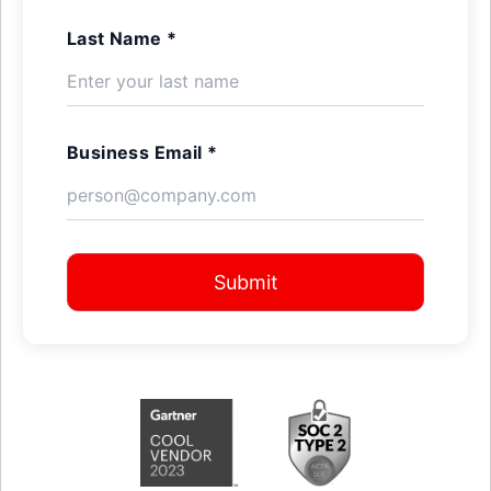
Last Name *
Business Email *
Submit