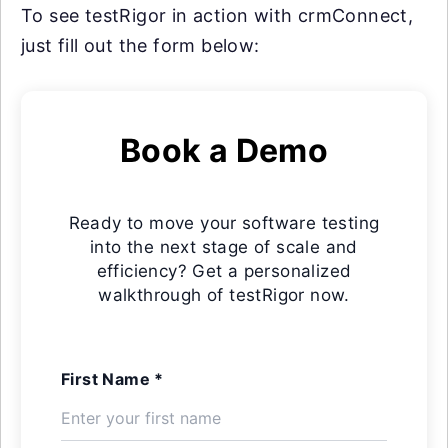
To see testRigor in action with crmConnect,
just fill out the form below:
Book a Demo
Ready to move your software testing
into the next stage of scale and
efficiency? Get a personalized
walkthrough of testRigor now.
First Name *