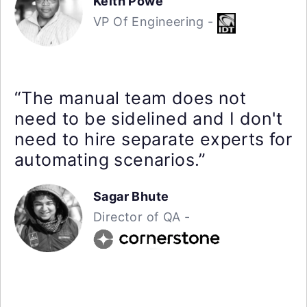
Keith Powe
VP Of Engineering -
“The manual team does not
need to be sidelined and I don't
need to hire separate experts for
automating scenarios.”
Sagar Bhute
Director of QA -