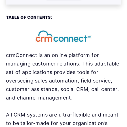
TABLE OF CONTENTS:
crmConnect is an online platform for
managing customer relations. This adaptable
set of applications provides tools for
overseeing sales automation, field service,
customer assistance, social CRM, call center,
and channel management.
All CRM systems are ultra-flexible and meant
to be tailor-made for your organization’s