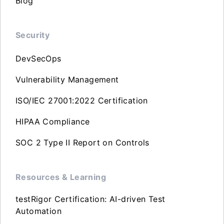
Blog
Security
DevSecOps
Vulnerability Management
ISO/IEC 27001:2022 Certification
HIPAA Compliance
SOC 2 Type II Report on Controls
Resources & Learning
testRigor Certification: AI-driven Test
Automation