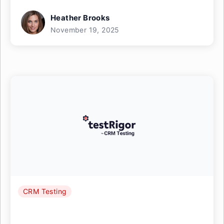
Heather Brooks
November 19, 2025
CRM Testing