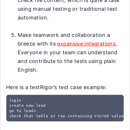
check file content, which is quite a task
using manual testing or traditional test
automation.
Make teamwork and collaboration a
breeze with its
expansive integrations
.
Everyone in your team can understand
and contribute to the tests using plain
English.
Here is a testRigor’s test case example:
login

create new lead

go to leads

check that table at row containing stored value "