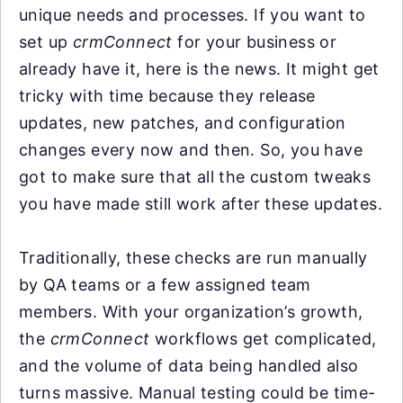
unique needs and processes. If you want to
set up
crmConnect
for your business or
already have it, here is the news. It might get
tricky with time because they release
updates, new patches, and configuration
changes every now and then. So, you have
got to make sure that all the custom tweaks
you have made still work after these updates.
Traditionally, these checks are run manually
by QA teams or a few assigned team
members. With your organization’s growth,
the
crmConnect
workflows get complicated,
and the volume of data being handled also
turns massive. Manual testing could be time-