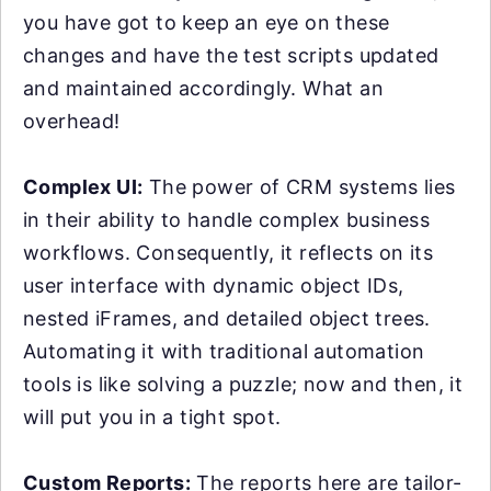
you have got to keep an eye on these
changes and have the test scripts updated
and maintained accordingly. What an
overhead!
Complex UI:
The power of CRM systems lies
in their ability to handle complex business
workflows. Consequently, it reflects on its
user interface with dynamic object IDs,
nested iFrames, and detailed object trees.
Automating it with traditional automation
tools is like solving a puzzle; now and then, it
will put you in a tight spot.
Custom Reports:
The reports here are tailor-