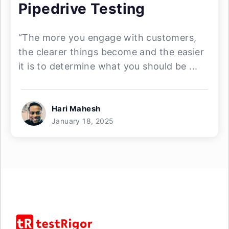
Pipedrive Testing
“The more you engage with customers,
the clearer things become and the easier
it is to determine what you should be ...
Hari Mahesh
January 18, 2025