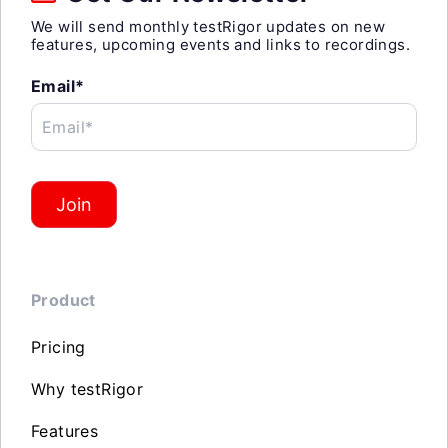
We will send monthly testRigor updates on new
features, upcoming events and links to recordings.
Email*
Email*
Join
Product
Pricing
Why testRigor
Features