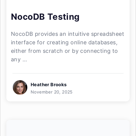
NocoDB Testing
NocoDB provides an intuitive spreadsheet
interface for creating online databases,
either from scratch or by connecting to
any ...
Heather Brooks
November 20, 2025