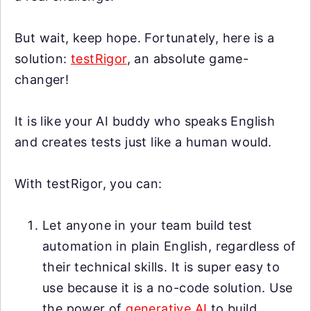
But wait, keep hope. Fortunately, here is a
solution:
testRigor
, an absolute game-
changer!
It is like your AI buddy who speaks English
and creates tests just like a human would.
With testRigor, you can:
Let anyone in your team build test
automation in plain English, regardless of
their technical skills. It is super easy to
use because it is a no-code solution. Use
the power of
generative AI
to build