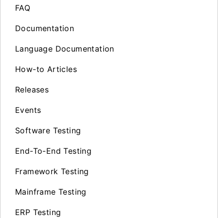
FAQ
Documentation
Language Documentation
How-to Articles
Releases
Events
Software Testing
End-To-End Testing
Framework Testing
Mainframe Testing
ERP Testing