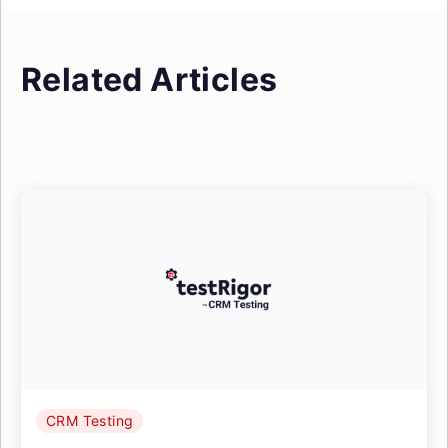
Related Articles
CRM Testing