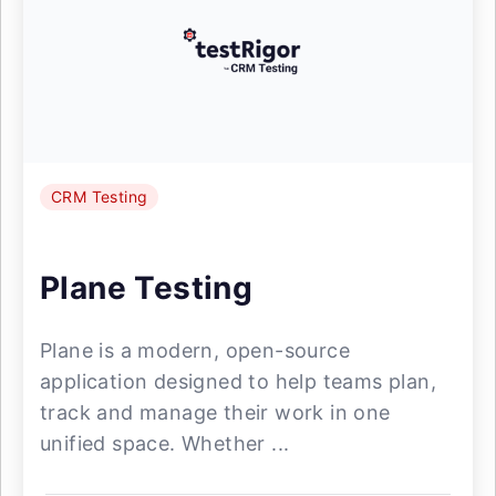
CRM Testing
Plane Testing
Plane is a modern, open-source
application designed to help teams plan,
track and manage their work in one
unified space. Whether ...