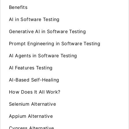
Benefits
AI in Software Testing
Generative AI in Software Testing
Prompt Engineering in Software Testing
AI Agents in Software Testing
AI Features Testing
AI-Based Self-Healing
How Does It All Work?
Selenium Alternative
Appium Alternative
Cypress Alternative