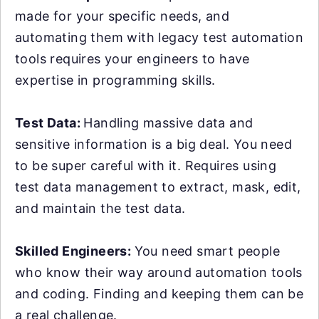
made for your specific needs, and
automating them with legacy test automation
tools requires your engineers to have
expertise in programming skills.
Test Data:
Handling massive data and
sensitive information is a big deal. You need
to be super careful with it. Requires using
test data management to extract, mask, edit,
and maintain the test data.
Skilled Engineers:
You need smart people
who know their way around automation tools
and coding. Finding and keeping them can be
a real challenge.