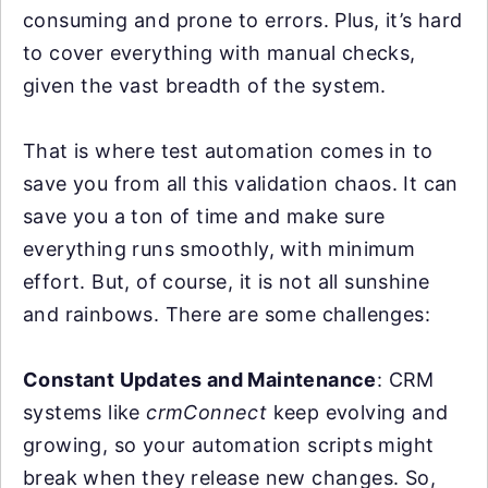
consuming and prone to errors. Plus, it’s hard
to cover everything with manual checks,
given the vast breadth of the system.
That is where test automation comes in to
save you from all this validation chaos. It can
save you a ton of time and make sure
everything runs smoothly, with minimum
effort. But, of course, it is not all sunshine
and rainbows. There are some challenges:
Constant Updates and Maintenance
: CRM
systems like
crmConnect
keep evolving and
growing, so your automation scripts might
break when they release new changes. So,