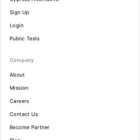
Sign Up
Login
Public Tests
Company
About
Mission
Careers
Contact Us
Become Partner