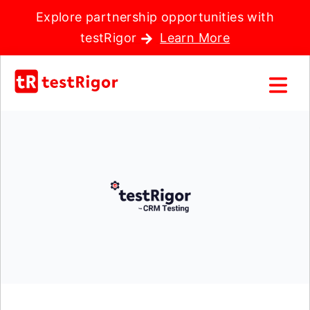
Explore partnership opportunities with
testRigor
Learn More