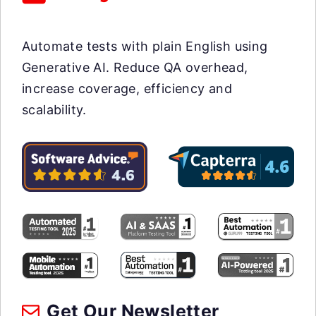
Automate tests with plain English using
Generative AI. Reduce QA overhead,
increase coverage, efficiency and
scalability.
Get Our Newsletter