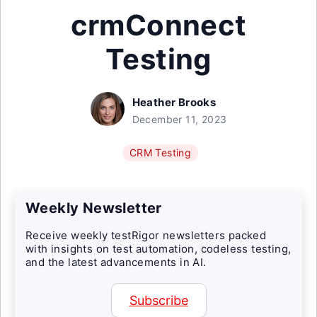
crmConnect
Testing
Heather Brooks
December 11, 2023
CRM Testing
Weekly Newsletter
Receive weekly testRigor newsletters packed
with insights on test automation, codeless testing,
and the latest advancements in AI.
Subscribe