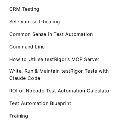
CRM Testing
Selenium self-healing
Common Sense in Test Automation
Command Line
How to Utilise testRigor’s MCP Server
Write, Run & Maintain testRigor Tests with
Claude Code
ROI of Nocode Test Automation Calculator
Test Automation Blueprint
Training