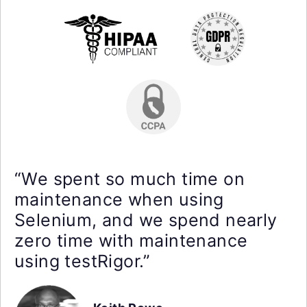
“We spent so much time on
maintenance when using
Selenium, and we spend nearly
zero time with maintenance
using testRigor.”