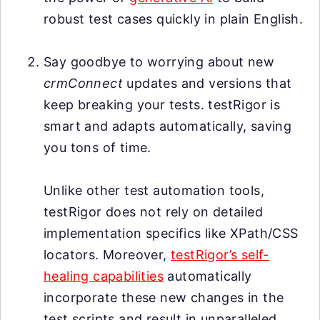
robust test cases quickly in plain English.
Say goodbye to worrying about new
crmConnect
updates and versions that
keep breaking your tests. testRigor is
smart and adapts automatically, saving
you tons of time.
Unlike other test automation tools,
testRigor does not rely on detailed
implementation specifics like XPath/CSS
locators. Moreover,
testRigor’s self-
healing capabilities
automatically
incorporate these new changes in the
test scripts and result in unparalleled