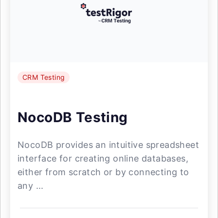
CRM Testing
NocoDB Testing
NocoDB provides an intuitive spreadsheet
interface for creating online databases,
either from scratch or by connecting to
any ...