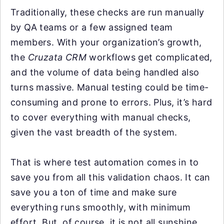
Traditionally, these checks are run manually
by QA teams or a few assigned team
members. With your organization’s growth,
the
Cruzata CRM
workflows get complicated,
and the volume of data being handled also
turns massive. Manual testing could be time-
consuming and prone to errors. Plus, it’s hard
to cover everything with manual checks,
given the vast breadth of the system.
That is where test automation comes in to
save you from all this validation chaos. It can
save you a ton of time and make sure
everything runs smoothly, with minimum
effort. But, of course, it is not all sunshine