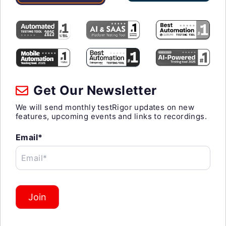
Get Our Newsletter
We will send monthly testRigor updates on new
features, upcoming events and links to recordings.
Email*
Email*
Join