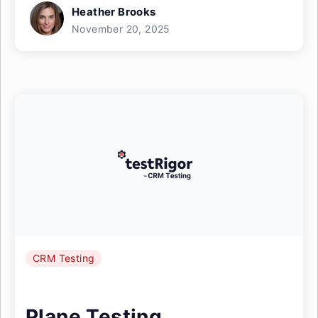
Heather Brooks
November 20, 2025
CRM Testing
Plane Testing