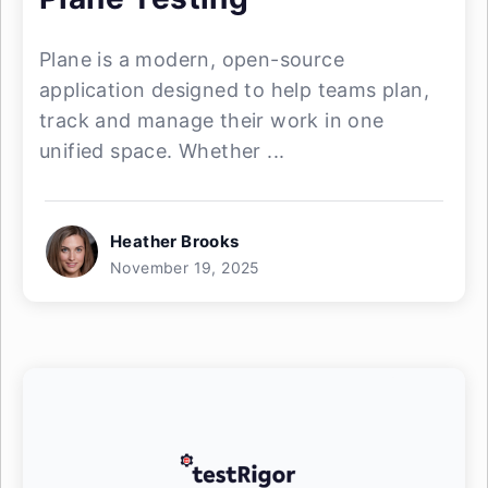
Plane is a modern, open-source
application designed to help teams plan,
track and manage their work in one
unified space. Whether ...
Heather Brooks
November 19, 2025