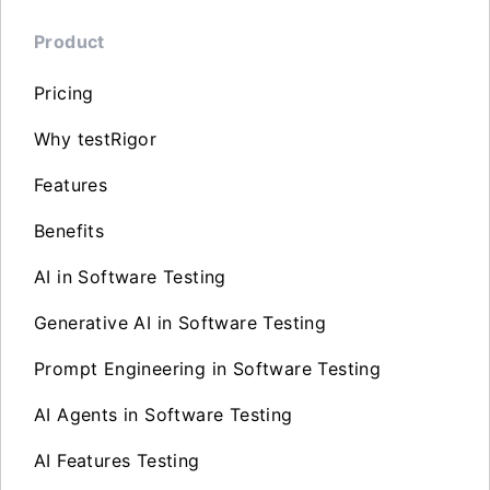
Product
Pricing
Why testRigor
Features
Benefits
AI in Software Testing
Generative AI in Software Testing
Prompt Engineering in Software Testing
AI Agents in Software Testing
AI Features Testing