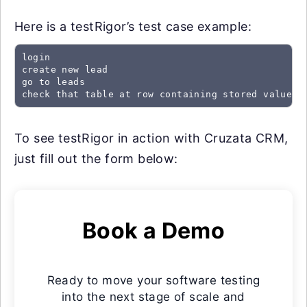
Here is a testRigor’s test case example:
login

create new lead

go to leads

check that table at row containing stored value "
To see testRigor in action with Cruzata CRM,
just fill out the form below:
Book a Demo
Ready to move your software testing
into the next stage of scale and