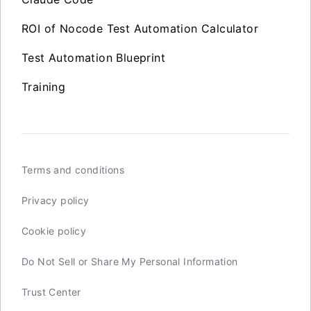
ROI of Nocode Test Automation Calculator
Test Automation Blueprint
Training
Terms and conditions
Privacy policy
Cookie policy
Do Not Sell or Share My Personal Information
Trust Center