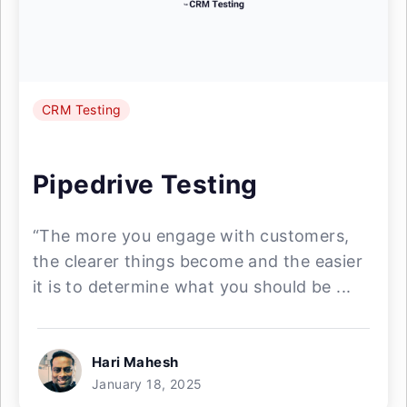
CRM Testing
Pipedrive Testing
“The more you engage with customers,
the clearer things become and the easier
it is to determine what you should be ...
Hari Mahesh
January 18, 2025