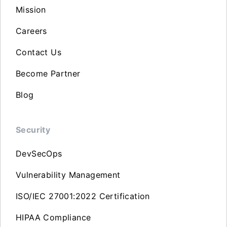
Mission
Careers
Contact Us
Become Partner
Blog
Security
DevSecOps
Vulnerability Management
ISO/IEC 27001:2022 Certification
HIPAA Compliance