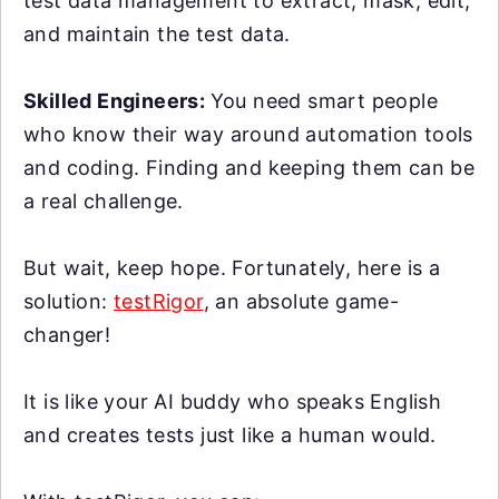
test data management to extract, mask, edit,
and maintain the test data.
Skilled Engineers:
You need smart people
who know their way around automation tools
and coding. Finding and keeping them can be
a real challenge.
But wait, keep hope. Fortunately, here is a
solution:
testRigor
, an absolute game-
changer!
It is like your AI buddy who speaks English
and creates tests just like a human would.