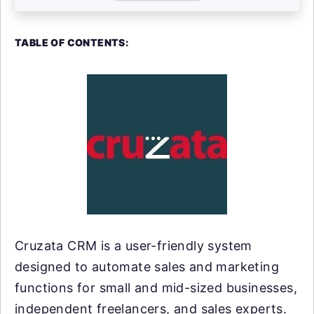
TABLE OF CONTENTS:
Cruzata CRM is a user-friendly system
designed to automate sales and marketing
functions for small and mid-sized businesses,
independent freelancers, and sales experts.