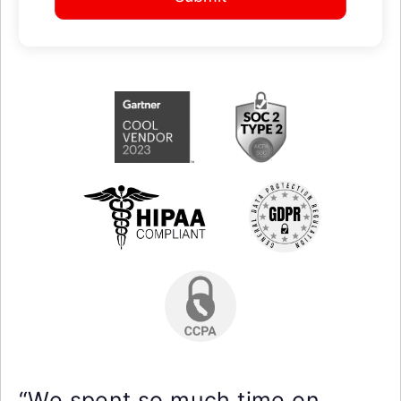
“We spent so much time on