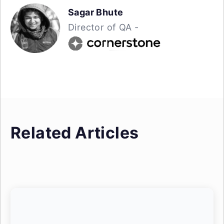
Sagar Bhute
Director of QA -
Related Articles