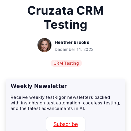
Cruzata CRM
Testing
Heather Brooks
December 11, 2023
CRM Testing
Weekly Newsletter
Receive weekly testRigor newsletters packed
with insights on test automation, codeless testing,
and the latest advancements in AI.
Subscribe