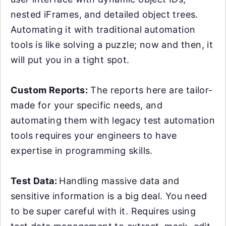
nested iFrames, and detailed object trees.
Automating it with traditional automation
tools is like solving a puzzle; now and then, it
will put you in a tight spot.
Custom Reports:
The reports here are tailor-
made for your specific needs, and
automating them with legacy test automation
tools requires your engineers to have
expertise in programming skills.
Test Data:
Handling massive data and
sensitive information is a big deal. You need
to be super careful with it. Requires using