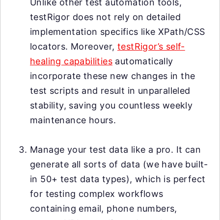
Unlike other test automation tools,
testRigor does not rely on detailed
implementation specifics like XPath/CSS
locators. Moreover,
testRigor’s self-
healing capabilities
automatically
incorporate these new changes in the
test scripts and result in unparalleled
stability, saving you countless weekly
maintenance hours.
Manage your test data like a pro. It can
generate all sorts of data (we have built-
in 50+ test data types), which is perfect
for testing complex workflows
containing email, phone numbers,