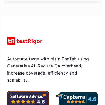
Automate tests with plain English using
Generative AI. Reduce QA overhead,
increase coverage, efficiency and
scalability.