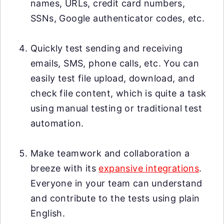
names, URLs, credit card numbers,
SSNs, Google authenticator codes, etc.
Quickly test sending and receiving
emails, SMS, phone calls, etc. You can
easily test file upload, download, and
check file content, which is quite a task
using manual testing or traditional test
automation.
Make teamwork and collaboration a
breeze with its
expansive integrations
.
Everyone in your team can understand
and contribute to the tests using plain
English.