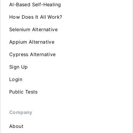
AI-Based Self-Healing
How Does It All Work?
Selenium Alternative
Appium Alternative
Cypress Alternative
Sign Up
Login
Public Tests
Company
About