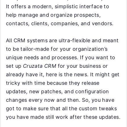
It offers a modern, simplistic interface to
help manage and organize prospects,
contacts, clients, companies, and vendors.
All CRM systems are ultra-flexible and meant
to be tailor-made for your organization’s
unique needs and processes. If you want to
set up
Cruzata CRM
for your business or
already have it, here is the news. It might get
tricky with time because they release
updates, new patches, and configuration
changes every now and then. So, you have
got to make sure that all the custom tweaks
you have made still work after these updates.