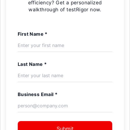
efficiency? Get a personalized
walkthrough of testRigor now.
First Name *
Last Name *
Business Email *
Submit