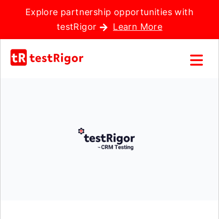
Explore partnership opportunities with
testRigor
Learn More