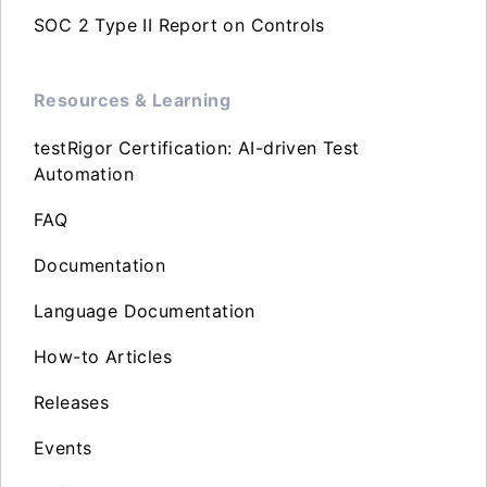
SOC 2 Type II Report on Controls
Resources & Learning
testRigor Certification: AI-driven Test
Automation
FAQ
Documentation
Language Documentation
How-to Articles
Releases
Events