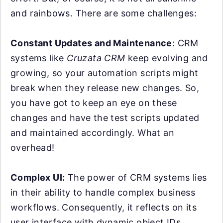
and rainbows. There are some challenges:
Constant Updates and Maintenance
: CRM
systems like
Cruzata CRM
keep evolving and
growing, so your automation scripts might
break when they release new changes. So,
you have got to keep an eye on these
changes and have the test scripts updated
and maintained accordingly. What an
overhead!
Complex UI:
The power of CRM systems lies
in their ability to handle complex business
workflows. Consequently, it reflects on its
user interface with dynamic object IDs,