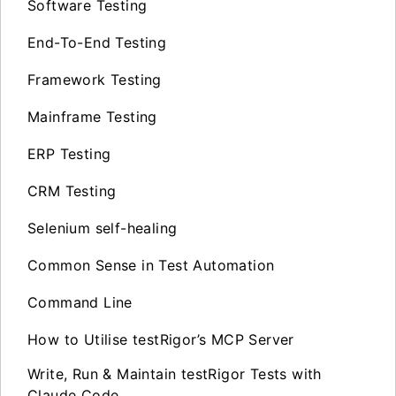
Software Testing
End-To-End Testing
Framework Testing
Mainframe Testing
ERP Testing
CRM Testing
Selenium self-healing
Common Sense in Test Automation
Command Line
How to Utilise testRigor’s MCP Server
Write, Run & Maintain testRigor Tests with
Claude Code