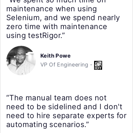
maintenance when using
Selenium, and we spend nearly
zero time with maintenance
using testRigor.”
Keith Powe
VP Of Engineering -
“The manual team does not
need to be sidelined and I don't
need to hire separate experts for
automating scenarios.”