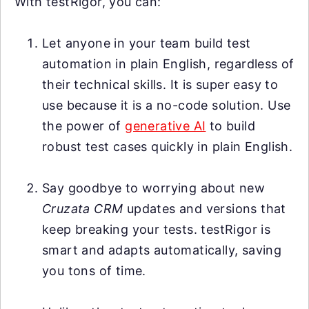
With testRigor, you can:
Let anyone in your team build test
automation in plain English, regardless of
their technical skills. It is super easy to
use because it is a no-code solution. Use
the power of
generative AI
to build
robust test cases quickly in plain English.
Say goodbye to worrying about new
Cruzata CRM
updates and versions that
keep breaking your tests. testRigor is
smart and adapts automatically, saving
you tons of time.