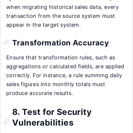
when migrating historical sales data, every
transaction from the source system must
appear in the target system.
Transformation Accuracy
Ensure that transformation rules, such as
aggregations or calculated fields, are applied
correctly. For instance, a rule summing daily
sales figures into monthly totals must
produce accurate results.
8. Test for Security
Vulnerabilities