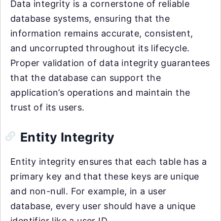
Data integrity is a cornerstone of reliable
database systems, ensuring that the
information remains accurate, consistent,
and uncorrupted throughout its lifecycle.
Proper validation of data integrity guarantees
that the database can support the
application’s operations and maintain the
trust of its users.
Entity Integrity
Entity integrity ensures that each table has a
primary key and that these keys are unique
and non-null. For example, in a user
database, every user should have a unique
identifier like a user ID.