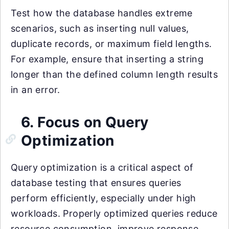
Test how the database handles extreme
scenarios, such as inserting null values,
duplicate records, or maximum field lengths.
For example, ensure that inserting a string
longer than the defined column length results
in an error.
6. Focus on Query
Optimization
Query optimization is a critical aspect of
database testing that ensures queries
perform efficiently, especially under high
workloads. Properly optimized queries reduce
resource consumption, improve response