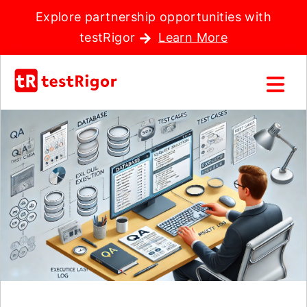
Explore partnership opportunities with
testRigor
Learn More