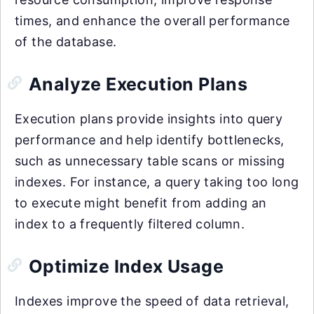
times, and enhance the overall performance
of the database.
Analyze Execution Plans
Execution plans provide insights into query
performance and help identify bottlenecks,
such as unnecessary table scans or missing
indexes. For instance, a query taking too long
to execute might benefit from adding an
index to a frequently filtered column.
Optimize Index Usage
Indexes improve the speed of data retrieval,