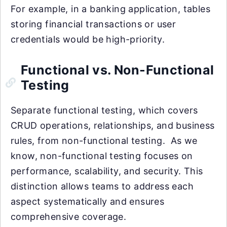
For example, in a banking application, tables
storing financial transactions or user
credentials would be high-priority.
Functional vs. Non-Functional
Testing
Separate functional testing, which covers
CRUD operations, relationships, and business
rules, from non-functional testing. As we
know, non-functional testing focuses on
performance, scalability, and security. This
distinction allows teams to address each
aspect systematically and ensures
comprehensive coverage.