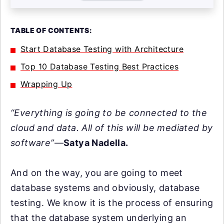
TABLE OF CONTENTS:
Start Database Testing with Architecture
Top 10 Database Testing Best Practices
Wrapping Up
“Everything is going to be connected to the
cloud and data. All of this will be mediated by
software”
—
Satya Nadella.
And on the way, you are going to meet
database systems and obviously, database
testing. We know it is the process of ensuring
that the database system underlying an