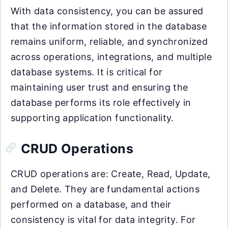
With data consistency, you can be assured
that the information stored in the database
remains uniform, reliable, and synchronized
across operations, integrations, and multiple
database systems. It is critical for
maintaining user trust and ensuring the
database performs its role effectively in
supporting application functionality.
CRUD Operations
CRUD operations are: Create, Read, Update,
and Delete. They are fundamental actions
performed on a database, and their
consistency is vital for data integrity. For