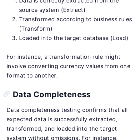
Data is correctly extracted from the
source system (Extract)
Transformed according to business rules
(Transform)
Loaded into the target database (Load)
For instance, a transformation rule might
involve converting currency values from one
format to another.
Data Completeness
Data completeness testing confirms that all
expected data is successfully extracted,
transformed, and loaded into the target
system without omissions. For instance,