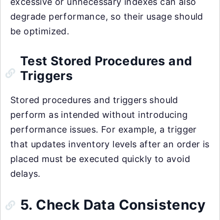
excessive or unnecessary indexes can also
degrade performance, so their usage should
be optimized.
Test Stored Procedures and
Triggers
Stored procedures and triggers should
perform as intended without introducing
performance issues. For example, a trigger
that updates inventory levels after an order is
placed must be executed quickly to avoid
delays.
5. Check Data Consistency