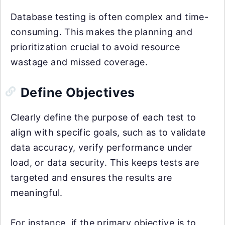
Database testing is often complex and time-
consuming. This makes the planning and
prioritization crucial to avoid resource
wastage and missed coverage.
Define Objectives
Clearly define the purpose of each test to
align with specific goals, such as to validate
data accuracy, verify performance under
load, or data security. This keeps tests are
targeted and ensures the results are
meaningful.
For instance, if the primary objective is to