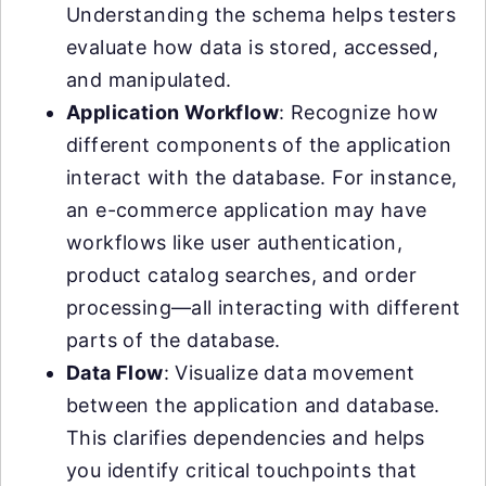
Understanding the schema helps testers
evaluate how data is stored, accessed,
and manipulated.
Application Workflow
: Recognize how
different components of the application
interact with the database. For instance,
an e-commerce application may have
workflows like user authentication,
product catalog searches, and order
processing—all interacting with different
parts of the database.
Data Flow
: Visualize data movement
between the application and database.
This clarifies dependencies and helps
you identify critical touchpoints that