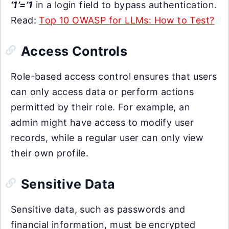
‘1’=’1
in a login field to bypass authentication.
Read:
Top 10 OWASP for LLMs: How to Test?
Access Controls
Role-based access control ensures that users
can only access data or perform actions
permitted by their role. For example, an
admin might have access to modify user
records, while a regular user can only view
their own profile.
Sensitive Data
Sensitive data, such as passwords and
financial information, must be encrypted