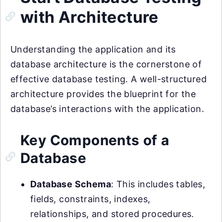
with Architecture
Understanding the application and its
database architecture is the cornerstone of
effective database testing. A well-structured
architecture provides the blueprint for the
database’s interactions with the application.
Key Components of a
Database
Database Schema
: This includes tables,
fields, constraints, indexes,
relationships, and stored procedures.