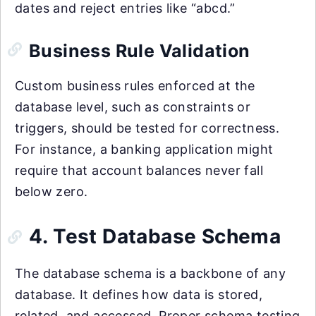
dates and reject entries like “abcd.”
Business Rule Validation
Custom business rules enforced at the
database level, such as constraints or
triggers, should be tested for correctness.
For instance, a banking application might
require that account balances never fall
below zero.
4. Test Database Schema
The database schema is a backbone of any
database. It defines how data is stored,
related, and accessed. Proper schema testing