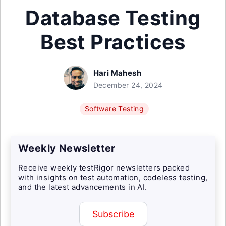
Database Testing
Best Practices
Hari Mahesh
December 24, 2024
Software Testing
Weekly Newsletter
Receive weekly testRigor newsletters packed
with insights on test automation, codeless testing,
and the latest advancements in AI.
Subscribe