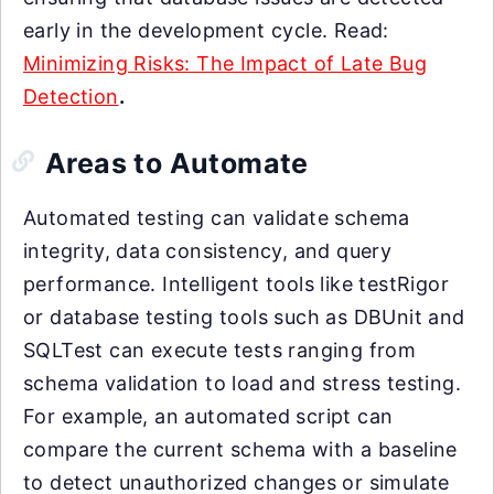
early in the development cycle. Read:
Minimizing Risks: The Impact of Late Bug
Detection
.
Areas to Automate
Automated testing can validate schema
integrity, data consistency, and query
performance. Intelligent tools like testRigor
or database testing tools such as DBUnit and
SQLTest can execute tests ranging from
schema validation to load and stress testing.
For example, an automated script can
compare the current schema with a baseline
to detect unauthorized changes or simulate