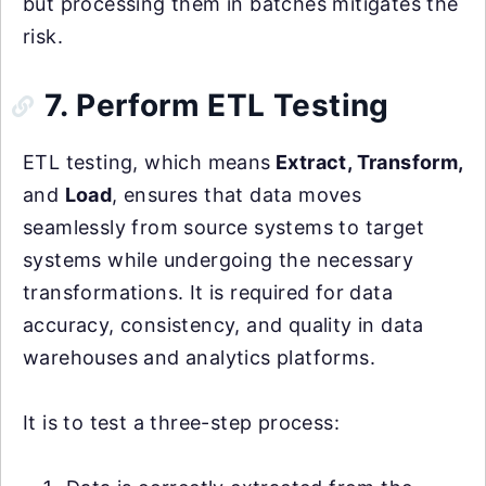
but processing them in batches mitigates the
risk.
7. Perform ETL Testing
ETL testing, which means
Extract, Transform,
and
Load
, ensures that data moves
seamlessly from source systems to target
systems while undergoing the necessary
transformations. It is required for data
accuracy, consistency, and quality in data
warehouses and analytics platforms.
It is to test a three-step process: