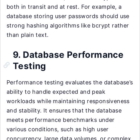
both in transit and at rest. For example, a
database storing user passwords should use
strong hashing algorithms like bcrypt rather
than plain text.
9. Database Performance
Testing
Performance testing evaluates the database’s
ability to handle expected and peak
workloads while maintaining responsiveness
and stability. It ensures that the database
meets performance benchmarks under
various conditions, such as high user
concurrency, large data volumes, or complex