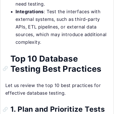
need testing.
Integrations
: Test the interfaces with
external systems, such as third-party
APIs, ETL pipelines, or external data
sources, which may introduce additional
complexity.
Top 10 Database
Testing Best Practices
Let us review the top 10 best practices for
effective database testing.
1. Plan and Prioritize Tests