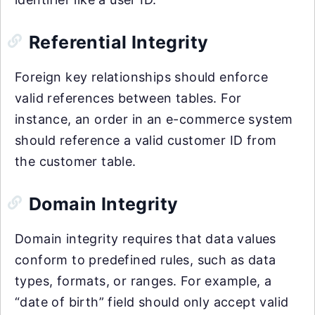
Referential Integrity
Foreign key relationships should enforce
valid references between tables. For
instance, an order in an e-commerce system
should reference a valid customer ID from
the customer table.
Domain Integrity
Domain integrity requires that data values
conform to predefined rules, such as data
types, formats, or ranges. For example, a
“date of birth” field should only accept valid