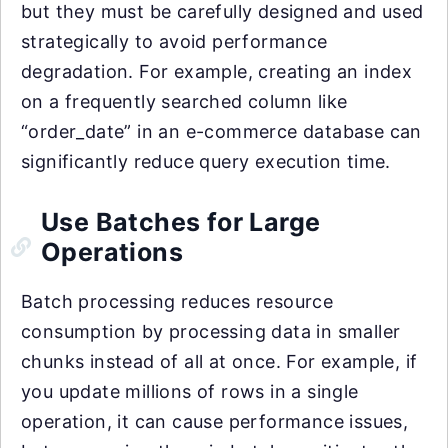
but they must be carefully designed and used
strategically to avoid performance
degradation. For example, creating an index
on a frequently searched column like
“order_date” in an e-commerce database can
significantly reduce query execution time.
Use Batches for Large
Operations
Batch processing reduces resource
consumption by processing data in smaller
chunks instead of all at once. For example, if
you update millions of rows in a single
operation, it can cause performance issues,