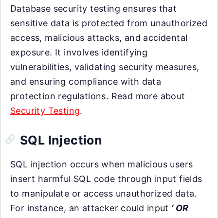
Database security testing ensures that
sensitive data is protected from unauthorized
access, malicious attacks, and accidental
exposure. It involves identifying
vulnerabilities, validating security measures,
and ensuring compliance with data
protection regulations. Read more about
Security Testing
.
SQL Injection
SQL injection occurs when malicious users
insert harmful SQL code through input fields
to manipulate or access unauthorized data.
For instance, an attacker could input
‘ OR