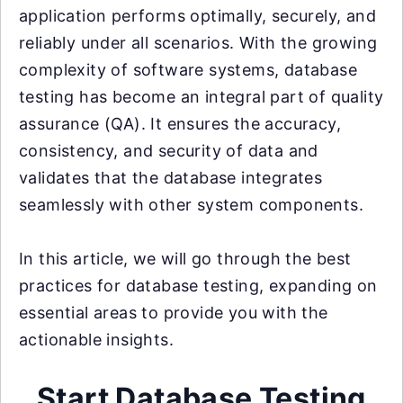
application performs optimally, securely, and
reliably under all scenarios. With the growing
complexity of software systems, database
testing has become an integral part of quality
assurance (QA). It ensures the accuracy,
consistency, and security of data and
validates that the database integrates
seamlessly with other system components.
In this article, we will go through the best
practices for database testing, expanding on
essential areas to provide you with the
actionable insights.
Start Database Testing