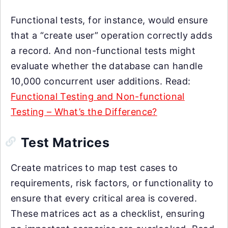
Functional tests, for instance, would ensure
that a “create user” operation correctly adds
a record. And non-functional tests might
evaluate whether the database can handle
10,000 concurrent user additions. Read:
Functional Testing and Non-functional
Testing – What’s the Difference?
Test Matrices
Create matrices to map test cases to
requirements, risk factors, or functionality to
ensure that every critical area is covered.
These matrices act as a checklist, ensuring