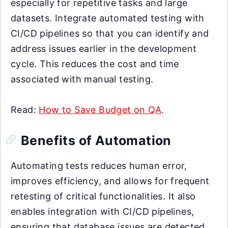
especially for repetitive tasks and large
datasets. Integrate automated testing with
CI/CD pipelines so that you can identify and
address issues earlier in the development
cycle. This reduces the cost and time
associated with manual testing.
Read:
How to Save Budget on QA
.
Benefits of Automation
Automating tests reduces human error,
improves efficiency, and allows for frequent
retesting of critical functionalities. It also
enables integration with CI/CD pipelines,
ensuring that database issues are detected