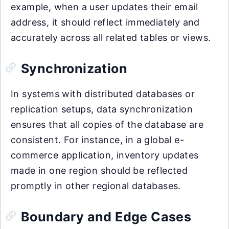
example, when a user updates their email
address, it should reflect immediately and
accurately across all related tables or views.
Synchronization
In systems with distributed databases or
replication setups, data synchronization
ensures that all copies of the database are
consistent. For instance, in a global e-
commerce application, inventory updates
made in one region should be reflected
promptly in other regional databases.
Boundary and Edge Cases