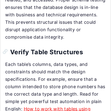
ensures that the database design is in-line
with business and technical requirements.
This prevents structural issues that could
disrupt application functionality or
compromise data integrity.
Verify Table Structures
Each table’s columns, data types, and
constraints should match the design
specifications. For example, ensure that a
column intended to store phone numbers has
the correct data type and length. Read for
simple yet powerful test automation in plain
English:
How to work with tables using