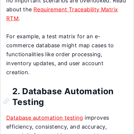
no important scenarios are overlooked. Read
about the
Requirement Traceability Matrix
RTM
.
For example, a test matrix for an e-
commerce database might map cases to
functionalities like order processing,
inventory updates, and user account
creation.
2. Database Automation
Testing
Database automation testing
improves
efficiency, consistency, and accuracy,