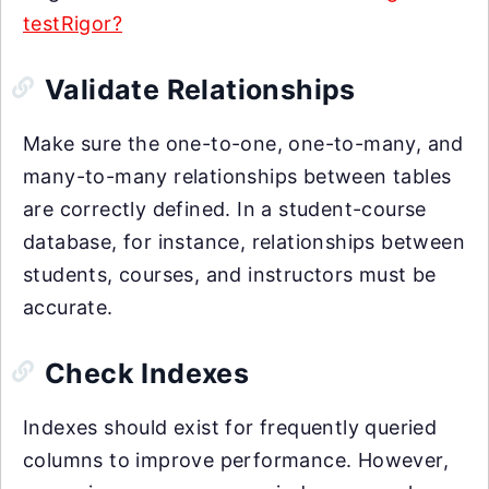
testRigor?
Validate Relationships
Make sure the one-to-one, one-to-many, and
many-to-many relationships between tables
are correctly defined. In a student-course
database, for instance, relationships between
students, courses, and instructors must be
accurate.
Check Indexes
Indexes should exist for frequently queried
columns to improve performance. However,