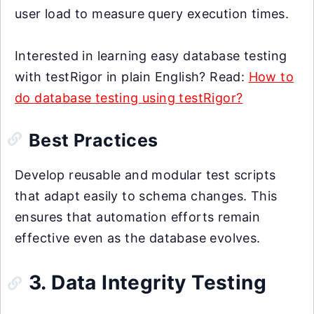
user load to measure query execution times.
Interested in learning easy database testing
with testRigor in plain English? Read:
How to
do database testing using testRigor?
Best Practices
Develop reusable and modular test scripts
that adapt easily to schema changes. This
ensures that automation efforts remain
effective even as the database evolves.
3. Data Integrity Testing