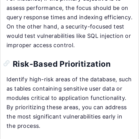
assess performance, the focus should be on
query response times and indexing efficiency.
On the other hand, a security-focused test
would test vulnerabilities like SQL injection or
improper access control.
Risk-Based Prioritization
Identify high-risk areas of the database, such
as tables containing sensitive user data or
modules critical to application functionality.
By prioritizing these areas, you can address
the most significant vulnerabilities early in
the process.