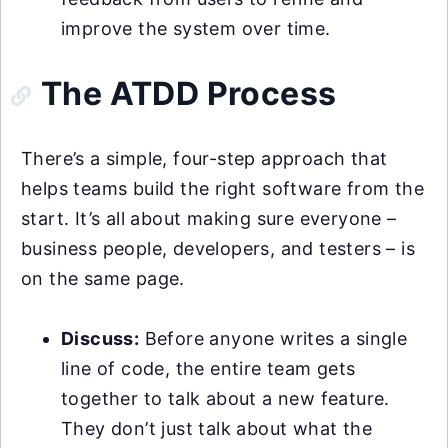
improve the system over time.
The ATDD Process
There’s a simple, four-step approach that
helps teams build the right software from the
start. It’s all about making sure everyone –
business people, developers, and testers – is
on the same page.
Discuss:
Before anyone writes a single
line of code, the entire team gets
together to talk about a new feature.
They don’t just talk about what the