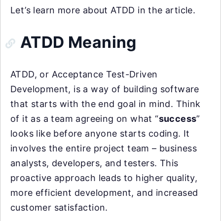
Let’s learn more about ATDD in the article.
ATDD Meaning
ATDD, or Acceptance Test-Driven
Development, is a way of building software
that starts with the end goal in mind. Think
of it as a team agreeing on what “
success
”
looks like before anyone starts coding. It
involves the entire project team – business
analysts, developers, and testers. This
proactive approach leads to higher quality,
more efficient development, and increased
customer satisfaction.