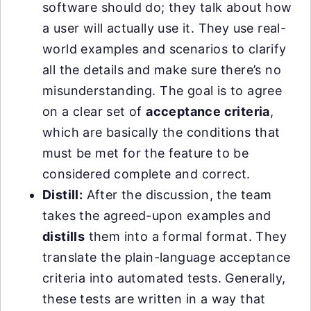
software should do; they talk about how
a user will actually use it. They use real-
world examples and scenarios to clarify
all the details and make sure there’s no
misunderstanding. The goal is to agree
on a clear set of
acceptance criteria
,
which are basically the conditions that
must be met for the feature to be
considered complete and correct.
Distill:
After the discussion, the team
takes the agreed-upon examples and
distills
them into a formal format. They
translate the plain-language acceptance
criteria into automated tests. Generally,
these tests are written in a way that