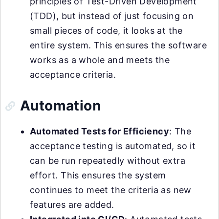
principles of Test-Driven Development
(TDD), but instead of just focusing on
small pieces of code, it looks at the
entire system. This ensures the software
works as a whole and meets the
acceptance criteria.
Automation
Automated Tests for Efficiency
: The
acceptance testing is automated, so it
can be run repeatedly without extra
effort. This ensures the system
continues to meet the criteria as new
features are added.