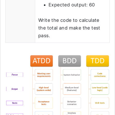
Expected output: 60
Write the code to calculate
the total and make the test
pass.