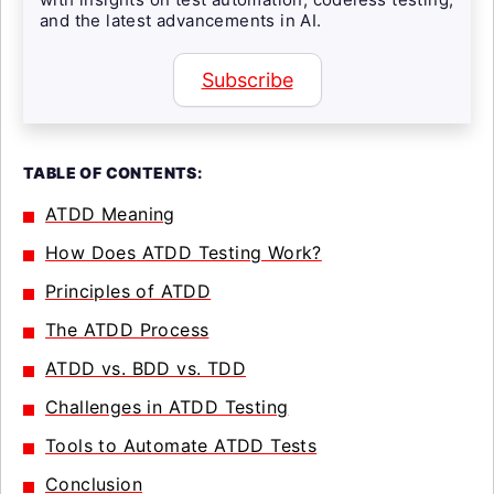
and the latest advancements in AI.
Subscribe
TABLE OF CONTENTS:
ATDD Meaning
How Does ATDD Testing Work?
Principles of ATDD
The ATDD Process
ATDD vs. BDD vs. TDD
Challenges in ATDD Testing
Tools to Automate ATDD Tests
Conclusion