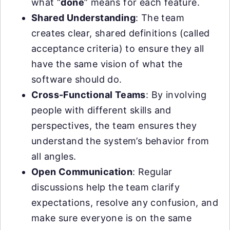
what “
done
” means for each feature.
Shared Understanding
: The team
creates clear, shared definitions (called
acceptance criteria) to ensure they all
have the same vision of what the
software should do.
Cross-Functional Teams
: By involving
people with different skills and
perspectives, the team ensures they
understand the system’s behavior from
all angles.
Open Communication
: Regular
discussions help the team clarify
expectations, resolve any confusion, and
make sure everyone is on the same