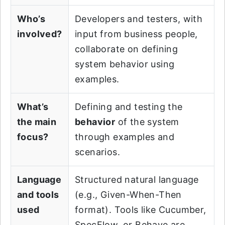
Who’s
Developers and testers, with
involved?
input from business people,
collaborate on defining
system behavior using
examples.
What’s
Defining and testing the
the main
behavior
of the system
focus?
through examples and
scenarios.
Language
Structured natural language
and tools
(e.g., Given-When-Then
used
format). Tools like Cucumber,
SpecFlow, or Behave are