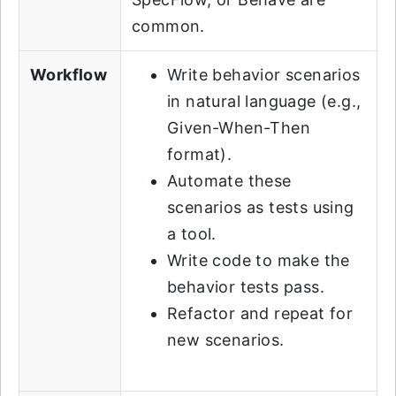
common.
Workflow
Write behavior scenarios
in natural language (e.g.,
Given-When-Then
format).
Automate these
scenarios as tests using
a tool.
Write code to make the
behavior tests pass.
Refactor and repeat for
new scenarios.