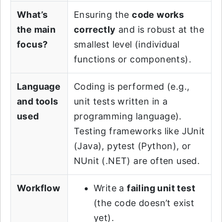
What’s
Ensuring the
code works
the main
correctly
and is robust at the
focus?
smallest level (individual
functions or components).
Language
Coding is performed (e.g.,
and tools
unit tests written in a
used
programming language).
Testing frameworks like JUnit
(Java), pytest (Python), or
NUnit (.NET) are often used.
Workflow
Write a
failing unit test
(the code doesn’t exist
yet).