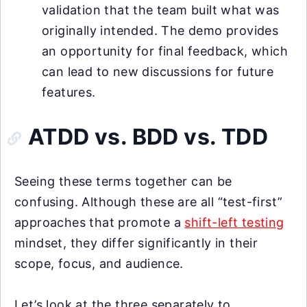
validation that the team built what was
originally intended. The demo provides
an opportunity for final feedback, which
can lead to new discussions for future
features.
ATDD vs. BDD vs. TDD
Seeing these terms together can be
confusing. Although these are all “test-first”
approaches that promote a
shift-left testing
mindset, they differ significantly in their
scope, focus, and audience.
Let’s look at the three separately to