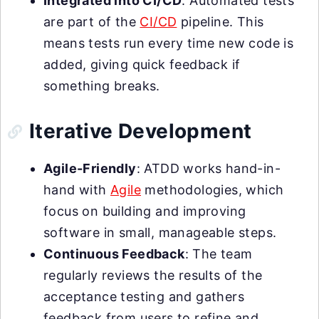
Integrated into CI/CD
: Automated tests
are part of the
CI/CD
pipeline. This
means tests run every time new code is
added, giving quick feedback if
something breaks.
Iterative Development
Agile-Friendly
: ATDD works hand-in-
hand with
Agile
methodologies, which
focus on building and improving
software in small, manageable steps.
Continuous Feedback
: The team
regularly reviews the results of the
acceptance testing and gathers
feedback from users to refine and