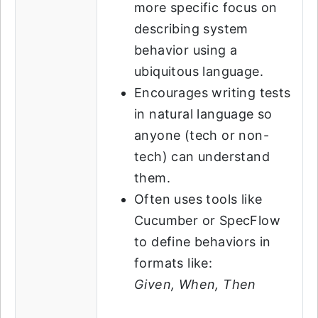
more specific focus on
describing system
behavior using a
ubiquitous language.
Encourages writing tests
in natural language so
anyone (tech or non-
tech) can understand
them.
Often uses tools like
Cucumber or SpecFlow
to define behaviors in
formats like:
Given, When, Then