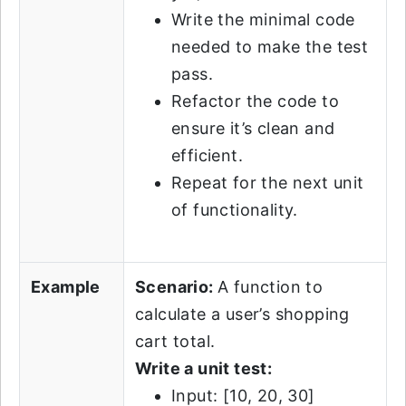
Write the minimal code
needed to make the test
pass.
Refactor the code to
ensure it’s clean and
efficient.
Repeat for the next unit
of functionality.
Example
Scenario:
A function to
calculate a user’s shopping
cart total.
Write a unit test:
Input: [10, 20, 30]