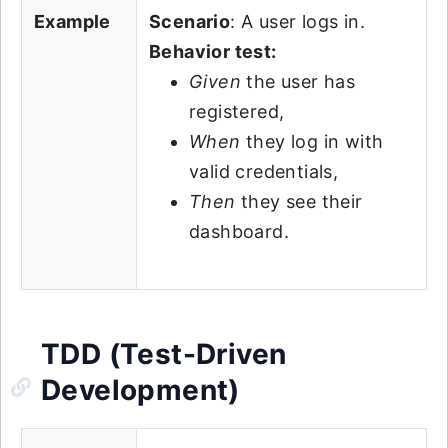
Example
Scenario
: A user logs in.
Behavior test:
Given
the user has
registered,
When
they log in with
valid credentials,
Then
they see their
dashboard.
TDD (Test-Driven
Development)