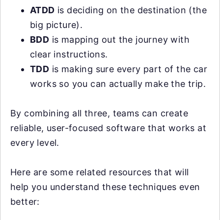
ATDD
is deciding on the destination (the
big picture).
BDD
is mapping out the journey with
clear instructions.
TDD
is making sure every part of the car
works so you can actually make the trip.
By combining all three, teams can create
reliable, user-focused software that works at
every level.
Here are some related resources that will
help you understand these techniques even
better: