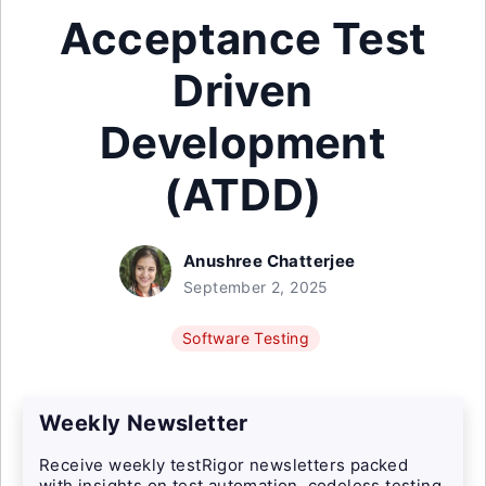
Acceptance Test
Driven
Development
(ATDD)
Anushree Chatterjee
September 2, 2025
Software Testing
Weekly Newsletter
Receive weekly testRigor newsletters packed
with insights on test automation, codeless testing,