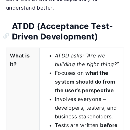
understand better.
ATDD (Acceptance Test-
Driven Development)
What is
ATDD asks: “Are we
it?
building the right thing?”
Focuses on
what the
system should do from
the user’s perspective
.
Involves everyone –
developers, testers, and
business stakeholders.
Tests are written
before