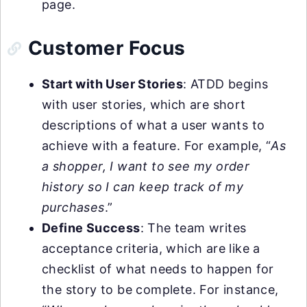
page.
Customer Focus
Start with User Stories
: ATDD begins
with user stories, which are short
descriptions of what a user wants to
achieve with a feature. For example, “
As
a shopper, I want to see my order
history so I can keep track of my
purchases
.”
Define Success
: The team writes
acceptance criteria, which are like a
checklist of what needs to happen for
the story to be complete. For instance,