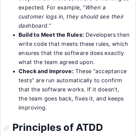
expected. For example, “
When a
customer logs in, they should see their
dashboard.
“
Build to Meet the Rules:
Developers then
write code that meets these rules, which
ensures that the software does exactly
what the team agreed upon.
Check and Improve:
These “acceptance
tests” are run automatically to confirm
that the software works. If it doesn’t,
the team goes back, fixes it, and keeps
improving.
Principles of ATDD