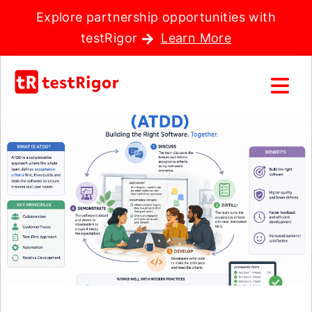
Explore partnership opportunities with
testRigor
Learn More