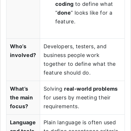
coding
to define what
“
done
” looks like for a
feature.
Who’s
Developers, testers, and
involved?
business people work
together to define what the
feature should do.
What’s
Solving
real-world problems
the main
for users by meeting their
focus?
requirements.
Language
Plain language is often used