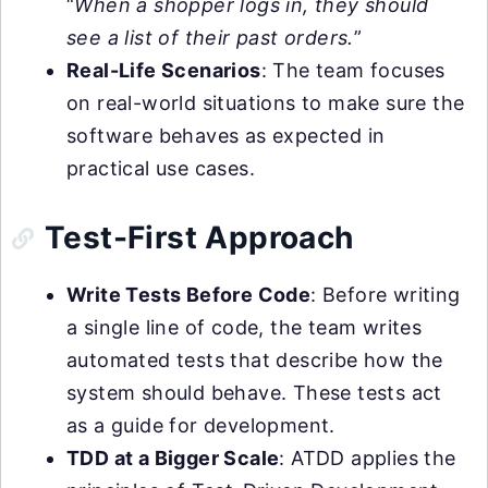
“
When a shopper logs in, they should
see a list of their past orders.
”
Real-Life Scenarios
: The team focuses
on real-world situations to make sure the
software behaves as expected in
practical use cases.
Test-First Approach
Write Tests Before Code
: Before writing
a single line of code, the team writes
automated tests that describe how the
system should behave. These tests act
as a guide for development.
TDD at a Bigger Scale
: ATDD applies the