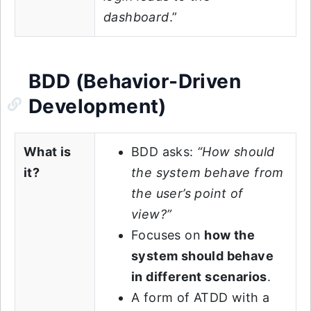
dashboard
.”
BDD (Behavior-Driven
Development)
What is
BDD asks:
“How should
it?
the system behave from
the user’s point of
view?”
Focuses on
how the
system should behave
in different scenarios
.
A form of ATDD with a