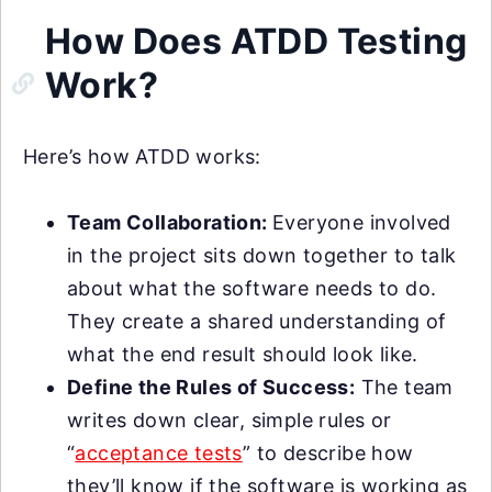
How Does ATDD Testing
Work?
Here’s how ATDD works:
Team Collaboration:
Everyone involved
in the project sits down together to talk
about what the software needs to do.
They create a shared understanding of
what the end result should look like.
Define the Rules of Success:
The team
writes down clear, simple rules or
“
acceptance tests
” to describe how
they’ll know if the software is working as