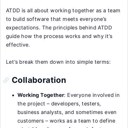
ATDD is all about working together as a team
to build software that meets everyone’s
expectations. The principles behind ATDD
guide how the process works and why it’s
effective.
Let’s break them down into simple terms:
Collaboration
Working Together
: Everyone involved in
the project – developers, testers,
business analysts, and sometimes even
customers – works as a team to define