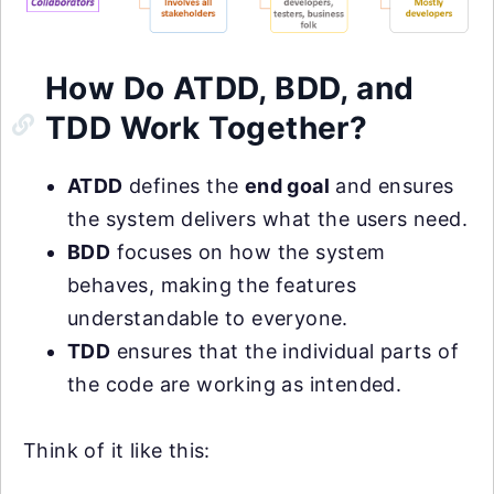
How Do ATDD, BDD, and
TDD Work Together?
ATDD
defines the
end goal
and ensures
the system delivers what the users need.
BDD
focuses on how the system
behaves, making the features
understandable to everyone.
TDD
ensures that the individual parts of
the code are working as intended.
Think of it like this: