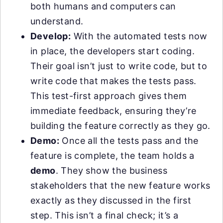
both humans and computers can
understand.
Develop:
With the automated tests now
in place, the developers start coding.
Their goal isn’t just to write code, but to
write code that makes the tests pass.
This test-first approach gives them
immediate feedback, ensuring they’re
building the feature correctly as they go.
Demo:
Once all the tests pass and the
feature is complete, the team holds a
demo
. They show the business
stakeholders that the new feature works
exactly as they discussed in the first
step. This isn’t a final check; it’s a