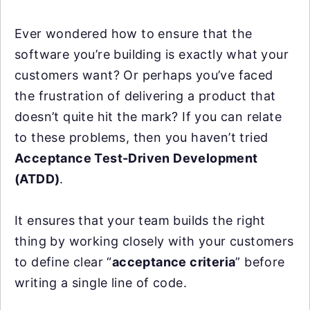
Ever wondered how to ensure that the
software you’re building is exactly what your
customers want? Or perhaps you’ve faced
the frustration of delivering a product that
doesn’t quite hit the mark? If you can relate
to these problems, then you haven’t tried
Acceptance Test-Driven Development
(ATDD)
.
It ensures that your team builds the right
thing by working closely with your customers
to define clear “
acceptance criteria
” before
writing a single line of code.