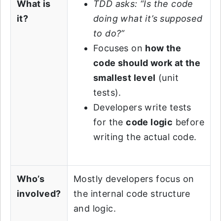
What is
TDD asks: “Is the code
it?
doing what it’s supposed
to do?”
Focuses on
how the
code should work at the
smallest level
(unit
tests).
Developers write tests
for the
code logic
before
writing the actual code.
Who’s
Mostly developers focus on
involved?
the internal code structure
and logic.