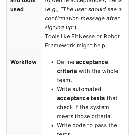
and tools
to define acceptance criteria
used
(
e.g., “The user should see a
confirmation message after
signing up
”).
Tools like FitNesse or Robot
Framework might help.
Workflow
Define
acceptance
criteria
with the whole
team.
Write automated
acceptance tests
that
check if the system
meets those criteria.
Write code to pass the
tests.