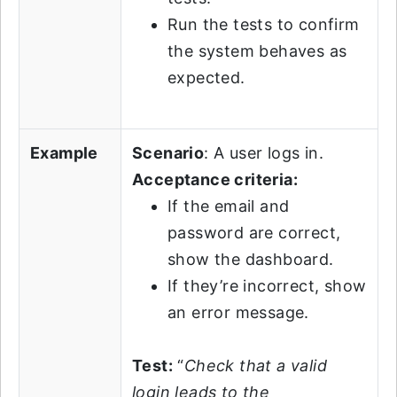
Run the tests to confirm
the system behaves as
expected.
Example
Scenario
: A user logs in.
Acceptance criteria:
If the email and
password are correct,
show the dashboard.
If they’re incorrect, show
an error message.
Test:
“
Check that a valid
login leads to the