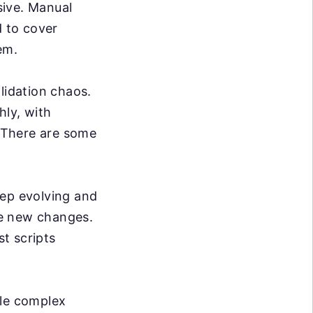
sive. Manual
d to cover
em.
lidation chaos.
hly, with
. There are some
ep evolving and
se new changes.
t scripts
dle complex