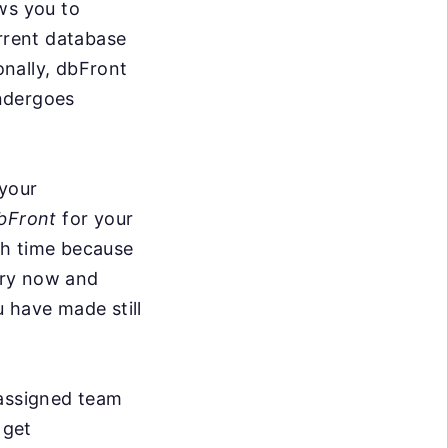
ws you to
urrent database
ionally, dbFront
ndergoes
 your
bFront
for your
ith time because
ery now and
 have made still
 assigned team
 get