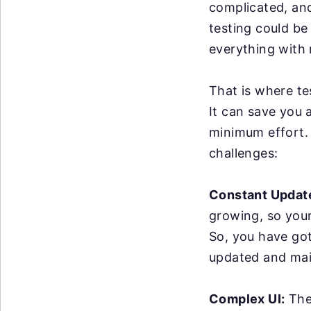
complicated, an
testing could be
everything with 
That is where te
It can save you 
minimum effort. 
challenges:
Constant Updat
growing, so you
So, you have got
updated and mai
Complex UI:
The 