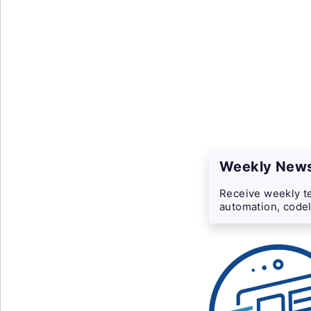
Weekly News
Receive weekly te
automation, codel