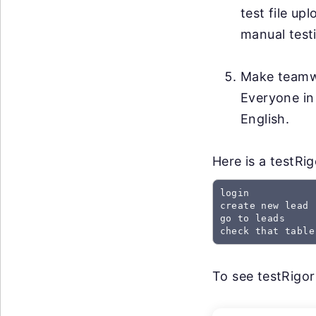
test file up
manual testi
Make teamwo
Everyone in
English.
Here is a testRi
login

create new lead

go to leads

check that table
To see testRigor 