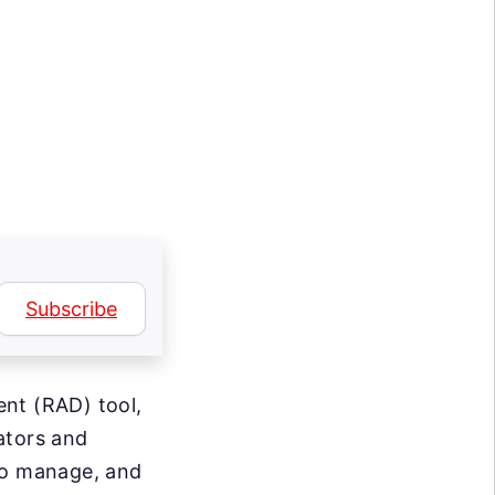
Subscribe
ent (RAD) tool,
ators and
 to manage, and