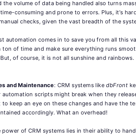
d the volume of data being handled also turns mas
 time-consuming and prone to errors. Plus, it’s har
manual checks, given the vast breadth of the syst
st automation comes in to save you from all this va
a ton of time and make sure everything runs smoot
But, of course, it is not all sunshine and rainbows
es and Maintenance
: CRM systems like
dbFront
ke
r automation scripts might break when they relea
 to keep an eye on these changes and have the tes
ntained accordingly. What an overhead!
power of CRM systems lies in their ability to han