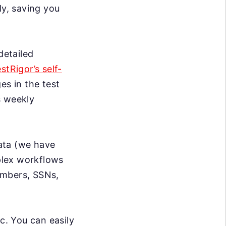
ly, saving you
detailed
estRigor’s self-
s in the test
s weekly
data (we have
mplex workflows
umbers, SSNs,
c. You can easily