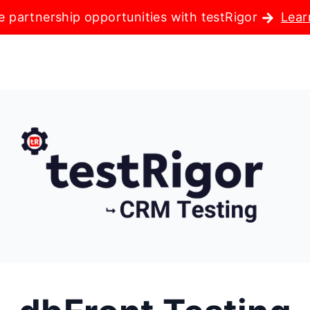
e partnership opportunities with testRigor
Lear