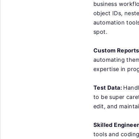
business workflo
object IDs, nest
automation tools 
spot.
Custom Reports
automating them 
expertise in pro
Test Data:
Handl
to be super care
edit, and maintai
Skilled Enginee
tools and coding