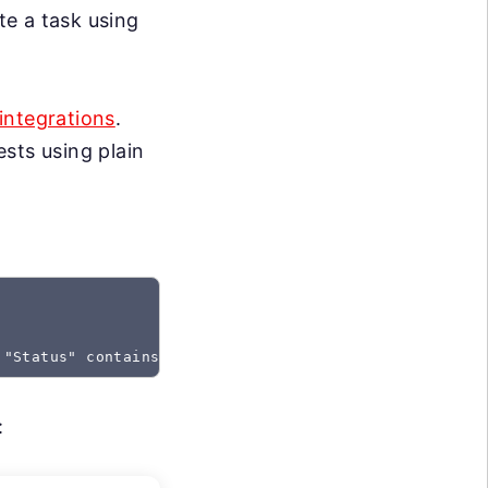
te a task using
integrations
.
sts using plain
 "Status" contains "Created"
: