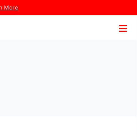
n More