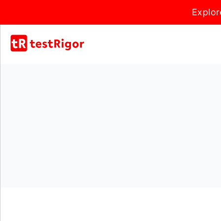
Explor