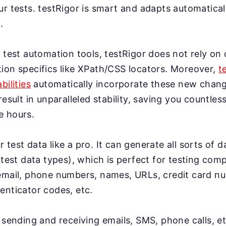
r tests. testRigor is smart and adapts automatical
.
 test automation tools, testRigor does not rely on 
ion specifics like XPath/CSS locators. Moreover,
t
bilities
automatically incorporate these new change
result in unparalleled stability, saving you countles
e hours.
test data like a pro. It can generate all sorts of 
 test data types), which is perfect for testing co
email, phone numbers, names, URLs, credit card n
enticator codes, etc.
 sending and receiving emails, SMS, phone calls, et