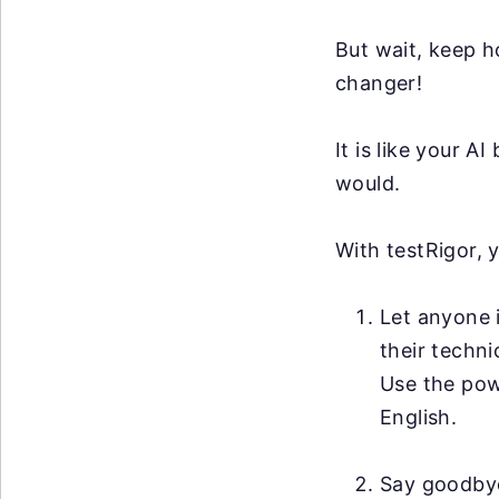
But wait, keep h
changer!
It is like your 
would.
With testRigor, 
Let anyone i
their techni
Use the po
English.
Say goodby