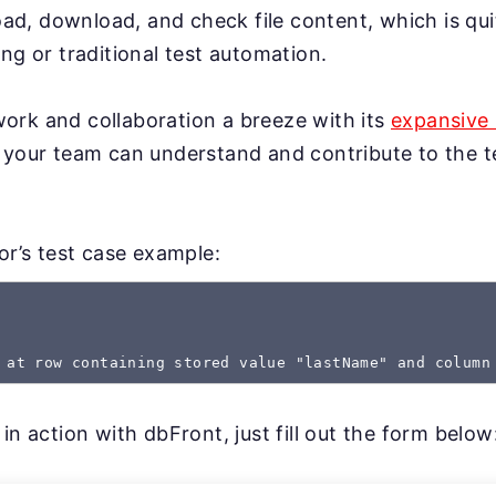
load, download, and check file content, which is qui
ng or traditional test automation.
rk and collaboration a breeze with its
expansive 
 your team can understand and contribute to the te
gor’s test case example:
 at row containing stored value "lastName" and column
in action with dbFront, just fill out the form below