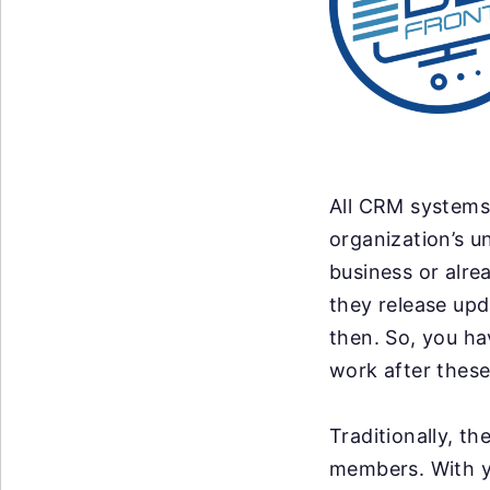
All CRM systems 
organization’s u
business or alre
they release up
then. So, you ha
work after these
Traditionally, t
members. With y