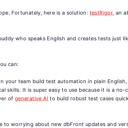
ope. Fortunately, here is a solution:
testRigor
, an 
AI buddy who speaks English and creates tests just l
you can:
n your team build test automation in plain English,
cal skills. It is super easy to use because it is a no-
wer of
generative AI
to build robust test cases quick
e to worrying about new
dbFront
updates and vers