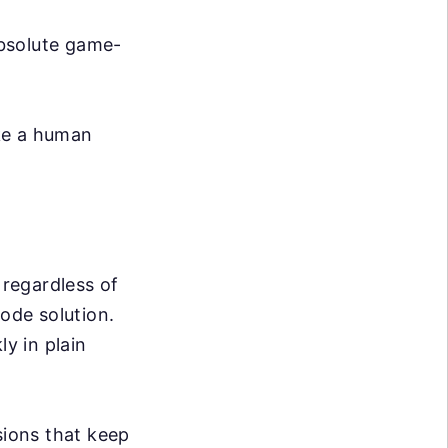
absolute game-
ike a human
 regardless of
code solution.
ly in plain
ions that keep