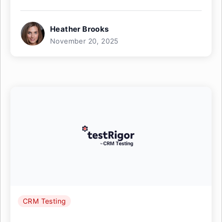
Heather Brooks
November 20, 2025
CRM Testing