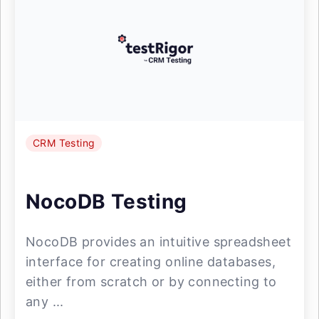
CRM Testing
NocoDB Testing
NocoDB provides an intuitive spreadsheet
interface for creating online databases,
either from scratch or by connecting to
any ...