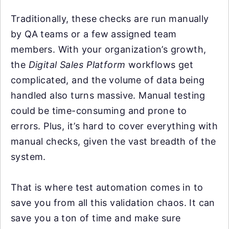
Traditionally, these checks are run manually
by QA teams or a few assigned team
members. With your organization’s growth,
the
Digital Sales Platform
workflows get
complicated, and the volume of data being
handled also turns massive. Manual testing
could be time-consuming and prone to
errors. Plus, it’s hard to cover everything with
manual checks, given the vast breadth of the
system.
That is where test automation comes in to
save you from all this validation chaos. It can
save you a ton of time and make sure