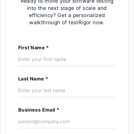
Ready to move your software testing
into the next stage of scale and
efficiency? Get a personalized
walkthrough of testRigor now.
First Name *
Last Name *
Business Email *