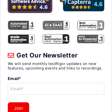
Get Our Newsletter
We will send monthly testRigor updates on new
features, upcoming events and links to recordings.
Email*
Email*
Join