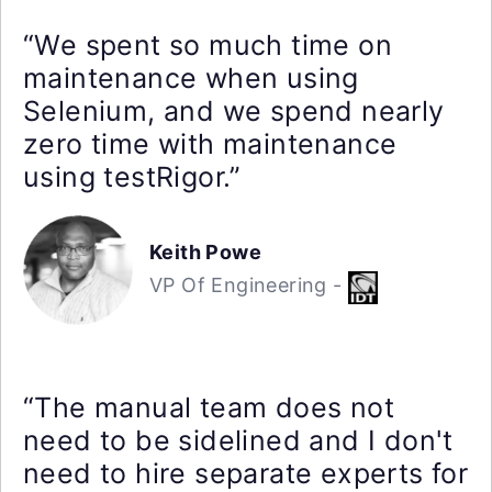
“We spent so much time on
maintenance when using
Selenium, and we spend nearly
zero time with maintenance
using testRigor.”
Keith Powe
VP Of Engineering -
“The manual team does not
need to be sidelined and I don't
need to hire separate experts for