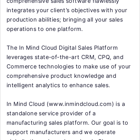
comprehensive sales software flawlessly
integrates your client’s objectives with your
production abilities; bringing all your sales
operations to one platform.
The In Mind Cloud Digital Sales Platform
leverages state-of-the-art CRM, CPQ, and
Commerce technologies to make use of your
comprehensive product knowledge and
intelligent analytics to enhance sales.
In Mind Cloud (www.inmindcloud.com) is a
standalone service provider of a
manufacturing sales platform. Our goal is to
support manufacturers and we operate