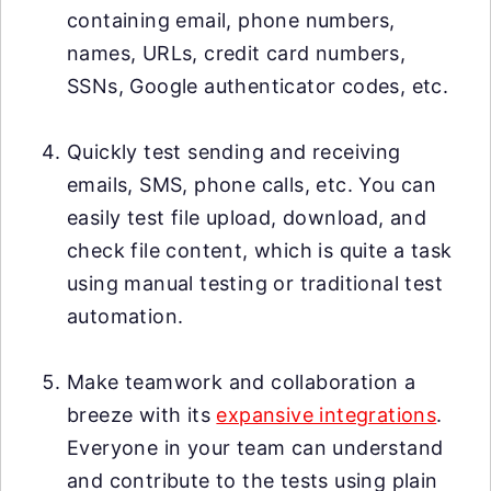
containing email, phone numbers,
names, URLs, credit card numbers,
SSNs, Google authenticator codes, etc.
Quickly test sending and receiving
emails, SMS, phone calls, etc. You can
easily test file upload, download, and
check file content, which is quite a task
using manual testing or traditional test
automation.
Make teamwork and collaboration a
breeze with its
expansive integrations
.
Everyone in your team can understand
and contribute to the tests using plain