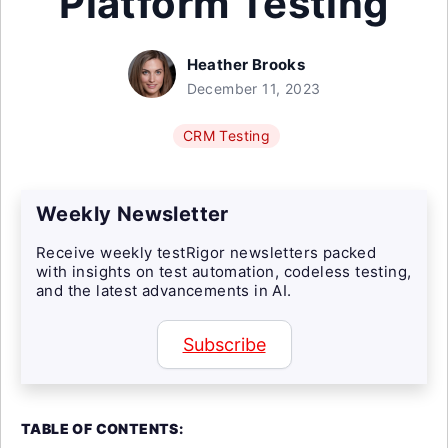
Platform Testing
Heather Brooks
December 11, 2023
CRM Testing
Weekly Newsletter
Receive weekly testRigor newsletters packed
with insights on test automation, codeless testing,
and the latest advancements in AI.
Subscribe
TABLE OF CONTENTS: