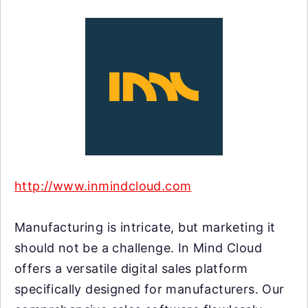
http://www.inmindcloud.com
Manufacturing is intricate, but marketing it
should not be a challenge. In Mind Cloud
offers a versatile digital sales platform
specifically designed for manufacturers. Our