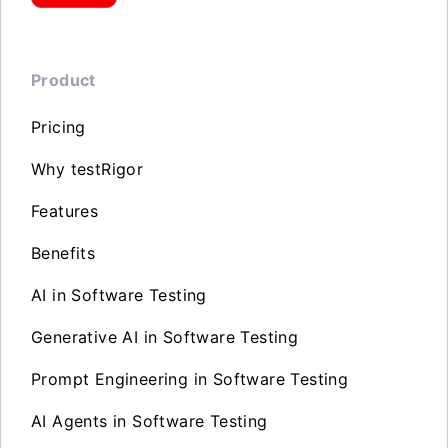
Product
Pricing
Why testRigor
Features
Benefits
AI in Software Testing
Generative AI in Software Testing
Prompt Engineering in Software Testing
AI Agents in Software Testing