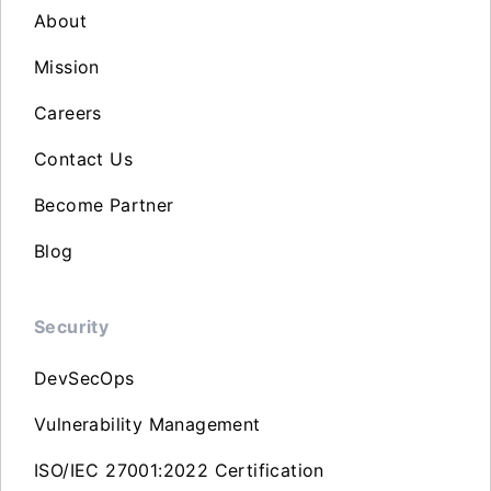
About
Mission
Careers
Contact Us
Become Partner
Blog
Security
DevSecOps
Vulnerability Management
ISO/IEC 27001:2022 Certification