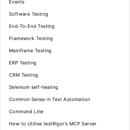
Events
Software Testing
End-To-End Testing
Framework Testing
Mainframe Testing
ERP Testing
CRM Testing
Selenium self-healing
Common Sense in Test Automation
Command Line
How to Utilise testRigor’s MCP Server