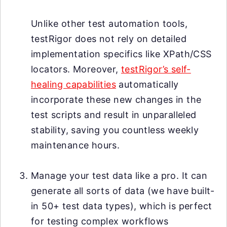
Unlike other test automation tools,
testRigor does not rely on detailed
implementation specifics like XPath/CSS
locators. Moreover,
testRigor’s self-
healing capabilities
automatically
incorporate these new changes in the
test scripts and result in unparalleled
stability, saving you countless weekly
maintenance hours.
Manage your test data like a pro. It can
generate all sorts of data (we have built-
in 50+ test data types), which is perfect
for testing complex workflows