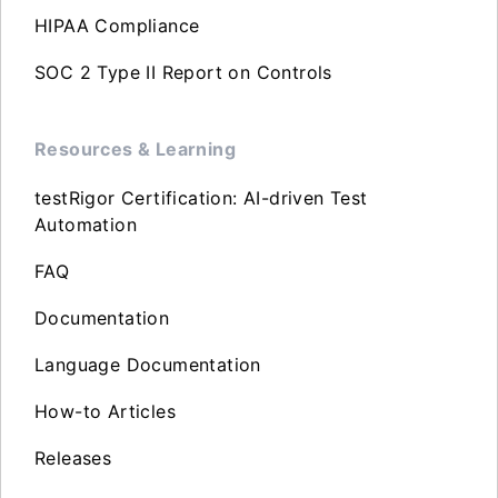
HIPAA Compliance
SOC 2 Type II Report on Controls
Resources & Learning
testRigor Certification: AI-driven Test
Automation
FAQ
Documentation
Language Documentation
How-to Articles
Releases