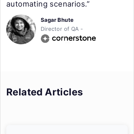
automating scenarios.”
Sagar Bhute
Director of QA -
Related Articles