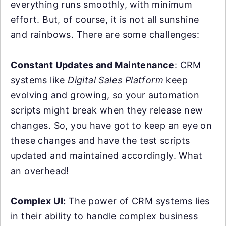
everything runs smoothly, with minimum
effort. But, of course, it is not all sunshine
and rainbows. There are some challenges:
Constant Updates and Maintenance
: CRM
systems like
Digital Sales Platform
keep
evolving and growing, so your automation
scripts might break when they release new
changes. So, you have got to keep an eye on
these changes and have the test scripts
updated and maintained accordingly. What
an overhead!
Complex UI:
The power of CRM systems lies
in their ability to handle complex business