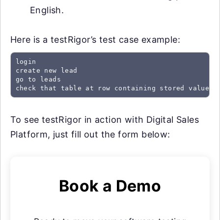
English.
Here is a testRigor’s test case example:
login

create new lead

go to leads

check that table at row containing stored value "
To see testRigor in action with Digital Sales
Platform, just fill out the form below:
Book a Demo