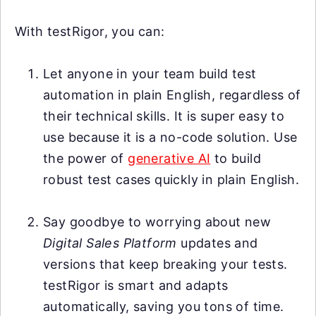
With testRigor, you can:
Let anyone in your team build test
automation in plain English, regardless of
their technical skills. It is super easy to
use because it is a no-code solution. Use
the power of
generative AI
to build
robust test cases quickly in plain English.
Say goodbye to worrying about new
Digital Sales Platform
updates and
versions that keep breaking your tests.
testRigor is smart and adapts
automatically, saving you tons of time.