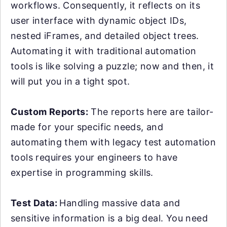
workflows. Consequently, it reflects on its
user interface with dynamic object IDs,
nested iFrames, and detailed object trees.
Automating it with traditional automation
tools is like solving a puzzle; now and then, it
will put you in a tight spot.
Custom Reports:
The reports here are tailor-
made for your specific needs, and
automating them with legacy test automation
tools requires your engineers to have
expertise in programming skills.
Test Data:
Handling massive data and
sensitive information is a big deal. You need