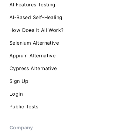
AI Features Testing
AI-Based Self-Healing
How Does It All Work?
Selenium Alternative
Appium Alternative
Cypress Alternative
Sign Up
Login
Public Tests
Company