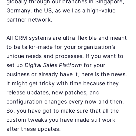
globally through our branches in Singapore,
Germany, the US, as well as a high-value
partner network.
All CRM systems are ultra-flexible and meant
to be tailor-made for your organization’s
unique needs and processes. If you want to
set up
Digital Sales Platform
for your
business or already have it, here is the news.
It might get tricky with time because they
release updates, new patches, and
configuration changes every now and then.
So, you have got to make sure that all the
custom tweaks you have made still work
after these updates.