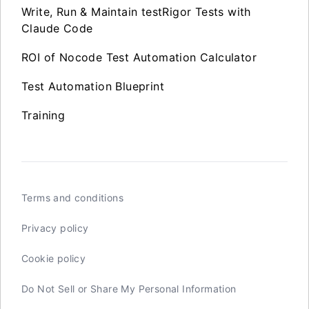
Write, Run & Maintain testRigor Tests with
Claude Code
ROI of Nocode Test Automation Calculator
Test Automation Blueprint
Training
Terms and conditions
Privacy policy
Cookie policy
Do Not Sell or Share My Personal Information