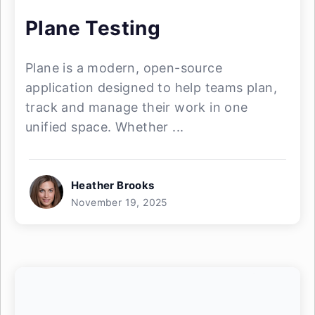
Plane Testing
Plane is a modern, open-source
application designed to help teams plan,
track and manage their work in one
unified space. Whether ...
Heather Brooks
November 19, 2025