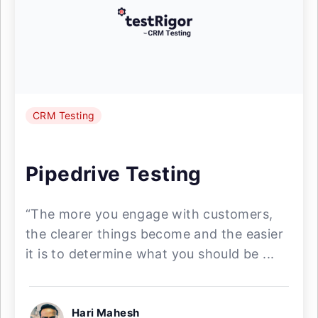
CRM Testing
Pipedrive Testing
“The more you engage with customers,
the clearer things become and the easier
it is to determine what you should be ...
Hari Mahesh