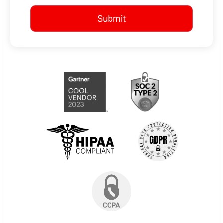
Submit