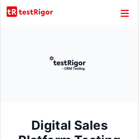
Digital Sales