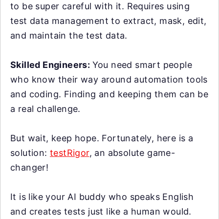
to be super careful with it. Requires using
test data management to extract, mask, edit,
and maintain the test data.
Skilled Engineers:
You need smart people
who know their way around automation tools
and coding. Finding and keeping them can be
a real challenge.
But wait, keep hope. Fortunately, here is a
solution:
testRigor
, an absolute game-
changer!
It is like your AI buddy who speaks English
and creates tests just like a human would.