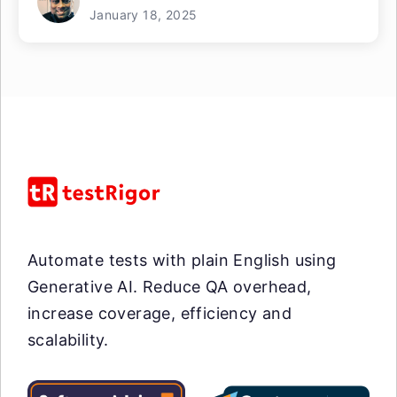
January 18, 2025
Automate tests with plain English using
Generative AI. Reduce QA overhead,
increase coverage, efficiency and
scalability.