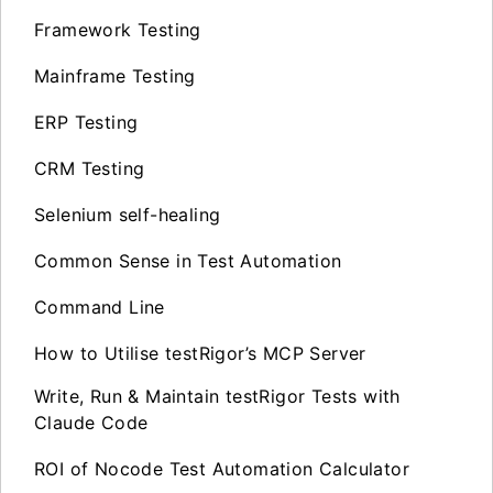
Framework Testing
Mainframe Testing
ERP Testing
CRM Testing
Selenium self-healing
Common Sense in Test Automation
Command Line
How to Utilise testRigor’s MCP Server
Write, Run & Maintain testRigor Tests with
Claude Code
ROI of Nocode Test Automation Calculator