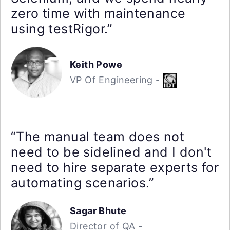
zero time with maintenance
using testRigor.”
Keith Powe
VP Of Engineering -
“The manual team does not
need to be sidelined and I don't
need to hire separate experts for
automating scenarios.”
Sagar Bhute
Director of QA -