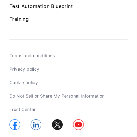
Test Automation Blueprint
Training
Terms and conditions
Privacy policy
Cookie policy
Do Not Sell or Share My Personal Information
Trust Center