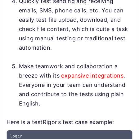
Quickly test sending and receiving
emails, SMS, phone calls, etc. You can
easily test file upload, download, and
check file content, which is quite a task
using manual testing or traditional test
automation.
Make teamwork and collaboration a
breeze with its
expansive integrations
.
Everyone in your team can understand
and contribute to the tests using plain
English.
Here is a testRigor’s test case example:
login
