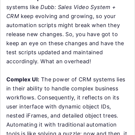
systems like
Dubb: Sales Video System +
CRM
keep evolving and growing, so your
automation scripts might break when they
release new changes. So, you have got to
keep an eye on these changes and have the
test scripts updated and maintained
accordingly. What an overhead!
Complex UI:
The power of CRM systems lies
in their ability to handle complex business
workflows. Consequently, it reflects on its
user interface with dynamic object IDs,
nested iFrames, and detailed object trees.
Automating it with traditional automation
tools is like solving a puzzle; now and then, it