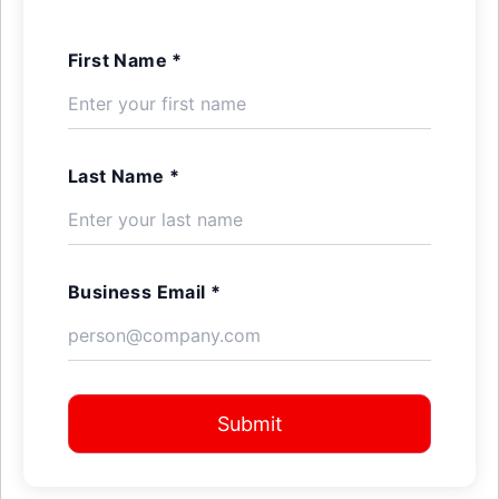
First Name *
Last Name *
Business Email *
Submit