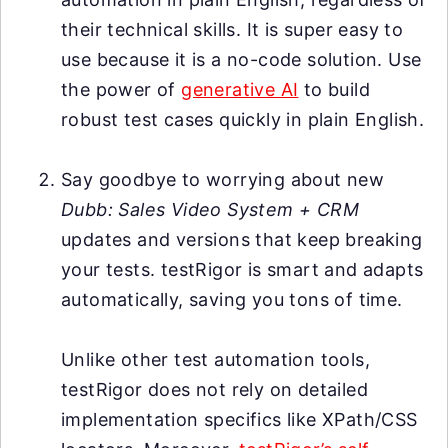
their technical skills. It is super easy to
use because it is a no-code solution. Use
the power of
generative AI
to build
robust test cases quickly in plain English.
Say goodbye to worrying about new
Dubb: Sales Video System + CRM
updates and versions that keep breaking
your tests. testRigor is smart and adapts
automatically, saving you tons of time.
Unlike other test automation tools,
testRigor does not rely on detailed
implementation specifics like XPath/CSS