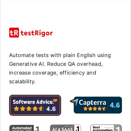
Automate tests with plain English using
Generative AI. Reduce QA overhead,
increase coverage, efficiency and
scalability.