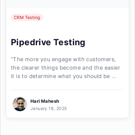
CRM Testing
Pipedrive Testing
“The more you engage with customers,
the clearer things become and the easier
it is to determine what you should be ...
Hari Mahesh
January 18, 2025