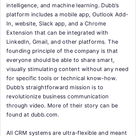
intelligence, and machine learning. Dubb’s
platform includes a mobile app, Outlook Add-
In, website, Slack app, and a Chrome
Extension that can be integrated with
LinkedIn, Gmail, and other platforms. The
founding principle of the company is that
everyone should be able to share smart,
visually stimulating content without any need
for specific tools or technical know-how.
Dubb’s straightforward mission is to
revolutionize business communication
through video. More of their story can be
found at dubb.com.
All CRM systems are ultra-flexible and meant