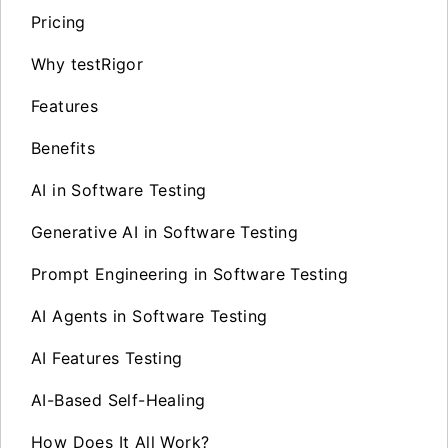
Pricing
Why testRigor
Features
Benefits
AI in Software Testing
Generative AI in Software Testing
Prompt Engineering in Software Testing
AI Agents in Software Testing
AI Features Testing
AI-Based Self-Healing
How Does It All Work?