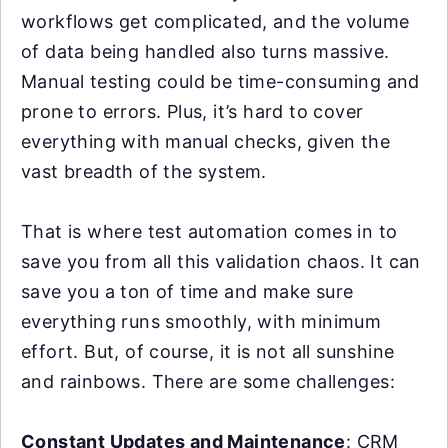
workflows get complicated, and the volume
of data being handled also turns massive.
Manual testing could be time-consuming and
prone to errors. Plus, it’s hard to cover
everything with manual checks, given the
vast breadth of the system.
That is where test automation comes in to
save you from all this validation chaos. It can
save you a ton of time and make sure
everything runs smoothly, with minimum
effort. But, of course, it is not all sunshine
and rainbows. There are some challenges:
Constant Updates and Maintenance
: CRM