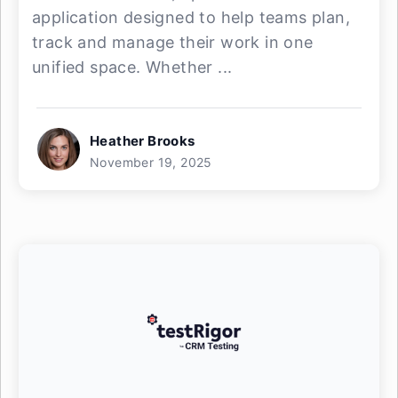
application designed to help teams plan,
track and manage their work in one
unified space. Whether ...
Heather Brooks
November 19, 2025