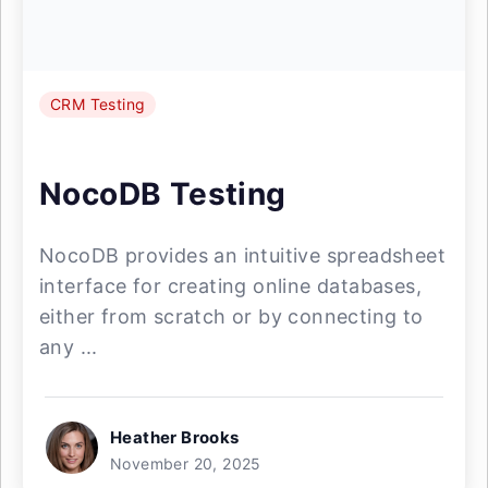
CRM Testing
NocoDB Testing
NocoDB provides an intuitive spreadsheet
interface for creating online databases,
either from scratch or by connecting to
any ...
Heather Brooks
November 20, 2025