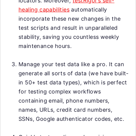
locators. Moreover,
testRigor’s self-
healing capabilities
automatically
incorporate these new changes in the
test scripts and result in unparalleled
stability, saving you countless weekly
maintenance hours.
Manage your test data like a pro. It can
generate all sorts of data (we have built-
in 50+ test data types), which is perfect
for testing complex workflows
containing email, phone numbers,
names, URLs, credit card numbers,
SSNs, Google authenticator codes, etc.