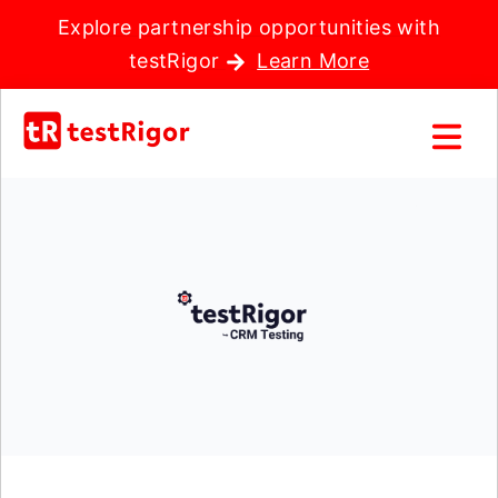
Explore partnership opportunities with
testRigor
Learn More