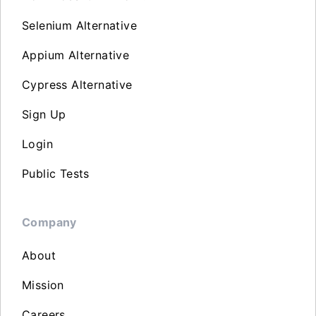
Selenium Alternative
Appium Alternative
Cypress Alternative
Sign Up
Login
Public Tests
Company
About
Mission
Careers