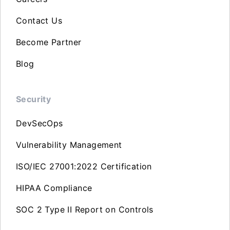
Contact Us
Become Partner
Blog
Security
DevSecOps
Vulnerability Management
ISO/IEC 27001:2022 Certification
HIPAA Compliance
SOC 2 Type II Report on Controls