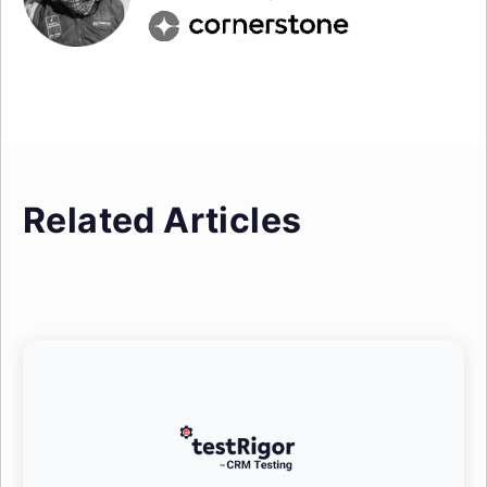
Related Articles