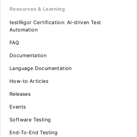
Resources & Learning
testRigor Certification: AI-driven Test
Automation
FAQ
Documentation
Language Documentation
How-to Articles
Releases
Events
Software Testing
End-To-End Testing