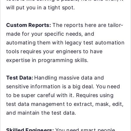
will put you in a tight spot.
Custom Reports:
The reports here are tailor-
made for your specific needs, and
automating them with legacy test automation
tools requires your engineers to have
expertise in programming skills.
Test Data:
Handling massive data and
sensitive information is a big deal. You need
to be super careful with it. Requires using
test data management to extract, mask, edit,
and maintain the test data.
Skilled Engineers:
You need smart people