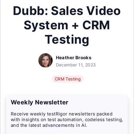
Dubb: Sales Video
System + CRM
Testing
Heather Brooks
December 11, 2023
CRM Testing
Weekly Newsletter
Receive weekly testRigor newsletters packed
with insights on test automation, codeless testing,
and the latest advancements in AI.