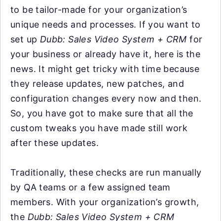
to be tailor-made for your organization’s
unique needs and processes. If you want to
set up
Dubb: Sales Video System + CRM
for
your business or already have it, here is the
news. It might get tricky with time because
they release updates, new patches, and
configuration changes every now and then.
So, you have got to make sure that all the
custom tweaks you have made still work
after these updates.
Traditionally, these checks are run manually
by QA teams or a few assigned team
members. With your organization’s growth,
the
Dubb: Sales Video System + CRM