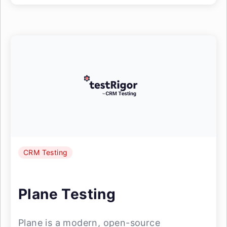
CRM Testing
Plane Testing
Plane is a modern, open-source