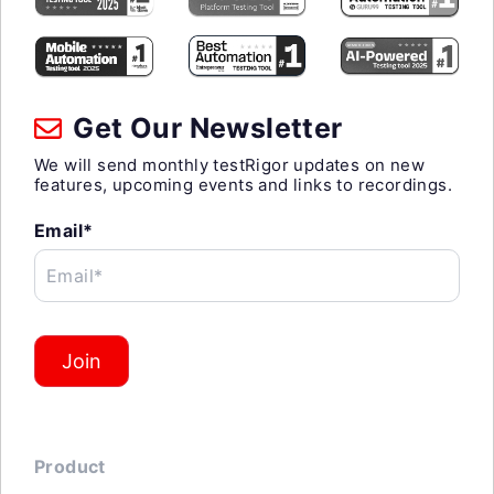
Get Our Newsletter
We will send monthly testRigor updates on new
features, upcoming events and links to recordings.
Email*
Email*
Join
Product