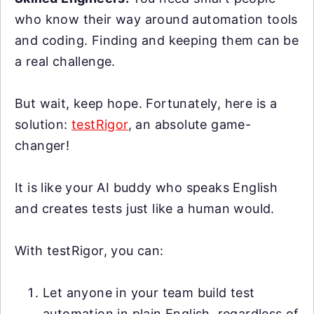
who know their way around automation tools
and coding. Finding and keeping them can be
a real challenge.
But wait, keep hope. Fortunately, here is a
solution:
testRigor
, an absolute game-
changer!
It is like your AI buddy who speaks English
and creates tests just like a human would.
With testRigor, you can:
Let anyone in your team build test
automation in plain English, regardless of