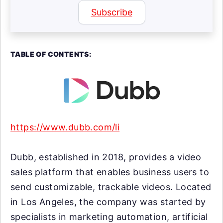
Subscribe
TABLE OF CONTENTS:
https://www.dubb.com/li
Dubb, established in 2018, provides a video
sales platform that enables business users to
send customizable, trackable videos. Located
in Los Angeles, the company was started by
specialists in marketing automation, artificial