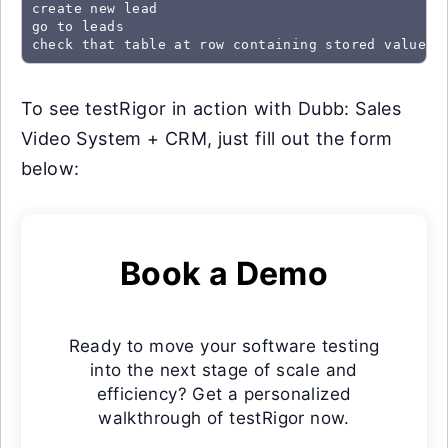
create new lead

go to leads

check that table at row containing stored value "
To see testRigor in action with Dubb: Sales
Video System + CRM, just fill out the form
below:
Book a Demo
Ready to move your software testing
into the next stage of scale and
efficiency? Get a personalized
walkthrough of testRigor now.