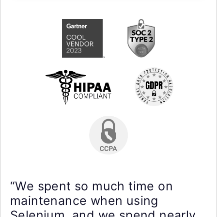
“We spent so much time on
maintenance when using
Selenium, and we spend nearly