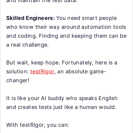
and maintain the test data.
Skilled Engineers:
You need smart people
who know their way around automation tools
and coding. Finding and keeping them can be
a real challenge.
But wait, keep hope. Fortunately, here is a
solution:
testRigor
, an absolute game-
changer!
It is like your AI buddy who speaks English
and creates tests just like a human would.
With testRigor, you can: