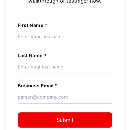
walkthrough of testRigor now.
First Name *
Last Name *
Business Email *
Submit