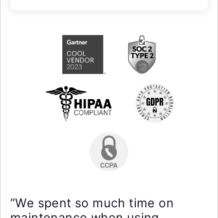
“We spent so much time on
maintenance when using