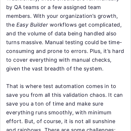
by QA teams or a few assigned team
members. With your organization’s growth,
the
Easy Builder
workflows get complicated,
and the volume of data being handled also
turns massive. Manual testing could be time-
consuming and prone to errors. Plus, it’s hard
to cover everything with manual checks,
given the vast breadth of the system.
That is where test automation comes in to
save you from all this validation chaos. It can
save you a ton of time and make sure
everything runs smoothly, with minimum
effort. But, of course, it is not all sunshine
and rainbows. There are some challenges: