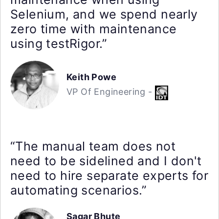
Selenium, and we spend nearly
zero time with maintenance
using testRigor.”
Keith Powe
VP Of Engineering -
“The manual team does not
need to be sidelined and I don't
need to hire separate experts for
automating scenarios.”
Sagar Bhute