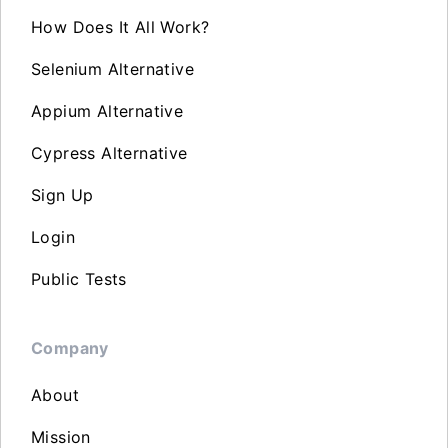
How Does It All Work?
Selenium Alternative
Appium Alternative
Cypress Alternative
Sign Up
Login
Public Tests
Company
About
Mission