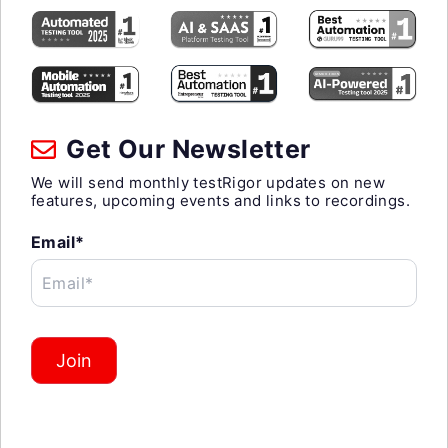
Get Our Newsletter
We will send monthly testRigor updates on new
features, upcoming events and links to recordings.
Email*
Email*
Join