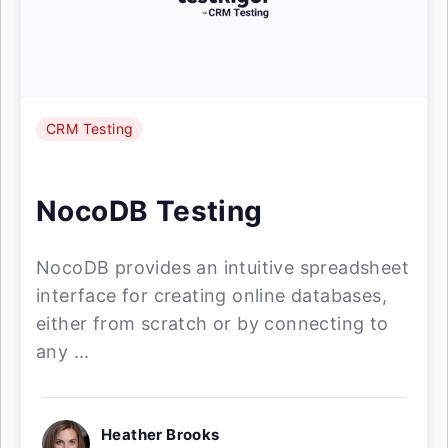
CRM Testing
NocoDB Testing
NocoDB provides an intuitive spreadsheet
interface for creating online databases,
either from scratch or by connecting to
any ...
Heather Brooks