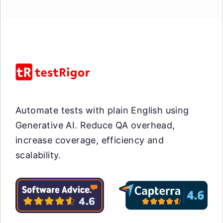
Automate tests with plain English using
Generative AI. Reduce QA overhead,
increase coverage, efficiency and
scalability.