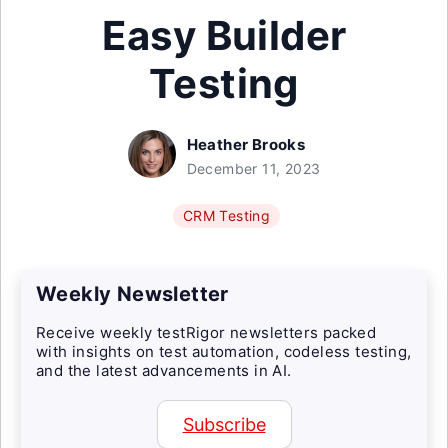
Easy Builder
Testing
Heather Brooks
December 11, 2023
CRM Testing
Weekly Newsletter
Receive weekly testRigor newsletters packed
with insights on test automation, codeless testing,
and the latest advancements in AI.
Subscribe