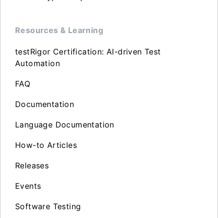
Resources & Learning
testRigor Certification: AI-driven Test
Automation
FAQ
Documentation
Language Documentation
How-to Articles
Releases
Events
Software Testing