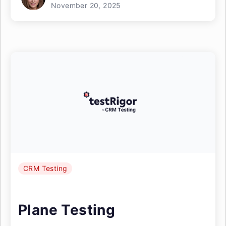
November 20, 2025
CRM Testing
Plane Testing