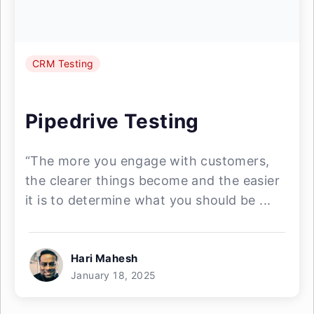
CRM Testing
Pipedrive Testing
“The more you engage with customers,
the clearer things become and the easier
it is to determine what you should be ...
Hari Mahesh
January 18, 2025