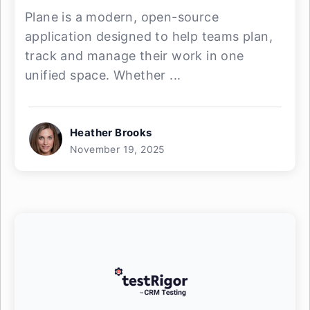
Plane is a modern, open-source
application designed to help teams plan,
track and manage their work in one
unified space. Whether ...
Heather Brooks
November 19, 2025