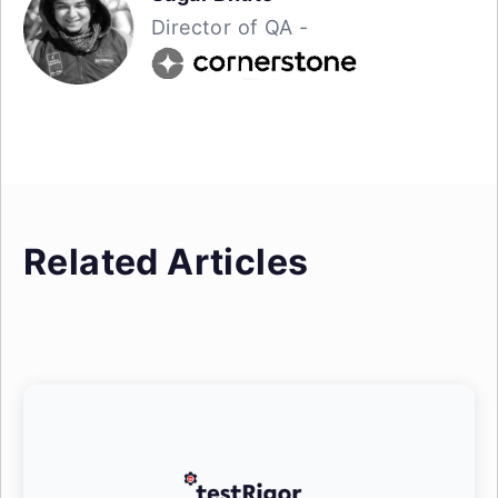
Director of QA -
Related Articles