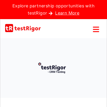
Explore partnership opportunities with
testRigor
Learn More