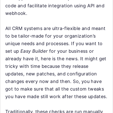
code and facilitate integration using API and
webhook.
All CRM systems are ultra-flexible and meant
to be tailor-made for your organization’s
unique needs and processes. If you want to
set up
Easy Builder
for your business or
already have it, here is the news. It might get
tricky with time because they release
updates, new patches, and configuration
changes every now and then. So, you have
got to make sure that all the custom tweaks
you have made still work after these updates.
Traditionally, these checks are run manually