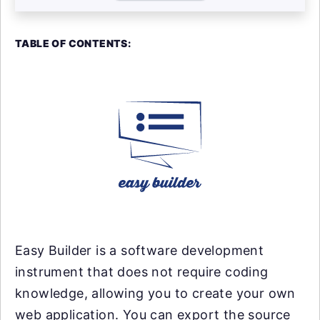
TABLE OF CONTENTS:
Easy Builder is a software development
instrument that does not require coding
knowledge, allowing you to create your own
web application. You can export the source