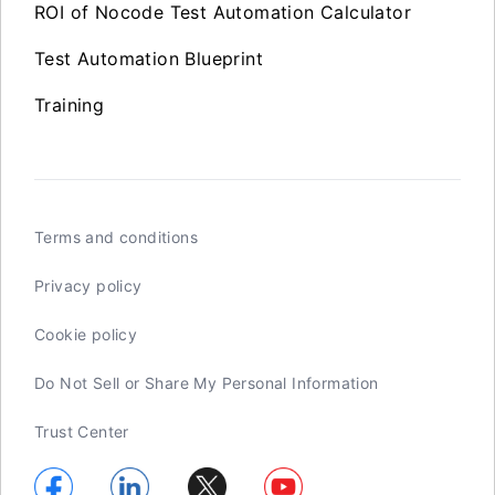
ROI of Nocode Test Automation Calculator
Test Automation Blueprint
Training
Terms and conditions
Privacy policy
Cookie policy
Do Not Sell or Share My Personal Information
Trust Center