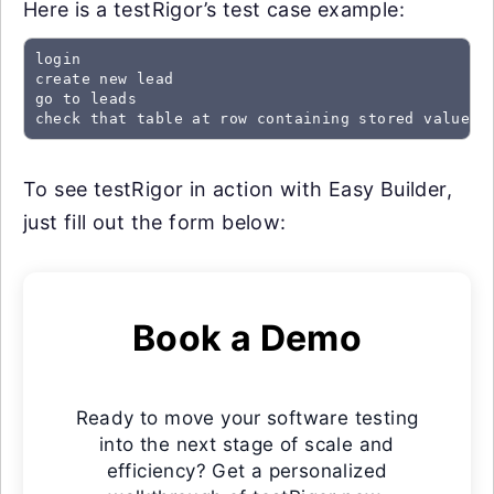
Here is a testRigor’s test case example:
login

create new lead

go to leads

check that table at row containing stored value "
To see testRigor in action with Easy Builder,
just fill out the form below:
Book a Demo
Ready to move your software testing
into the next stage of scale and
efficiency? Get a personalized