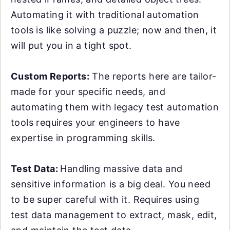
Automating it with traditional automation
tools is like solving a puzzle; now and then, it
will put you in a tight spot.
Custom Reports:
The reports here are tailor-
made for your specific needs, and
automating them with legacy test automation
tools requires your engineers to have
expertise in programming skills.
Test Data:
Handling massive data and
sensitive information is a big deal. You need
to be super careful with it. Requires using
test data management to extract, mask, edit,