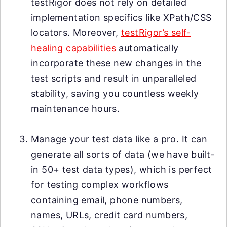
testRigor does not rely on detailed
implementation specifics like XPath/CSS
locators. Moreover,
testRigor’s self-
healing capabilities
automatically
incorporate these new changes in the
test scripts and result in unparalleled
stability, saving you countless weekly
maintenance hours.
Manage your test data like a pro. It can
generate all sorts of data (we have built-
in 50+ test data types), which is perfect
for testing complex workflows
containing email, phone numbers,
names, URLs, credit card numbers,