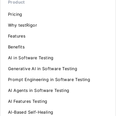
Product
Pricing
Why testRigor
Features
Benefits
AI in Software Testing
Generative AI in Software Testing
Prompt Engineering in Software Testing
AI Agents in Software Testing
AI Features Testing
AI-Based Self-Healing