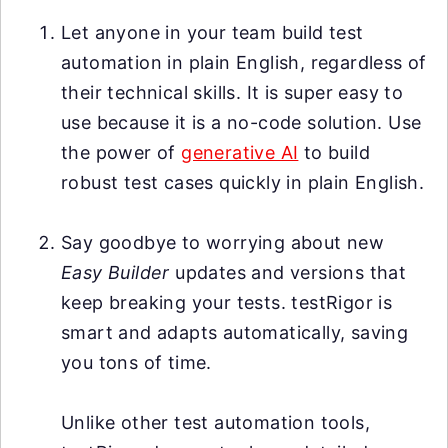
Let anyone in your team build test
automation in plain English, regardless of
their technical skills. It is super easy to
use because it is a no-code solution. Use
the power of
generative AI
to build
robust test cases quickly in plain English.
Say goodbye to worrying about new
Easy Builder
updates and versions that
keep breaking your tests. testRigor is
smart and adapts automatically, saving
you tons of time.
Unlike other test automation tools,