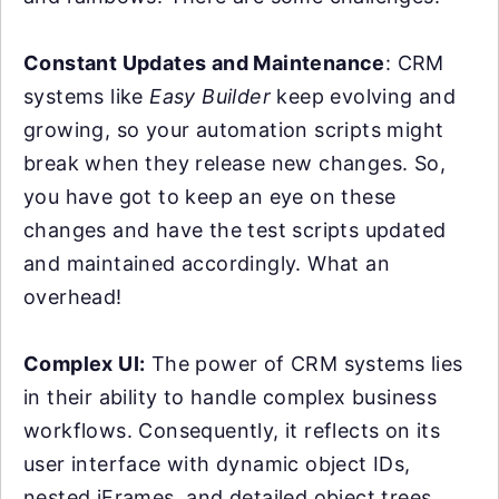
Constant Updates and Maintenance
: CRM
systems like
Easy Builder
keep evolving and
growing, so your automation scripts might
break when they release new changes. So,
you have got to keep an eye on these
changes and have the test scripts updated
and maintained accordingly. What an
overhead!
Complex UI:
The power of CRM systems lies
in their ability to handle complex business
workflows. Consequently, it reflects on its
user interface with dynamic object IDs,
nested iFrames, and detailed object trees.