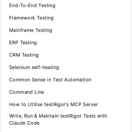
End-To-End Testing
Framework Testing
Mainframe Testing
ERP Testing
CRM Testing
Selenium self-healing
Common Sense in Test Automation
Command Line
How to Utilise testRigor’s MCP Server
Write, Run & Maintain testRigor Tests with
Claude Code