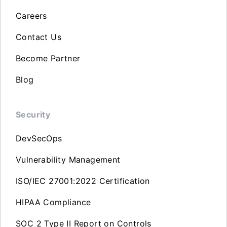
Careers
Contact Us
Become Partner
Blog
Security
DevSecOps
Vulnerability Management
ISO/IEC 27001:2022 Certification
HIPAA Compliance
SOC 2 Type II Report on Controls