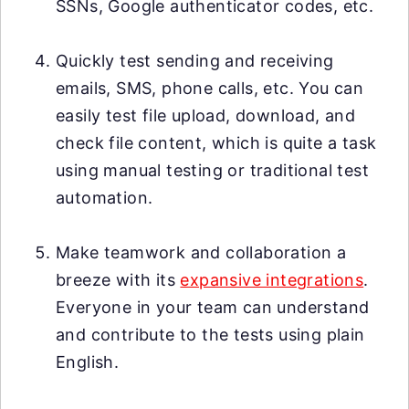
SSNs, Google authenticator codes, etc.
Quickly test sending and receiving
emails, SMS, phone calls, etc. You can
easily test file upload, download, and
check file content, which is quite a task
using manual testing or traditional test
automation.
Make teamwork and collaboration a
breeze with its
expansive integrations
.
Everyone in your team can understand
and contribute to the tests using plain
English.