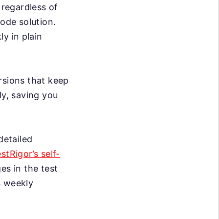
 regardless of
code solution.
ly in plain
rsions that keep
ly, saving you
detailed
estRigor’s self-
s in the test
s weekly