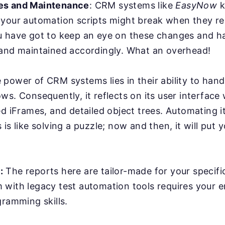
es and Maintenance
: CRM systems like
EasyNow
k
 your automation scripts might break when they r
u have got to keep an eye on these changes and ha
 and maintained accordingly. What an overhead!
power of CRM systems lies in their ability to han
ws. Consequently, it reflects on its user interface
ed iFrames, and detailed object trees. Automating it
is like solving a puzzle; now and then, it will put y
:
The reports here are tailor-made for your specifi
with legacy test automation tools requires your e
gramming skills.