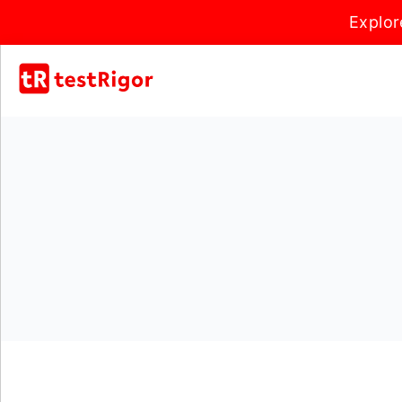
Explor