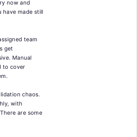
ery now and
 have made still
 assigned team
s get
sive. Manual
d to cover
em.
lidation chaos.
hly, with
. There are some