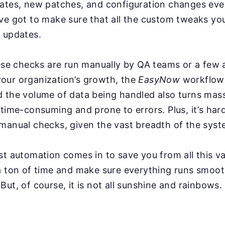
dates, new patches, and configuration changes ev
ve got to make sure that all the custom tweaks you
 updates.
hese checks are run manually by QA teams or a few
our organization’s growth, the
EasyNow
workflow
d the volume of data being handled also turns mas
 time-consuming and prone to errors. Plus, it’s har
manual checks, given the vast breadth of the syst
st automation comes in to save you from all this va
a ton of time and make sure everything runs smoot
But, of course, it is not all sunshine and rainbows