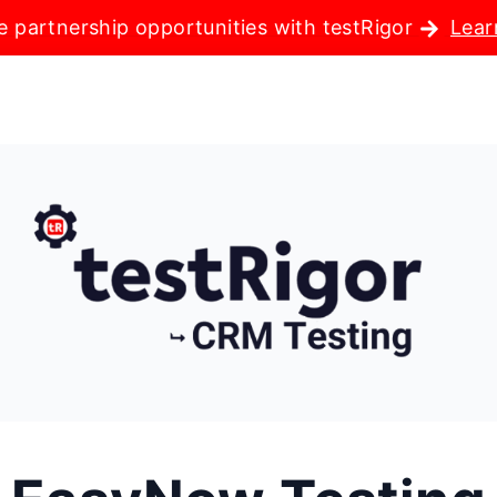
e partnership opportunities with testRigor
Lear