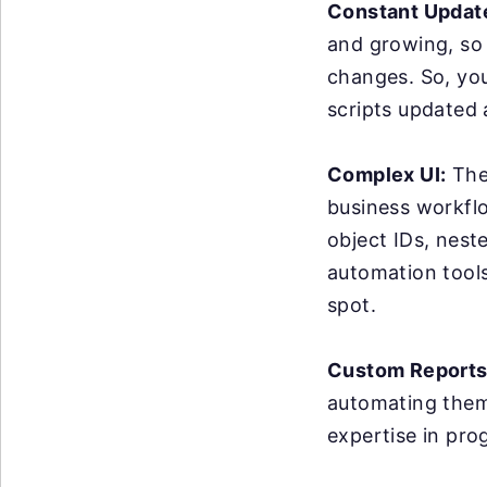
Constant Updat
and growing, so
changes. So, yo
scripts updated
Complex UI:
The 
business workflo
object IDs, nest
automation tools 
spot.
Custom Reports
automating them 
expertise in pro