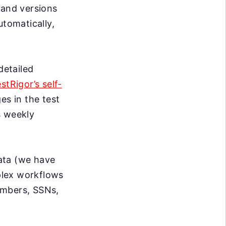
 and versions
utomatically,
detailed
estRigor’s self-
s in the test
s weekly
data (we have
mplex workflows
umbers, SSNs,