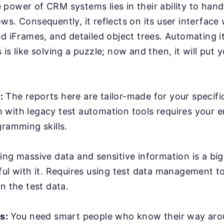
power of CRM systems lies in their ability to han
ws. Consequently, it reflects on its user interface
ed iFrames, and detailed object trees. Automating it
is like solving a puzzle; now and then, it will put y
:
The reports here are tailor-made for your specifi
with legacy test automation tools requires your e
gramming skills.
ing massive data and sensitive information is a bi
ful with it. Requires using test data management t
n the test data.
rs:
You need smart people who know their way ar