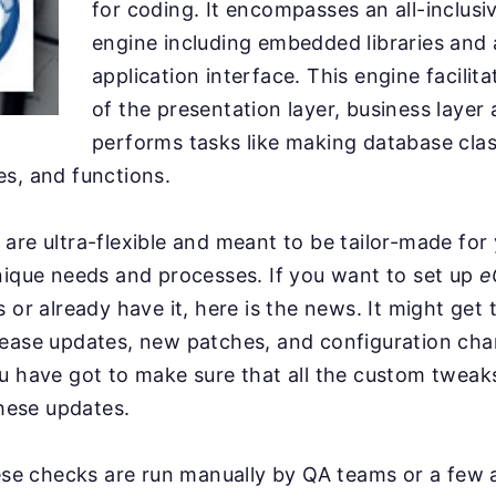
for coding. It encompasses an all-inclusiv
engine including embedded libraries and
application interface. This engine facilit
of the presentation layer, business layer 
performs tasks like making database clas
s, and functions.
are ultra-flexible and meant to be tailor-made for
nique needs and processes. If you want to set up
e
 or already have it, here is the news. It might get 
lease updates, new patches, and configuration ch
ou have got to make sure that all the custom twea
these updates.
hese checks are run manually by QA teams or a few