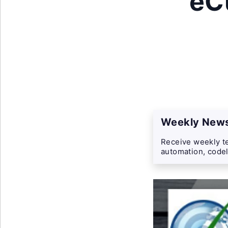
eC
Weekly News
Receive weekly te
automation, codel