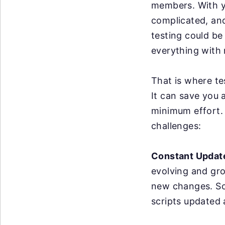
members. With y
complicated, an
testing could be
everything with 
That is where te
It can save you 
minimum effort. 
challenges:
Constant Updat
evolving and gr
new changes. So
scripts updated