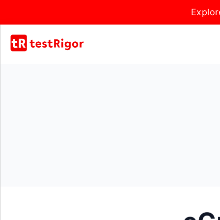
Explor