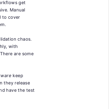
rkflows get
sive. Manual
d to cover
em.
lidation chaos.
hly, with
. There are some
tware
keep
n they release
nd have the test