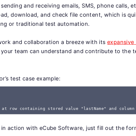
 sending and receiving emails, SMS, phone calls, et
load, download, and check file content, which is qui
ng or traditional test automation.
rk and collaboration a breeze with its
expansive 
 your team can understand and contribute to the te
gor’s test case example:
 at row containing stored value "lastName" and column
 in action with eCube Software, just fill out the fo