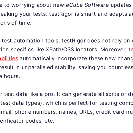
e to worrying about new
eCube Software
updates
eaking your tests. testRigor is smart and adapts a
ons of time.
 test automation tools, testRigor does not rely on 
ion specifics like XPath/CSS locators. Moreover,
t
bilities
automatically incorporate these new change
result in unparalleled stability, saving you countles
e hours.
test data like a pro. It can generate all sorts of 
 test data types), which is perfect for testing co
email, phone numbers, names, URLs, credit card n
enticator codes, etc.