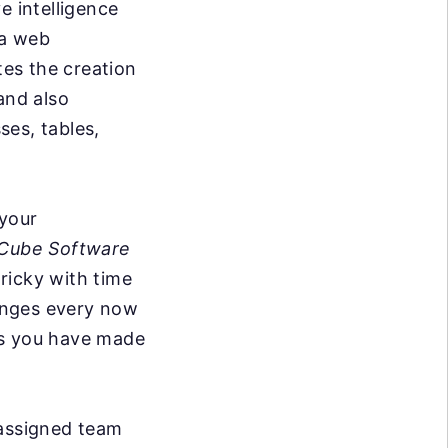
e intelligence
 a web
ates the creation
and also
ses, tables,
 your
Cube Software
tricky with time
anges every now
ks you have made
 assigned team