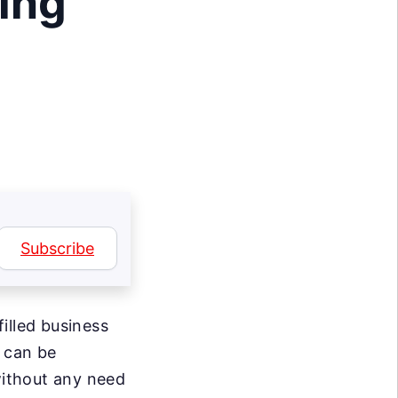
ing
Subscribe
illed business
h can be
ithout any need