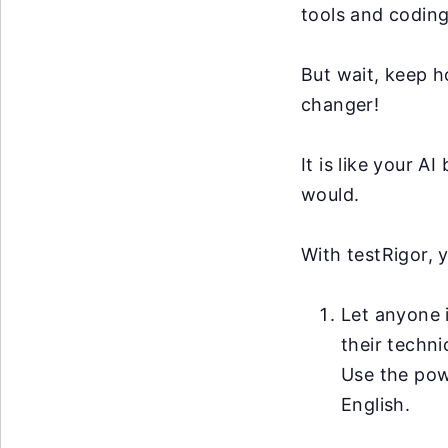
tools and coding
But wait, keep h
changer!
It is like your 
would.
With testRigor, 
Let anyone i
their techni
Use the po
English.