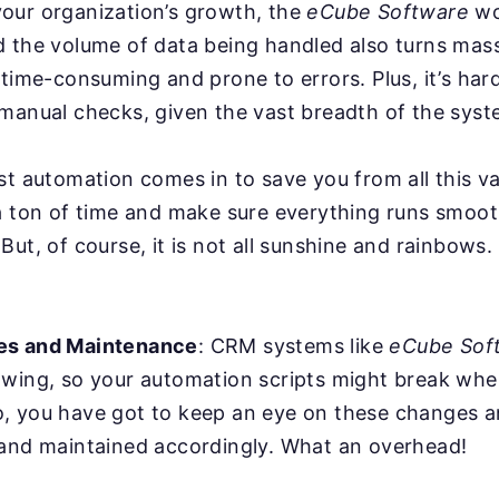
our organization’s growth, the
eCube Software
wo
d the volume of data being handled also turns mas
 time-consuming and prone to errors. Plus, it’s har
manual checks, given the vast breadth of the syst
st automation comes in to save you from all this va
a ton of time and make sure everything runs smoot
But, of course, it is not all sunshine and rainbows
es and Maintenance
: CRM systems like
eCube Sof
owing, so your automation scripts might break whe
, you have got to keep an eye on these changes a
 and maintained accordingly. What an overhead!