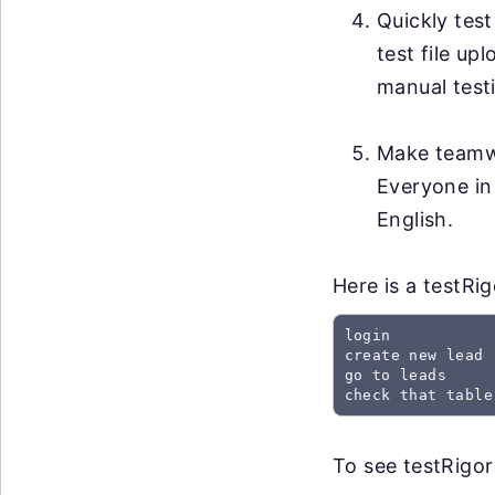
Quickly test
test file up
manual testi
Make teamwo
Everyone in
English.
Here is a testRi
login

create new lead

go to leads

check that table
To see testRigor