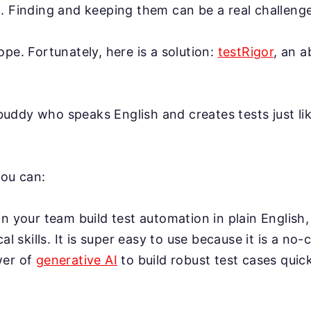
. Finding and keeping them can be a real challenge
ope. Fortunately, here is a solution:
testRigor
, an 
AI buddy who speaks English and creates tests just l
you can:
n your team build test automation in plain English,
cal skills. It is super easy to use because it is a no-
wer of
generative AI
to build robust test cases quick