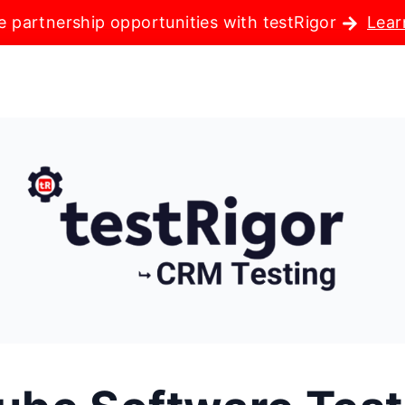
e partnership opportunities with testRigor
Lear