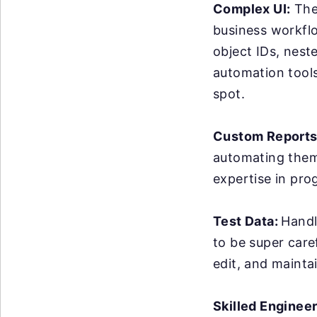
Complex UI:
The 
business workflo
object IDs, nest
automation tools 
spot.
Custom Reports
automating them 
expertise in pro
Test Data:
Handl
to be super care
edit, and maintai
Skilled Enginee