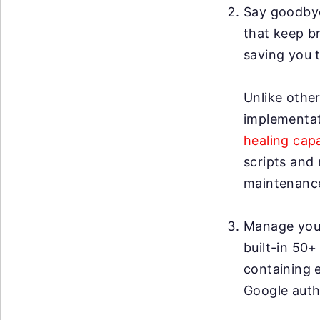
Say goodby
that keep br
saving you t
Unlike other
implementat
healing capa
scripts and 
maintenanc
Manage your 
built-in 50+
containing 
Google auth