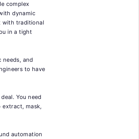
dle complex
 with dynamic
 with traditional
ou in a tight
c needs, and
ngineers to have
g deal. You need
o extract, mask,
ound automation