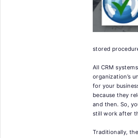
stored procedure
All CRM systems 
organization’s u
for your business
because they re
and then. So, y
still work after 
Traditionally, t