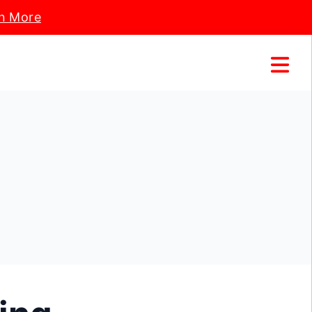
n More