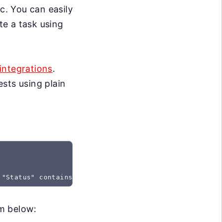
c. You can easily
te a task using
integrations
.
sts using plain
 "Status" contains "Created"
rm below: