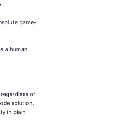
.
absolute game-
ike a human
 regardless of
code solution.
ly in plain