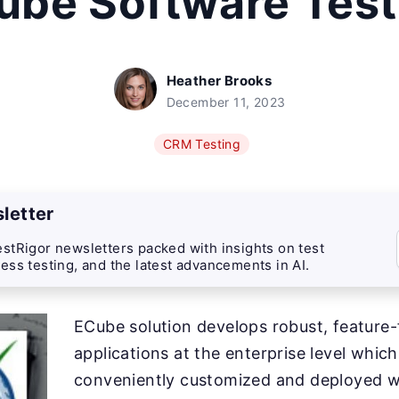
ube Software Test
Heather Brooks
December 11, 2023
CRM Testing
letter
stRigor newsletters packed with insights on test
ess testing, and the latest advancements in AI.
ECube solution develops robust, feature-f
applications at the enterprise level whic
conveniently customized and deployed w