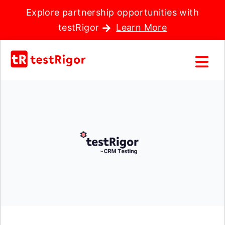
Explore partnership opportunities with
testRigor
Learn More