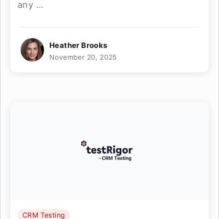
any ...
Heather Brooks
November 20, 2025
CRM Testing