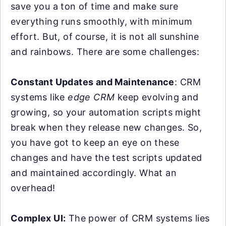
save you a ton of time and make sure
everything runs smoothly, with minimum
effort. But, of course, it is not all sunshine
and rainbows. There are some challenges:
Constant Updates and Maintenance
: CRM
systems like
edge CRM
keep evolving and
growing, so your automation scripts might
break when they release new changes. So,
you have got to keep an eye on these
changes and have the test scripts updated
and maintained accordingly. What an
overhead!
Complex UI:
The power of CRM systems lies