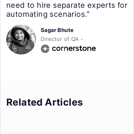
need to hire separate experts for
automating scenarios.”
Sagar Bhute
Director of QA -
Related Articles