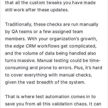
that all the custom tweaks you have made
still work after these updates.
Traditionally, these checks are run manually
by QA teams or a few assigned team
members. With your organization’s growth,
the
edge CRM
workflows get complicated,
and the volume of data being handled also
turns massive. Manual testing could be time-
consuming and prone to errors. Plus, it’s hard
to cover everything with manual checks,
given the vast breadth of the system.
That is where test automation comes in to
save you from all this validation chaos. It can