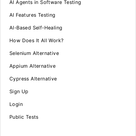
AI Agents in Software Testing
AI Features Testing
AI-Based Self-Healing
How Does It All Work?
Selenium Alternative
Appium Alternative
Cypress Alternative
Sign Up
Login
Public Tests