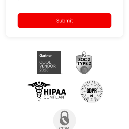
Submit