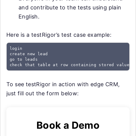
and contribute to the tests using plain
English.
Here is a testRigor’s test case example:
login

create new lead

go to leads

check that table at row containing stored value "
To see testRigor in action with edge CRM,
just fill out the form below:
Book a Demo