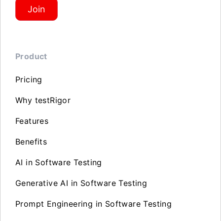
Join
Product
Pricing
Why testRigor
Features
Benefits
AI in Software Testing
Generative AI in Software Testing
Prompt Engineering in Software Testing