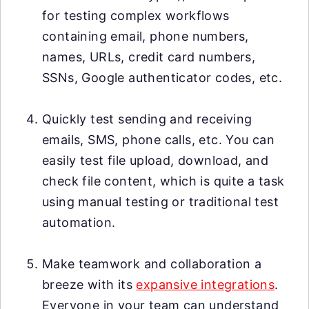
for testing complex workflows
containing email, phone numbers,
names, URLs, credit card numbers,
SSNs, Google authenticator codes, etc.
Quickly test sending and receiving
emails, SMS, phone calls, etc. You can
easily test file upload, download, and
check file content, which is quite a task
using manual testing or traditional test
automation.
Make teamwork and collaboration a
breeze with its
expansive integrations
.
Everyone in your team can understand