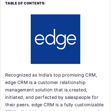
TABLE OF CONTENTS:
Recognized as India’s top promising CRM,
edge CRM is a customer relationship
management solution that is created,
initiated, and perfected by salespeople for
their peers. edge CRM is a fully customizable