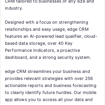
CRM tailored to businesses of any size and
industry.
Designed with a focus on strengthening
relationships and easy usage, edge CRM
features an AI-powered lead qualifier, cloud-
based data storage, over 40 Key
Performance Indicators, a proactive
dashboard, and a strong security system.
edge CRM streamlines your business and
provides relevant strategies with over 256
actionable reports and business forecasting
to clearly identify future hurdles. Our mobile
app allows you to access all your data and