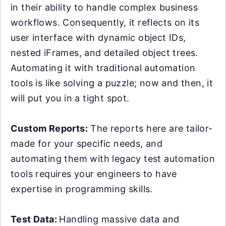
in their ability to handle complex business
workflows. Consequently, it reflects on its
user interface with dynamic object IDs,
nested iFrames, and detailed object trees.
Automating it with traditional automation
tools is like solving a puzzle; now and then, it
will put you in a tight spot.
Custom Reports:
The reports here are tailor-
made for your specific needs, and
automating them with legacy test automation
tools requires your engineers to have
expertise in programming skills.
Test Data:
Handling massive data and