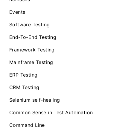
Events
Software Testing
End-To-End Testing
Framework Testing
Mainframe Testing
ERP Testing
CRM Testing
Selenium self-healing
Common Sense in Test Automation
Command Line