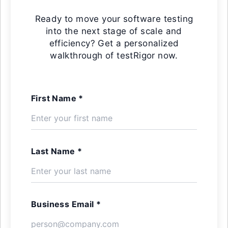
Ready to move your software testing
into the next stage of scale and
efficiency? Get a personalized
walkthrough of testRigor now.
First Name *
Last Name *
Business Email *