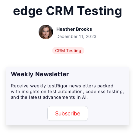
edge CRM Testing
Heather Brooks
December 11, 2023
CRM Testing
Weekly Newsletter
Receive weekly testRigor newsletters packed
with insights on test automation, codeless testing,
and the latest advancements in AI.
Subscribe