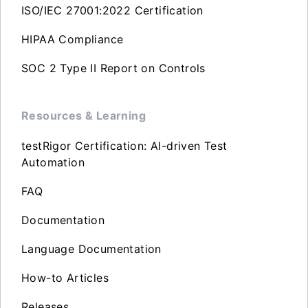
ISO/IEC 27001:2022 Certification
HIPAA Compliance
SOC 2 Type II Report on Controls
Resources & Learning
testRigor Certification: AI-driven Test
Automation
FAQ
Documentation
Language Documentation
How-to Articles
Releases