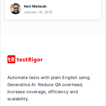
Hari Mahesh
January 18, 2025
Automate tests with plain English using
Generative AI. Reduce QA overhead,
increase coverage, efficiency and
scalability.