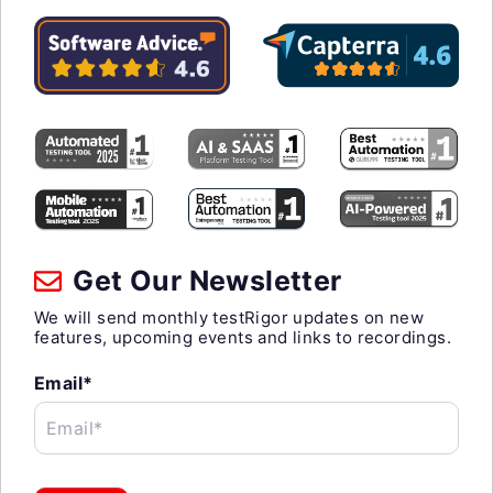
Get Our Newsletter
We will send monthly testRigor updates on new
features, upcoming events and links to recordings.
Email*
Email*