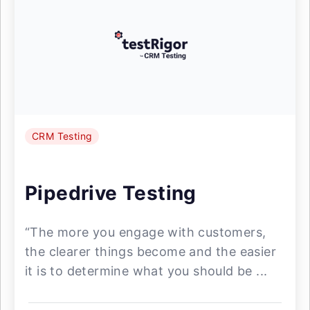
CRM Testing
Pipedrive Testing
“The more you engage with customers,
the clearer things become and the easier
it is to determine what you should be ...