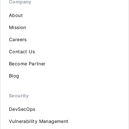
Company
About
Mission
Careers
Contact Us
Become Partner
Blog
Security
DevSecOps
Vulnerability Management