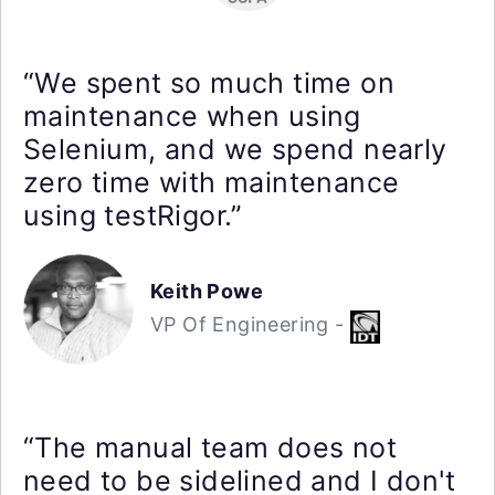
“We spent so much time on
maintenance when using
Selenium, and we spend nearly
zero time with maintenance
using testRigor.”
Keith Powe
VP Of Engineering -
“The manual team does not
need to be sidelined and I don't