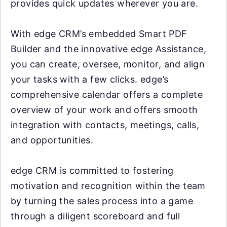
provides quick updates wherever you are.
With edge CRM’s embedded Smart PDF
Builder and the innovative edge Assistance,
you can create, oversee, monitor, and align
your tasks with a few clicks. edge’s
comprehensive calendar offers a complete
overview of your work and offers smooth
integration with contacts, meetings, calls,
and opportunities.
edge CRM is committed to fostering
motivation and recognition within the team
by turning the sales process into a game
through a diligent scoreboard and full