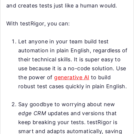
and creates tests just like a human would.
With testRigor, you can:
Let anyone in your team build test
automation in plain English, regardless of
their technical skills. It is super easy to
use because it is a no-code solution. Use
the power of
generative AI
to build
robust test cases quickly in plain English.
Say goodbye to worrying about new
edge CRM
updates and versions that
keep breaking your tests. testRigor is
smart and adapts automatically, saving