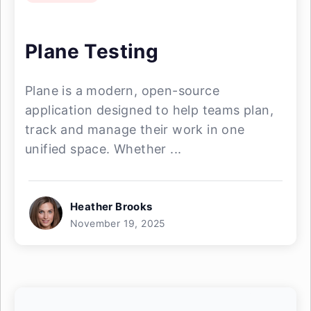
Plane Testing
Plane is a modern, open-source
application designed to help teams plan,
track and manage their work in one
unified space. Whether ...
Heather Brooks
November 19, 2025