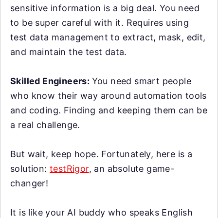
sensitive information is a big deal. You need
to be super careful with it. Requires using
test data management to extract, mask, edit,
and maintain the test data.
Skilled Engineers:
You need smart people
who know their way around automation tools
and coding. Finding and keeping them can be
a real challenge.
But wait, keep hope. Fortunately, here is a
solution:
testRigor
, an absolute game-
changer!
It is like your AI buddy who speaks English