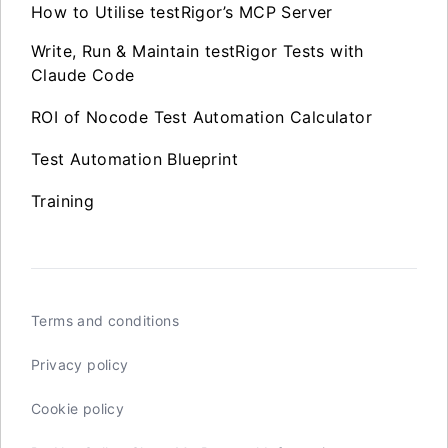
How to Utilise testRigor’s MCP Server
Write, Run & Maintain testRigor Tests with
Claude Code
ROI of Nocode Test Automation Calculator
Test Automation Blueprint
Training
Terms and conditions
Privacy policy
Cookie policy