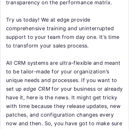
transparency on the performance matrix.
Try us today! We at edge provide
comprehensive training and uninterrupted
support to your team from day one. It’s time
to transform your sales process.
All CRM systems are ultra-flexible and meant
to be tailor-made for your organization’s
unique needs and processes. If you want to
set up
edge CRM
for your business or already
have it, here is the news. It might get tricky
with time because they release updates, new
patches, and configuration changes every
now and then. So, you have got to make sure