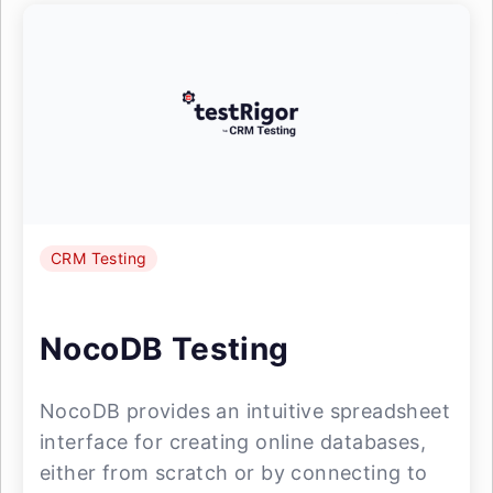
CRM Testing
NocoDB Testing
NocoDB provides an intuitive spreadsheet
interface for creating online databases,
either from scratch or by connecting to