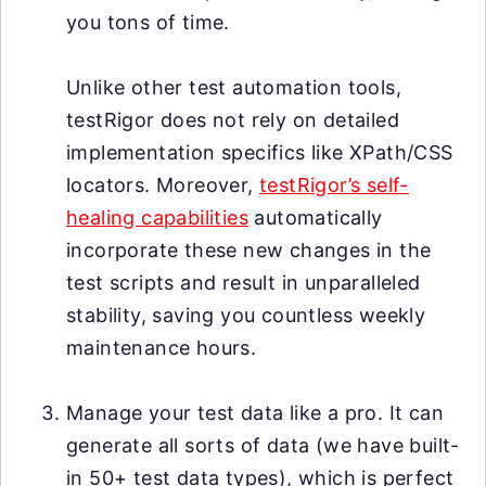
you tons of time.
Unlike other test automation tools,
testRigor does not rely on detailed
implementation specifics like XPath/CSS
locators. Moreover,
testRigor’s self-
healing capabilities
automatically
incorporate these new changes in the
test scripts and result in unparalleled
stability, saving you countless weekly
maintenance hours.
Manage your test data like a pro. It can
generate all sorts of data (we have built-
in 50+ test data types), which is perfect