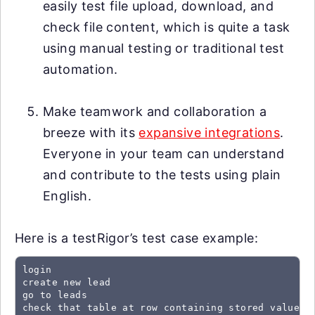
easily test file upload, download, and
check file content, which is quite a task
using manual testing or traditional test
automation.
Make teamwork and collaboration a
breeze with its
expansive integrations
.
Everyone in your team can understand
and contribute to the tests using plain
English.
Here is a testRigor’s test case example:
login

create new lead

go to leads

check that table at row containing stored value "