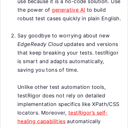
use because it is a no-code solution. Use
the power of
generative AI
to build
robust test cases quickly in plain English.
Say goodbye to worrying about new
EdgeReady Cloud
updates and versions
that keep breaking your tests. testRigor
is smart and adapts automatically,
saving you tons of time.
Unlike other test automation tools,
testRigor does not rely on detailed
implementation specifics like XPath/CSS
locators. Moreover,
testRigor’s self-
healing capabilities
automatically