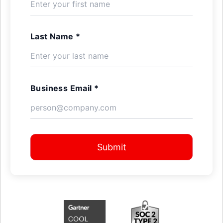
Last Name *
Business Email *
Submit