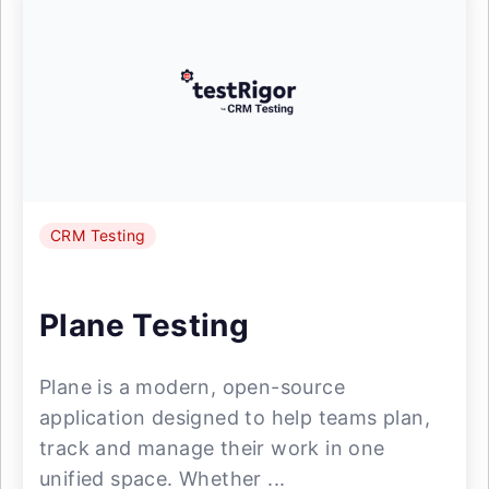
CRM Testing
Plane Testing
Plane is a modern, open-source
application designed to help teams plan,
track and manage their work in one
unified space. Whether ...