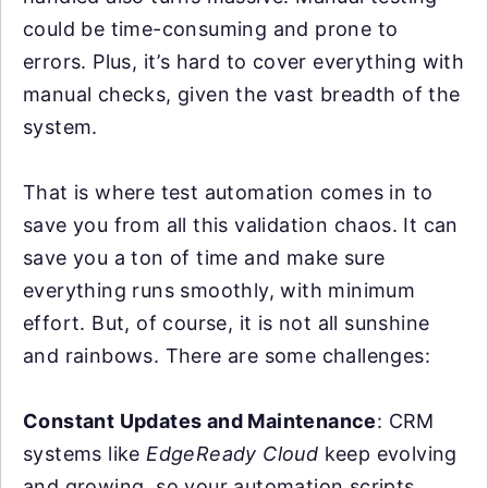
could be time-consuming and prone to
errors. Plus, it’s hard to cover everything with
manual checks, given the vast breadth of the
system.
That is where test automation comes in to
save you from all this validation chaos. It can
save you a ton of time and make sure
everything runs smoothly, with minimum
effort. But, of course, it is not all sunshine
and rainbows. There are some challenges:
Constant Updates and Maintenance
: CRM
systems like
EdgeReady Cloud
keep evolving
and growing, so your automation scripts