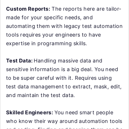
Custom Reports:
The reports here are tailor-
made for your specific needs, and
automating them with legacy test automation
tools requires your engineers to have
expertise in programming skills.
Test Data:
Handling massive data and
sensitive information is a big deal. You need
to be super careful with it. Requires using
test data management to extract, mask, edit,
and maintain the test data.
Skilled Engineers:
You need smart people
who know their way around automation tools