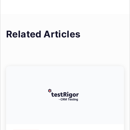
Related Articles