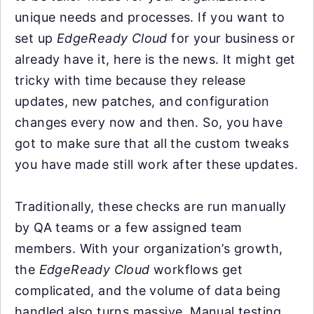
unique needs and processes. If you want to
set up
EdgeReady Cloud
for your business or
already have it, here is the news. It might get
tricky with time because they release
updates, new patches, and configuration
changes every now and then. So, you have
got to make sure that all the custom tweaks
you have made still work after these updates.
Traditionally, these checks are run manually
by QA teams or a few assigned team
members. With your organization’s growth,
the
EdgeReady Cloud
workflows get
complicated, and the volume of data being
handled also turns massive. Manual testing