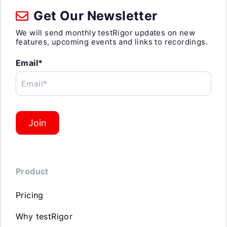
Get Our Newsletter
We will send monthly testRigor updates on new
features, upcoming events and links to recordings.
Email*
Email*
Join
Product
Pricing
Why testRigor