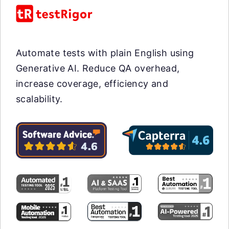
Automate tests with plain English using
Generative AI. Reduce QA overhead,
increase coverage, efficiency and
scalability.