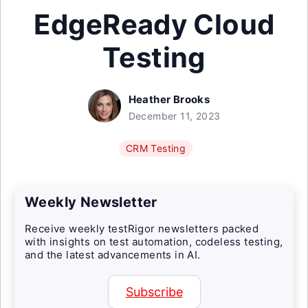
EdgeReady Cloud
Testing
Heather Brooks
December 11, 2023
CRM Testing
Weekly Newsletter
Receive weekly testRigor newsletters packed
with insights on test automation, codeless testing,
and the latest advancements in AI.
Subscribe