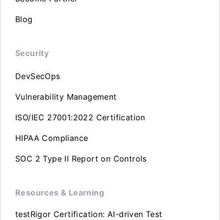
Blog
Security
DevSecOps
Vulnerability Management
ISO/IEC 27001:2022 Certification
HIPAA Compliance
SOC 2 Type II Report on Controls
Resources & Learning
testRigor Certification: AI-driven Test