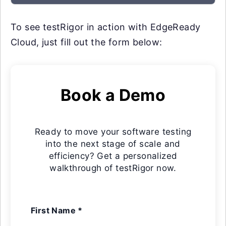
To see testRigor in action with EdgeReady
Cloud, just fill out the form below:
Book a Demo
Ready to move your software testing
into the next stage of scale and
efficiency? Get a personalized
walkthrough of testRigor now.
First Name *