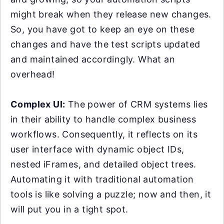
might break when they release new changes.
So, you have got to keep an eye on these
changes and have the test scripts updated
and maintained accordingly. What an
overhead!
Complex UI:
The power of CRM systems lies
in their ability to handle complex business
workflows. Consequently, it reflects on its
user interface with dynamic object IDs,
nested iFrames, and detailed object trees.
Automating it with traditional automation
tools is like solving a puzzle; now and then, it
will put you in a tight spot.