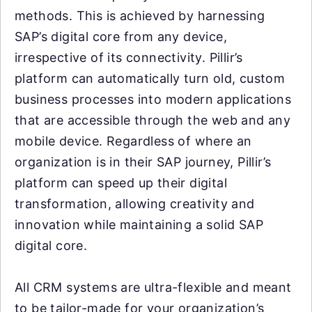
methods. This is achieved by harnessing
SAP’s digital core from any device,
irrespective of its connectivity. Pillir’s
platform can automatically turn old, custom
business processes into modern applications
that are accessible through the web and any
mobile device. Regardless of where an
organization is in their SAP journey, Pillir’s
platform can speed up their digital
transformation, allowing creativity and
innovation while maintaining a solid SAP
digital core.
All CRM systems are ultra-flexible and meant
to be tailor-made for your organization’s