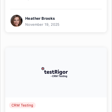
Heather Brooks
November 19, 2025
CRM Testing