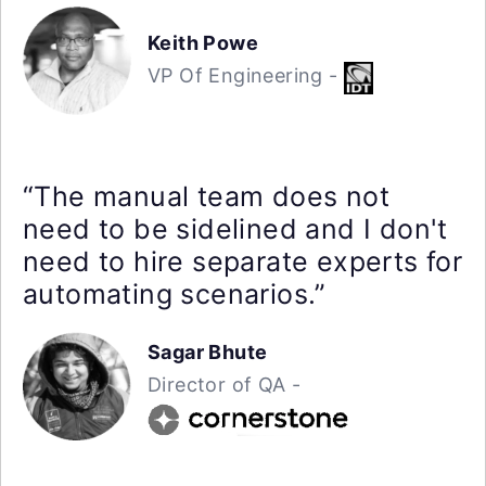
Keith Powe
VP Of Engineering -
“The manual team does not
need to be sidelined and I don't
need to hire separate experts for
automating scenarios.”
Sagar Bhute
Director of QA -