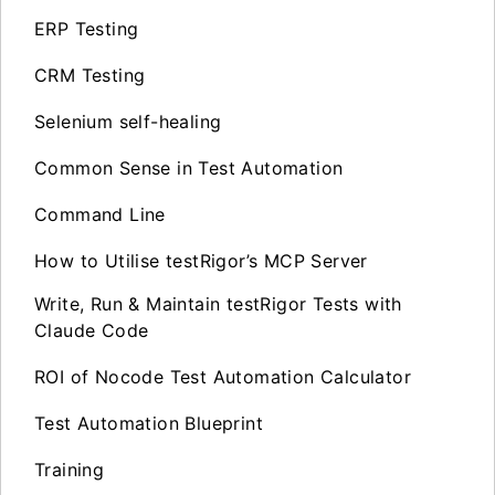
ERP Testing
CRM Testing
Selenium self-healing
Common Sense in Test Automation
Command Line
How to Utilise testRigor’s MCP Server
Write, Run & Maintain testRigor Tests with
Claude Code
ROI of Nocode Test Automation Calculator
Test Automation Blueprint
Training