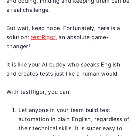
and coding. Finding and keeping them can be
a real challenge.
But wait, keep hope. Fortunately, here is a
solution:
testRigor
, an absolute game-
changer!
It is like your AI buddy who speaks English
and creates tests just like a human would.
With testRigor, you can:
Let anyone in your team build test
automation in plain English, regardless of
their technical skills. It is super easy to