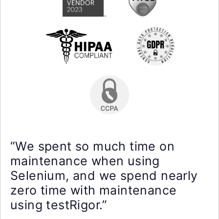
“We spent so much time on
maintenance when using
Selenium, and we spend nearly
zero time with maintenance
using testRigor.”