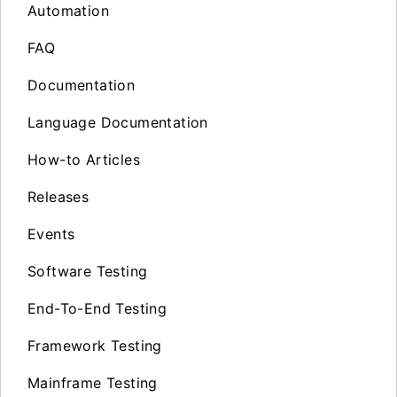
Automation
FAQ
Documentation
Language Documentation
How-to Articles
Releases
Events
Software Testing
End-To-End Testing
Framework Testing
Mainframe Testing