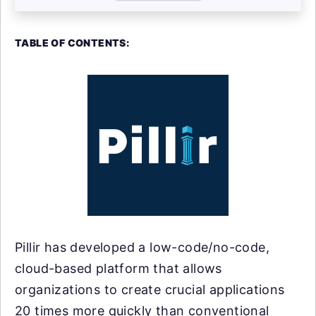
TABLE OF CONTENTS:
Pillir has developed a low-code/no-code,
cloud-based platform that allows
organizations to create crucial applications
20 times more quickly than conventional