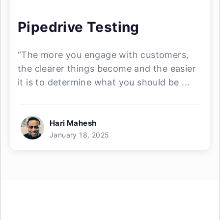
Pipedrive Testing
“The more you engage with customers,
the clearer things become and the easier
it is to determine what you should be ...
Hari Mahesh
January 18, 2025