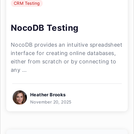
CRM Testing
NocoDB Testing
NocoDB provides an intuitive spreadsheet
interface for creating online databases,
either from scratch or by connecting to
any ...
Heather Brooks
November 20, 2025