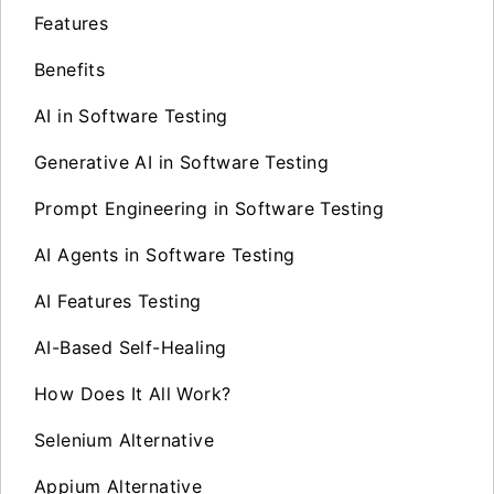
Features
Benefits
AI in Software Testing
Generative AI in Software Testing
Prompt Engineering in Software Testing
AI Agents in Software Testing
AI Features Testing
AI-Based Self-Healing
How Does It All Work?
Selenium Alternative
Appium Alternative