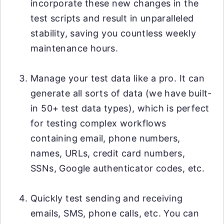
incorporate these new changes in the
test scripts and result in unparalleled
stability, saving you countless weekly
maintenance hours.
Manage your test data like a pro. It can
generate all sorts of data (we have built-
in 50+ test data types), which is perfect
for testing complex workflows
containing email, phone numbers,
names, URLs, credit card numbers,
SSNs, Google authenticator codes, etc.
Quickly test sending and receiving
emails, SMS, phone calls, etc. You can