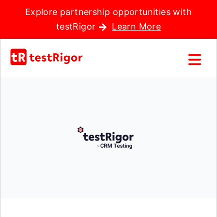
Explore partnership opportunities with
testRigor
Learn More