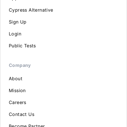
Cypress Alternative
Sign Up
Login
Public Tests
Company
About
Mission
Careers
Contact Us
Become Partner