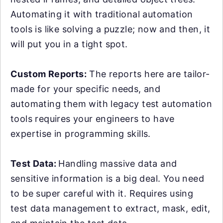
Automating it with traditional automation
tools is like solving a puzzle; now and then, it
will put you in a tight spot.
Custom Reports:
The reports here are tailor-
made for your specific needs, and
automating them with legacy test automation
tools requires your engineers to have
expertise in programming skills.
Test Data:
Handling massive data and
sensitive information is a big deal. You need
to be super careful with it. Requires using
test data management to extract, mask, edit,