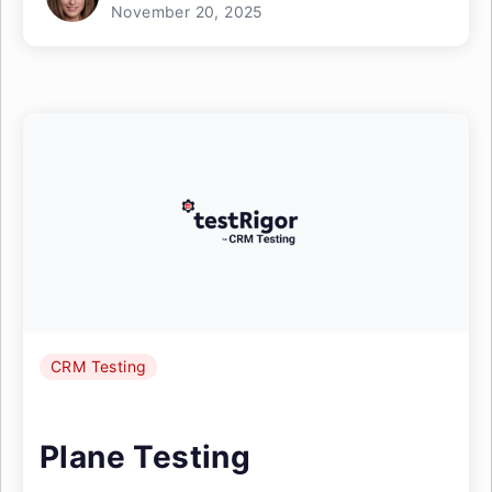
November 20, 2025
CRM Testing
Plane Testing