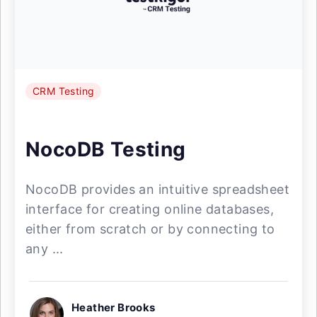
CRM Testing
NocoDB Testing
NocoDB provides an intuitive spreadsheet
interface for creating online databases,
either from scratch or by connecting to
any ...
Heather Brooks