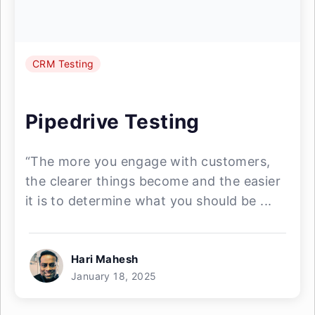
CRM Testing
Pipedrive Testing
“The more you engage with customers,
the clearer things become and the easier
it is to determine what you should be ...
Hari Mahesh
January 18, 2025