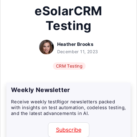
eSolarCRM
Testing
Heather Brooks
December 11, 2023
CRM Testing
Weekly Newsletter
Receive weekly testRigor newsletters packed
with insights on test automation, codeless testing,
and the latest advancements in AI.
Subscribe