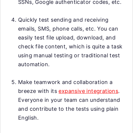
SSNs, Google authenticator codes, etc.
Quickly test sending and receiving
emails, SMS, phone calls, etc. You can
easily test file upload, download, and
check file content, which is quite a task
using manual testing or traditional test
automation.
Make teamwork and collaboration a
breeze with its
expansive integrations
.
Everyone in your team can understand
and contribute to the tests using plain
English.