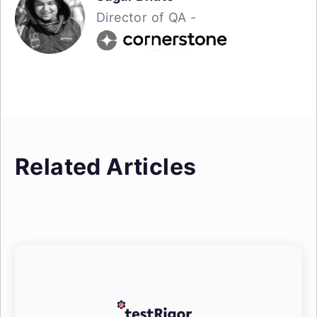
Director of QA -
Related Articles