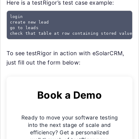
Here is a testRigor’s test case example:
login

create new lead

go to leads

check that table at row containing stored value "
To see testRigor in action with eSolarCRM,
just fill out the form below:
Book a Demo
Ready to move your software testing
into the next stage of scale and
efficiency? Get a personalized