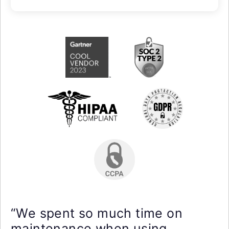
“We spent so much time on
maintenance when using