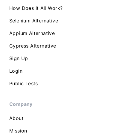
How Does It All Work?
Selenium Alternative
Appium Alternative
Cypress Alternative
Sign Up
Login
Public Tests
Company
About
Mission