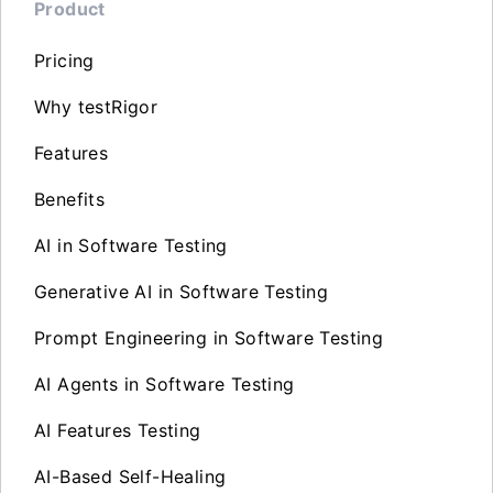
Product
Pricing
Why testRigor
Features
Benefits
AI in Software Testing
Generative AI in Software Testing
Prompt Engineering in Software Testing
AI Agents in Software Testing
AI Features Testing
AI-Based Self-Healing