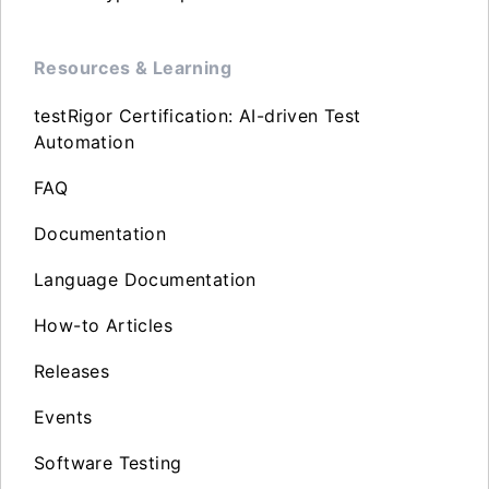
Resources & Learning
testRigor Certification: AI-driven Test
Automation
FAQ
Documentation
Language Documentation
How-to Articles
Releases
Events
Software Testing