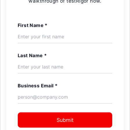
walkthrough of testRigor now.
First Name *
Last Name *
Business Email *
Submit