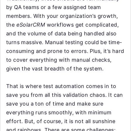
by QA teams or a few assigned team
members. With your organization’s growth,
the
eSolarCRM
workflows get complicated,
and the volume of data being handled also
turns massive. Manual testing could be time-
consuming and prone to errors. Plus, it’s hard
to cover everything with manual checks,
given the vast breadth of the system.
That is where test automation comes in to
save you from all this validation chaos. It can
save you a ton of time and make sure
everything runs smoothly, with minimum
effort. But, of course, it is not all sunshine
and rainbows. There are some challenges: