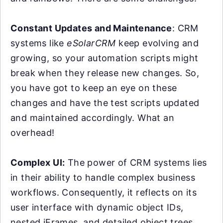
Constant Updates and Maintenance
: CRM
systems like
eSolarCRM
keep evolving and
growing, so your automation scripts might
break when they release new changes. So,
you have got to keep an eye on these
changes and have the test scripts updated
and maintained accordingly. What an
overhead!
Complex UI:
The power of CRM systems lies
in their ability to handle complex business
workflows. Consequently, it reflects on its
user interface with dynamic object IDs,
nested iFrames, and detailed object trees.