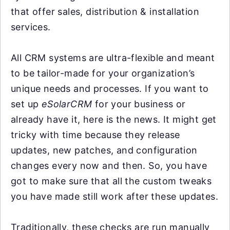
that offer sales, distribution & installation
services.
All CRM systems are ultra-flexible and meant
to be tailor-made for your organization’s
unique needs and processes. If you want to
set up
eSolarCRM
for your business or
already have it, here is the news. It might get
tricky with time because they release
updates, new patches, and configuration
changes every now and then. So, you have
got to make sure that all the custom tweaks
you have made still work after these updates.
Traditionally, these checks are run manually