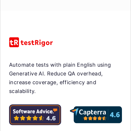
Automate tests with plain English using
Generative AI. Reduce QA overhead,
increase coverage, efficiency and
scalability.