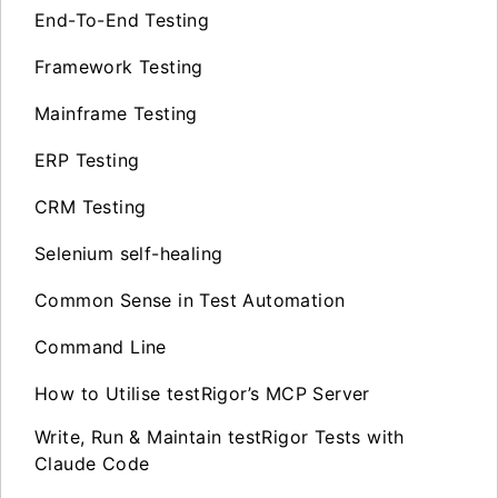
End-To-End Testing
Framework Testing
Mainframe Testing
ERP Testing
CRM Testing
Selenium self-healing
Common Sense in Test Automation
Command Line
How to Utilise testRigor’s MCP Server
Write, Run & Maintain testRigor Tests with
Claude Code