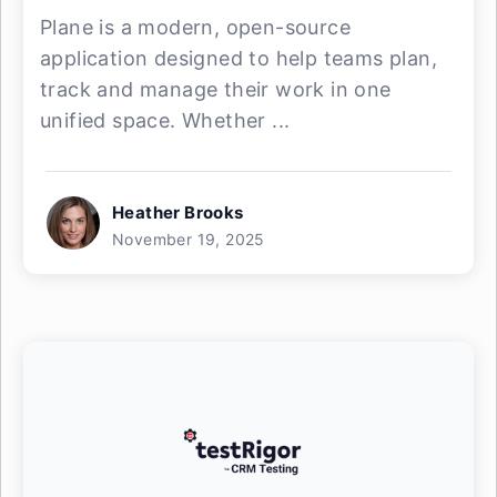
Plane is a modern, open-source
application designed to help teams plan,
track and manage their work in one
unified space. Whether ...
Heather Brooks
November 19, 2025