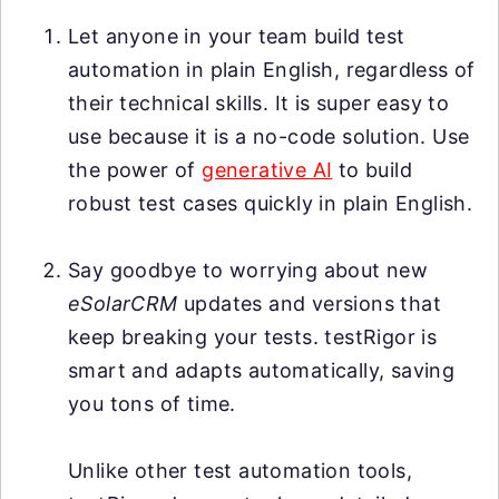
Let anyone in your team build test
automation in plain English, regardless of
their technical skills. It is super easy to
use because it is a no-code solution. Use
the power of
generative AI
to build
robust test cases quickly in plain English.
Say goodbye to worrying about new
eSolarCRM
updates and versions that
keep breaking your tests. testRigor is
smart and adapts automatically, saving
you tons of time.
Unlike other test automation tools,