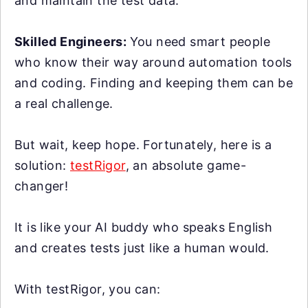
and maintain the test data.
Skilled Engineers:
You need smart people
who know their way around automation tools
and coding. Finding and keeping them can be
a real challenge.
But wait, keep hope. Fortunately, here is a
solution:
testRigor
, an absolute game-
changer!
It is like your AI buddy who speaks English
and creates tests just like a human would.
With testRigor, you can: