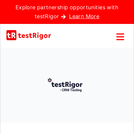
Explore partnership opportunities with
testRigor
Learn More