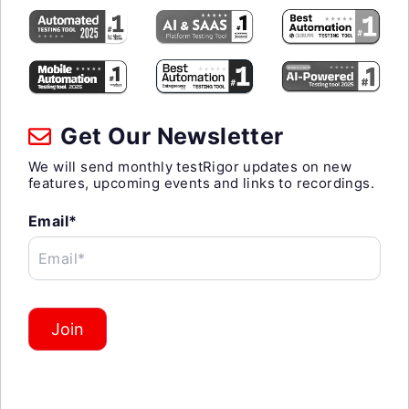
Get Our Newsletter
We will send monthly testRigor updates on new
features, upcoming events and links to recordings.
Email*
Email*
Join