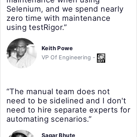
Selenium, and we spend nearly
zero time with maintenance
using testRigor.”
Keith Powe
VP Of Engineering -
“The manual team does not
need to be sidelined and I don't
need to hire separate experts for
automating scenarios.”
Sagar Bhute