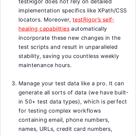
testRigor does not rely on detailed
implementation specifics like XPath/CSS
locators. Moreover,
testRigor’s self-
healing capabilities
automatically
incorporate these new changes in the
test scripts and result in unparalleled
stability, saving you countless weekly
maintenance hours.
Manage your test data like a pro. It can
generate all sorts of data (we have built-
in 50+ test data types), which is perfect
for testing complex workflows
containing email, phone numbers,
names, URLs, credit card numbers,