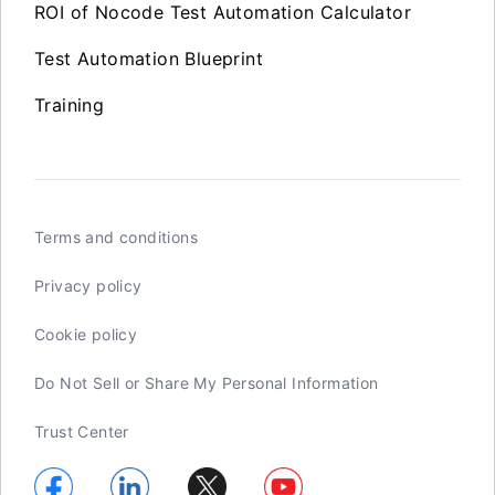
ROI of Nocode Test Automation Calculator
Test Automation Blueprint
Training
Terms and conditions
Privacy policy
Cookie policy
Do Not Sell or Share My Personal Information
Trust Center