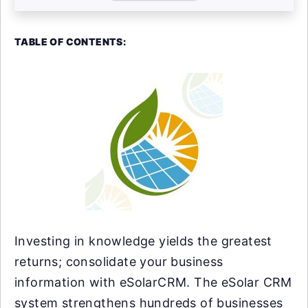
TABLE OF CONTENTS:
Investing in knowledge yields the greatest
returns; consolidate your business
information with eSolarCRM. The eSolar CRM
system strengthens hundreds of businesses