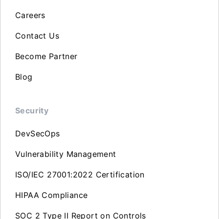
Careers
Contact Us
Become Partner
Blog
Security
DevSecOps
Vulnerability Management
ISO/IEC 27001:2022 Certification
HIPAA Compliance
SOC 2 Type II Report on Controls