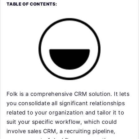
TABLE OF CONTENTS:
Folk is a comprehensive CRM solution. It lets
you consolidate all significant relationships
related to your organization and tailor it to
suit your specific workflow, which could
involve sales CRM, a recruiting pipeline,