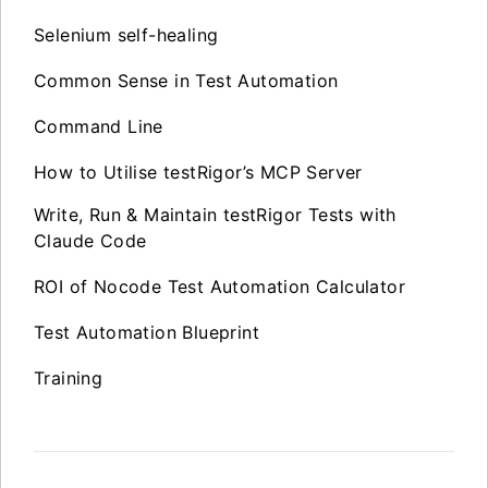
Selenium self-healing
Common Sense in Test Automation
Command Line
How to Utilise testRigor’s MCP Server
Write, Run & Maintain testRigor Tests with
Claude Code
ROI of Nocode Test Automation Calculator
Test Automation Blueprint
Training