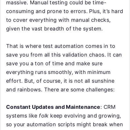
massive. Manual testing could be time-
consuming and prone to errors. Plus, it’s hard
to cover everything with manual checks,
given the vast breadth of the system.
That is where test automation comes in to
save you from all this validation chaos. It can
save you a ton of time and make sure
everything runs smoothly, with minimum
effort. But, of course, it is not all sunshine
and rainbows. There are some challenges:
Constant Updates and Maintenance
: CRM
systems like
folk
keep evolving and growing,
so your automation scripts might break when