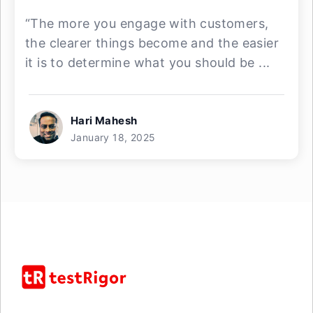
“The more you engage with customers,
the clearer things become and the easier
it is to determine what you should be ...
Hari Mahesh
January 18, 2025