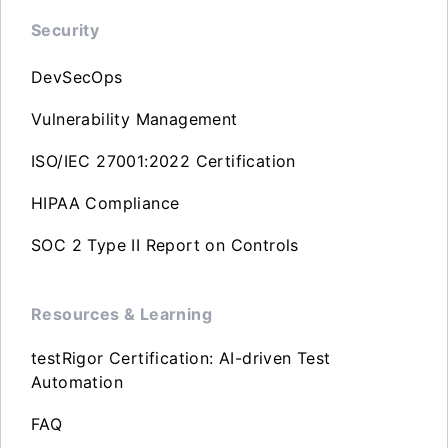
Security
DevSecOps
Vulnerability Management
ISO/IEC 27001:2022 Certification
HIPAA Compliance
SOC 2 Type II Report on Controls
Resources & Learning
testRigor Certification: AI-driven Test
Automation
FAQ