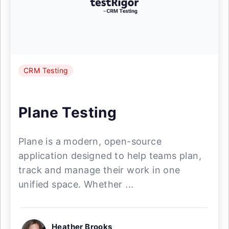
CRM Testing
Plane Testing
Plane is a modern, open-source
application designed to help teams plan,
track and manage their work in one
unified space. Whether ...
Heather Brooks