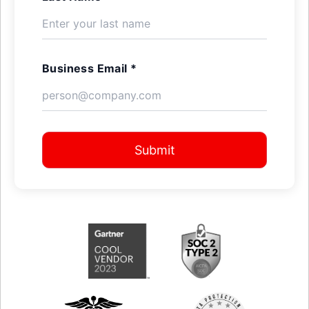
Business Email *
Submit