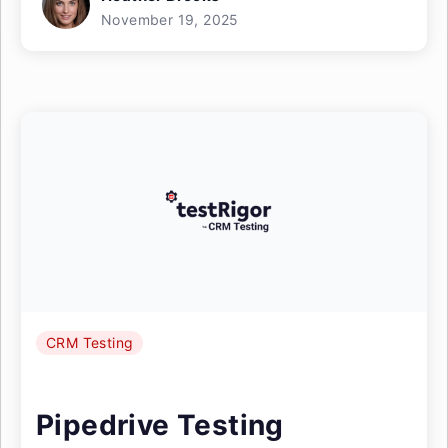
November 19, 2025
CRM Testing
Pipedrive Testing