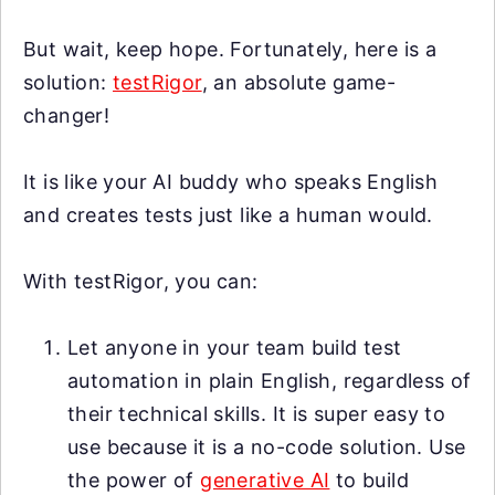
But wait, keep hope. Fortunately, here is a
solution:
testRigor
, an absolute game-
changer!
It is like your AI buddy who speaks English
and creates tests just like a human would.
With testRigor, you can:
Let anyone in your team build test
automation in plain English, regardless of
their technical skills. It is super easy to
use because it is a no-code solution. Use
the power of
generative AI
to build