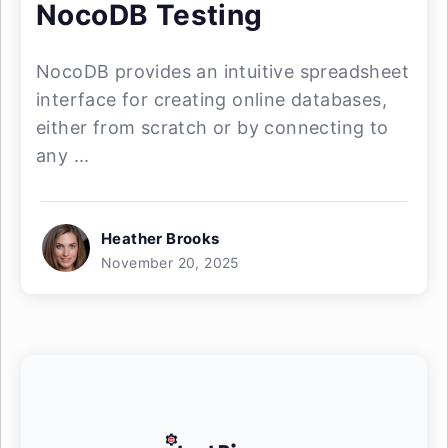
NocoDB Testing
NocoDB provides an intuitive spreadsheet
interface for creating online databases,
either from scratch or by connecting to
any ...
Heather Brooks
November 20, 2025