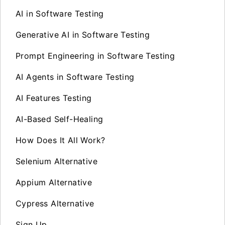
AI in Software Testing
Generative AI in Software Testing
Prompt Engineering in Software Testing
AI Agents in Software Testing
AI Features Testing
AI-Based Self-Healing
How Does It All Work?
Selenium Alternative
Appium Alternative
Cypress Alternative
Sign Up