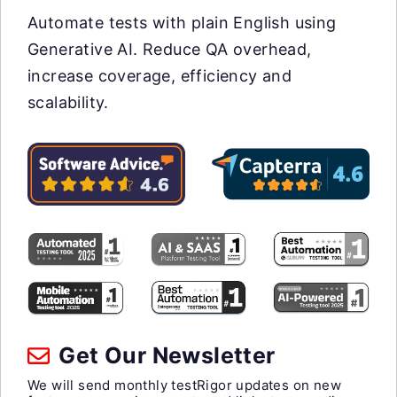
Automate tests with plain English using
Generative AI. Reduce QA overhead,
increase coverage, efficiency and
scalability.
Get Our Newsletter
We will send monthly testRigor updates on new