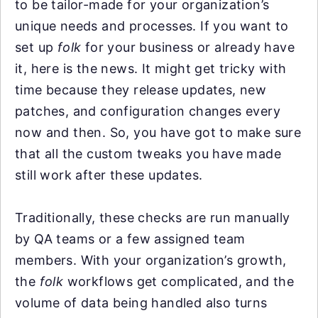
to be tailor-made for your organization’s
unique needs and processes. If you want to
set up
folk
for your business or already have
it, here is the news. It might get tricky with
time because they release updates, new
patches, and configuration changes every
now and then. So, you have got to make sure
that all the custom tweaks you have made
still work after these updates.
Traditionally, these checks are run manually
by QA teams or a few assigned team
members. With your organization’s growth,
the
folk
workflows get complicated, and the
volume of data being handled also turns