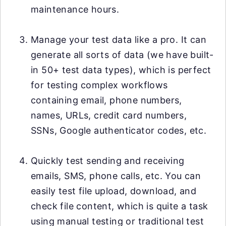
maintenance hours.
Manage your test data like a pro. It can
generate all sorts of data (we have built-
in 50+ test data types), which is perfect
for testing complex workflows
containing email, phone numbers,
names, URLs, credit card numbers,
SSNs, Google authenticator codes, etc.
Quickly test sending and receiving
emails, SMS, phone calls, etc. You can
easily test file upload, download, and
check file content, which is quite a task
using manual testing or traditional test