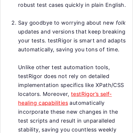
robust test cases quickly in plain English.
Say goodbye to worrying about new
folk
updates and versions that keep breaking
your tests. testRigor is smart and adapts
automatically, saving you tons of time.
Unlike other test automation tools,
testRigor does not rely on detailed
implementation specifics like XPath/CSS
locators. Moreover,
testRigor’s self-
healing capabilities
automatically
incorporate these new changes in the
test scripts and result in unparalleled
stability, saving you countless weekly