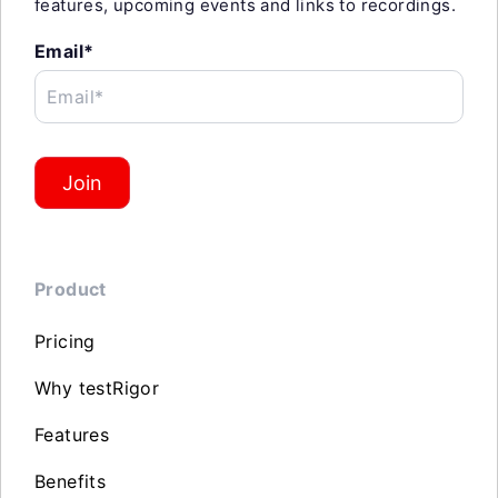
features, upcoming events and links to recordings.
Email*
Email*
Join
Product
Pricing
Why testRigor
Features
Benefits