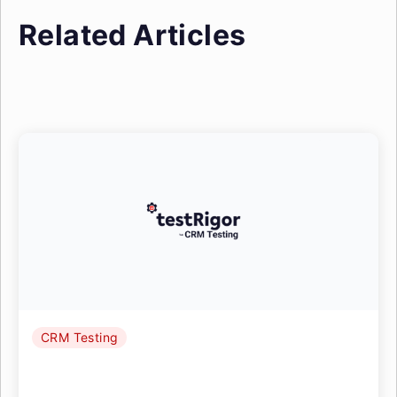
Related Articles
CRM Testing