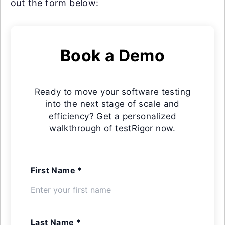
out the form below:
Book a Demo
Ready to move your software testing
into the next stage of scale and
efficiency? Get a personalized
walkthrough of testRigor now.
First Name *
Last Name *