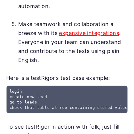
automation.
Make teamwork and collaboration a
breeze with its
expansive integrations
.
Everyone in your team can understand
and contribute to the tests using plain
English.
Here is a testRigor’s test case example:
login

create new lead

go to leads

check that table at row containing stored value "
To see testRigor in action with folk, just fill