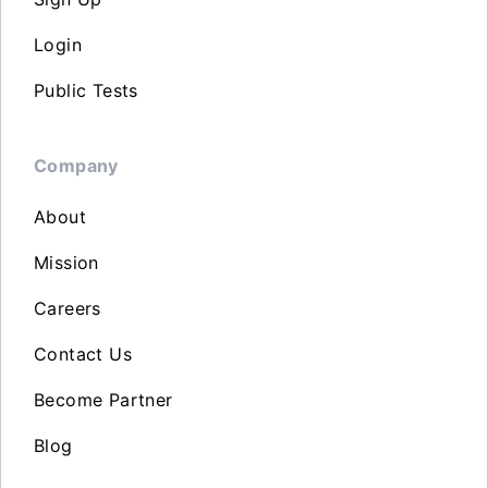
Login
Public Tests
Company
About
Mission
Careers
Contact Us
Become Partner
Blog