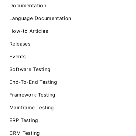
Documentation
Language Documentation
How-to Articles
Releases
Events
Software Testing
End-To-End Testing
Framework Testing
Mainframe Testing
ERP Testing
CRM Testing