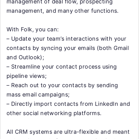
management of deal flow, prospecting
management, and many other functions.
With Folk, you can:
– Update your team’s interactions with your
contacts by syncing your emails (both Gmail
and Outlook);
– Streamline your contact process using
pipeline views;
– Reach out to your contacts by sending
mass email campaigns;
– Directly import contacts from LinkedIn and
other social networking platforms.
All CRM systems are ultra-flexible and meant