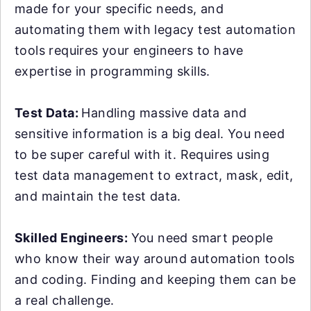
made for your specific needs, and
automating them with legacy test automation
tools requires your engineers to have
expertise in programming skills.
Test Data:
Handling massive data and
sensitive information is a big deal. You need
to be super careful with it. Requires using
test data management to extract, mask, edit,
and maintain the test data.
Skilled Engineers:
You need smart people
who know their way around automation tools
and coding. Finding and keeping them can be
a real challenge.