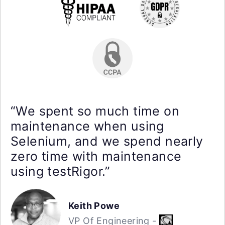
“We spent so much time on
maintenance when using
Selenium, and we spend nearly
zero time with maintenance
using testRigor.”
Keith Powe
VP Of Engineering -