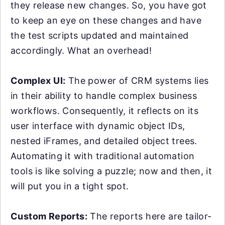
they release new changes. So, you have got
to keep an eye on these changes and have
the test scripts updated and maintained
accordingly. What an overhead!
Complex UI:
The power of CRM systems lies
in their ability to handle complex business
workflows. Consequently, it reflects on its
user interface with dynamic object IDs,
nested iFrames, and detailed object trees.
Automating it with traditional automation
tools is like solving a puzzle; now and then, it
will put you in a tight spot.
Custom Reports:
The reports here are tailor-