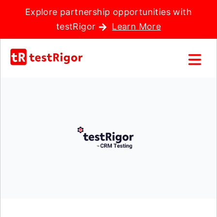
Explore partnership opportunities with
testRigor
Learn More