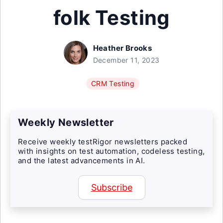
folk Testing
Heather Brooks
December 11, 2023
CRM Testing
Weekly Newsletter
Receive weekly testRigor newsletters packed
with insights on test automation, codeless testing,
and the latest advancements in AI.
Subscribe