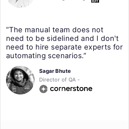
“The manual team does not
need to be sidelined and I don't
need to hire separate experts for
automating scenarios.”
Sagar Bhute
Director of QA -