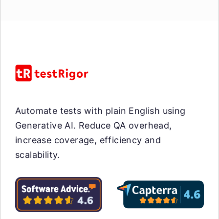
Automate tests with plain English using
Generative AI. Reduce QA overhead,
increase coverage, efficiency and
scalability.