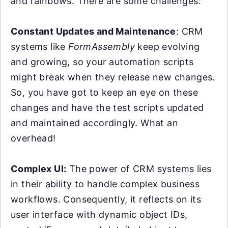
and rainbows. There are some challenges:
Constant Updates and Maintenance
: CRM
systems like
FormAssembly
keep evolving
and growing, so your automation scripts
might break when they release new changes.
So, you have got to keep an eye on these
changes and have the test scripts updated
and maintained accordingly. What an
overhead!
Complex UI:
The power of CRM systems lies
in their ability to handle complex business
workflows. Consequently, it reflects on its
user interface with dynamic object IDs,