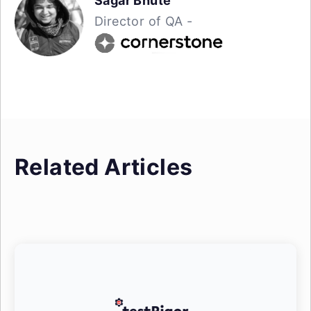
Sagar Bhute
Director of QA -
Related Articles