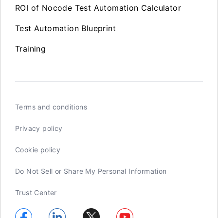
ROI of Nocode Test Automation Calculator
Test Automation Blueprint
Training
Terms and conditions
Privacy policy
Cookie policy
Do Not Sell or Share My Personal Information
Trust Center