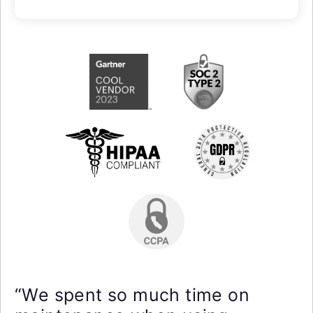
“We spent so much time on