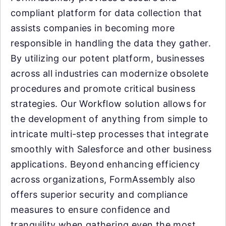
compliant platform for data collection that
assists companies in becoming more
responsible in handling the data they gather.
By utilizing our potent platform, businesses
across all industries can modernize obsolete
procedures and promote critical business
strategies. Our Workflow solution allows for
the development of anything from simple to
intricate multi-step processes that integrate
smoothly with Salesforce and other business
applications. Beyond enhancing efficiency
across organizations, FormAssembly also
offers superior security and compliance
measures to ensure confidence and
tranquility when gathering even the most