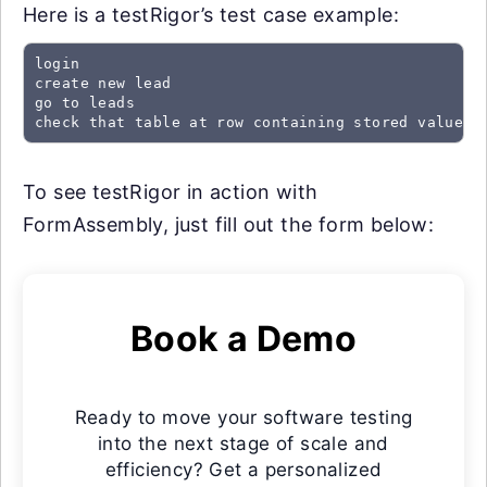
Here is a testRigor’s test case example:
login

create new lead

go to leads

check that table at row containing stored value "
To see testRigor in action with
FormAssembly, just fill out the form below:
Book a Demo
Ready to move your software testing
into the next stage of scale and
efficiency? Get a personalized