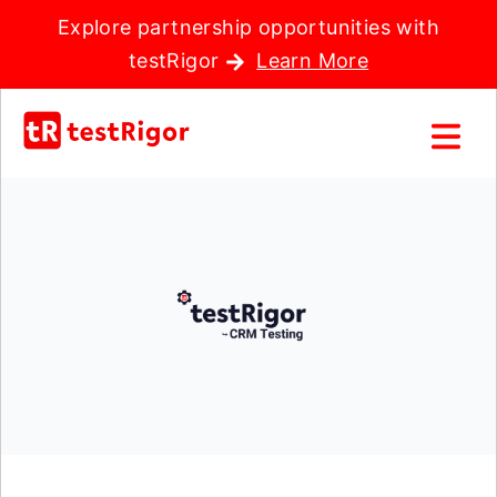
Explore partnership opportunities with
testRigor
Learn More