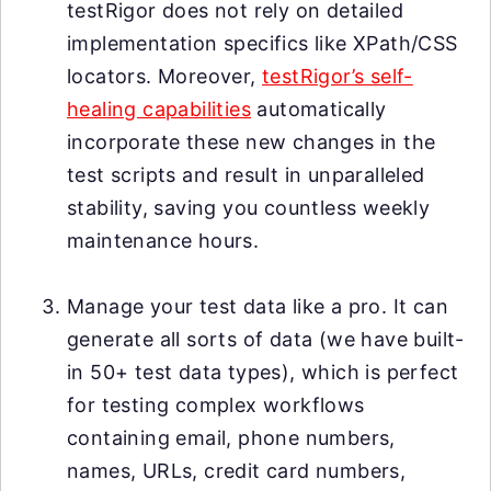
testRigor does not rely on detailed
implementation specifics like XPath/CSS
locators. Moreover,
testRigor’s self-
healing capabilities
automatically
incorporate these new changes in the
test scripts and result in unparalleled
stability, saving you countless weekly
maintenance hours.
Manage your test data like a pro. It can
generate all sorts of data (we have built-
in 50+ test data types), which is perfect
for testing complex workflows
containing email, phone numbers,
names, URLs, credit card numbers,