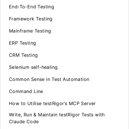
End-To-End Testing
Framework Testing
Mainframe Testing
ERP Testing
CRM Testing
Selenium self-healing
Common Sense in Test Automation
Command Line
How to Utilise testRigor’s MCP Server
Write, Run & Maintain testRigor Tests with
Claude Code