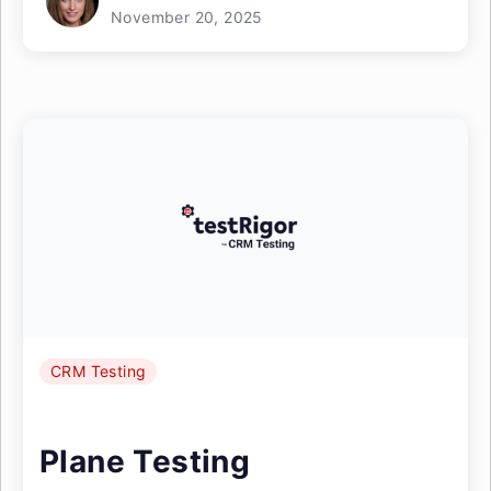
November 20, 2025
CRM Testing
Plane Testing