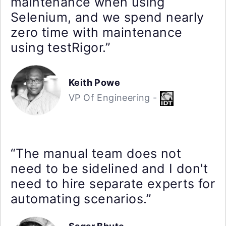
maintenance when using
Selenium, and we spend nearly
zero time with maintenance
using testRigor.”
Keith Powe
VP Of Engineering -
“The manual team does not
need to be sidelined and I don't
need to hire separate experts for
automating scenarios.”