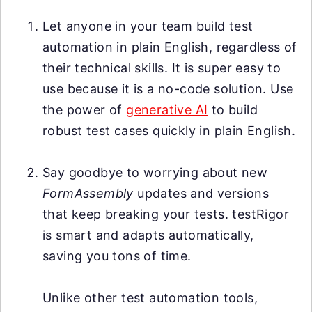
Let anyone in your team build test
automation in plain English, regardless of
their technical skills. It is super easy to
use because it is a no-code solution. Use
the power of
generative AI
to build
robust test cases quickly in plain English.
Say goodbye to worrying about new
FormAssembly
updates and versions
that keep breaking your tests. testRigor
is smart and adapts automatically,
saving you tons of time.
Unlike other test automation tools,