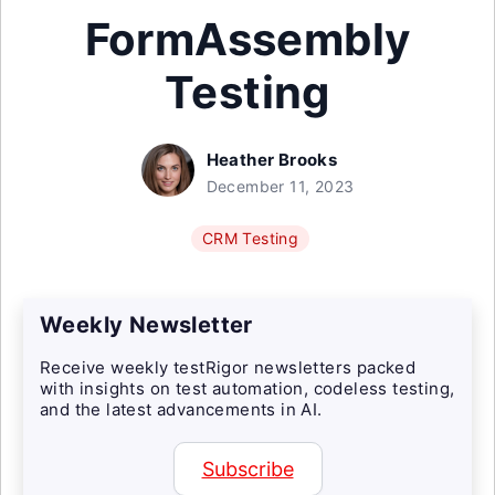
FormAssembly
Testing
Heather Brooks
December 11, 2023
CRM Testing
Weekly Newsletter
Receive weekly testRigor newsletters packed
with insights on test automation, codeless testing,
and the latest advancements in AI.
Subscribe