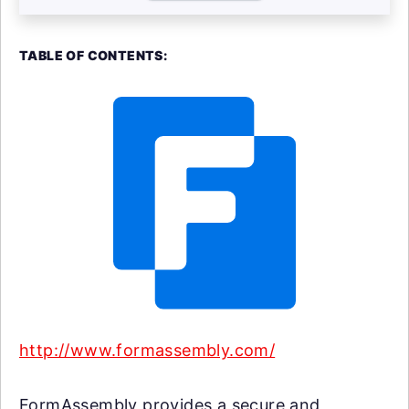
TABLE OF CONTENTS:
http://www.formassembly.com/
FormAssembly provides a secure and