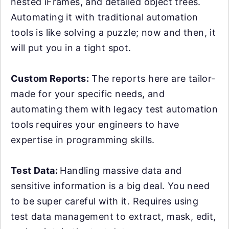
nested iFrames, and detailed object trees.
Automating it with traditional automation
tools is like solving a puzzle; now and then, it
will put you in a tight spot.
Custom Reports:
The reports here are tailor-
made for your specific needs, and
automating them with legacy test automation
tools requires your engineers to have
expertise in programming skills.
Test Data:
Handling massive data and
sensitive information is a big deal. You need
to be super careful with it. Requires using
test data management to extract, mask, edit,