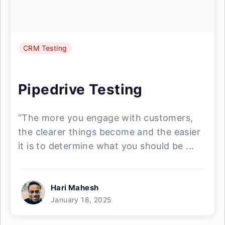
CRM Testing
Pipedrive Testing
“The more you engage with customers,
the clearer things become and the easier
it is to determine what you should be ...
Hari Mahesh
January 18, 2025