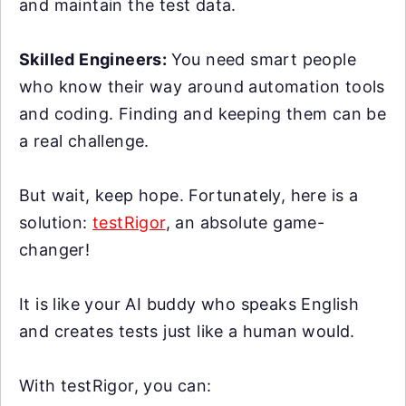
and maintain the test data.
Skilled Engineers:
You need smart people
who know their way around automation tools
and coding. Finding and keeping them can be
a real challenge.
But wait, keep hope. Fortunately, here is a
solution:
testRigor
, an absolute game-
changer!
It is like your AI buddy who speaks English
and creates tests just like a human would.
With testRigor, you can: