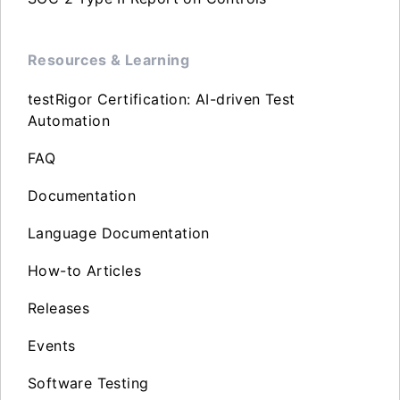
Resources & Learning
testRigor Certification: AI-driven Test
Automation
FAQ
Documentation
Language Documentation
How-to Articles
Releases
Events
Software Testing