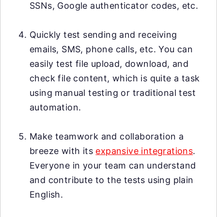
SSNs, Google authenticator codes, etc.
Quickly test sending and receiving
emails, SMS, phone calls, etc. You can
easily test file upload, download, and
check file content, which is quite a task
using manual testing or traditional test
automation.
Make teamwork and collaboration a
breeze with its
expansive integrations
.
Everyone in your team can understand
and contribute to the tests using plain
English.