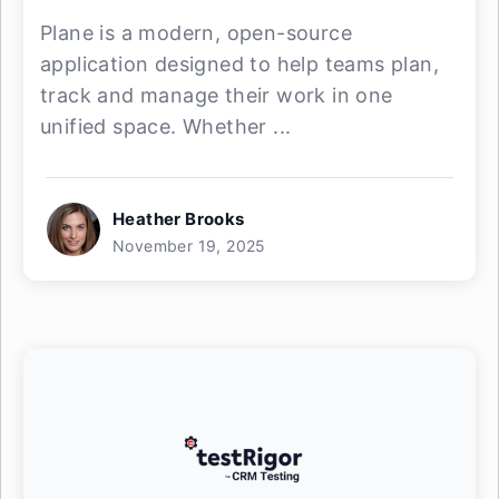
Plane is a modern, open-source
application designed to help teams plan,
track and manage their work in one
unified space. Whether ...
Heather Brooks
November 19, 2025