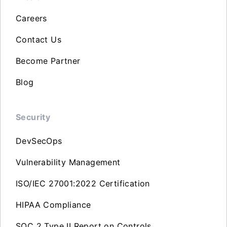
Careers
Contact Us
Become Partner
Blog
Security
DevSecOps
Vulnerability Management
ISO/IEC 27001:2022 Certification
HIPAA Compliance
SOC 2 Type II Report on Controls