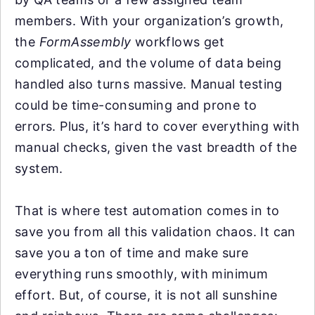
members. With your organization’s growth,
the
FormAssembly
workflows get
complicated, and the volume of data being
handled also turns massive. Manual testing
could be time-consuming and prone to
errors. Plus, it’s hard to cover everything with
manual checks, given the vast breadth of the
system.
That is where test automation comes in to
save you from all this validation chaos. It can
save you a ton of time and make sure
everything runs smoothly, with minimum
effort. But, of course, it is not all sunshine