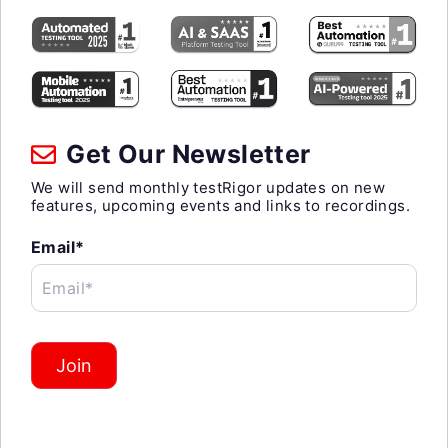
Get Our Newsletter
We will send monthly testRigor updates on new
features, upcoming events and links to recordings.
Email*
Email*
Join