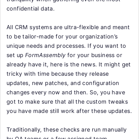
confidential data.
All CRM systems are ultra-flexible and meant
to be tailor-made for your organization’s
unique needs and processes. If you want to
set up
FormAssembly
for your business or
already have it, here is the news. It might get
tricky with time because they release
updates, new patches, and configuration
changes every now and then. So, you have
got to make sure that all the custom tweaks
you have made still work after these updates.
Traditionally, these checks are run manually
by QA teams or a few assigned team