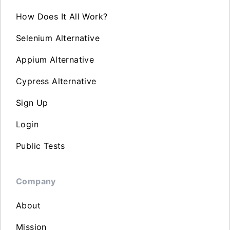
How Does It All Work?
Selenium Alternative
Appium Alternative
Cypress Alternative
Sign Up
Login
Public Tests
Company
About
Mission