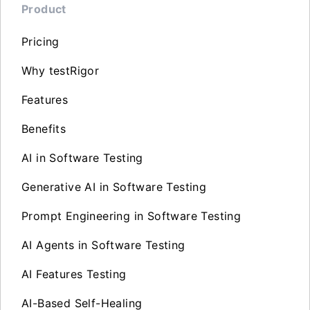
Product
Pricing
Why testRigor
Features
Benefits
AI in Software Testing
Generative AI in Software Testing
Prompt Engineering in Software Testing
AI Agents in Software Testing
AI Features Testing
AI-Based Self-Healing