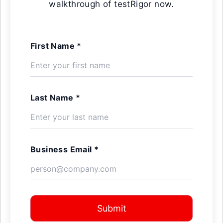
walkthrough of testRigor now.
First Name *
Last Name *
Business Email *
Submit