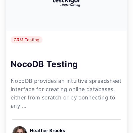
CRM Testing
NocoDB Testing
NocoDB provides an intuitive spreadsheet
interface for creating online databases,
either from scratch or by connecting to
any ...
Heather Brooks