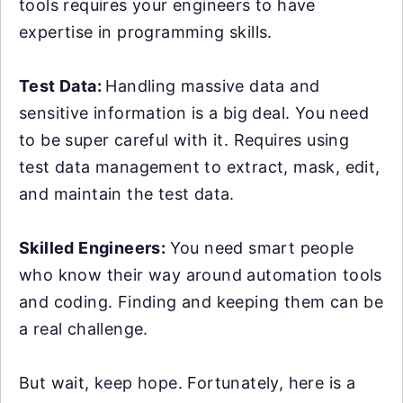
tools requires your engineers to have
expertise in programming skills.
Test Data:
Handling massive data and
sensitive information is a big deal. You need
to be super careful with it. Requires using
test data management to extract, mask, edit,
and maintain the test data.
Skilled Engineers:
You need smart people
who know their way around automation tools
and coding. Finding and keeping them can be
a real challenge.
But wait, keep hope. Fortunately, here is a