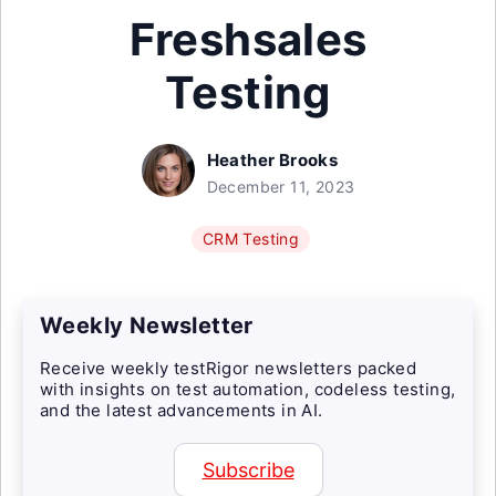
Freshsales
Testing
Heather Brooks
December 11, 2023
CRM Testing
Weekly Newsletter
Receive weekly testRigor newsletters packed
with insights on test automation, codeless testing,
and the latest advancements in AI.
Subscribe