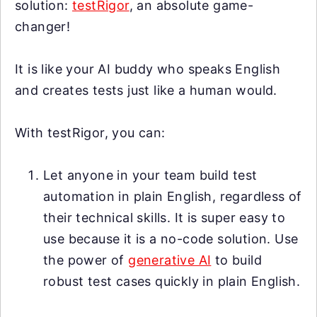
solution:
testRigor
, an absolute game-
changer!
It is like your AI buddy who speaks English
and creates tests just like a human would.
With testRigor, you can:
Let anyone in your team build test
automation in plain English, regardless of
their technical skills. It is super easy to
use because it is a no-code solution. Use
the power of
generative AI
to build
robust test cases quickly in plain English.