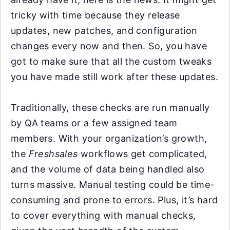
tricky with time because they release
updates, new patches, and configuration
changes every now and then. So, you have
got to make sure that all the custom tweaks
you have made still work after these updates.
Traditionally, these checks are run manually
by QA teams or a few assigned team
members. With your organization’s growth,
the
Freshsales
workflows get complicated,
and the volume of data being handled also
turns massive. Manual testing could be time-
consuming and prone to errors. Plus, it’s hard
to cover everything with manual checks,