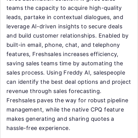
teams the capacity to acquire high-quality
leads, partake in contextual dialogues, and
leverage AI-driven insights to secure deals
and build customer relationships. Enabled by
built-in email, phone, chat, and telephony
features, Freshsales increases efficiency,
saving sales teams time by automating the
sales process. Using Freddy AI, salespeople
can identify the best deal options and project
revenue through sales forecasting.
Freshsales paves the way for robust pipeline
management, while the native CPQ feature
makes generating and sharing quotes a
hassle-free experience.