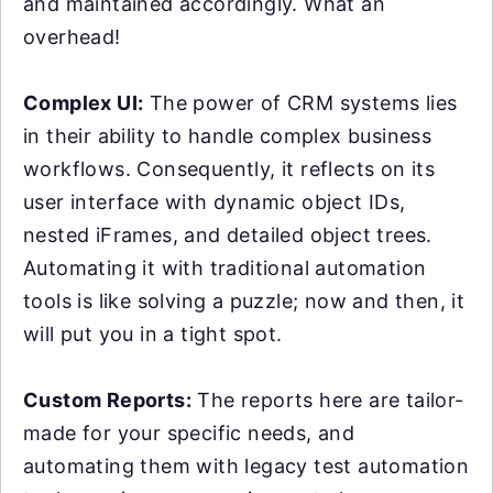
and maintained accordingly. What an
overhead!
Complex UI:
The power of CRM systems lies
in their ability to handle complex business
workflows. Consequently, it reflects on its
user interface with dynamic object IDs,
nested iFrames, and detailed object trees.
Automating it with traditional automation
tools is like solving a puzzle; now and then, it
will put you in a tight spot.
Custom Reports:
The reports here are tailor-
made for your specific needs, and
automating them with legacy test automation