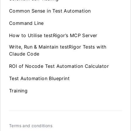
Common Sense in Test Automation
Command Line
How to Utilise testRigor’s MCP Server
Write, Run & Maintain testRigor Tests with
Claude Code
ROI of Nocode Test Automation Calculator
Test Automation Blueprint
Training
Terms and conditions