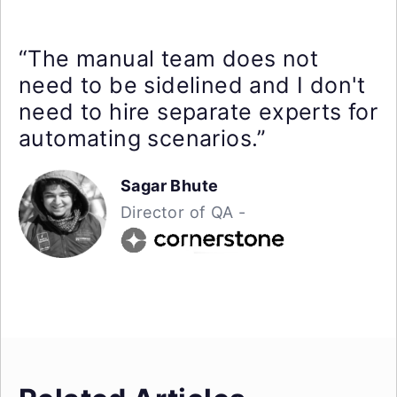
“The manual team does not
need to be sidelined and I don't
need to hire separate experts for
automating scenarios.”
Sagar Bhute
Director of QA -