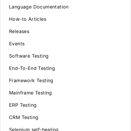
Language Documentation
How-to Articles
Releases
Events
Software Testing
End-To-End Testing
Framework Testing
Mainframe Testing
ERP Testing
CRM Testing
Selenium self-healing