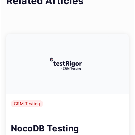
Related Articles
CRM Testing
NocoDB Testing