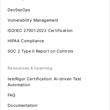
DevSecOps
Vulnerability Management
ISO/IEC 27001:2022 Certification
HIPAA Compliance
SOC 2 Type II Report on Controls
Resources & Learning
testRigor Certification: AI-driven Test
Automation
FAQ
Documentation