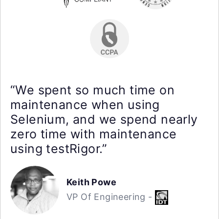
“We spent so much time on
maintenance when using
Selenium, and we spend nearly
zero time with maintenance
using testRigor.”
Keith Powe
VP Of Engineering -