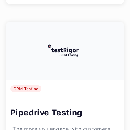
CRM Testing
Pipedrive Testing
“The more you engage with customers,