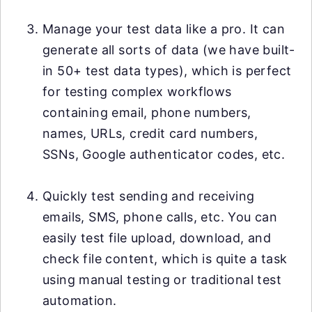
Manage your test data like a pro. It can
generate all sorts of data (we have built-
in 50+ test data types), which is perfect
for testing complex workflows
containing email, phone numbers,
names, URLs, credit card numbers,
SSNs, Google authenticator codes, etc.
Quickly test sending and receiving
emails, SMS, phone calls, etc. You can
easily test file upload, download, and
check file content, which is quite a task
using manual testing or traditional test
automation.