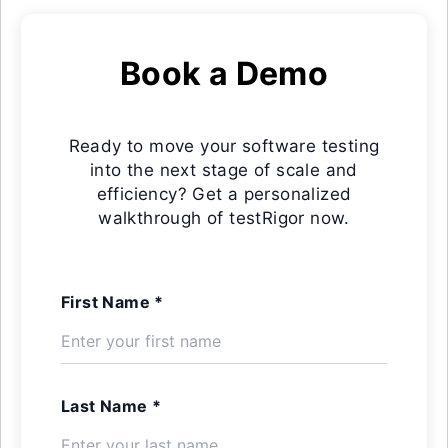
Book a Demo
Ready to move your software testing
into the next stage of scale and
efficiency? Get a personalized
walkthrough of testRigor now.
First Name *
Last Name *