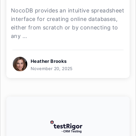
NocoDB provides an intuitive spreadsheet
interface for creating online databases,
either from scratch or by connecting to
any ...
Heather Brooks
November 20, 2025