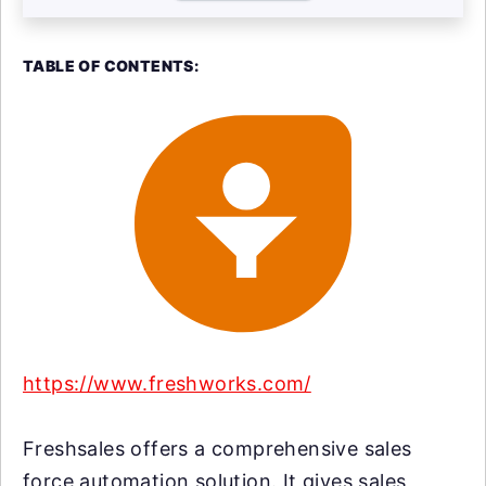
TABLE OF CONTENTS:
https://www.freshworks.com/
Freshsales offers a comprehensive sales
force automation solution. It gives sales