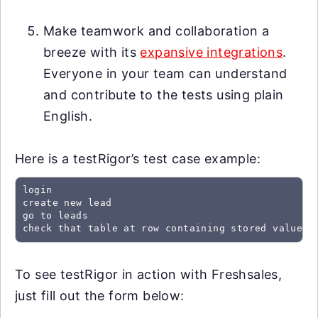
Make teamwork and collaboration a
breeze with its
expansive integrations
.
Everyone in your team can understand
and contribute to the tests using plain
English.
Here is a testRigor’s test case example:
login

create new lead

go to leads

check that table at row containing stored value "
To see testRigor in action with Freshsales,
just fill out the form below: