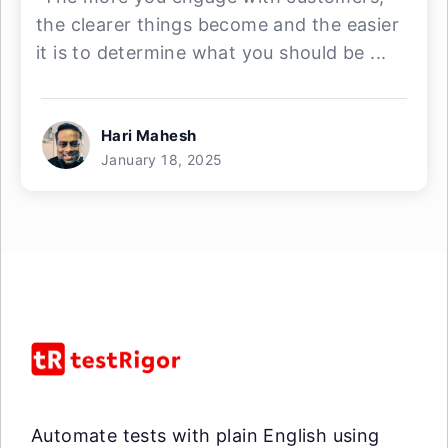
the clearer things become and the easier
it is to determine what you should be ...
Hari Mahesh
January 18, 2025
Automate tests with plain English using