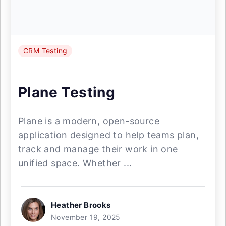
CRM Testing
Plane Testing
Plane is a modern, open-source
application designed to help teams plan,
track and manage their work in one
unified space. Whether ...
Heather Brooks
November 19, 2025