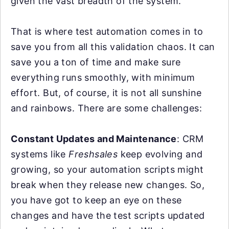
given the vast breadth of the system.
That is where test automation comes in to
save you from all this validation chaos. It can
save you a ton of time and make sure
everything runs smoothly, with minimum
effort. But, of course, it is not all sunshine
and rainbows. There are some challenges:
Constant Updates and Maintenance
: CRM
systems like
Freshsales
keep evolving and
growing, so your automation scripts might
break when they release new changes. So,
you have got to keep an eye on these
changes and have the test scripts updated