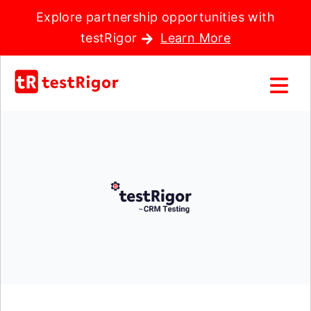
Explore partnership opportunities with
testRigor
Learn More