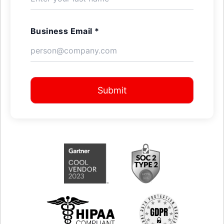
Business Email *
Submit