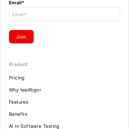
Email*
Email*
Join
Product
Pricing
Why testRigor
Features
Benefits
AI in Software Testing