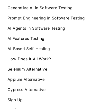
Generative AI in Software Testing
Prompt Engineering in Software Testing
AI Agents in Software Testing
AI Features Testing
AI-Based Self-Healing
How Does It All Work?
Selenium Alternative
Appium Alternative
Cypress Alternative
Sign Up