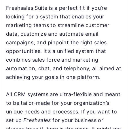
Freshsales Suite is a perfect fit if you’re
looking for a system that enables your
marketing teams to streamline customer
data, customize and automate email
campaigns, and pinpoint the right sales
opportunities. It’s a unified system that
combines sales force and marketing
automation, chat, and telephony, all aimed at
achieving your goals in one platform.
All CRM systems are ultra-flexible and meant
to be tailor-made for your organization’s
unique needs and processes. If you want to
set up
Freshsales
for your business or
already have it, here is the news. It might get