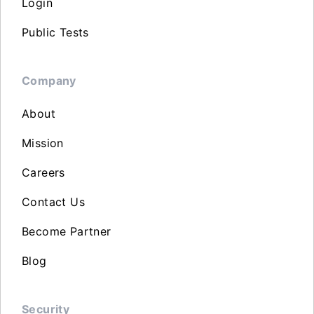
Login
Public Tests
Company
About
Mission
Careers
Contact Us
Become Partner
Blog
Security