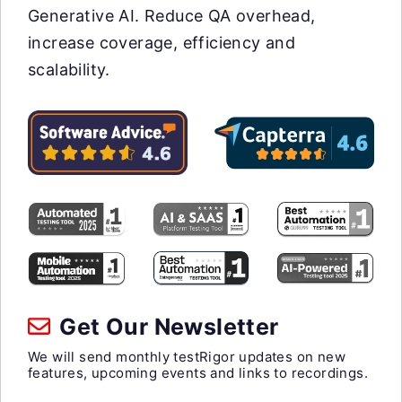
Generative AI. Reduce QA overhead,
increase coverage, efficiency and
scalability.
Get Our Newsletter
We will send monthly testRigor updates on new
features, upcoming events and links to recordings.