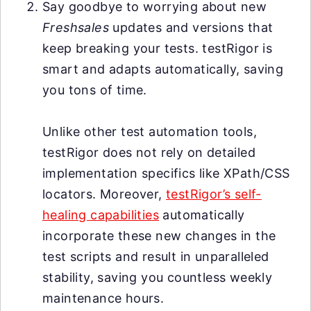
Say goodbye to worrying about new
Freshsales
updates and versions that
keep breaking your tests. testRigor is
smart and adapts automatically, saving
you tons of time.
Unlike other test automation tools,
testRigor does not rely on detailed
implementation specifics like XPath/CSS
locators. Moreover,
testRigor’s self-
healing capabilities
automatically
incorporate these new changes in the
test scripts and result in unparalleled
stability, saving you countless weekly
maintenance hours.