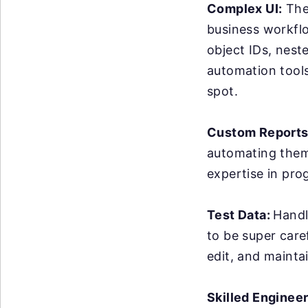
Complex UI:
The 
business workflo
object IDs, nest
automation tools 
spot.
Custom Reports
automating them 
expertise in pro
Test Data:
Handl
to be super care
edit, and maintai
Skilled Enginee