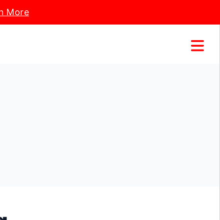
n More