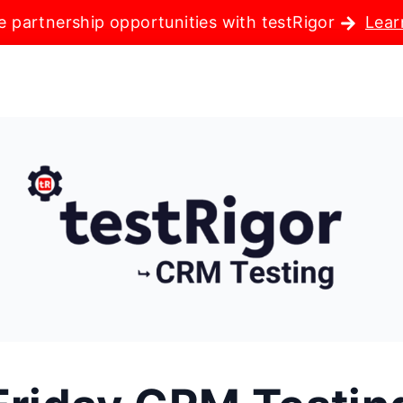
e partnership opportunities with testRigor
Lear