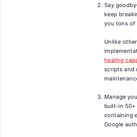
Say goodby
keep breakin
you tons of 
Unlike other
implementat
healing capa
scripts and 
maintenanc
Manage your 
built-in 50+
containing 
Google auth