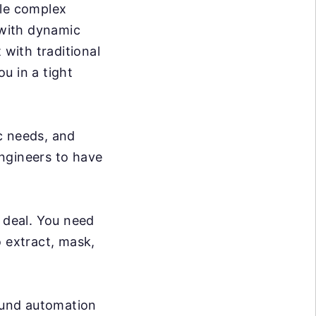
dle complex
 with dynamic
 with traditional
ou in a tight
c needs, and
ngineers to have
g deal. You need
o extract, mask,
ound automation