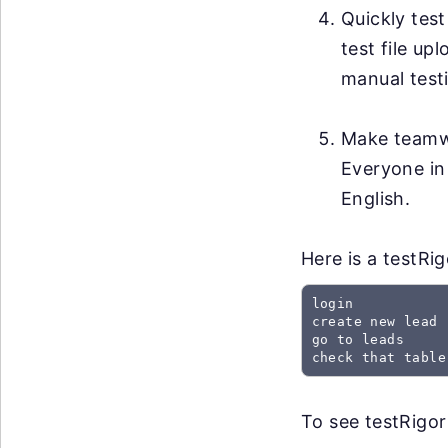
Quickly test
test file up
manual testi
Make teamwo
Everyone in
English.
Here is a testRi
login

create new lead

go to leads

check that table
To see testRigor 