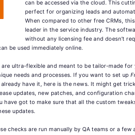
can be accessed via the cloud. This cutt
perfect for organizing leads and automa
When compared to other free CRMs, this 
leader in the service industry. The soft
without any licensing fee and doesn’t re
can be used immediately online.
are ultra-flexible and meant to be tailor-made for
nique needs and processes. If you want to set up
F
already have it, here is the news. It might get tric
lease updates, new patches, and configuration ch
ou have got to make sure that all the custom twea
these updates.
hese checks are run manually by QA teams or a few