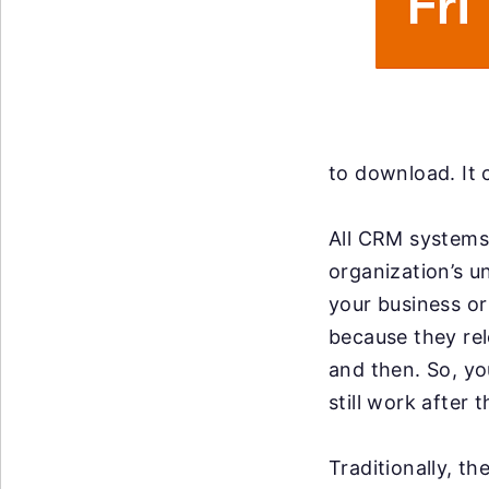
to download. It 
All CRM systems 
organization’s u
your business or 
because they re
and then. So, y
still work after 
Traditionally, t