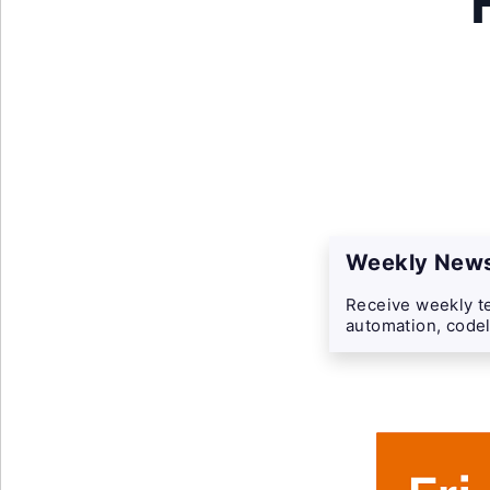
Weekly News
Receive weekly te
automation, codel