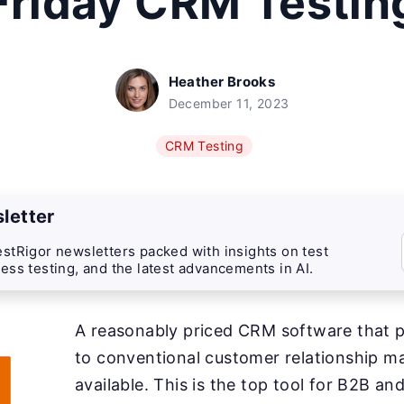
Friday CRM Testin
Heather Brooks
December 11, 2023
CRM Testing
letter
stRigor newsletters packed with insights on test
ess testing, and the latest advancements in AI.
A reasonably priced CRM software that p
to conventional customer relationship 
available. This is the top tool for B2B an