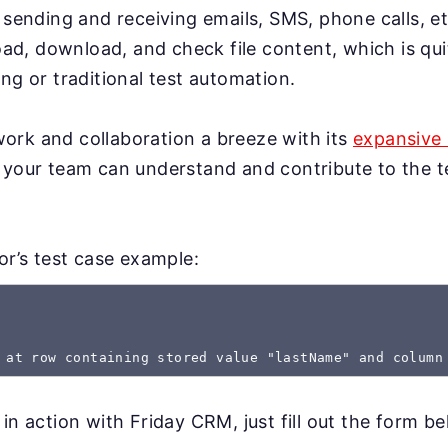
 sending and receiving emails, SMS, phone calls, et
load, download, and check file content, which is qui
ng or traditional test automation.
rk and collaboration a breeze with its
expansive 
 your team can understand and contribute to the te
gor’s test case example:
 at row containing stored value "lastName" and column
in action with Friday CRM, just fill out the form be