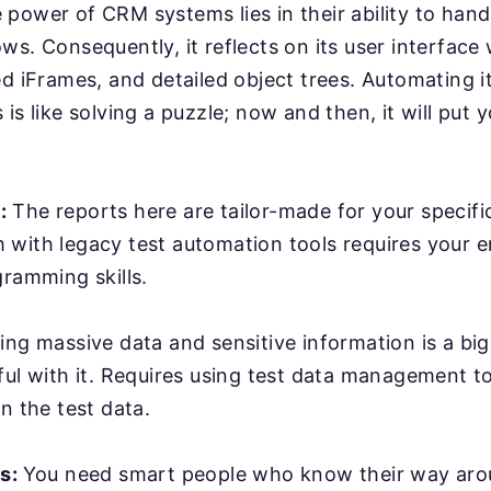
power of CRM systems lies in their ability to han
ws. Consequently, it reflects on its user interface
ed iFrames, and detailed object trees. Automating it
is like solving a puzzle; now and then, it will put y
:
The reports here are tailor-made for your specifi
with legacy test automation tools requires your e
gramming skills.
ing massive data and sensitive information is a bi
ful with it. Requires using test data management t
n the test data.
rs:
You need smart people who know their way ar