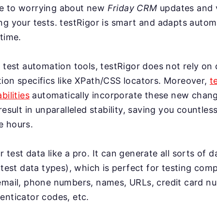
e to worrying about new
Friday CRM
updates and 
g your tests. testRigor is smart and adapts automa
time.
 test automation tools, testRigor does not rely on 
ion specifics like XPath/CSS locators. Moreover,
t
bilities
automatically incorporate these new change
result in unparalleled stability, saving you countles
e hours.
test data like a pro. It can generate all sorts of 
 test data types), which is perfect for testing co
email, phone numbers, names, URLs, credit card n
enticator codes, etc.