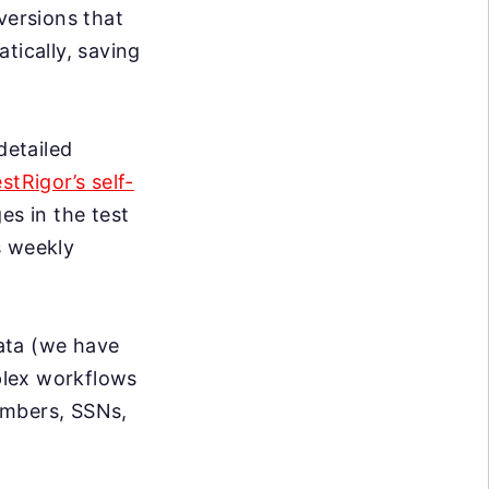
versions that
tically, saving
detailed
estRigor’s self-
s in the test
s weekly
data (we have
mplex workflows
umbers, SSNs,