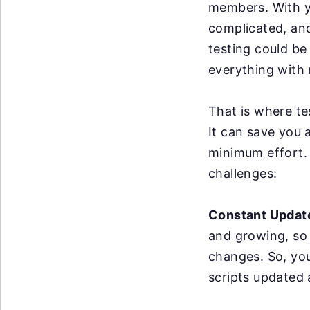
members. With y
complicated, an
testing could be
everything with 
That is where te
It can save you 
minimum effort. 
challenges:
Constant Updat
and growing, so
changes. So, yo
scripts updated