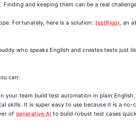
. Finding and keeping them can be a real challenge
ope. Fortunately, here is a solution:
testRigor
, an 
AI buddy who speaks English and creates tests just l
you can:
n your team build test automation in plain English,
cal skills. It is super easy to use because it is a no-
wer of
generative AI
to build robust test cases quick