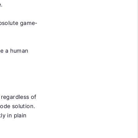
.
absolute game-
ike a human
 regardless of
code solution.
ly in plain