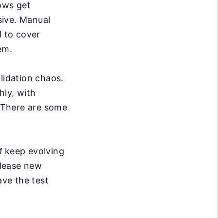
ows get
sive. Manual
d to cover
em.
lidation chaos.
hly, with
. There are some
M
keep evolving
elease new
ve the test