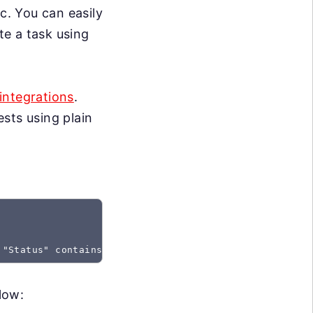
c. You can easily
te a task using
integrations
.
sts using plain
 "Status" contains "Created"
low: