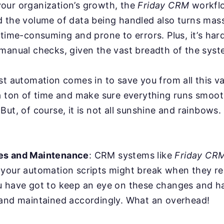
our organization’s growth, the
Friday CRM
workfl
d the volume of data being handled also turns mas
 time-consuming and prone to errors. Plus, it’s har
manual checks, given the vast breadth of the syst
st automation comes in to save you from all this va
a ton of time and make sure everything runs smoot
But, of course, it is not all sunshine and rainbows
es and Maintenance
: CRM systems like
Friday CR
 your automation scripts might break when they r
u have got to keep an eye on these changes and ha
 and maintained accordingly. What an overhead!