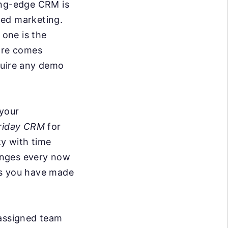
ing-edge CRM is
ted marketing.
one is the
ware comes
quire any demo
 your
riday CRM
for
ky with time
anges every now
ks you have made
 assigned team