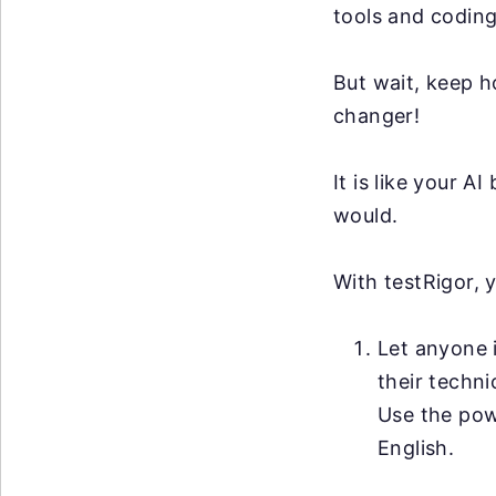
tools and coding
But wait, keep h
changer!
It is like your 
would.
With testRigor, 
Let anyone i
their techni
Use the po
English.