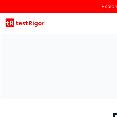
Explor