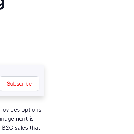
g
Subscribe
rovides options
management is
d B2C sales that