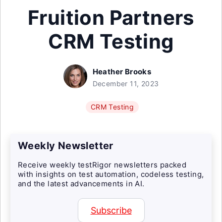
Fruition Partners
CRM Testing
Heather Brooks
December 11, 2023
CRM Testing
Weekly Newsletter
Receive weekly testRigor newsletters packed
with insights on test automation, codeless testing,
and the latest advancements in AI.
Subscribe