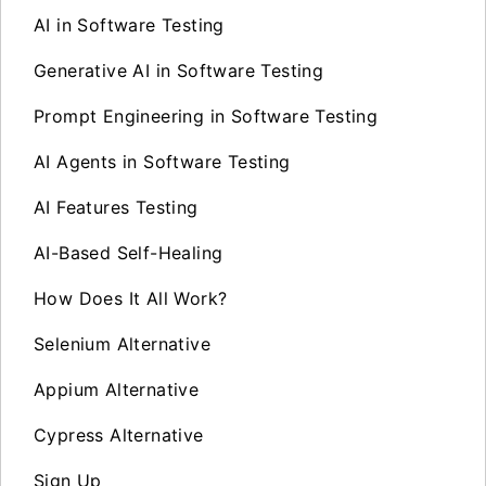
AI in Software Testing
Generative AI in Software Testing
Prompt Engineering in Software Testing
AI Agents in Software Testing
AI Features Testing
AI-Based Self-Healing
How Does It All Work?
Selenium Alternative
Appium Alternative
Cypress Alternative
Sign Up