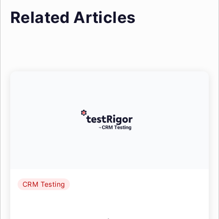
Related Articles
CRM Testing