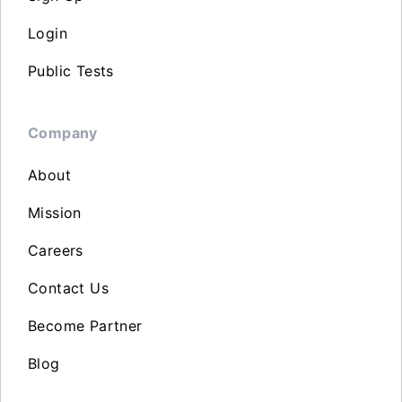
Login
Public Tests
Company
About
Mission
Careers
Contact Us
Become Partner
Blog