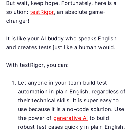
But wait, keep hope. Fortunately, here is a
solution:
testRigor
, an absolute game-
changer!
It is like your AI buddy who speaks English
and creates tests just like a human would.
With testRigor, you can:
Let anyone in your team build test
automation in plain English, regardless of
their technical skills. It is super easy to
use because it is a no-code solution. Use
the power of
generative AI
to build
robust test cases quickly in plain English.