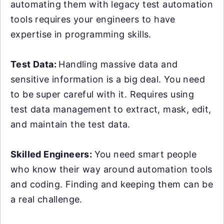
automating them with legacy test automation
tools requires your engineers to have
expertise in programming skills.
Test Data:
Handling massive data and
sensitive information is a big deal. You need
to be super careful with it. Requires using
test data management to extract, mask, edit,
and maintain the test data.
Skilled Engineers:
You need smart people
who know their way around automation tools
and coding. Finding and keeping them can be
a real challenge.