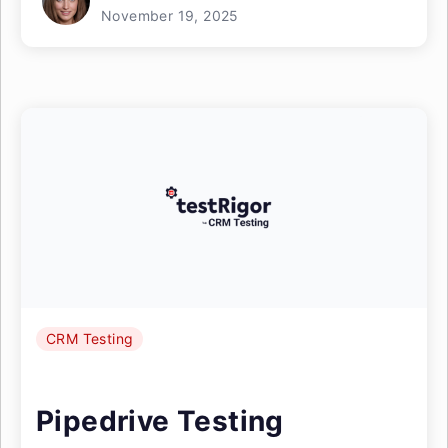
November 19, 2025
CRM Testing
Pipedrive Testing