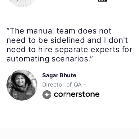
“The manual team does not
need to be sidelined and I don't
need to hire separate experts for
automating scenarios.”
Sagar Bhute
Director of QA -