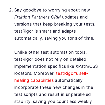
Say goodbye to worrying about new
Fruition Partners CRM
updates and
versions that keep breaking your tests.
testRigor is smart and adapts
automatically, saving you tons of time.
Unlike other test automation tools,
testRigor does not rely on detailed
implementation specifics like XPath/CSS
locators. Moreover,
testRigor’s self-
healing capabilities
automatically
incorporate these new changes in the
test scripts and result in unparalleled
stability, saving you countless weekly