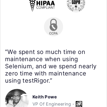
“We spent so much time on
maintenance when using
Selenium, and we spend nearly
zero time with maintenance
using testRigor.”
Keith Powe
VP Of Engineering -