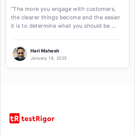
“The more you engage with customers,
the clearer things become and the easier
it is to determine what you should be ...
Hari Mahesh
January 18, 2025