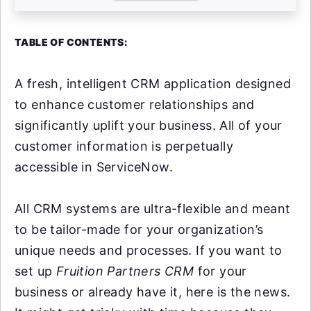
TABLE OF CONTENTS:
A fresh, intelligent CRM application designed
to enhance customer relationships and
significantly uplift your business. All of your
customer information is perpetually
accessible in ServiceNow.
All CRM systems are ultra-flexible and meant
to be tailor-made for your organization’s
unique needs and processes. If you want to
set up
Fruition Partners CRM
for your
business or already have it, here is the news.