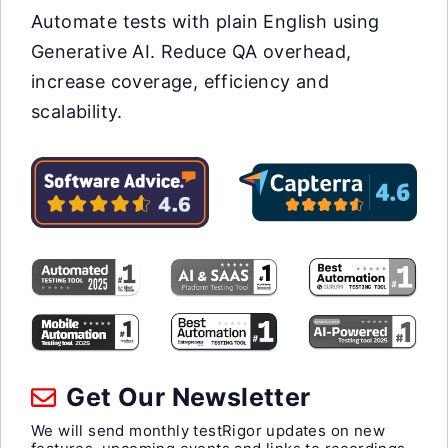
Automate tests with plain English using
Generative AI. Reduce QA overhead,
increase coverage, efficiency and
scalability.
Get Our Newsletter
We will send monthly testRigor updates on new