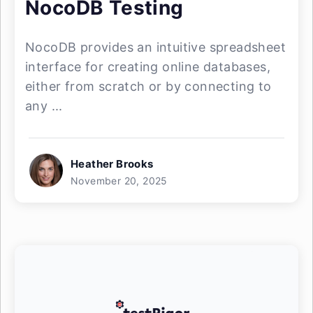
NocoDB Testing
NocoDB provides an intuitive spreadsheet
interface for creating online databases,
either from scratch or by connecting to
any ...
Heather Brooks
November 20, 2025