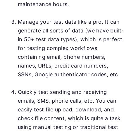
maintenance hours.
Manage your test data like a pro. It can
generate all sorts of data (we have built-
in 50+ test data types), which is perfect
for testing complex workflows
containing email, phone numbers,
names, URLs, credit card numbers,
SSNs, Google authenticator codes, etc.
Quickly test sending and receiving
emails, SMS, phone calls, etc. You can
easily test file upload, download, and
check file content, which is quite a task
using manual testing or traditional test