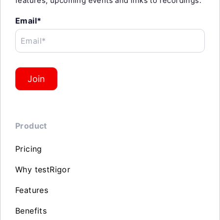
features, upcoming events and links to recordings.
Email*
Email*
Join
Product
Pricing
Why testRigor
Features
Benefits