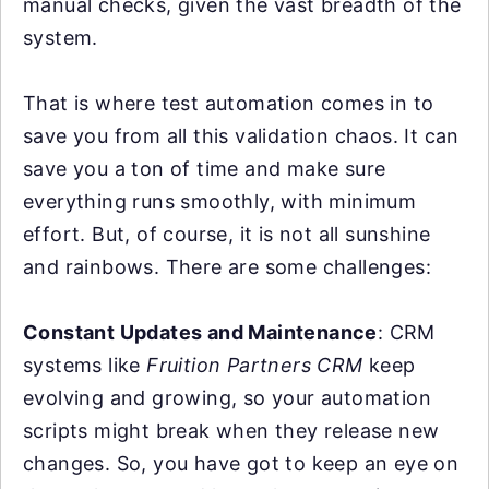
manual checks, given the vast breadth of the
system.
That is where test automation comes in to
save you from all this validation chaos. It can
save you a ton of time and make sure
everything runs smoothly, with minimum
effort. But, of course, it is not all sunshine
and rainbows. There are some challenges:
Constant Updates and Maintenance
: CRM
systems like
Fruition Partners CRM
keep
evolving and growing, so your automation
scripts might break when they release new
changes. So, you have got to keep an eye on