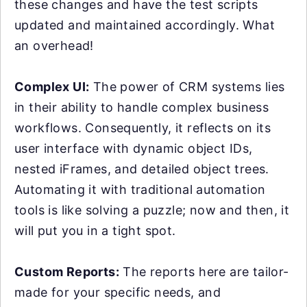
these changes and have the test scripts
updated and maintained accordingly. What
an overhead!
Complex UI:
The power of CRM systems lies
in their ability to handle complex business
workflows. Consequently, it reflects on its
user interface with dynamic object IDs,
nested iFrames, and detailed object trees.
Automating it with traditional automation
tools is like solving a puzzle; now and then, it
will put you in a tight spot.
Custom Reports:
The reports here are tailor-
made for your specific needs, and