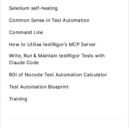
Selenium self-healing
Common Sense in Test Automation
Command Line
How to Utilise testRigor’s MCP Server
Write, Run & Maintain testRigor Tests with
Claude Code
ROI of Nocode Test Automation Calculator
Test Automation Blueprint
Training