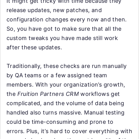
It might get tricky with time because they
release updates, new patches, and
configuration changes every now and then.
So, you have got to make sure that all the
custom tweaks you have made still work
after these updates.
Traditionally, these checks are run manually
by QA teams or a few assigned team
members. With your organization’s growth,
the
Fruition Partners CRM
workflows get
complicated, and the volume of data being
handled also turns massive. Manual testing
could be time-consuming and prone to
errors. Plus, it’s hard to cover everything with