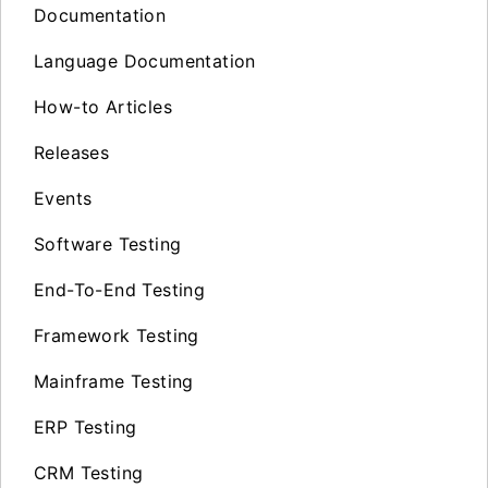
Documentation
Language Documentation
How-to Articles
Releases
Events
Software Testing
End-To-End Testing
Framework Testing
Mainframe Testing
ERP Testing
CRM Testing