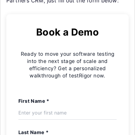
Partners CRM, just fill out the form below:
Book a Demo
Ready to move your software testing
into the next stage of scale and
efficiency? Get a personalized
walkthrough of testRigor now.
First Name *
Last Name *