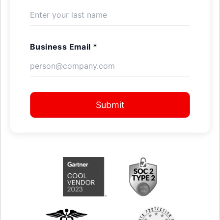
Business Email *
Submit