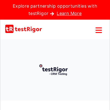
Explore partnership opportunities with
testRigor
Learn More