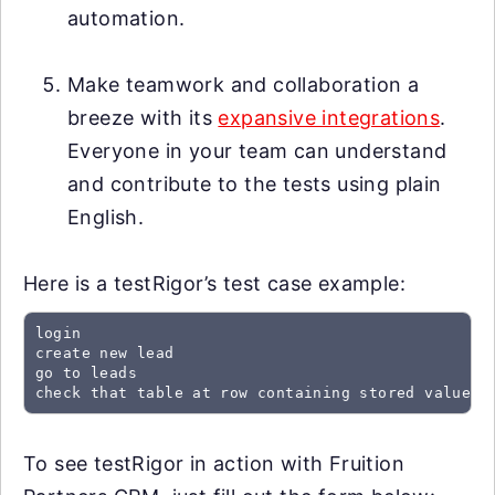
automation.
Make teamwork and collaboration a
breeze with its
expansive integrations
.
Everyone in your team can understand
and contribute to the tests using plain
English.
Here is a testRigor’s test case example:
login

create new lead

go to leads

check that table at row containing stored value "
To see testRigor in action with Fruition