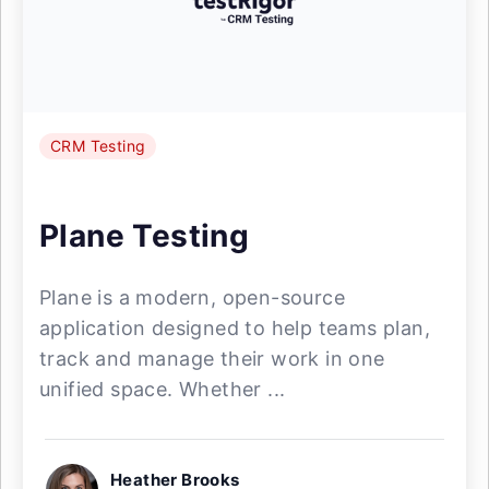
CRM Testing
Plane Testing
Plane is a modern, open-source
application designed to help teams plan,
track and manage their work in one
unified space. Whether ...
Heather Brooks