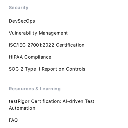
Security
DevSecOps
Vulnerability Management
ISO/IEC 27001:2022 Certification
HIPAA Compliance
SOC 2 Type II Report on Controls
Resources & Learning
testRigor Certification: AI-driven Test
Automation
FAQ