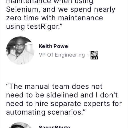
maintenance when using
Selenium, and we spend nearly
zero time with maintenance
using testRigor.”
Keith Powe
VP Of Engineering -
“The manual team does not
need to be sidelined and I don't
need to hire separate experts for
automating scenarios.”
Sagar Bhute