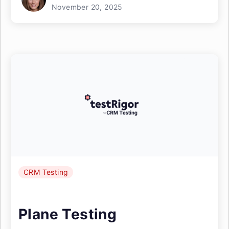
November 20, 2025
CRM Testing
Plane Testing