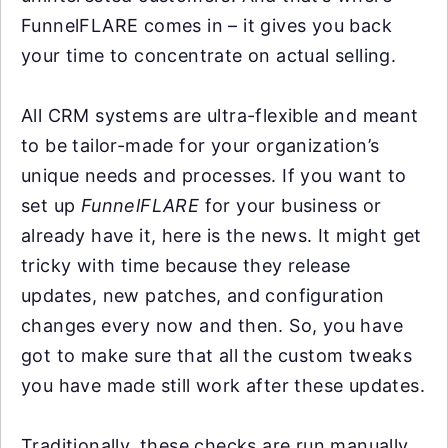
FunnelFLARE comes in – it gives you back
your time to concentrate on actual selling.
All CRM systems are ultra-flexible and meant
to be tailor-made for your organization’s
unique needs and processes. If you want to
set up
FunnelFLARE
for your business or
already have it, here is the news. It might get
tricky with time because they release
updates, new patches, and configuration
changes every now and then. So, you have
got to make sure that all the custom tweaks
you have made still work after these updates.
Traditionally, these checks are run manually