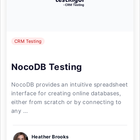
CRM Testing
NocoDB Testing
NocoDB provides an intuitive spreadsheet
interface for creating online databases,
either from scratch or by connecting to
any ...
Heather Brooks