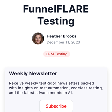
FunnelFLARE
Testing
Heather Brooks
December 11, 2023
CRM Testing
Weekly Newsletter
Receive weekly testRigor newsletters packed
with insights on test automation, codeless testing,
and the latest advancements in AI.
Subscribe