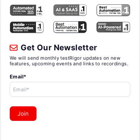
Get Our Newsletter
We will send monthly testRigor updates on new
features, upcoming events and links to recordings.
Email*
Email*
Join