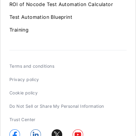
ROI of Nocode Test Automation Calculator
Test Automation Blueprint
Training
Terms and conditions
Privacy policy
Cookie policy
Do Not Sell or Share My Personal Information
Trust Center