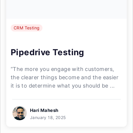
CRM Testing
Pipedrive Testing
“The more you engage with customers,
the clearer things become and the easier
it is to determine what you should be ...
Hari Mahesh
January 18, 2025