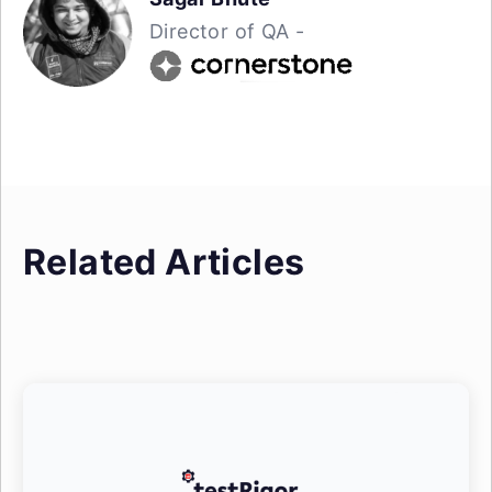
Director of QA -
Related Articles