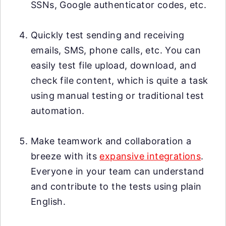
SSNs, Google authenticator codes, etc.
Quickly test sending and receiving
emails, SMS, phone calls, etc. You can
easily test file upload, download, and
check file content, which is quite a task
using manual testing or traditional test
automation.
Make teamwork and collaboration a
breeze with its
expansive integrations
.
Everyone in your team can understand
and contribute to the tests using plain
English.