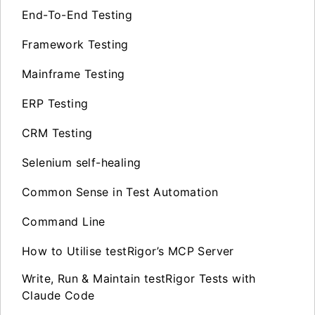
End-To-End Testing
Framework Testing
Mainframe Testing
ERP Testing
CRM Testing
Selenium self-healing
Common Sense in Test Automation
Command Line
How to Utilise testRigor’s MCP Server
Write, Run & Maintain testRigor Tests with
Claude Code