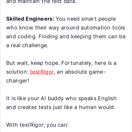
and maintain the test data.
Skilled Engineers:
You need smart people
who know their way around automation tools
and coding. Finding and keeping them can be
a real challenge.
But wait, keep hope. Fortunately, here is a
solution:
testRigor
, an absolute game-
changer!
It is like your AI buddy who speaks English
and creates tests just like a human would.
With testRigor, you can: