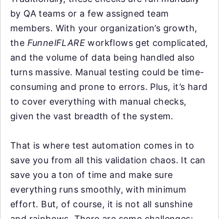
by QA teams or a few assigned team
members. With your organization’s growth,
the
FunnelFLARE
workflows get complicated,
and the volume of data being handled also
turns massive. Manual testing could be time-
consuming and prone to errors. Plus, it’s hard
to cover everything with manual checks,
given the vast breadth of the system.
That is where test automation comes in to
save you from all this validation chaos. It can
save you a ton of time and make sure
everything runs smoothly, with minimum
effort. But, of course, it is not all sunshine
and rainbows. There are some challenges: