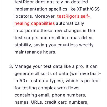
testRigor does not rely on detailed
implementation specifics like XPath/CSS
locators. Moreover,
testRigor’s self-
healing capabilities
automatically
incorporate these new changes in the
test scripts and result in unparalleled
stability, saving you countless weekly
maintenance hours.
Manage your test data like a pro. It can
generate all sorts of data (we have built-
in 50+ test data types), which is perfect
for testing complex workflows
containing email, phone numbers,
names, URLs, credit card numbers,