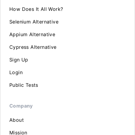
How Does It All Work?
Selenium Alternative
Appium Alternative
Cypress Alternative
Sign Up
Login
Public Tests
Company
About
Mission