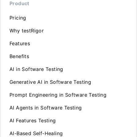
Product
Pricing
Why testRigor
Features
Benefits
AI in Software Testing
Generative AI in Software Testing
Prompt Engineering in Software Testing
AI Agents in Software Testing
AI Features Testing
AI-Based Self-Healing