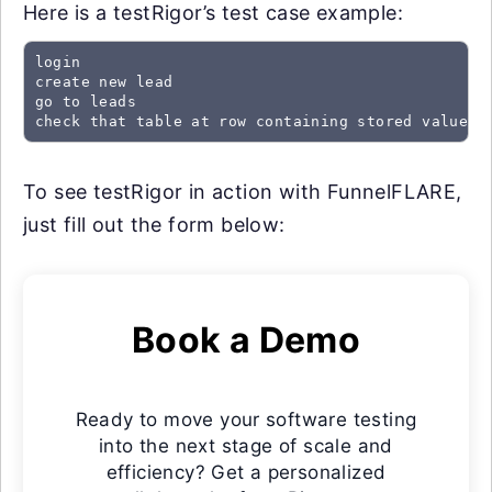
Here is a testRigor’s test case example:
login

create new lead

go to leads

check that table at row containing stored value "
To see testRigor in action with FunnelFLARE,
just fill out the form below:
Book a Demo
Ready to move your software testing
into the next stage of scale and
efficiency? Get a personalized