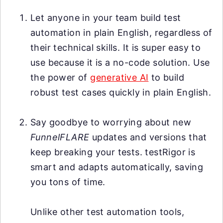
Let anyone in your team build test
automation in plain English, regardless of
their technical skills. It is super easy to
use because it is a no-code solution. Use
the power of
generative AI
to build
robust test cases quickly in plain English.
Say goodbye to worrying about new
FunnelFLARE
updates and versions that
keep breaking your tests. testRigor is
smart and adapts automatically, saving
you tons of time.
Unlike other test automation tools,