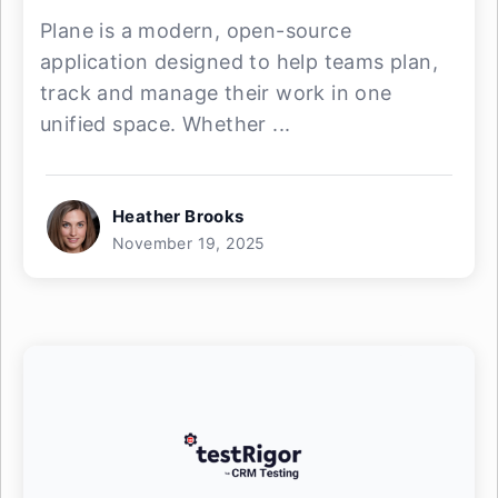
Plane is a modern, open-source
application designed to help teams plan,
track and manage their work in one
unified space. Whether ...
Heather Brooks
November 19, 2025