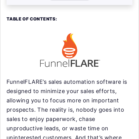
TABLE OF CONTENTS:
FunnelFLARE’s sales automation software is
designed to minimize your sales efforts,
allowing you to focus more on important
prospects. The reality is, nobody goes into
sales to enjoy paperwork, chase
unproductive leads, or waste time on
uninterested customers. And that’s where