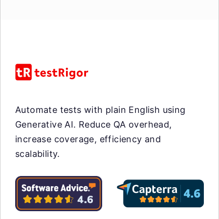
Automate tests with plain English using
Generative AI. Reduce QA overhead,
increase coverage, efficiency and
scalability.