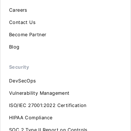
Careers
Contact Us
Become Partner
Blog
Security
DevSecOps
Vulnerability Management
ISO/IEC 27001:2022 Certification
HIPAA Compliance
SOC 2 Type II Report on Controls