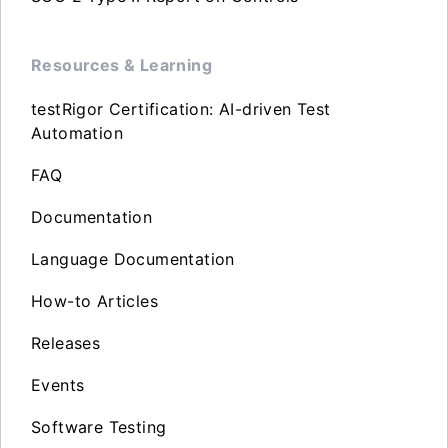
Resources & Learning
testRigor Certification: AI-driven Test
Automation
FAQ
Documentation
Language Documentation
How-to Articles
Releases
Events
Software Testing