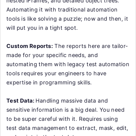
nested iFrames, and detailed object trees.
Automating it with traditional automation
tools is like solving a puzzle; now and then, it
will put you in a tight spot.
Custom Reports:
The reports here are tailor-
made for your specific needs, and
automating them with legacy test automation
tools requires your engineers to have
expertise in programming skills.
Test Data:
Handling massive data and
sensitive information is a big deal. You need
to be super careful with it. Requires using
test data management to extract, mask, edit,