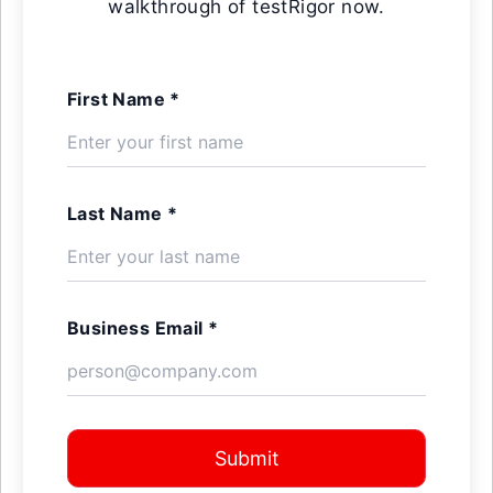
walkthrough of testRigor now.
First Name *
Last Name *
Business Email *
Submit