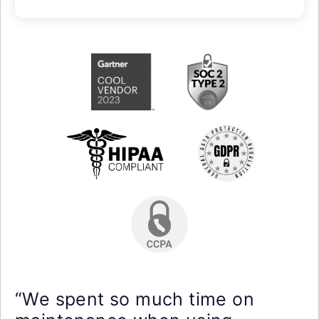
“We spent so much time on