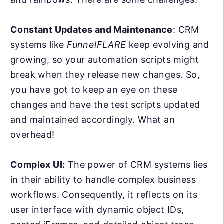
Constant Updates and Maintenance
: CRM
systems like
FunnelFLARE
keep evolving and
growing, so your automation scripts might
break when they release new changes. So,
you have got to keep an eye on these
changes and have the test scripts updated
and maintained accordingly. What an
overhead!
Complex UI:
The power of CRM systems lies
in their ability to handle complex business
workflows. Consequently, it reflects on its
user interface with dynamic object IDs,