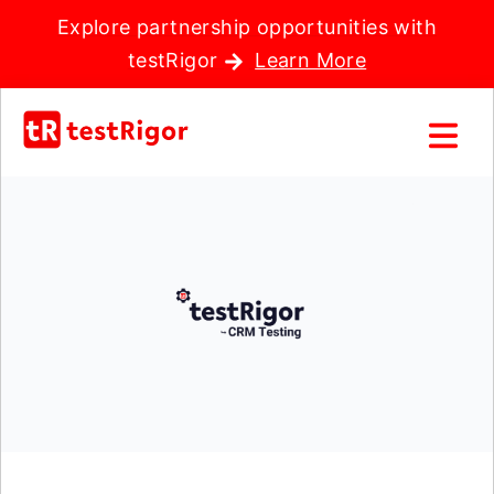
Explore partnership opportunities with
testRigor
Learn More