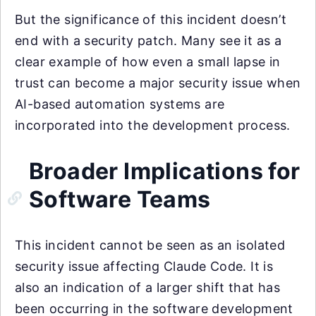
But the significance of this incident doesn’t
end with a security patch. Many see it as a
clear example of how even a small lapse in
trust can become a major security issue when
AI-based automation systems are
incorporated into the development process.
Broader Implications for
Software Teams
This incident cannot be seen as an isolated
security issue affecting Claude Code. It is
also an indication of a larger shift that has
been occurring in the software development