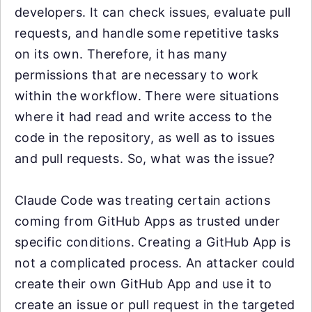
developers. It can check issues, evaluate pull
requests, and handle some repetitive tasks
on its own. Therefore, it has many
permissions that are necessary to work
within the workflow. There were situations
where it had read and write access to the
code in the repository, as well as to issues
and pull requests. So, what was the issue?
Claude Code was treating certain actions
coming from GitHub Apps as trusted under
specific conditions. Creating a GitHub App is
not a complicated process. An attacker could
create their own GitHub App and use it to
create an issue or pull request in the targeted