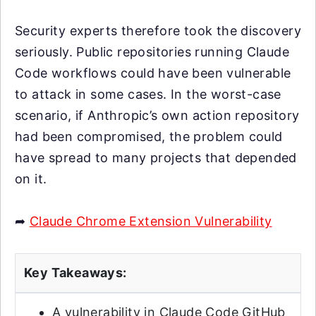
Security experts therefore took the discovery
seriously. Public repositories running Claude
Code workflows could have been vulnerable
to attack in some cases. In the worst-case
scenario, if Anthropic’s own action repository
had been compromised, the problem could
have spread to many projects that depended
on it.
➦
Claude Chrome Extension Vulnerability
Key Takeaways:
A vulnerability in Claude Code GitHub