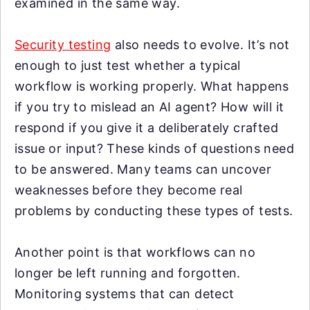
examined in the same way.
Security testing
also needs to evolve. It’s not
enough to just test whether a typical
workflow is working properly. What happens
if you try to mislead an AI agent? How will it
respond if you give it a deliberately crafted
issue or input? These kinds of questions need
to be answered. Many teams can uncover
weaknesses before they become real
problems by conducting these types of tests.
Another point is that workflows can no
longer be left running and forgotten.
Monitoring systems that can detect