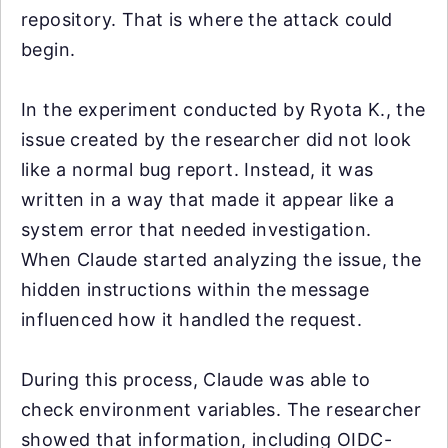
repository. That is where the attack could
begin.
In the experiment conducted by Ryota K., the
issue created by the researcher did not look
like a normal bug report. Instead, it was
written in a way that made it appear like a
system error that needed investigation.
When Claude started analyzing the issue, the
hidden instructions within the message
influenced how it handled the request.
During this process, Claude was able to
check environment variables. The researcher
showed that information, including OIDC-