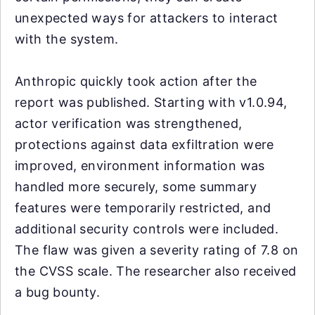
unexpected ways for attackers to interact
with the system.
Anthropic quickly took action after the
report was published. Starting with v1.0.94,
actor verification was strengthened,
protections against data exfiltration were
improved, environment information was
handled more securely, some summary
features were temporarily restricted, and
additional security controls were included.
The flaw was given a severity rating of 7.8 on
the CVSS scale. The researcher also received
a bug bounty.