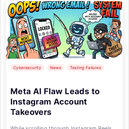
Cybersecurity
News
Testing Failures
Meta AI Flaw Leads to
Instagram Account
Takeovers
While scrolling through Instagram Reels,