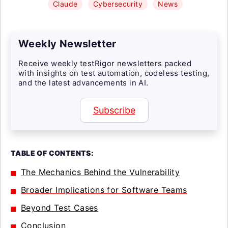
Claude
Cybersecurity
News
Weekly Newsletter
Receive weekly testRigor newsletters packed
with insights on test automation, codeless testing,
and the latest advancements in AI.
Subscribe
TABLE OF CONTENTS:
The Mechanics Behind the Vulnerability
Broader Implications for Software Teams
Beyond Test Cases
Conclusion