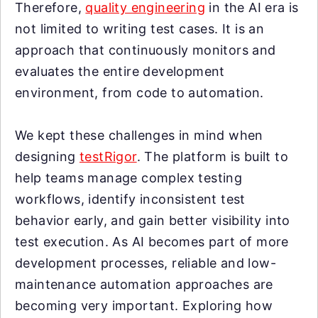
Therefore,
quality engineering
in the AI era is
not limited to writing test cases. It is an
approach that continuously monitors and
evaluates the entire development
environment, from code to automation.
We kept these challenges in mind when
designing
testRigor
. The platform is built to
help teams manage complex testing
workflows, identify inconsistent test
behavior early, and gain better visibility into
test execution. As AI becomes part of more
development processes, reliable and low-
maintenance automation approaches are
becoming very important. Exploring how