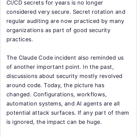
CI/CD secrets for years is no longer
considered very secure. Secret rotation and
regular auditing are now practiced by many
organizations as part of good security
practices.
The Claude Code incident also reminded us
of another important point. In the past,
discussions about security mostly revolved
around code. Today, the picture has
changed. Configurations, workflows,
automation systems, and AI agents are all
potential attack surfaces. If any part of them
is ignored, the impact can be huge.