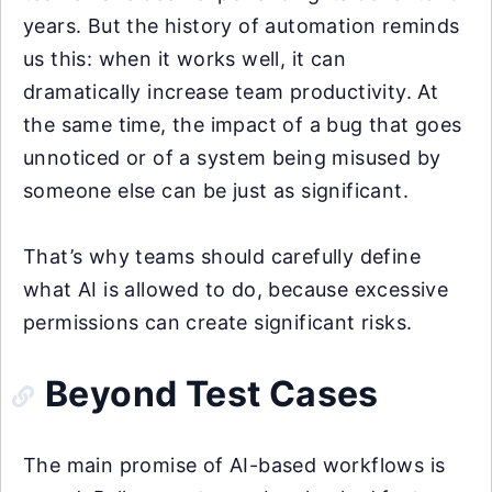
years. But the history of automation reminds
us this: when it works well, it can
dramatically increase team productivity. At
the same time, the impact of a bug that goes
unnoticed or of a system being misused by
someone else can be just as significant.
That’s why teams should carefully define
what AI is allowed to do, because excessive
permissions can create significant risks.
Beyond Test Cases
The main promise of AI-based workflows is