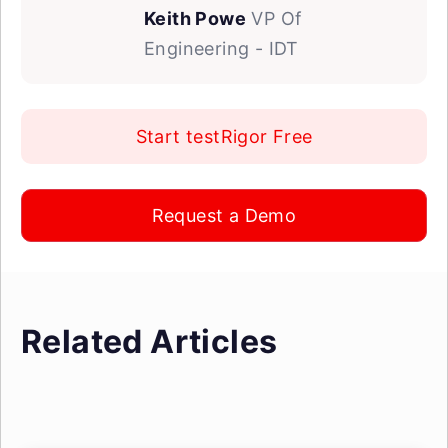
Keith Powe
VP Of
Engineering - IDT
Start testRigor Free
Request a Demo
Related Articles