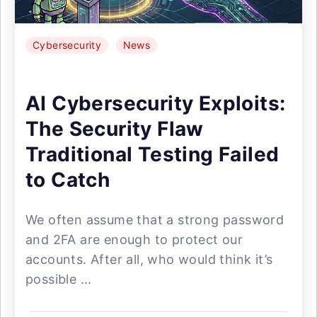
Cybersecurity
News
AI Cybersecurity Exploits:
The Security Flaw
Traditional Testing Failed
to Catch
We often assume that a strong password
and 2FA are enough to protect our
accounts. After all, who would think it’s
possible ...