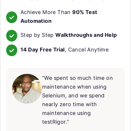
Achieve More Than
90% Test
Automation
Step by Step
Walkthroughs and Help
14 Day Free Trial
, Cancel Anytime
“We spent so much time on
maintenance when using
Selenium, and we spend
nearly zero time with
maintenance using
testRigor.”