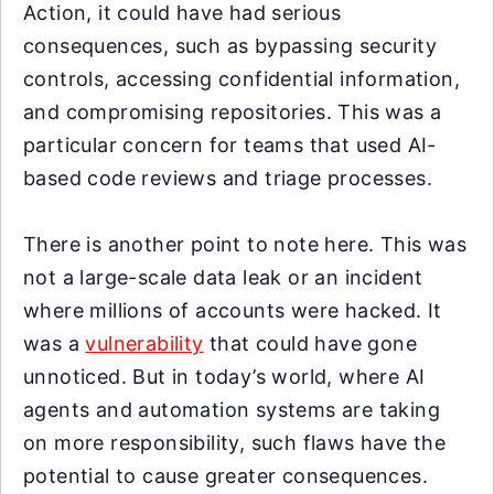
Action, it could have had serious
consequences, such as bypassing security
controls, accessing confidential information,
and compromising repositories. This was a
particular concern for teams that used AI-
based code reviews and triage processes.
There is another point to note here. This was
not a large-scale data leak or an incident
where millions of accounts were hacked. It
was a
vulnerability
that could have gone
unnoticed. But in today’s world, where AI
agents and automation systems are taking
on more responsibility, such flaws have the
potential to cause greater consequences.