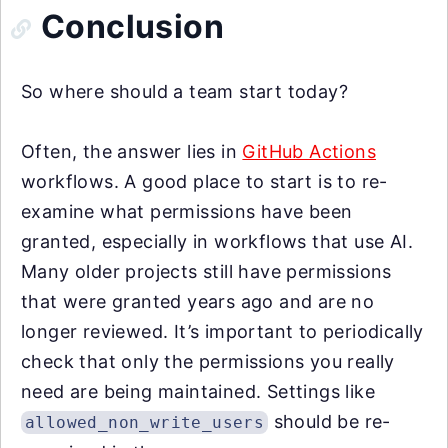
Conclusion
So where should a team start today?
Often, the answer lies in
GitHub Actions
workflows. A good place to start is to re-
examine what permissions have been
granted, especially in workflows that use AI.
Many older projects still have permissions
that were granted years ago and are no
longer reviewed. It’s important to periodically
check that only the permissions you really
need are being maintained. Settings like
should be re-
allowed_non_write_users