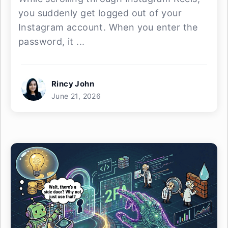
you suddenly get logged out of your
Instagram account. When you enter the
password, it ...
Rincy John
June 21, 2026