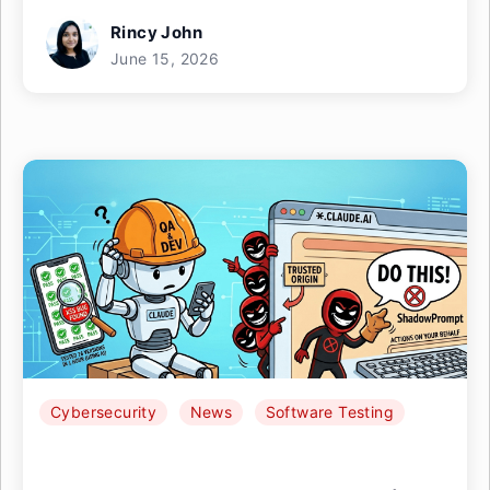
Rincy John
June 15, 2026
Cybersecurity
News
Software Testing