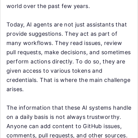
world over the past few years.
Today, AI agents are not just assistants that
provide suggestions. They act as part of
many workflows. They read issues, review
pull requests, make decisions, and sometimes
perform actions directly. To do so, they are
given access to various tokens and
credentials. That is where the main challenge
arises.
The information that these AI systems handle
on a daily basis is not always trustworthy.
Anyone can add content to GitHub issues,
comments, pull requests, and other sources.