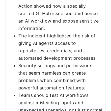
Action showed how a specially
crafted GitHub issue could influence
an AI workflow and expose sensitive
information.
The incident highlighted the risk of
giving AI agents access to
repositories, credentials, and
automated development processes.
Security settings and permissions
that seem harmless can create
problems when combined with
powerful automation features.
Teams should test AI workflows
against misleading inputs and
unexpected scenarios, not just normal