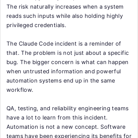
The risk naturally increases when a system
reads such inputs while also holding highly
privileged credentials.
The Claude Code incident is a reminder of
that. The problem is not just about a specific
bug. The bigger concern is what can happen
when untrusted information and powerful
automation systems end up in the same
workflow.
QA, testing, and reliability engineering teams
have a lot to learn from this incident.
Automation is not a new concept. Software
teams have been experiencing its benefits for