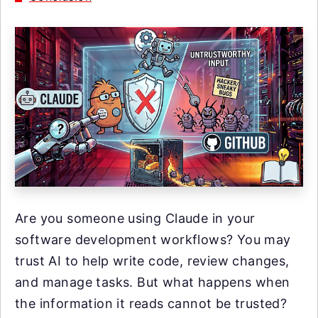
Are you someone using Claude in your
software development workflows? You may
trust AI to help write code, review changes,
and manage tasks. But what happens when
the information it reads cannot be trusted?