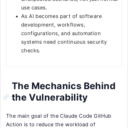
use cases.
As AI becomes part of software
development, workflows,
configurations, and automation
systems need continuous security
checks.
The Mechanics Behind
the Vulnerability
The main goal of the Claude Code GitHub
Action is to reduce the workload of