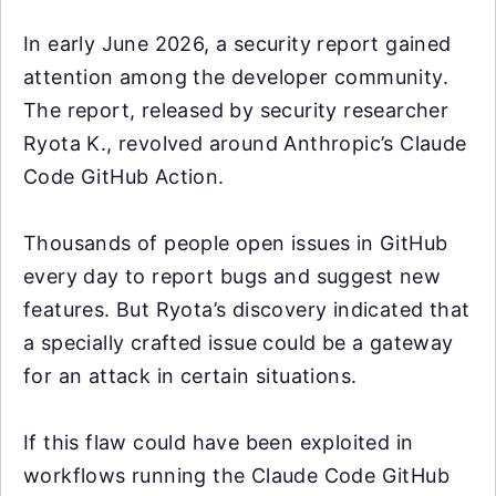
In early June 2026, a security report gained
attention among the developer community.
The report, released by security researcher
Ryota K., revolved around Anthropic’s Claude
Code GitHub Action.
Thousands of people open issues in GitHub
every day to report bugs and suggest new
features. But Ryota’s discovery indicated that
a specially crafted issue could be a gateway
for an attack in certain situations.
If this flaw could have been exploited in
workflows running the Claude Code GitHub