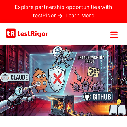
Explore partnership opportunities with
testRigor
Learn More