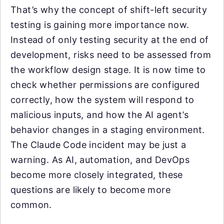
That’s why the concept of shift-left security
testing is gaining more importance now.
Instead of only testing security at the end of
development, risks need to be assessed from
the workflow design stage. It is now time to
check whether permissions are configured
correctly, how the system will respond to
malicious inputs, and how the AI agent’s
behavior changes in a staging environment.
The Claude Code incident may be just a
warning. As AI, automation, and DevOps
become more closely integrated, these
questions are likely to become more
common.