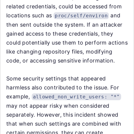
related credentials, could be accessed from
locations such as
and
proc/self/environ
then sent outside the system. If an attacker
gained access to these credentials, they
could potentially use them to perform actions
like changing repository files, modifying
code, or accessing sensitive information.
Some security settings that appeared
harmless also contributed to the issue. For
example,
allowed_non_write_users: "*"
may not appear risky when considered
separately. However, this incident showed
that when such settings are combined with
certain permissions, they can create