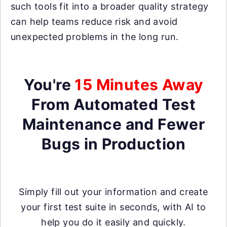
such tools fit into a broader quality strategy
can help teams reduce risk and avoid
unexpected problems in the long run.
You're
15 Minutes Away
From Automated Test
Maintenance and Fewer
Bugs in Production
Simply fill out your information and create
your first test suite in seconds, with AI to
help you do it easily and quickly.