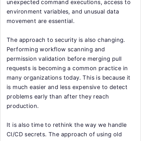
unexpected command executions, access to
environment variables, and unusual data
movement are essential.
The approach to security is also changing.
Performing workflow scanning and
permission validation before merging pull
requests is becoming a common practice in
many organizations today. This is because it
is much easier and less expensive to detect
problems early than after they reach
production.
It is also time to rethink the way we handle
CI/CD secrets. The approach of using old