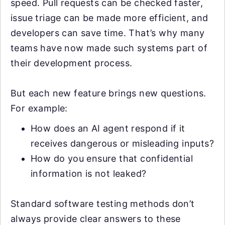
speed. Pull requests can be checked faster,
issue triage can be made more efficient, and
developers can save time. That’s why many
teams have now made such systems part of
their development process.
But each new feature brings new questions.
For example:
How does an AI agent respond if it
receives dangerous or misleading inputs?
How do you ensure that confidential
information is not leaked?
Standard software testing methods don’t
always provide clear answers to these