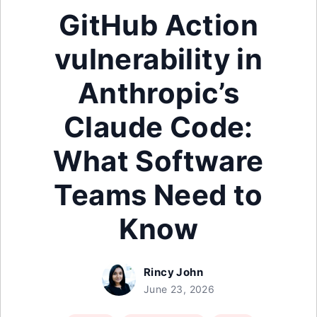
GitHub Action
vulnerability in
Anthropic’s
Claude Code:
What Software
Teams Need to
Know
Rincy John
June 23, 2026