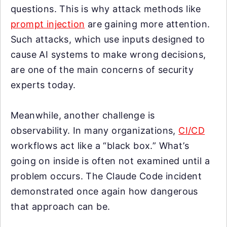
questions. This is why attack methods like
prompt injection
are gaining more attention.
Such attacks, which use inputs designed to
cause AI systems to make wrong decisions,
are one of the main concerns of security
experts today.
Meanwhile, another challenge is
observability. In many organizations,
CI/CD
workflows act like a “black box.” What’s
going on inside is often not examined until a
problem occurs. The Claude Code incident
demonstrated once again how dangerous
that approach can be.