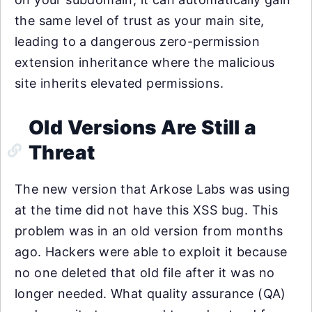
the same level of trust as your main site,
leading to a dangerous zero-permission
extension inheritance where the malicious
site inherits elevated permissions.
Old Versions Are Still a
Threat
The new version that Arkose Labs was using
at the time did not have this XSS bug. This
problem was in an old version from months
ago. Hackers were able to exploit it because
no one deleted that old file after it was no
longer needed. What quality assurance (QA)