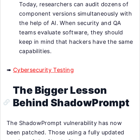
Today, researchers can audit dozens of
component versions simultaneously with
the help of AI. When security and QA
teams evaluate software, they should
keep in mind that hackers have the same
capabilities.
➠
Cybersecurity Testing
The Bigger Lesson
Behind ShadowPrompt
The ShadowPrompt vulnerability has now
been patched. Those using a fully updated