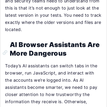
and security teams need to understand from
this is that it’s not enough to just look at the
latest version in your tests. You need to track
exactly where the older versions and files are
located.
AI Browser Assistants Are
More Dangerous
Today’s AI assistants can switch tabs in the
browser, run JavaScript, and interact with
the accounts we’re logged into. As AI
assistants become smarter, we need to pay
closer attention to how trustworthy the
information they receive is. Otherwise,