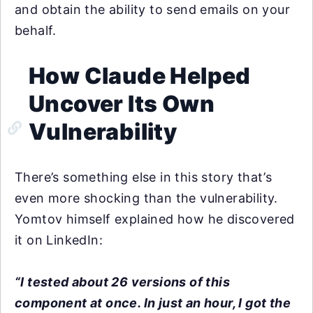
and obtain the ability to send emails on your
behalf.
How Claude Helped
Uncover Its Own
Vulnerability
There’s something else in this story that’s
even more shocking than the vulnerability.
Yomtov himself explained how he discovered
it on LinkedIn:
“I tested about 26 versions of this
component at once. In just an hour, I got the