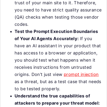
trust of your main site to it. Therefore,
you need to have strict quality assurance
(QA) checks when testing those vendor
codes.
Test the Prompt Execution Boundaries
of Your AI Agents Accurately:
If you
have an AI assistant in your product that
has access to a browser or application,
you should test what happens when it
receives instructions from untrusted
origins. Don’t just view
prompt injection
as a threat, but as a test case that needs
to be tested properly.
Understand the true capabilities of
attackers to prepare your threat model: