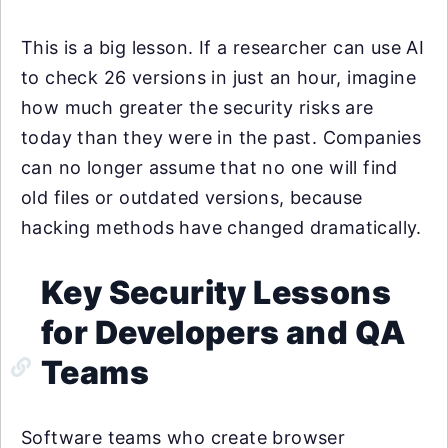
This is a big lesson. If a researcher can use AI
to check 26 versions in just an hour, imagine
how much greater the security risks are
today than they were in the past. Companies
can no longer assume that no one will find
old files or outdated versions, because
hacking methods have changed dramatically.
Key Security Lessons
for Developers and QA
Teams
Software teams who create browser