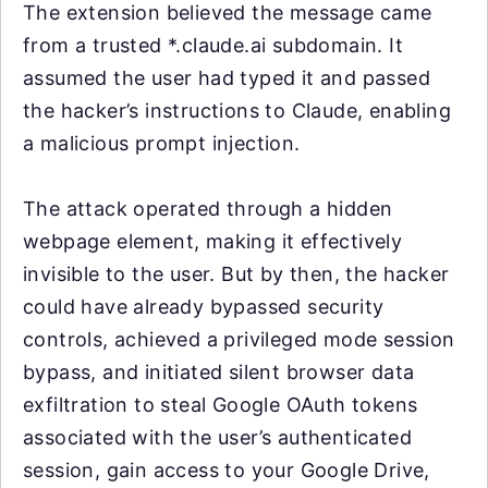
The extension believed the message came
from a trusted *.claude.ai subdomain. It
assumed the user had typed it and passed
the hacker’s instructions to Claude, enabling
a malicious prompt injection.
The attack operated through a hidden
webpage element, making it effectively
invisible to the user. But by then, the hacker
could have already bypassed security
controls, achieved a privileged mode session
bypass, and initiated silent browser data
exfiltration to steal Google OAuth tokens
associated with the user’s authenticated
session, gain access to your Google Drive,