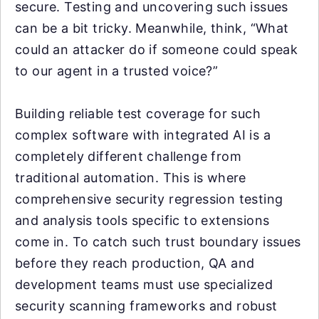
secure. Testing and uncovering such issues
can be a bit tricky. Meanwhile, think, “What
could an attacker do if someone could speak
to our agent in a trusted voice?”
Building reliable test coverage for such
complex software with integrated AI is a
completely different challenge from
traditional automation. This is where
comprehensive security regression testing
and analysis tools specific to extensions
come in. To catch such trust boundary issues
before they reach production, QA and
development teams must use specialized
security scanning frameworks and robust