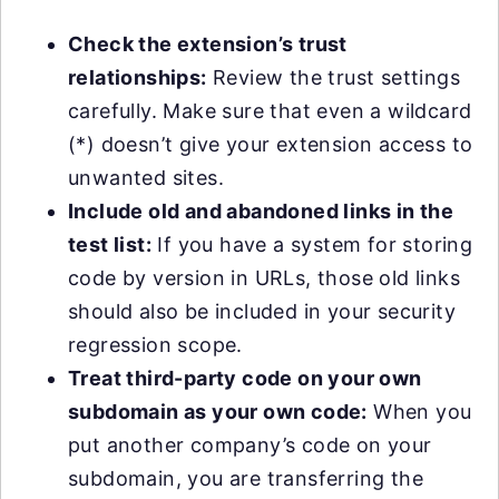
Check the extension’s trust
relationships:
Review the trust settings
carefully. Make sure that even a wildcard
(*) doesn’t give your extension access to
unwanted sites.
Include old and abandoned links in the
test list:
If you have a system for storing
code by version in URLs, those old links
should also be included in your security
regression scope.
Treat third-party code on your own
subdomain as your own code:
When you
put another company’s code on your
subdomain, you are transferring the