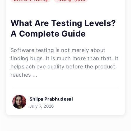
What Are Testing Levels?
A Complete Guide
Software testing is not merely about
finding bugs. It is much more than that. It
helps achieve quality before the product
reaches ...
Shilpa Prabhudesai
July 7, 2026