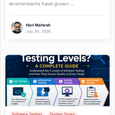
environments have grown ...
Hari Mahesh
July 30, 2026
Software Testing
Testing Types