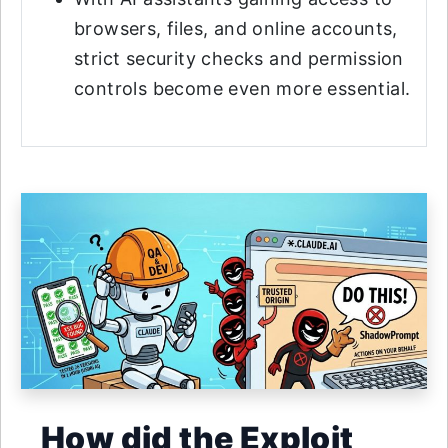
browsers, files, and online accounts,
strict security checks and permission
controls become even more essential.
How did the Exploit