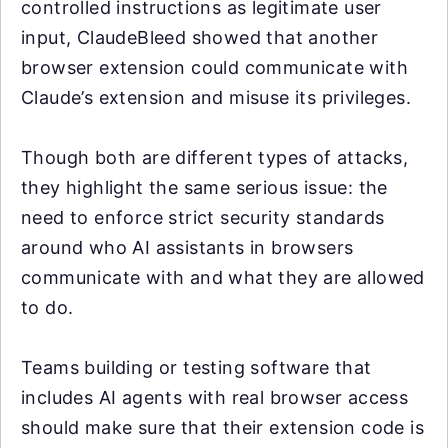
controlled instructions as legitimate user
input, ClaudeBleed showed that another
browser extension could communicate with
Claude’s extension and misuse its privileges.
Though both are different types of attacks,
they highlight the same serious issue: the
need to enforce strict security standards
around who AI assistants in browsers
communicate with and what they are allowed
to do.
Teams building or testing software that
includes AI agents with real browser access
should make sure that their extension code is