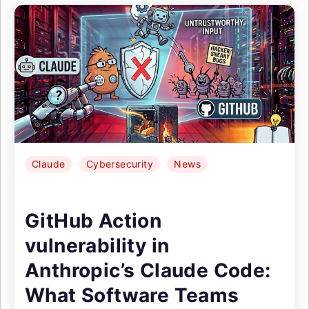
Claude
Cybersecurity
News
GitHub Action
vulnerability in
Anthropic’s Claude Code:
What Software Teams