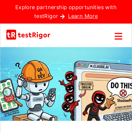
Explore partnership opportunities with
testRigor
Learn More