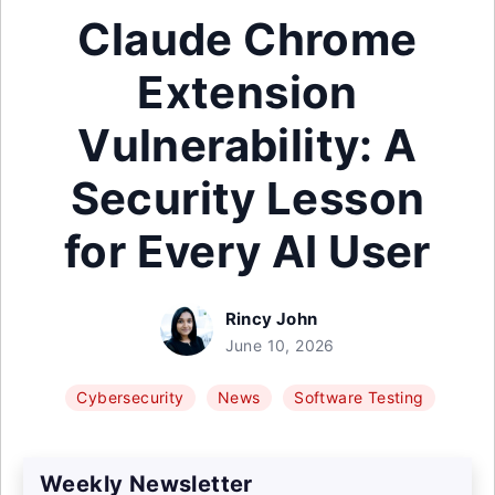
Claude Chrome
Extension
Vulnerability: A
Security Lesson
for Every AI User
Rincy John
June 10, 2026
Cybersecurity
News
Software Testing
Weekly Newsletter