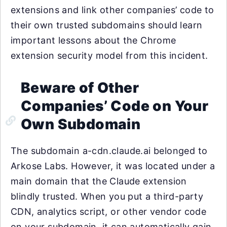
extensions and link other companies’ code to
their own trusted subdomains should learn
important lessons about the Chrome
extension security model from this incident.
Beware of Other
Companies’ Code on Your
Own Subdomain
The subdomain a-cdn.claude.ai belonged to
Arkose Labs. However, it was located under a
main domain that the Claude extension
blindly trusted. When you put a third-party
CDN, analytics script, or other vendor code
on your subdomain, it can automatically gain