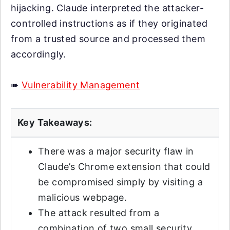
hijacking. Claude interpreted the attacker-
controlled instructions as if they originated
from a trusted source and processed them
accordingly.
➠
Vulnerability Management
Key Takeaways:
There was a major security flaw in
Claude’s Chrome extension that could
be compromised simply by visiting a
malicious webpage.
The attack resulted from a
combination of two small security