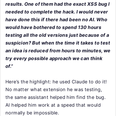
results. One of them had the exact XSS bug I
needed to complete the hack. I would never
have done this if there had been no AI. Who
would have bothered to spend 130 hours
testing all the old versions just because of a
suspicion? But when the time it takes to test
an idea is reduced from hours to minutes, we
try every possible approach we can think
of.”
Here’s the highlight: he used Claude to do it!
No matter what extension he was testing,
the same assistant helped him find the bug.
AI helped him work at a speed that would
normally be impossible.