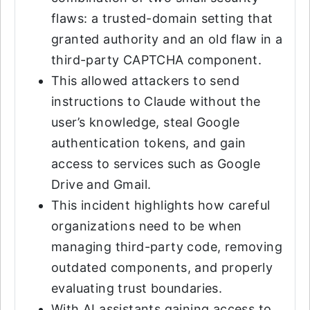
flaws: a trusted-domain setting that
granted authority and an old flaw in a
third-party CAPTCHA component.
This allowed attackers to send
instructions to Claude without the
user’s knowledge, steal Google
authentication tokens, and gain
access to services such as Google
Drive and Gmail.
This incident highlights how careful
organizations need to be when
managing third-party code, removing
outdated components, and properly
evaluating trust boundaries.
With AI assistants gaining access to