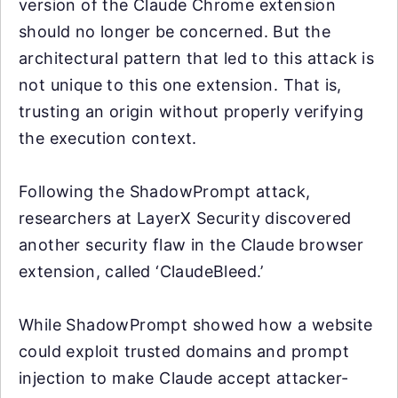
version of the Claude Chrome extension
should no longer be concerned. But the
architectural pattern that led to this attack is
not unique to this one extension. That is,
trusting an origin without properly verifying
the execution context.
Following the ShadowPrompt attack,
researchers at LayerX Security discovered
another security flaw in the Claude browser
extension, called ‘ClaudeBleed.’
While ShadowPrompt showed how a website
could exploit trusted domains and prompt
injection to make Claude accept attacker-