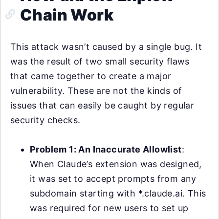
Chain Work
This attack wasn’t caused by a single bug. It
was the result of two small security flaws
that came together to create a major
vulnerability. These are not the kinds of
issues that can easily be caught by regular
security checks.
Problem 1: An Inaccurate Allowlist
:
When Claude’s extension was designed,
it was set to accept prompts from any
subdomain starting with *.claude.ai. This
was required for new users to set up