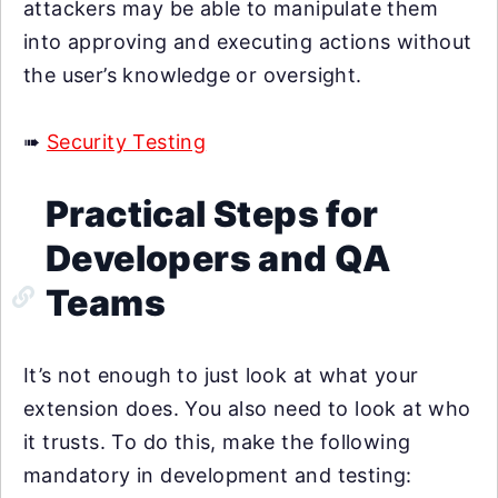
attackers may be able to manipulate them
into approving and executing actions without
the user’s knowledge or oversight.
➠
Security Testing
Practical Steps for
Developers and QA
Teams
It’s not enough to just look at what your
extension does. You also need to look at who
it trusts. To do this, make the following
mandatory in development and testing: