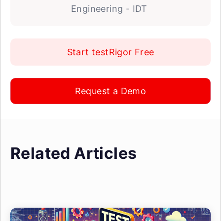
Engineering - IDT
Start testRigor Free
Request a Demo
Related Articles