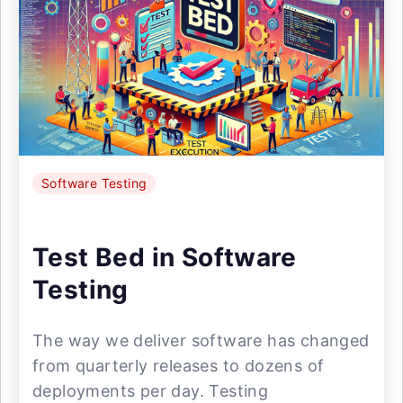
Software Testing
Test Bed in Software
Testing
The way we deliver software has changed
from quarterly releases to dozens of
deployments per day. Testing