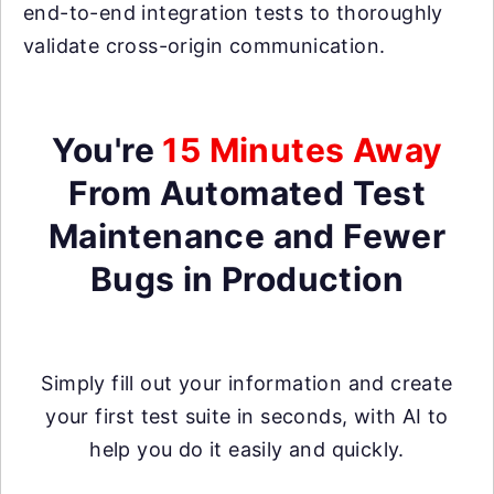
end-to-end integration tests to thoroughly
validate cross-origin communication.
You're
15 Minutes Away
From Automated Test
Maintenance and Fewer
Bugs in Production
Simply fill out your information and create
your first test suite in seconds, with AI to
help you do it easily and quickly.