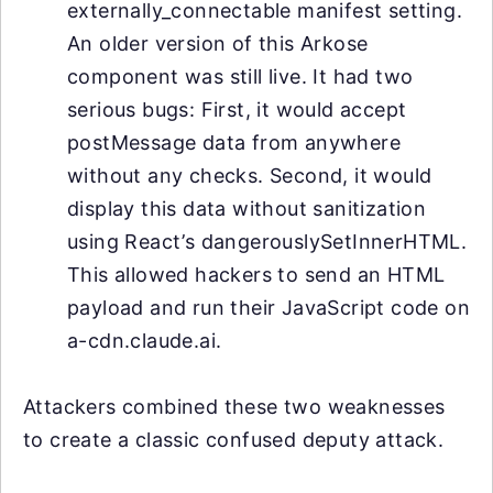
externally_connectable manifest setting.
An older version of this Arkose
component was still live. It had two
serious bugs: First, it would accept
postMessage data from anywhere
without any checks. Second, it would
display this data without sanitization
using React’s dangerouslySetInnerHTML.
This allowed hackers to send an HTML
payload and run their JavaScript code on
a-cdn.claude.ai.
Attackers combined these two weaknesses
to create a classic confused deputy attack.