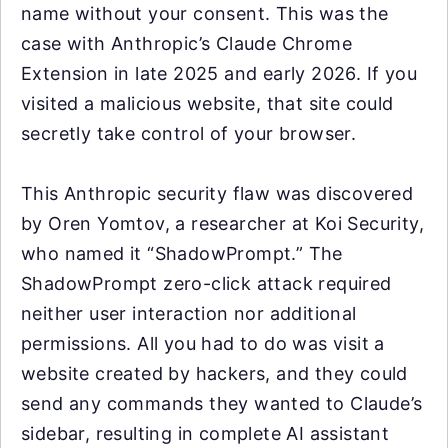
name without your consent. This was the
case with Anthropic’s Claude Chrome
Extension in late 2025 and early 2026. If you
visited a malicious website, that site could
secretly take control of your browser.
This Anthropic security flaw was discovered
by Oren Yomtov, a researcher at Koi Security,
who named it “ShadowPrompt.” The
ShadowPrompt zero-click attack required
neither user interaction nor additional
permissions. All you had to do was visit a
website created by hackers, and they could
send any commands they wanted to Claude’s
sidebar, resulting in complete AI assistant