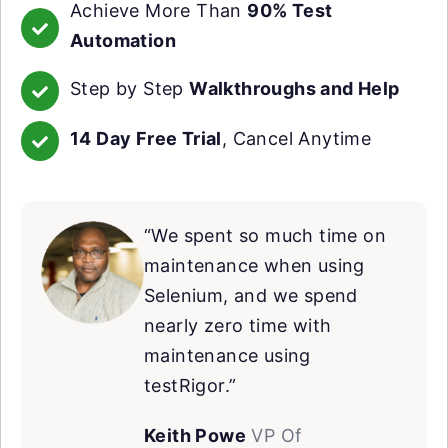
Achieve More Than
90% Test
Automation
Step by Step
Walkthroughs and Help
14 Day Free Trial
, Cancel Anytime
“We spent so much time on
maintenance when using
Selenium, and we spend
nearly zero time with
maintenance using
testRigor.”
Keith Powe
VP Of