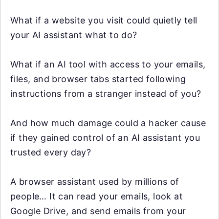
What if a website you visit could quietly tell
your AI assistant what to do?
What if an AI tool with access to your emails,
files, and browser tabs started following
instructions from a stranger instead of you?
And how much damage could a hacker cause
if they gained control of an AI assistant you
trusted every day?
A browser assistant used by millions of
people… It can read your emails, look at
Google Drive, and send emails from your