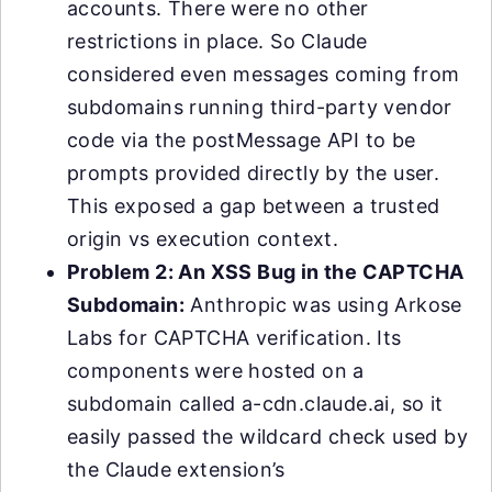
accounts. There were no other
restrictions in place. So Claude
considered even messages coming from
subdomains running third-party vendor
code via the postMessage API to be
prompts provided directly by the user.
This exposed a gap between a trusted
origin vs execution context.
Problem 2: An XSS Bug in the CAPTCHA
Subdomain:
Anthropic was using Arkose
Labs for CAPTCHA verification. Its
components were hosted on a
subdomain called a-cdn.claude.ai, so it
easily passed the wildcard check used by
the Claude extension’s