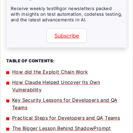
Receive weekly testRigor newsletters packed
with insights on test automation, codeless testing,
and the latest advancements in AI.
Subscribe
TABLE OF CONTENTS:
How did the Exploit Chain Work
How Claude Helped Uncover Its Own
Vulnerability
Key Security Lessons for Developers and QA
Teams
Practical Steps for Developers and QA Teams
The Bigger Lesson Behind ShadowPrompt