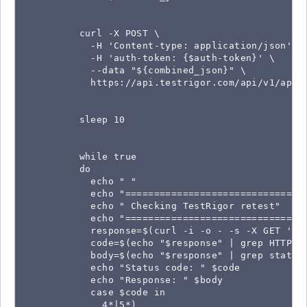
          curl -X POST \

            -H 'Content-type: application/json' \

            -H 'auth-token: {$auth-token}' \

            --data "${combined_json}" \

            https://api.testrigor.com/api/v1/apps/
          sleep 10

          while true

          do

            echo " "

            echo "================================
            echo " Checking TestRigor retest"

            echo "================================
            response=$(curl -i -o - -s -X GET 'ht
            code=$(echo "$response" | grep HTTP | 
            body=$(echo "$response" | grep status)
            echo "Status code: " $code

            echo "Response: " $body

            case $code in

              4*|5*)
