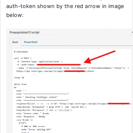
auth-token shown by the red arrow in image
below: