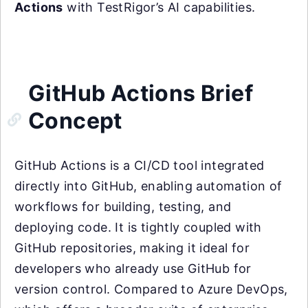
Actions
with TestRigor’s AI capabilities.
GitHub Actions Brief
Concept
GitHub Actions is a CI/CD tool integrated
directly into GitHub, enabling automation of
workflows for building, testing, and
deploying code. It is tightly coupled with
GitHub repositories, making it ideal for
developers who already use GitHub for
version control. Compared to Azure DevOps,