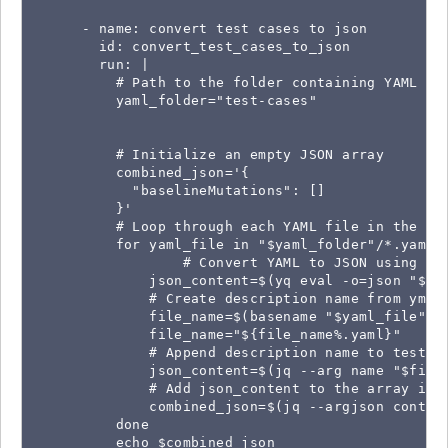
      - name: convert test cases to json

        id: convert_test_cases_to_json

        run: |

          # Path to the folder containing YAML fil
          yaml_folder="test-cases"

          # Initialize an empty JSON array

          combined_json='{

            "baselineMutations": []

          }'

          # Loop through each YAML file in the fol
          for yaml_file in "$yaml_folder"/*.yaml; 
                  # Convert YAML to JSON using yq

              json_content=$(yq eval -o=json "$yam
              # Create description name from yml f
              file_name=$(basename "$yaml_file")

              file_name="${file_name%.yaml}"

              # Append description name to test ca
              json_content=$(jq --arg name "$file_
              # Add json_content to the array in t
              combined_json=$(jq --argjson conten
          done

          echo $combined_json
