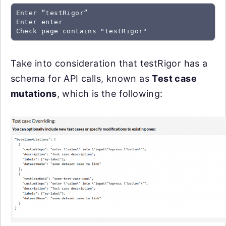
Enter “testRigor”
Enter enter
Check page contains "testRigor"
Take into consideration that testRigor has a
schema for API calls, known as
Test case
mutations
, which is the following: