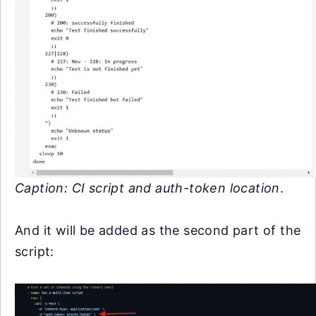
Caption: CI script and auth-token location
.
And it will be added as the second part of the
script: