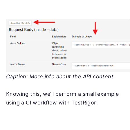
Caption: More info about the API content.
Knowing this, we’ll perform a small example
using a CI workflow with TestRigor: