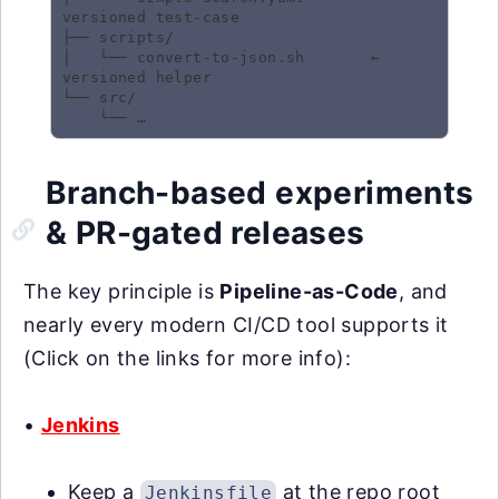
versioned test-case

├── scripts/

│   └── convert-to-json.sh       ← 
versioned helper

└── src/

Branch-based experiments
& PR-gated releases
The key principle is
Pipeline-as-Code
, and
nearly every modern CI/CD tool supports it
(Click on the links for more info):
•
Jenkins
Keep a
at the repo root
Jenkinsfile