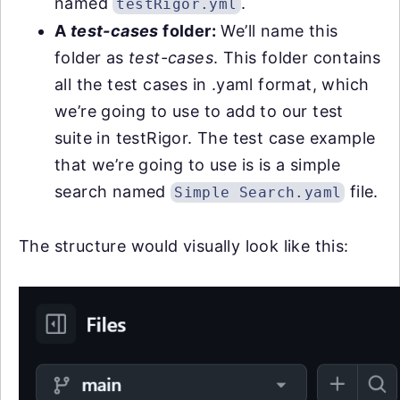
named
.
testRigor.yml
A
test-cases
folder:
We’ll name this
folder as
test-cases
. This folder contains
all the test cases in .yaml format, which
we’re going to use to add to our test
suite in testRigor. The test case example
that we’re going to use is is a simple
search named
file.
Simple Search.yaml
The structure would visually look like this: