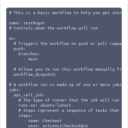
# This is a basic workflow to help you get started
name: testRigor

# Controls when the workflow will run

on:

  # Triggers the workflow on push or pull request 
  push:

    branches:

      - main

  # Allows you to run this workflow manually from 
  workflow_dispatch:

# A workflow run is made up of one or more jobs th
jobs:

  api_call_job:

    # The type of runner that the job will run on

    runs-on: ubuntu-latest

    # Steps represent a sequence of tasks that wil
    steps:

      - name: Checkout

        uses: actions/checkout@v2
