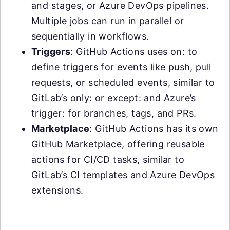
and stages, or Azure DevOps pipelines.
Multiple jobs can run in parallel or
sequentially in workflows.
Triggers
: GitHub Actions uses on: to
define triggers for events like push, pull
requests, or scheduled events, similar to
GitLab’s only: or except: and Azure’s
trigger: for branches, tags, and PRs.
Marketplace
: GitHub Actions has its own
GitHub Marketplace, offering reusable
actions for CI/CD tasks, similar to
GitLab’s CI templates and Azure DevOps
extensions.