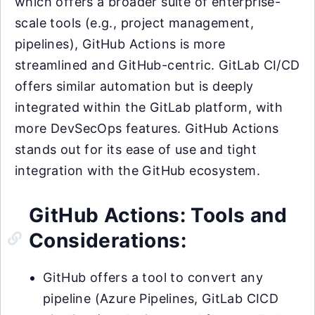
which offers a broader suite of enterprise-
scale tools (e.g., project management,
pipelines), GitHub Actions is more
streamlined and GitHub-centric. GitLab CI/CD
offers similar automation but is deeply
integrated within the GitLab platform, with
more DevSecOps features. GitHub Actions
stands out for its ease of use and tight
integration with the GitHub ecosystem.
GitHub Actions: Tools and
Considerations:
GitHub offers a tool to convert any
pipeline (Azure Pipelines, GitLab CICD