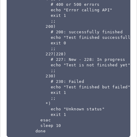
                # 400 or 500 errors

                echo "Error calling API"

                exit 1

                ;;

              200)

                # 200: successfully finished

                echo "Test finished successfully"

                exit 0

                ;;

              227|228)

                # 227: New - 228: In progress

                echo "Test is not finished yet"

                ;;

              230)

                # 230: Failed

                echo "Test finished but failed"

                exit 1

                ;;

              *)

                echo "Unknown status"

                exit 1

            esac

            sleep 10

          done