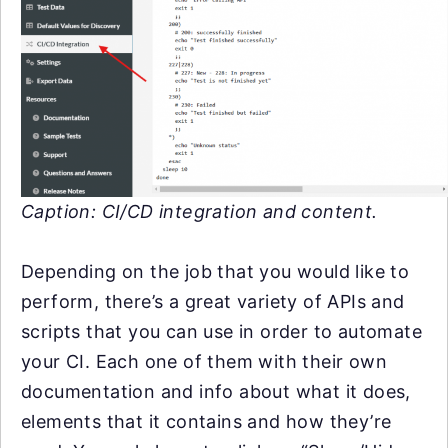
Caption: CI/CD integration and content.
Depending on the job that you would like to
perform, there’s a great variety of APIs and
scripts that you can use in order to automate
your CI. Each one of them with their own
documentation and info about what it does,
elements that it contains and how they’re