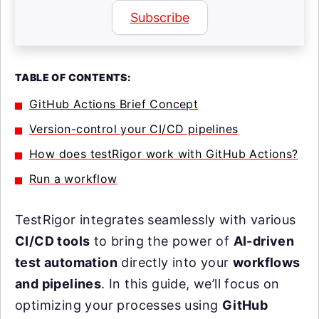
Subscribe
TABLE OF CONTENTS:
GitHub Actions Brief Concept
Version-control your CI/CD pipelines
How does testRigor work with GitHub Actions?
Run a workflow
TestRigor integrates seamlessly with various
CI/CD tools
to bring the power of
AI-driven
test automation
directly into your
workflows
and pipelines
. In this guide, we’ll focus on
optimizing your processes using
GitHub