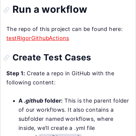
Run a workflow
The repo of this project can be found here:
testRigorGithubActions
Create Test Cases
Step 1:
Create a repo in GitHub with the
following content:
A
.github
folder:
This is the parent folder
of our workflows. It also contains a
subfolder named workflows, where
inside, we’ll create a .yml file