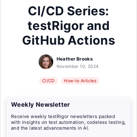
CI/CD Series:
testRigor and
GitHub Actions
Heather Brooks
November 10, 2024
CI/CD
How-to Articles
Weekly Newsletter
Receive weekly testRigor newsletters packed
with insights on test automation, codeless testing,
and the latest advancements in AI.