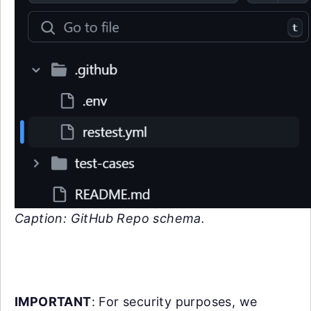
Caption: GitHub Repo schema.
IMPORTANT
: For security purposes, we