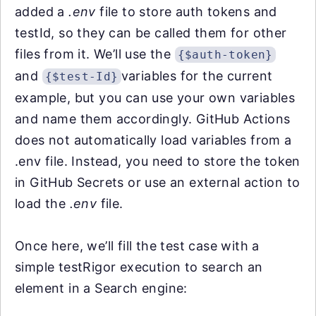
added a
.env
file to store auth tokens and
testId, so they can be called them for other
files from it. We’ll use the
{$auth-token}
and
variables for the current
{$test-Id}
example, but you can use your own variables
and name them accordingly. GitHub Actions
does not automatically load variables from a
.env file. Instead, you need to store the token
in GitHub Secrets or use an external action to
load the
.env
file.
Once here, we’ll fill the test case with a
simple testRigor execution to search an
element in a Search engine: