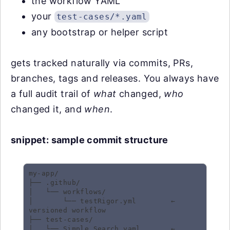
the workflow YAML
your
test-cases/*.yaml
any bootstrap or helper script
gets tracked naturally via commits, PRs,
branches, tags and releases. You always have
a full audit trail of
what
changed,
who
changed it, and
when
.
snippet: sample commit structure
my-app/

├── .github/

│   └── workflows/

│       └── testRigor.yml        ← 
versioned workflow

├── test-cases/

│   └── Simple Search.yaml       ← 