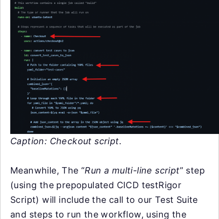
Caption:
Checkout script.
Meanwhile, The “
Run a multi-line script
” step
(using the prepopulated CICD testRigor
Script) will include the call to our Test Suite
and steps to run the workflow, using the