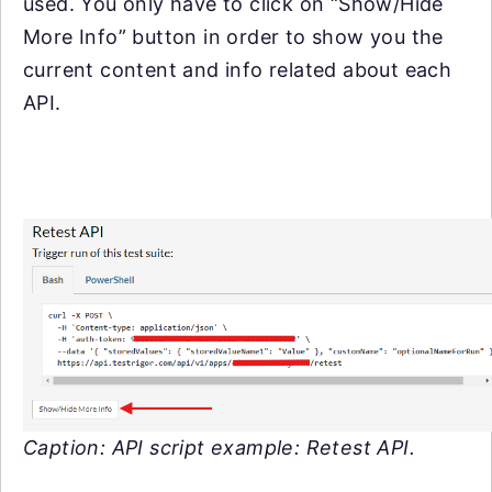
used. You only have to click on “Show/Hide
More Info” button in order to show you the
current content and info related about each
API.
Caption: API script example: Retest API.