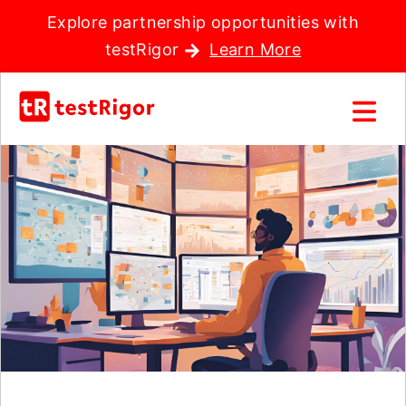
Explore partnership opportunities with
testRigor
Learn More