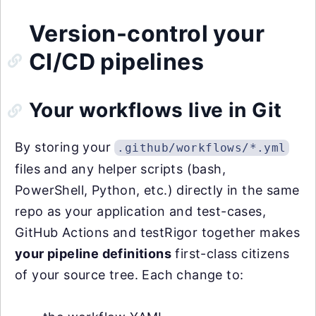
Version-control your
CI/CD pipelines
Your workflows live in Git
By storing your
.github/workflows/*.yml
files and any helper scripts (bash,
PowerShell, Python, etc.) directly in the same
repo as your application and test-cases,
GitHub Actions and testRigor together makes
your pipeline definitions
first-class citizens
of your source tree. Each change to: