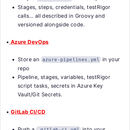
Stages, steps, credentials, testRigor
calls… all described in Groovy and
versioned alongside code.
•
Azure DevOps
Store an
in your
azure-pipelines.yml
repo
Pipeline, stages, variables, testRigor
script tasks, secrets in Azure Key
Vault/Git Secrets.
•
GitLab CI/CD
Push a
into your
.gitlab-ci.yml