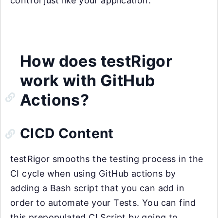
control just like your application.
How does testRigor
work with GitHub
Actions?
CICD Content
testRigor smooths the testing process in the
CI cycle when using GitHub actions by
adding a Bash script that you can add in
order to automate your Tests. You can find
this prepopulated CI Script by going to