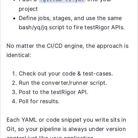
project
Define jobs, stages, and use the same
bash/yq/jq script to fire testRigor APIs.
No matter the CI/CD engine, the approach is
identical:
Check out your code & test-cases.
Run the converter/runner script.
Post to the testRigor API.
Poll for results.
Each YAML or code snippet you write sits in
Git, so your pipeline is always under version