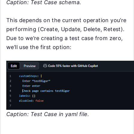
Caption: Test Case schema.
This depends on the current operation you’re
performing (Create, Update, Delete, Retest).
Due to we’re creating a test case from zero,
we’ll use the first option:
Caption: Test Case in yaml file
.