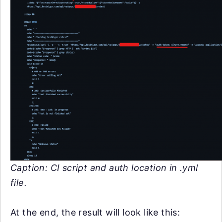
Caption: CI script and auth location in .yml
file.
At the end, the result will look like this: