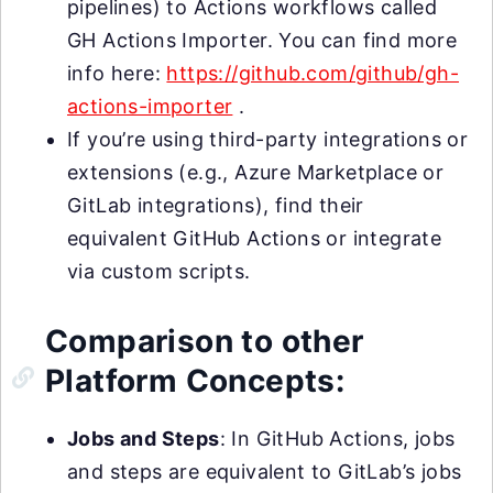
pipelines) to Actions workflows called
GH Actions Importer. You can find more
info here:
https://github.com/github/gh-
actions-importer
.
If you’re using third-party integrations or
extensions (e.g., Azure Marketplace or
GitLab integrations), find their
equivalent GitHub Actions or integrate
via custom scripts.
Comparison to other
Platform Concepts:
Jobs and Steps
: In GitHub Actions, jobs
and steps are equivalent to GitLab’s jobs