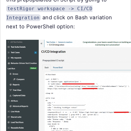
testRigor workspace -> CI/CD
and click on Bash variation
Integration
next to PowerShell option: