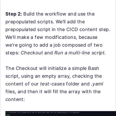
Step 2:
Build the workflow and use the
prepopulated scripts.
We’ll add the
prepopulated script in the CICD content step.
We’ll make a few modifications, because
we’re going to add a job composed of two
steps:
Checkout
and
Run a multi-line script.
The Checkout will initialize a simple Bash
script, using an empty array, checking the
content of our
test-cases
folder and
.yaml
files, and then it will fill the array with the
content: