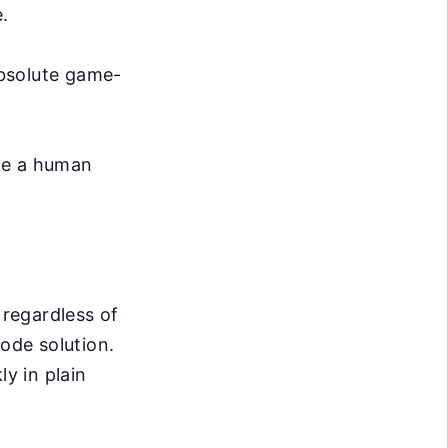
.
absolute game-
ike a human
 regardless of
code solution.
ly in plain