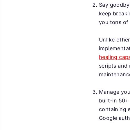
Say goodby
keep breakin
you tons of 
Unlike other
implementat
healing capa
scripts and 
maintenanc
Manage your 
built-in 50+
containing 
Google auth