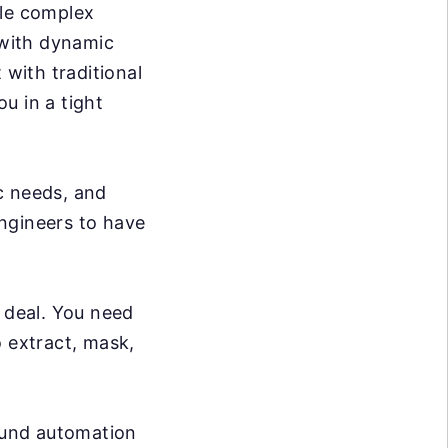
dle complex
 with dynamic
 with traditional
ou in a tight
c needs, and
ngineers to have
g deal. You need
o extract, mask,
ound automation