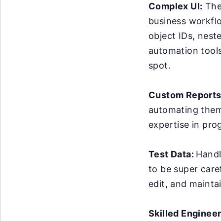
Complex UI:
The 
business workflo
object IDs, nest
automation tools 
spot.
Custom Reports
automating them 
expertise in pro
Test Data:
Handl
to be super care
edit, and maintai
Skilled Enginee