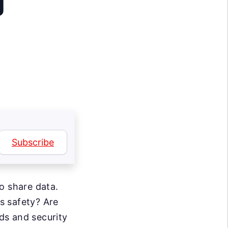
g
Subscribe
o share data.
s safety? Are
ds and security