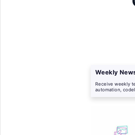
Weekly News
Receive weekly te
automation, codel