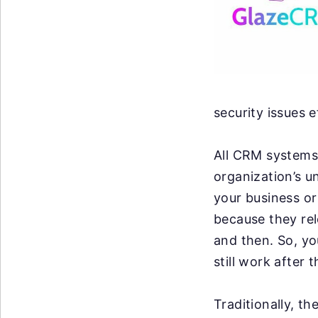
security issues e
All CRM systems 
organization’s u
your business or 
because they re
and then. So, y
still work after 
Traditionally, t