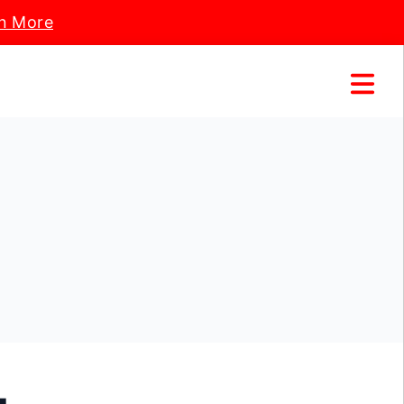
n More