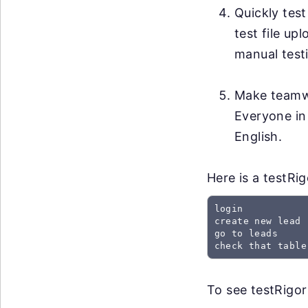
Quickly test
test file up
manual testi
Make teamwo
Everyone in
English.
Here is a testRi
login

create new lead

go to leads

check that table
To see testRigor