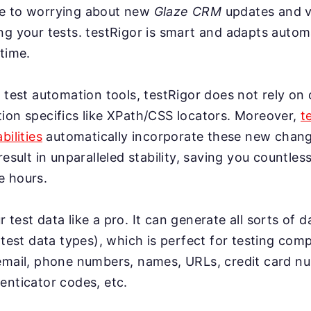
e to worrying about new
Glaze CRM
updates and v
g your tests. testRigor is smart and adapts automa
time.
 test automation tools, testRigor does not rely on 
ion specifics like XPath/CSS locators. Moreover,
t
bilities
automatically incorporate these new change
result in unparalleled stability, saving you countles
e hours.
test data like a pro. It can generate all sorts of 
 test data types), which is perfect for testing co
email, phone numbers, names, URLs, credit card n
enticator codes, etc.