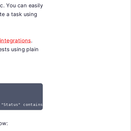
c. You can easily
te a task using
integrations
.
sts using plain
 "Status" contains "Created"
low: