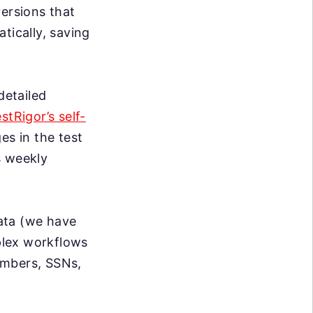
ersions that
tically, saving
detailed
estRigor’s self-
s in the test
s weekly
data (we have
mplex workflows
umbers, SSNs,