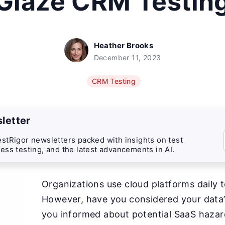
Glaze CRM Testin
Heather Brooks
December 11, 2023
CRM Testing
letter
stRigor newsletters packed with insights on test
ess testing, and the latest advancements in AI.
Organizations use cloud platforms daily t
However, have you considered your data’
you informed about potential SaaS hazar