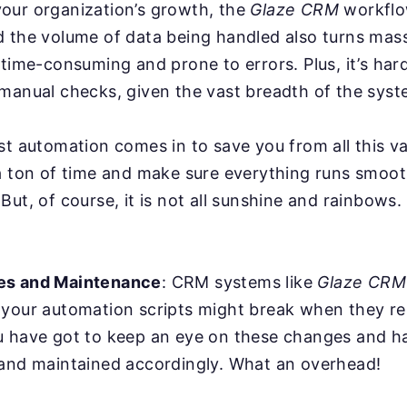
our organization’s growth, the
Glaze CRM
workflo
d the volume of data being handled also turns mas
 time-consuming and prone to errors. Plus, it’s har
manual checks, given the vast breadth of the syst
st automation comes in to save you from all this va
a ton of time and make sure everything runs smoot
But, of course, it is not all sunshine and rainbows
es and Maintenance
: CRM systems like
Glaze CRM
 your automation scripts might break when they r
u have got to keep an eye on these changes and ha
 and maintained accordingly. What an overhead!