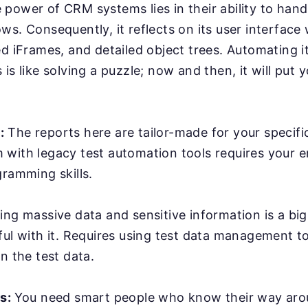
power of CRM systems lies in their ability to han
ws. Consequently, it reflects on its user interface
ed iFrames, and detailed object trees. Automating it
is like solving a puzzle; now and then, it will put y
:
The reports here are tailor-made for your specifi
with legacy test automation tools requires your e
gramming skills.
ing massive data and sensitive information is a bi
ful with it. Requires using test data management t
n the test data.
rs:
You need smart people who know their way ar