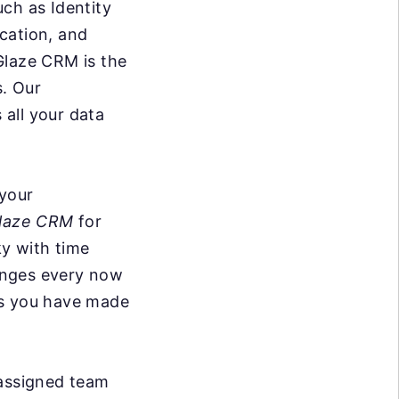
uch as Identity
cation, and
Glaze CRM is the
s. Our
all your data
 your
laze CRM
for
ky with time
anges every now
ks you have made
 assigned team