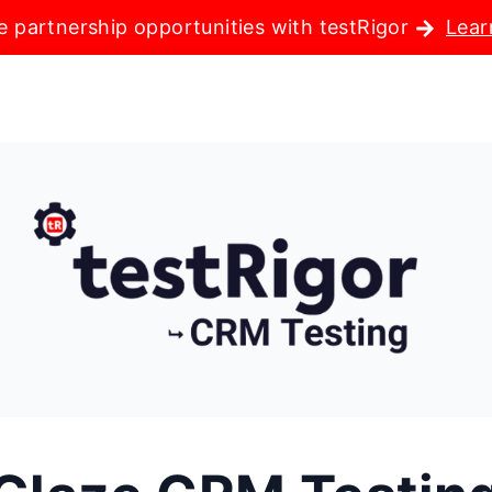
e partnership opportunities with testRigor
Lear