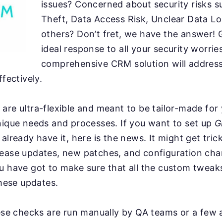
issues? Concerned about security risks s
Theft, Data Access Risk, Unclear Data Lo
others? Don’t fret, we have the answer! 
ideal response to all your security worrie
comprehensive CRM solution will address 
ffectively.
are ultra-flexible and meant to be tailor-made for
nique needs and processes. If you want to set up
G
already have it, here is the news. It might get tric
lease updates, new patches, and configuration ch
ou have got to make sure that all the custom twea
these updates.
hese checks are run manually by QA teams or a few