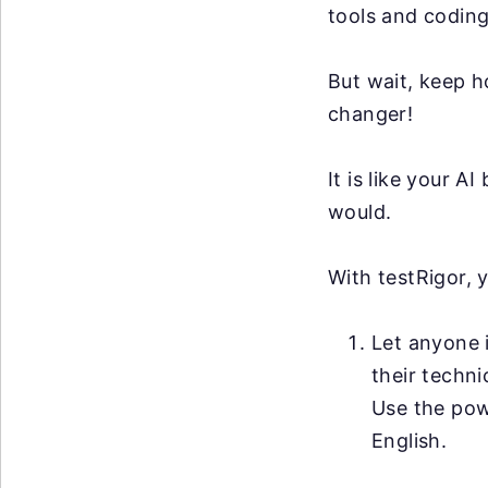
tools and coding
But wait, keep h
changer!
It is like your 
would.
With testRigor, 
Let anyone i
their techni
Use the po
English.