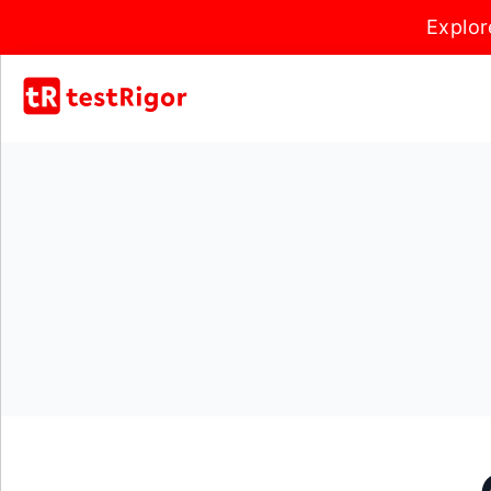
Explor