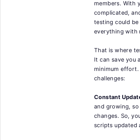
members. With y
complicated, an
testing could be
everything with 
That is where te
It can save you 
minimum effort. 
challenges:
Constant Updat
and growing, so
changes. So, yo
scripts updated