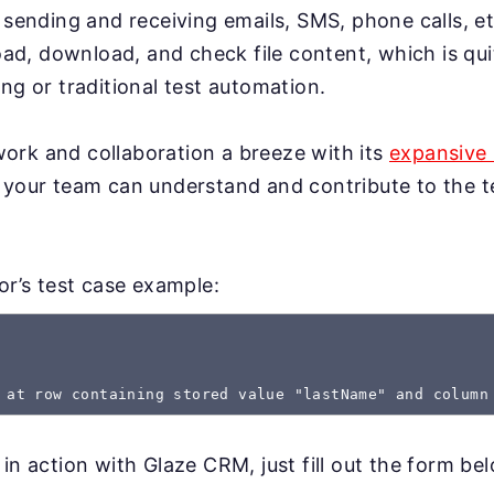
 sending and receiving emails, SMS, phone calls, et
load, download, and check file content, which is qui
ng or traditional test automation.
rk and collaboration a breeze with its
expansive 
 your team can understand and contribute to the te
gor’s test case example:
 at row containing stored value "lastName" and column
 in action with Glaze CRM, just fill out the form be