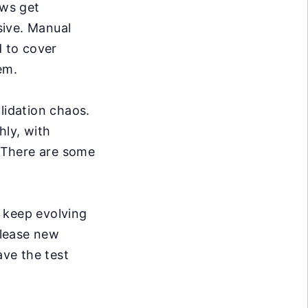
ws get
sive. Manual
d to cover
em.
lidation chaos.
hly, with
. There are some
keep evolving
elease new
ve the test