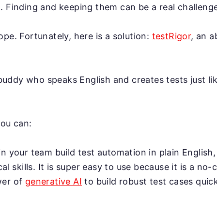
. Finding and keeping them can be a real challenge
ope. Fortunately, here is a solution:
testRigor
, an 
AI buddy who speaks English and creates tests just l
you can:
n your team build test automation in plain English,
cal skills. It is super easy to use because it is a no-
wer of
generative AI
to build robust test cases quick