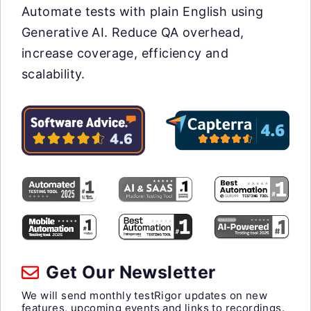
Automate tests with plain English using
Generative AI. Reduce QA overhead,
increase coverage, efficiency and
scalability.
Get Our Newsletter
We will send monthly testRigor updates on new
features, upcoming events and links to recordings.