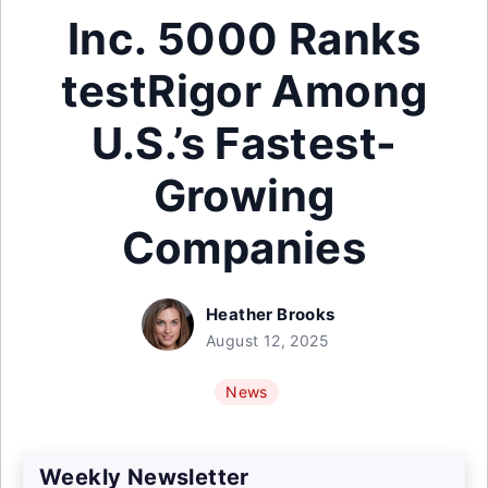
Inc. 5000 Ranks
testRigor Among
U.S.’s Fastest-
Growing
Companies
Heather Brooks
August 12, 2025
News
Weekly Newsletter