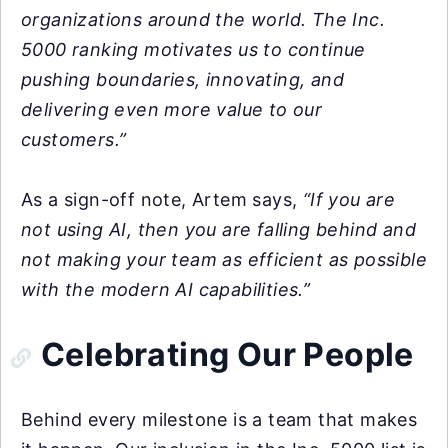
organizations around the world. The Inc.
5000 ranking motivates us to continue
pushing boundaries, innovating, and
delivering even more value to our
customers.”
As a sign-off note, Artem says,
“If you are
not using AI, then you are falling behind and
not making your team as efficient as possible
with the modern AI capabilities.”
Celebrating Our People
Behind every milestone is a team that makes