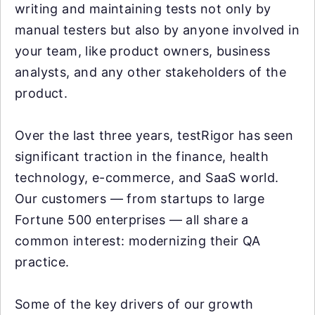
writing and maintaining tests not only by
manual testers but also by anyone involved in
your team, like product owners, business
analysts, and any other stakeholders of the
product.
Over the last three years, testRigor has seen
significant traction in the finance, health
technology, e-commerce, and SaaS world.
Our customers — from startups to large
Fortune 500 enterprises — all share a
common interest: modernizing their QA
practice.
Some of the key drivers of our growth