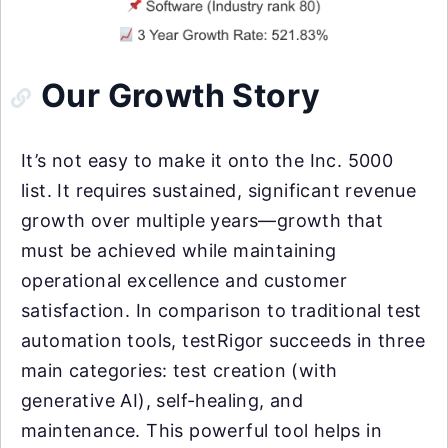
Our Growth Story
It’s not easy to make it onto the Inc. 5000
list. It requires sustained, significant revenue
growth over multiple years—growth that
must be achieved while maintaining
operational excellence and customer
satisfaction. In comparison to traditional test
automation tools, testRigor succeeds in three
main categories: test creation (with
generative AI), self-healing, and
maintenance. This powerful tool helps in