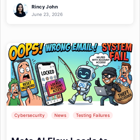
Rincy John
June 23, 2026
Cybersecurity
News
Testing Failures