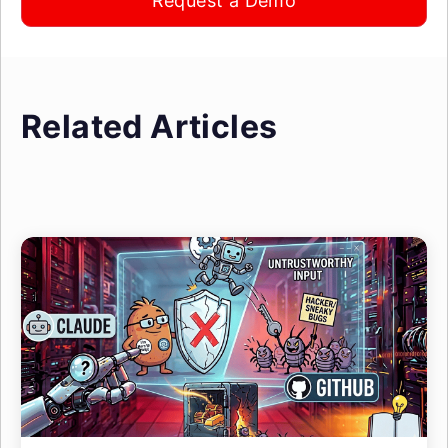
Request a Demo
Related Articles