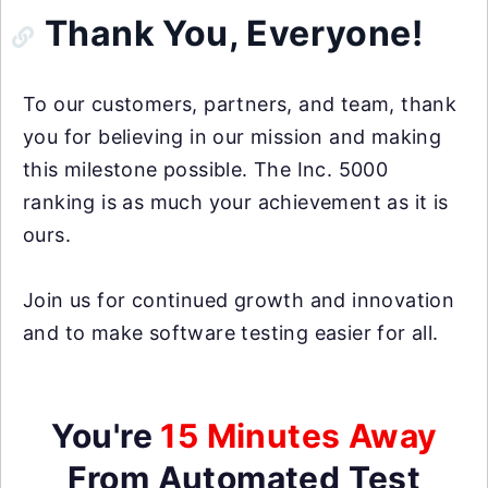
Thank You, Everyone!
To our customers, partners, and team, thank
you for believing in our mission and making
this milestone possible. The Inc. 5000
ranking is as much your achievement as it is
ours.
Join us for continued growth and innovation
and to make software testing easier for all.
You're
15 Minutes Away
From Automated Test