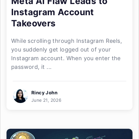
Meta AI Flaw Leads to
Instagram Account
Takeovers
While scrolling through Instagram Reels,
you suddenly get logged out of your
Instagram account. When you enter the
password, it ...
Rincy John
June 21, 2026