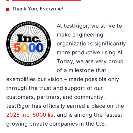
Thank You, Everyone!
At testRigor, we strive to
make engineering
organizations significantly
more productive using AI.
Today, we are very proud
of a milestone that
exemplifies our vision – made possible only
through the trust and support of our
customers, partners, and community.
testRigor has officially earned a place on the
2025 Inc. 5000 list
and is among the fastest-
growing private companies in the U.S.