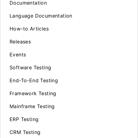
Documentation
Language Documentation
How-to Articles
Releases
Events
Software Testing
End-To-End Testing
Framework Testing
Mainframe Testing
ERP Testing
CRM Testing