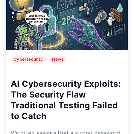
Cybersecurity
News
AI Cybersecurity Exploits:
The Security Flaw
Traditional Testing Failed
to Catch
We often assume that a strong password