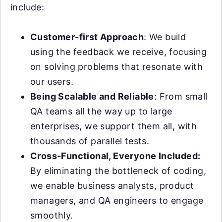
include:
Customer-first Approach
: We build
using the feedback we receive, focusing
on solving problems that resonate with
our users.
Being Scalable and Reliable
: From small
QA teams all the way up to large
enterprises, we support them all, with
thousands of parallel tests.
Cross-Functional, Everyone Included:
By eliminating the bottleneck of coding,
we enable business analysts, product
managers, and QA engineers to engage
smoothly.