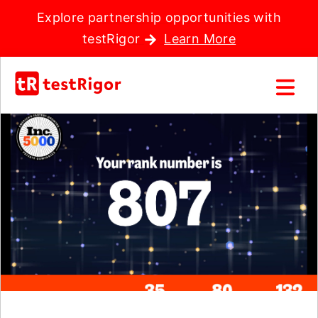
Explore partnership opportunities with
testRigor
Learn More