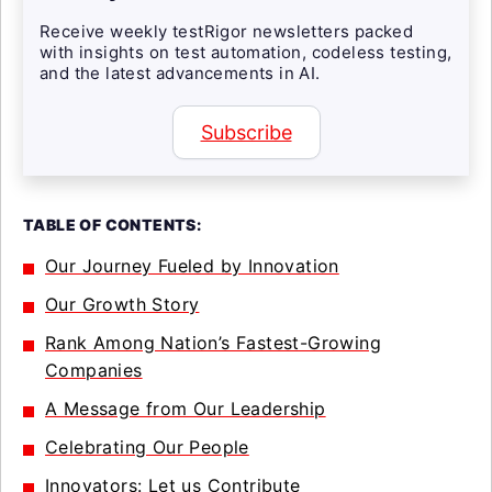
Receive weekly testRigor newsletters packed
with insights on test automation, codeless testing,
and the latest advancements in AI.
Subscribe
TABLE OF CONTENTS:
Our Journey Fueled by Innovation
Our Growth Story
Rank Among Nation’s Fastest-Growing
Companies
A Message from Our Leadership
Celebrating Our People
Innovators: Let us Contribute