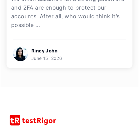
and 2FA are enough to protect our
accounts. After all, who would think it’s
possible ...
Rincy John
June 15, 2026