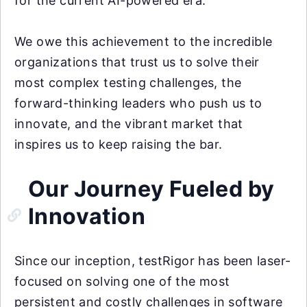
for the current AI-powered era.
We owe this achievement to the incredible
organizations that trust us to solve their
most complex testing challenges, the
forward-thinking leaders who push us to
innovate, and the vibrant market that
inspires us to keep raising the bar.
Our Journey Fueled by
Innovation
Since our inception, testRigor has been laser-
focused on solving one of the most
persistent and costly challenges in software