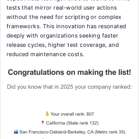
tests that mirror real-world user actions
without the need for scripting or complex
frameworks. This innovation has resonated
deeply with organizations seeking faster
release cycles, higher test coverage, and
reduced maintenance costs.