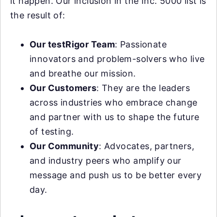
it happen. Our inclusion in the Inc. 5000 list is
the result of:
Our testRigor Team
: Passionate
innovators and problem-solvers who live
and breathe our mission.
Our Customers
: They are the leaders
across industries who embrace change
and partner with us to shape the future
of testing.
Our Community
: Advocates, partners,
and industry peers who amplify our
message and push us to be better every
day.