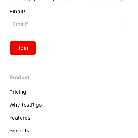
Email*
Email*
Join
Product
Pricing
Why testRigor
Features
Benefits