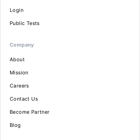
Login
Public Tests
Company
About
Mission
Careers
Contact Us
Become Partner
Blog