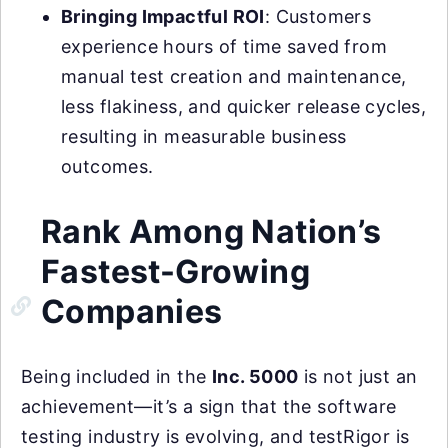
Bringing Impactful ROI
: Customers
experience hours of time saved from
manual test creation and maintenance,
less flakiness, and quicker release cycles,
resulting in measurable business
outcomes.
Rank Among Nation’s
Fastest-Growing
Companies
Being included in the
Inc. 5000
is not just an
achievement—it’s a sign that the software
testing industry is evolving, and testRigor is