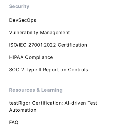
Security
DevSecOps
Vulnerability Management
ISO/IEC 27001:2022 Certification
HIPAA Compliance
SOC 2 Type II Report on Controls
Resources & Learning
testRigor Certification: AI-driven Test
Automation
FAQ