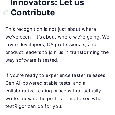
Innovators: Let us
Contribute
This recognition is not just about where
we’ve been—it’s about where we’re going. We
invite developers, QA professionals, and
product leaders to join us in transforming the
way software is tested.
If you’re ready to experience faster releases,
Gen AI-powered stable tests, and a
collaborative testing process that actually
works, now is the perfect time to see what
testRigor can do for you.