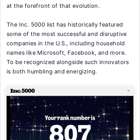
at the forefront of that evolution.
The Inc. 5000 list has historically featured
some of the most successful and disruptive
companies in the U.S., including household
names like Microsoft, Facebook, and more.
To be recognized alongside such innovators
is both humbling and energizing.