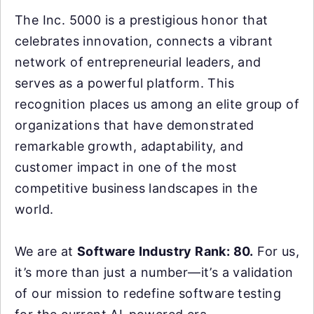
The Inc. 5000 is a prestigious honor that
celebrates innovation, connects a vibrant
network of entrepreneurial leaders, and
serves as a powerful platform. This
recognition places us among an elite group of
organizations that have demonstrated
remarkable growth, adaptability, and
customer impact in one of the most
competitive business landscapes in the
world.
We are at
Software Industry Rank: 80.
For us,
it’s more than just a number—it’s a validation
of our mission to redefine software testing