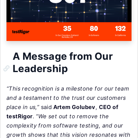
A Message from Our
Leadership
“This recognition is a milestone for our team
and a testament to the trust our customers
place in us,”
said
Artem Golubev
,
CEO of
testRigor
.
“We set out to remove the
complexity from software testing, and our
growth shows that this vision resonates with