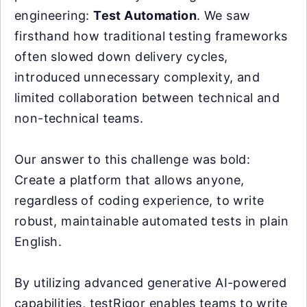
engineering:
Test Automation
. We saw
firsthand how traditional testing frameworks
often slowed down delivery cycles,
introduced unnecessary complexity, and
limited collaboration between technical and
non-technical teams.
Our answer to this challenge was bold:
Create a platform that allows anyone,
regardless of coding experience, to write
robust, maintainable automated tests in plain
English.
By utilizing advanced generative AI-powered
capabilities, testRigor enables teams to write