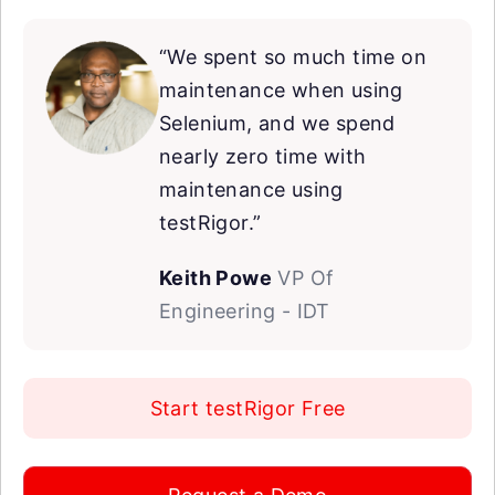
“We spent so much time on
maintenance when using
Selenium, and we spend
nearly zero time with
maintenance using
testRigor.”
Keith Powe
VP Of
Engineering - IDT
Start testRigor Free