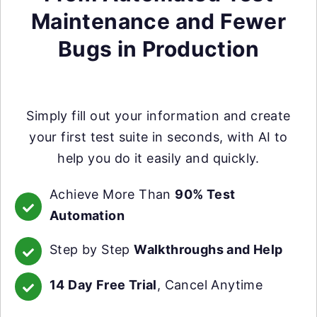
Maintenance and Fewer
Bugs in Production
Simply fill out your information and create
your first test suite in seconds, with AI to
help you do it easily and quickly.
Achieve More Than
90% Test
Automation
Step by Step
Walkthroughs and Help
14 Day Free Trial
, Cancel Anytime