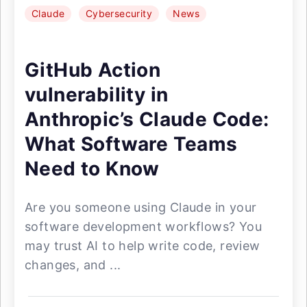
Claude
Cybersecurity
News
GitHub Action
vulnerability in
Anthropic’s Claude Code:
What Software Teams
Need to Know
Are you someone using Claude in your
software development workflows? You
may trust AI to help write code, review
changes, and ...