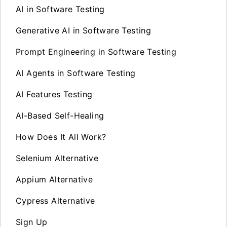
AI in Software Testing
Generative AI in Software Testing
Prompt Engineering in Software Testing
AI Agents in Software Testing
AI Features Testing
AI-Based Self-Healing
How Does It All Work?
Selenium Alternative
Appium Alternative
Cypress Alternative
Sign Up