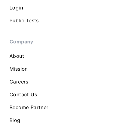
Login
Public Tests
Company
About
Mission
Careers
Contact Us
Become Partner
Blog