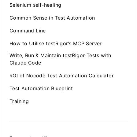
Selenium self-healing
Common Sense in Test Automation
Command Line
How to Utilise testRigor’s MCP Server
Write, Run & Maintain testRigor Tests with
Claude Code
ROI of Nocode Test Automation Calculator
Test Automation Blueprint
Training