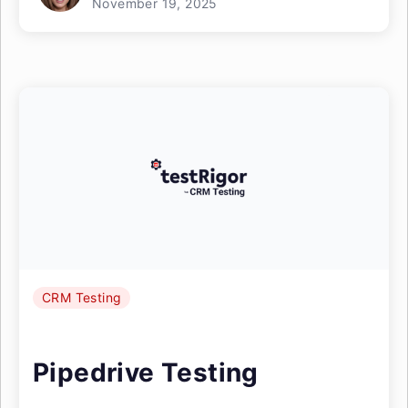
November 19, 2025
CRM Testing
Pipedrive Testing