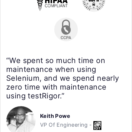
“We spent so much time on
maintenance when using
Selenium, and we spend nearly
zero time with maintenance
using testRigor.”
Keith Powe
VP Of Engineering -