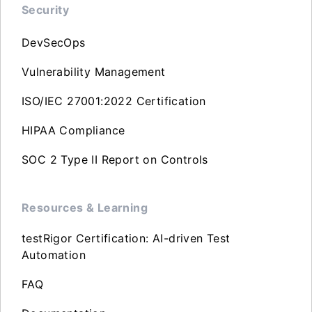
Security
DevSecOps
Vulnerability Management
ISO/IEC 27001:2022 Certification
HIPAA Compliance
SOC 2 Type II Report on Controls
Resources & Learning
testRigor Certification: AI-driven Test
Automation
FAQ