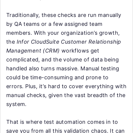
Traditionally, these checks are run manually
by QA teams or a few assigned team
members. With your organization’s growth,
the
Infor CloudSuite Customer Relationship
Management (CRM)
workflows get
complicated, and the volume of data being
handled also turns massive. Manual testing
could be time-consuming and prone to
errors. Plus, it’s hard to cover everything with
manual checks, given the vast breadth of the
system.
That is where test automation comes in to
save you from all this validation chaos. It can