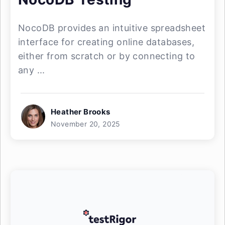
NocoDB provides an intuitive spreadsheet
interface for creating online databases,
either from scratch or by connecting to
any ...
Heather Brooks
November 20, 2025