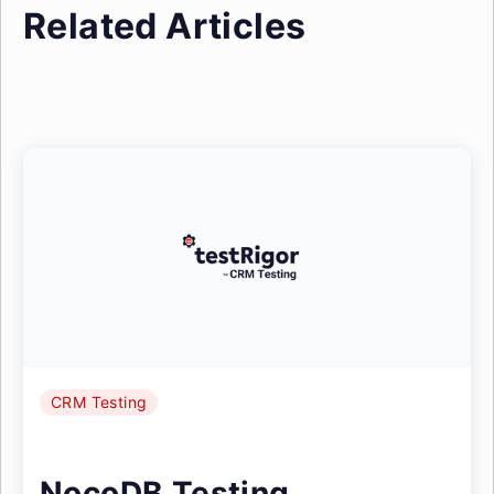
Related Articles
CRM Testing
NocoDB Testing