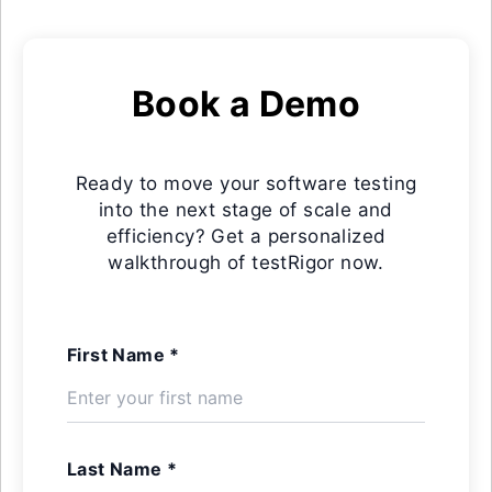
Book a Demo
Ready to move your software testing
into the next stage of scale and
efficiency? Get a personalized
walkthrough of testRigor now.
First Name *
Last Name *