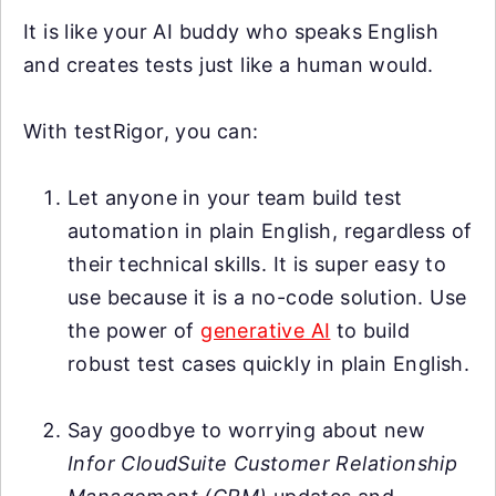
It is like your AI buddy who speaks English
and creates tests just like a human would.
With testRigor, you can:
Let anyone in your team build test
automation in plain English, regardless of
their technical skills. It is super easy to
use because it is a no-code solution. Use
the power of
generative AI
to build
robust test cases quickly in plain English.
Say goodbye to worrying about new
Infor CloudSuite Customer Relationship