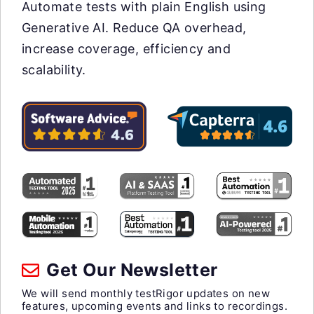
Automate tests with plain English using
Generative AI. Reduce QA overhead,
increase coverage, efficiency and
scalability.
Get Our Newsletter
We will send monthly testRigor updates on new
features, upcoming events and links to recordings.