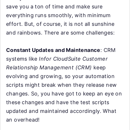
save you a ton of time and make sure
everything runs smoothly, with minimum
effort. But, of course, it is not all sunshine
and rainbows. There are some challenges:
Constant Updates and Maintenance
: CRM
systems like
Infor CloudSuite Customer
Relationship Management (CRM)
keep
evolving and growing, so your automation
scripts might break when they release new
changes. So, you have got to keep an eye on
these changes and have the test scripts
updated and maintained accordingly. What
an overhead!