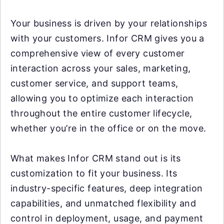
Your business is driven by your relationships
with your customers. Infor CRM gives you a
comprehensive view of every customer
interaction across your sales, marketing,
customer service, and support teams,
allowing you to optimize each interaction
throughout the entire customer lifecycle,
whether you’re in the office or on the move.
What makes Infor CRM stand out is its
customization to fit your business. Its
industry-specific features, deep integration
capabilities, and unmatched flexibility and
control in deployment, usage, and payment