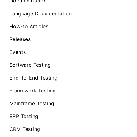
Documentation
Language Documentation
How-to Articles
Releases
Events
Software Testing
End-To-End Testing
Framework Testing
Mainframe Testing
ERP Testing
CRM Testing