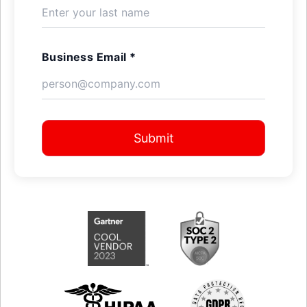
Business Email *
Submit