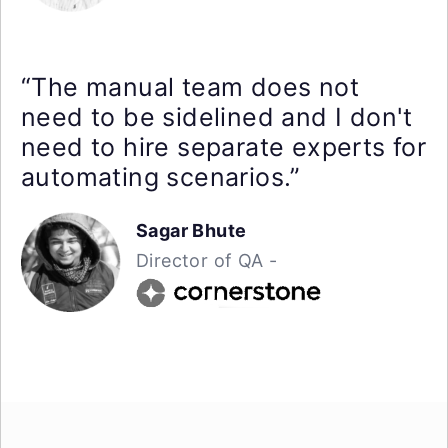
“The manual team does not
need to be sidelined and I don't
need to hire separate experts for
automating scenarios.”
Sagar Bhute
Director of QA -