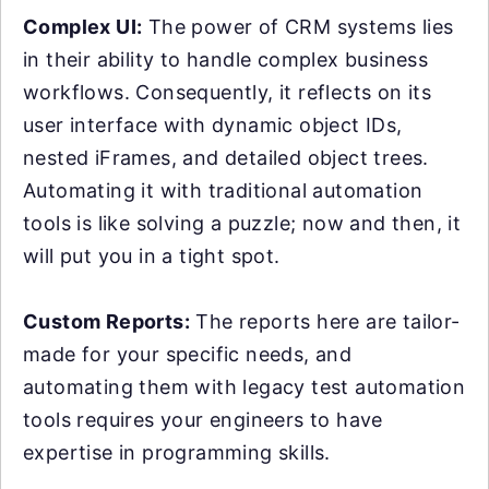
Complex UI:
The power of CRM systems lies
in their ability to handle complex business
workflows. Consequently, it reflects on its
user interface with dynamic object IDs,
nested iFrames, and detailed object trees.
Automating it with traditional automation
tools is like solving a puzzle; now and then, it
will put you in a tight spot.
Custom Reports:
The reports here are tailor-
made for your specific needs, and
automating them with legacy test automation
tools requires your engineers to have
expertise in programming skills.