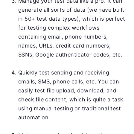
Manage your test data like a pro. It can
generate all sorts of data (we have built-
in 50+ test data types), which is perfect
for testing complex workflows
containing email, phone numbers,
names, URLs, credit card numbers,
SSNs, Google authenticator codes, etc.
Quickly test sending and receiving
emails, SMS, phone calls, etc. You can
easily test file upload, download, and
check file content, which is quite a task
using manual testing or traditional test
automation.