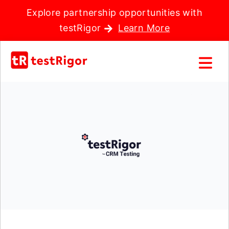
Explore partnership opportunities with
testRigor
Learn More