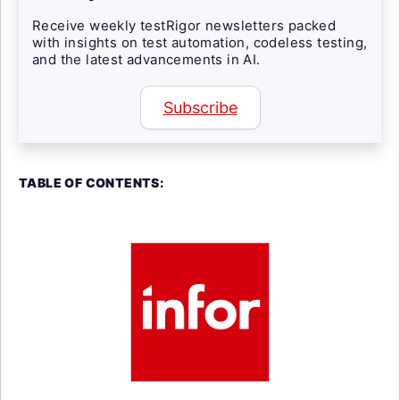
Receive weekly testRigor newsletters packed
with insights on test automation, codeless testing,
and the latest advancements in AI.
Subscribe
TABLE OF CONTENTS: