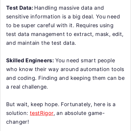
Test Data:
Handling massive data and
sensitive information is a big deal. You need
to be super careful with it. Requires using
test data management to extract, mask, edit,
and maintain the test data.
Skilled Engineers:
You need smart people
who know their way around automation tools
and coding. Finding and keeping them can be
a real challenge.
But wait, keep hope. Fortunately, here is a
solution:
testRigor
, an absolute game-
changer!