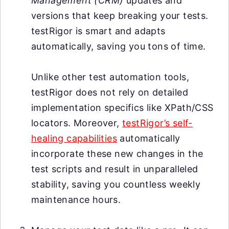
Management (CRM)
updates and
versions that keep breaking your tests.
testRigor is smart and adapts
automatically, saving you tons of time.
Unlike other test automation tools,
testRigor does not rely on detailed
implementation specifics like XPath/CSS
locators. Moreover,
testRigor’s self-
healing capabilities
automatically
incorporate these new changes in the
test scripts and result in unparalleled
stability, saving you countless weekly
maintenance hours.