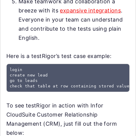
Make teamwork and collaboration a
breeze with its
expansive integrations
.
Everyone in your team can understand
and contribute to the tests using plain
English.
Here is a testRigor’s test case example:
login

create new lead

go to leads

check that table at row containing stored value "
To see testRigor in action with Infor
CloudSuite Customer Relationship
Management (CRM), just fill out the form
below: