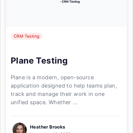
CRM Testing
Plane Testing
Plane is a modern, open-source
application designed to help teams plan,
track and manage their work in one
unified space. Whether ...
Heather Brooks