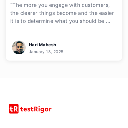
“The more you engage with customers,
the clearer things become and the easier
it is to determine what you should be ...
Hari Mahesh
January 18, 2025