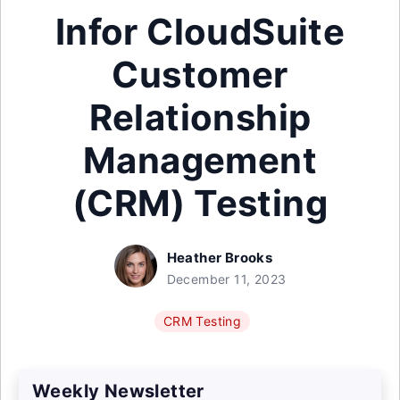
Infor CloudSuite
Customer
Relationship
Management
(CRM) Testing
Heather Brooks
December 11, 2023
CRM Testing
Weekly Newsletter