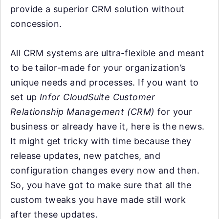
provide a superior CRM solution without
concession.
All CRM systems are ultra-flexible and meant
to be tailor-made for your organization’s
unique needs and processes. If you want to
set up
Infor CloudSuite Customer
Relationship Management (CRM)
for your
business or already have it, here is the news.
It might get tricky with time because they
release updates, new patches, and
configuration changes every now and then.
So, you have got to make sure that all the
custom tweaks you have made still work
after these updates.