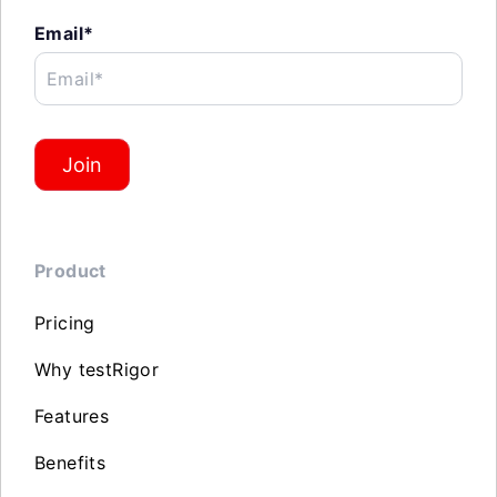
Email*
Email*
Join
Product
Pricing
Why testRigor
Features
Benefits