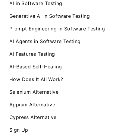
AI in Software Testing
Generative AI in Software Testing
Prompt Engineering in Software Testing
AI Agents in Software Testing
AI Features Testing
AI-Based Self-Healing
How Does It All Work?
Selenium Alternative
Appium Alternative
Cypress Alternative
Sign Up