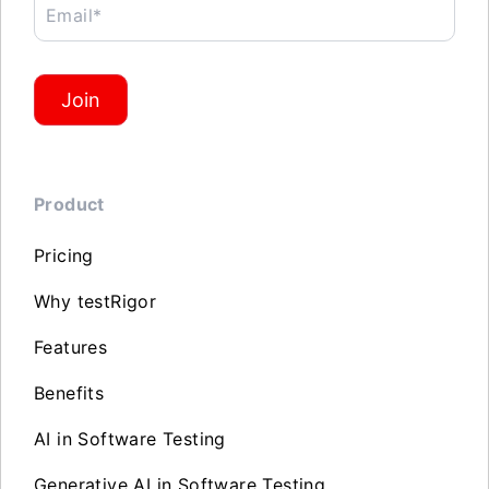
Email*
Join
Product
Pricing
Why testRigor
Features
Benefits
AI in Software Testing
Generative AI in Software Testing