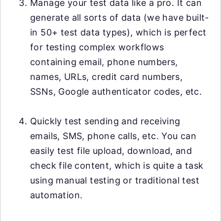
Manage your test data like a pro. It can
generate all sorts of data (we have built-
in 50+ test data types), which is perfect
for testing complex workflows
containing email, phone numbers,
names, URLs, credit card numbers,
SSNs, Google authenticator codes, etc.
Quickly test sending and receiving
emails, SMS, phone calls, etc. You can
easily test file upload, download, and
check file content, which is quite a task
using manual testing or traditional test
automation.