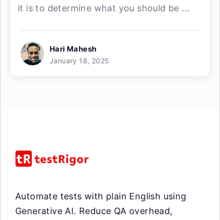
it is to determine what you should be ...
Hari Mahesh
January 18, 2025
Automate tests with plain English using
Generative AI. Reduce QA overhead,