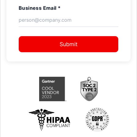
Business Email *
Submit