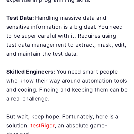
Test Data:
Handling massive data and
sensitive information is a big deal. You need
to be super careful with it. Requires using
test data management to extract, mask, edit,
and maintain the test data.
Skilled Engineers:
You need smart people
who know their way around automation tools
and coding. Finding and keeping them can be
a real challenge.
But wait, keep hope. Fortunately, here is a
solution:
testRigor
, an absolute game-