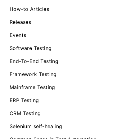
How-to Articles
Releases
Events
Software Testing
End-To-End Testing
Framework Testing
Mainframe Testing
ERP Testing
CRM Testing
Selenium self-healing