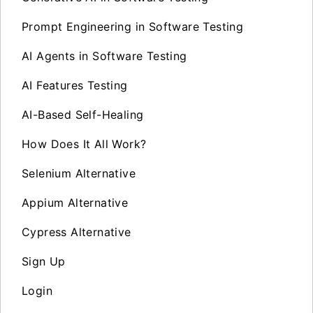
Prompt Engineering in Software Testing
AI Agents in Software Testing
AI Features Testing
AI-Based Self-Healing
How Does It All Work?
Selenium Alternative
Appium Alternative
Cypress Alternative
Sign Up
Login