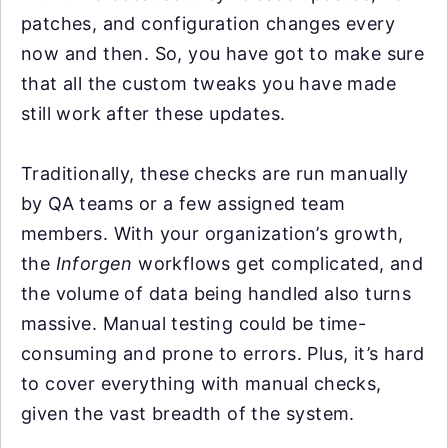
patches, and configuration changes every
now and then. So, you have got to make sure
that all the custom tweaks you have made
still work after these updates.
Traditionally, these checks are run manually
by QA teams or a few assigned team
members. With your organization’s growth,
the
Inforgen
workflows get complicated, and
the volume of data being handled also turns
massive. Manual testing could be time-
consuming and prone to errors. Plus, it’s hard
to cover everything with manual checks,
given the vast breadth of the system.