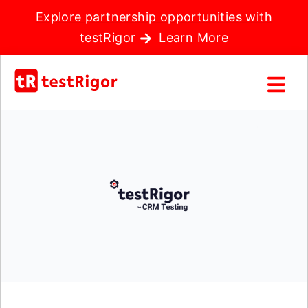
Explore partnership opportunities with
testRigor
Learn More