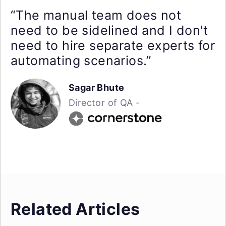
“The manual team does not
need to be sidelined and I don't
need to hire separate experts for
automating scenarios.”
Sagar Bhute
Director of QA -
Related Articles