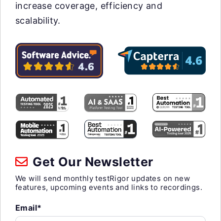
increase coverage, efficiency and
scalability.
Get Our Newsletter
We will send monthly testRigor updates on new
features, upcoming events and links to recordings.
Email*