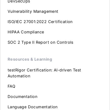
DevSecOps
Vulnerability Management
ISO/IEC 27001:2022 Certification
HIPAA Compliance
SOC 2 Type II Report on Controls
Resources & Learning
testRigor Certification: AI-driven Test
Automation
FAQ
Documentation
Language Documentation