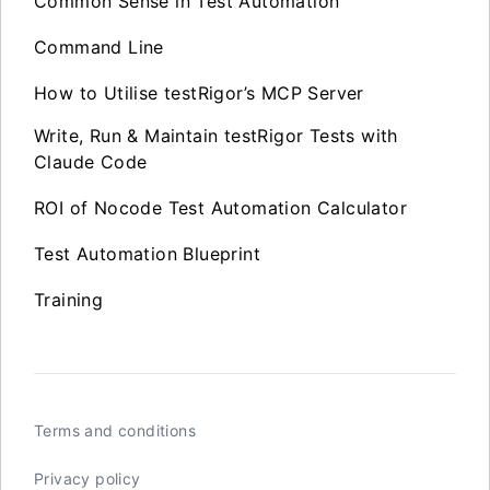
Common Sense in Test Automation
Command Line
How to Utilise testRigor’s MCP Server
Write, Run & Maintain testRigor Tests with
Claude Code
ROI of Nocode Test Automation Calculator
Test Automation Blueprint
Training
Terms and conditions
Privacy policy