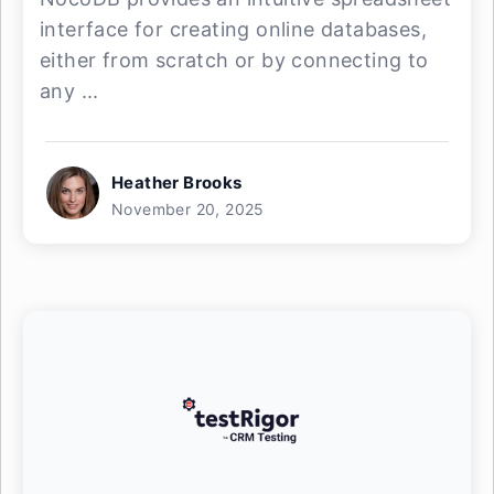
interface for creating online databases,
either from scratch or by connecting to
any ...
Heather Brooks
November 20, 2025