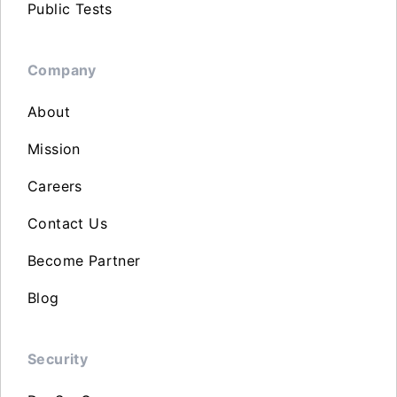
Public Tests
Company
About
Mission
Careers
Contact Us
Become Partner
Blog
Security