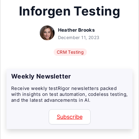
Inforgen Testing
Heather Brooks
December 11, 2023
CRM Testing
Weekly Newsletter
Receive weekly testRigor newsletters packed
with insights on test automation, codeless testing,
and the latest advancements in AI.
Subscribe