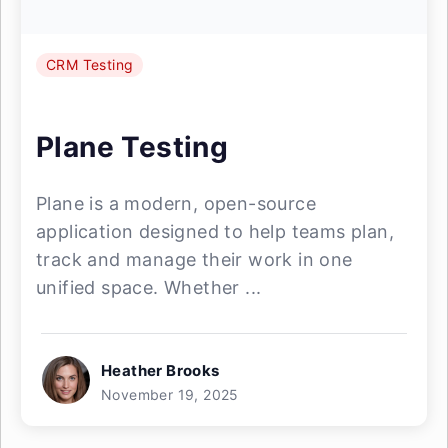
CRM Testing
Plane Testing
Plane is a modern, open-source
application designed to help teams plan,
track and manage their work in one
unified space. Whether ...
Heather Brooks
November 19, 2025