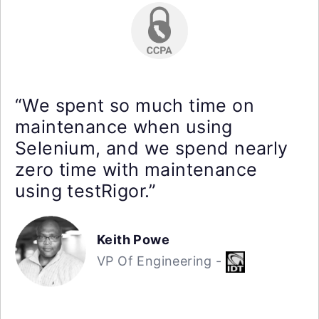
“We spent so much time on
maintenance when using
Selenium, and we spend nearly
zero time with maintenance
using testRigor.”
Keith Powe
VP Of Engineering -