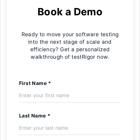
Book a Demo
Ready to move your software testing
into the next stage of scale and
efficiency? Get a personalized
walkthrough of testRigor now.
First Name *
Last Name *