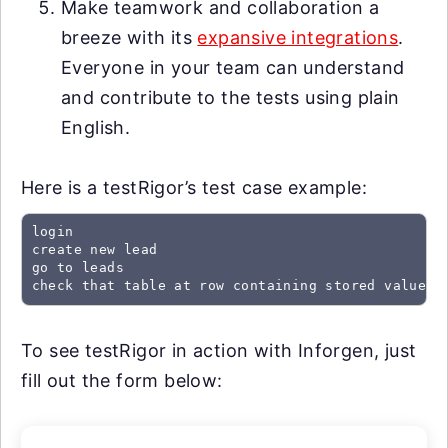
Make teamwork and collaboration a
breeze with its
expansive integrations
.
Everyone in your team can understand
and contribute to the tests using plain
English.
Here is a testRigor’s test case example:
login

create new lead

go to leads

check that table at row containing stored value "
To see testRigor in action with Inforgen, just
fill out the form below: