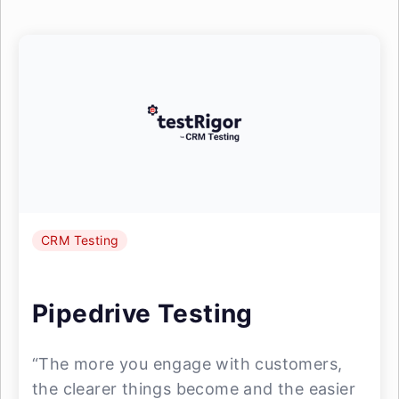
CRM Testing
Pipedrive Testing
“The more you engage with customers,
the clearer things become and the easier