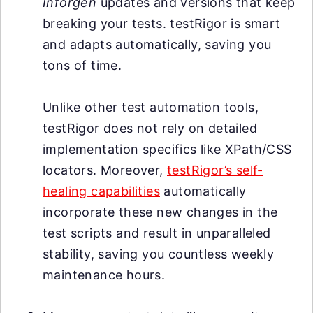
Inforgen
updates and versions that keep
breaking your tests. testRigor is smart
and adapts automatically, saving you
tons of time.
Unlike other test automation tools,
testRigor does not rely on detailed
implementation specifics like XPath/CSS
locators. Moreover,
testRigor’s self-
healing capabilities
automatically
incorporate these new changes in the
test scripts and result in unparalleled
stability, saving you countless weekly
maintenance hours.