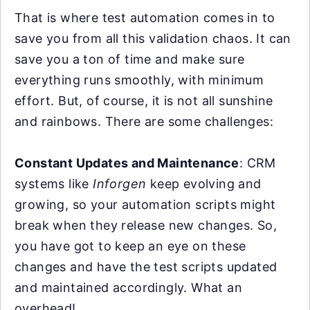
That is where test automation comes in to
save you from all this validation chaos. It can
save you a ton of time and make sure
everything runs smoothly, with minimum
effort. But, of course, it is not all sunshine
and rainbows. There are some challenges:
Constant Updates and Maintenance
: CRM
systems like
Inforgen
keep evolving and
growing, so your automation scripts might
break when they release new changes. So,
you have got to keep an eye on these
changes and have the test scripts updated
and maintained accordingly. What an
overhead!