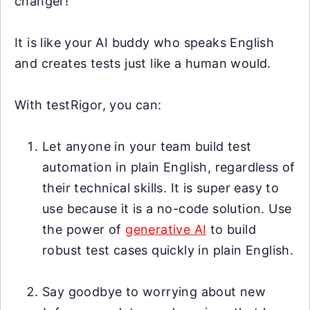
changer!
It is like your AI buddy who speaks English
and creates tests just like a human would.
With testRigor, you can:
Let anyone in your team build test
automation in plain English, regardless of
their technical skills. It is super easy to
use because it is a no-code solution. Use
the power of
generative AI
to build
robust test cases quickly in plain English.
Say goodbye to worrying about new