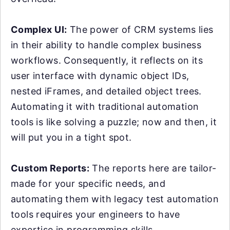
Complex UI:
The power of CRM systems lies
in their ability to handle complex business
workflows. Consequently, it reflects on its
user interface with dynamic object IDs,
nested iFrames, and detailed object trees.
Automating it with traditional automation
tools is like solving a puzzle; now and then, it
will put you in a tight spot.
Custom Reports:
The reports here are tailor-
made for your specific needs, and
automating them with legacy test automation
tools requires your engineers to have
expertise in programming skills.