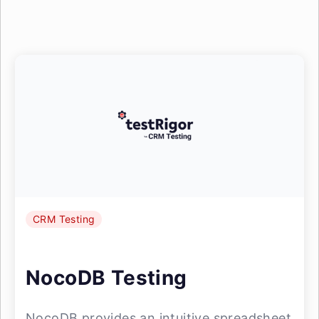
CRM Testing
NocoDB Testing
NocoDB provides an intuitive spreadsheet