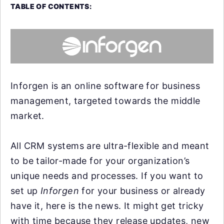
TABLE OF CONTENTS:
Inforgen is an online software for business
management, targeted towards the middle
market.
All CRM systems are ultra-flexible and meant
to be tailor-made for your organization’s
unique needs and processes. If you want to
set up
Inforgen
for your business or already
have it, here is the news. It might get tricky
with time because they release updates, new