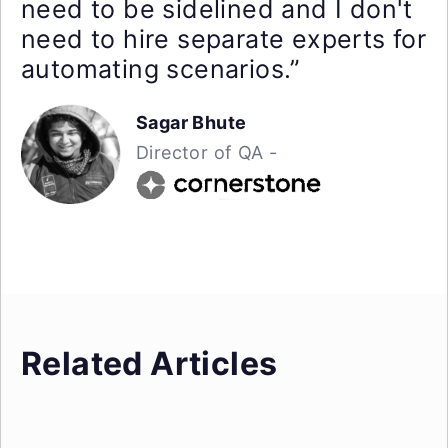
need to be sidelined and I don't
need to hire separate experts for
automating scenarios.”
Sagar Bhute
Director of QA -
Related Articles