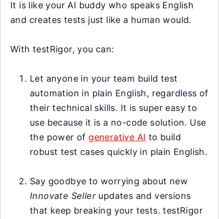
It is like your AI buddy who speaks English
and creates tests just like a human would.
With testRigor, you can:
Let anyone in your team build test
automation in plain English, regardless of
their technical skills. It is super easy to
use because it is a no-code solution. Use
the power of
generative AI
to build
robust test cases quickly in plain English.
Say goodbye to worrying about new
Innovate Seller
updates and versions
that keep breaking your tests. testRigor