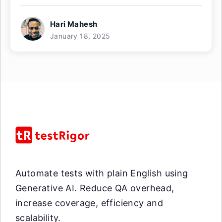
Hari Mahesh
January 18, 2025
Automate tests with plain English using
Generative AI. Reduce QA overhead,
increase coverage, efficiency and
scalability.