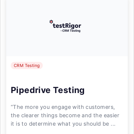
CRM Testing
Pipedrive Testing
“The more you engage with customers,
the clearer things become and the easier
it is to determine what you should be ...