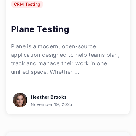
CRM Testing
Plane Testing
Plane is a modern, open-source
application designed to help teams plan,
track and manage their work in one
unified space. Whether ...
Heather Brooks
November 19, 2025