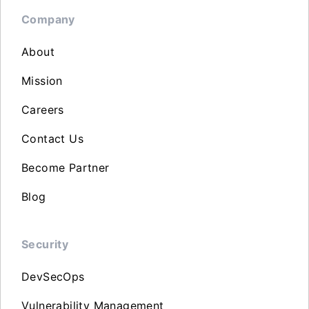
Company
About
Mission
Careers
Contact Us
Become Partner
Blog
Security
DevSecOps
Vulnerability Management