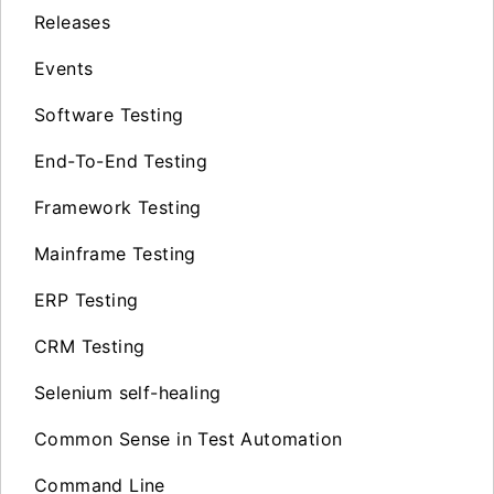
Releases
Events
Software Testing
End-To-End Testing
Framework Testing
Mainframe Testing
ERP Testing
CRM Testing
Selenium self-healing
Common Sense in Test Automation
Command Line