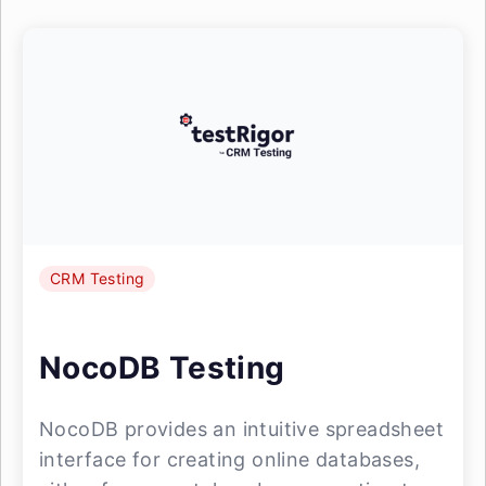
CRM Testing
NocoDB Testing
NocoDB provides an intuitive spreadsheet
interface for creating online databases,