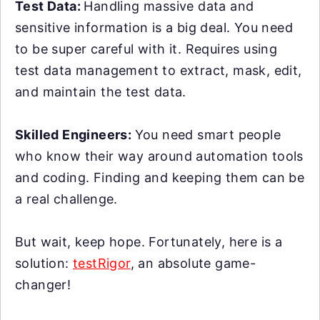
Test Data:
Handling massive data and
sensitive information is a big deal. You need
to be super careful with it. Requires using
test data management to extract, mask, edit,
and maintain the test data.
Skilled Engineers:
You need smart people
who know their way around automation tools
and coding. Finding and keeping them can be
a real challenge.
But wait, keep hope. Fortunately, here is a
solution:
testRigor
, an absolute game-
changer!