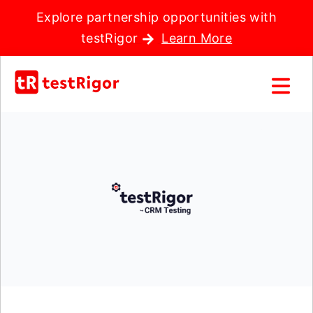
Explore partnership opportunities with
testRigor
Learn More