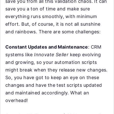
save you from all this validation chaos. It can
save you a ton of time and make sure
everything runs smoothly, with minimum
effort. But, of course, it is not all sunshine
and rainbows. There are some challenges:
Constant Updates and Maintenance
: CRM
systems like
Innovate Seller
keep evolving
and growing, so your automation scripts
might break when they release new changes.
So, you have got to keep an eye on these
changes and have the test scripts updated
and maintained accordingly. What an
overhead!