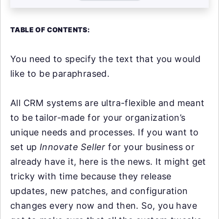
TABLE OF CONTENTS:
You need to specify the text that you would
like to be paraphrased.
All CRM systems are ultra-flexible and meant
to be tailor-made for your organization’s
unique needs and processes. If you want to
set up
Innovate Seller
for your business or
already have it, here is the news. It might get
tricky with time because they release
updates, new patches, and configuration
changes every now and then. So, you have