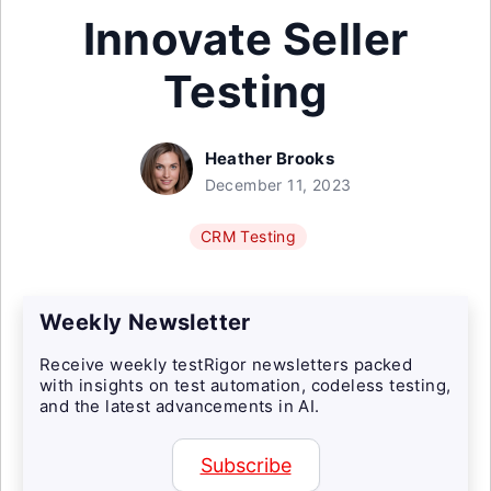
Innovate Seller
Testing
Heather Brooks
December 11, 2023
CRM Testing
Weekly Newsletter
Receive weekly testRigor newsletters packed
with insights on test automation, codeless testing,
and the latest advancements in AI.
Subscribe