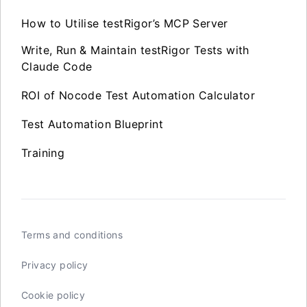
How to Utilise testRigor’s MCP Server
Write, Run & Maintain testRigor Tests with
Claude Code
ROI of Nocode Test Automation Calculator
Test Automation Blueprint
Training
Terms and conditions
Privacy policy
Cookie policy