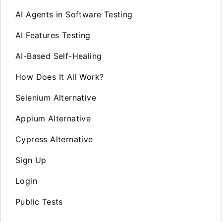
AI Agents in Software Testing
AI Features Testing
AI-Based Self-Healing
How Does It All Work?
Selenium Alternative
Appium Alternative
Cypress Alternative
Sign Up
Login
Public Tests