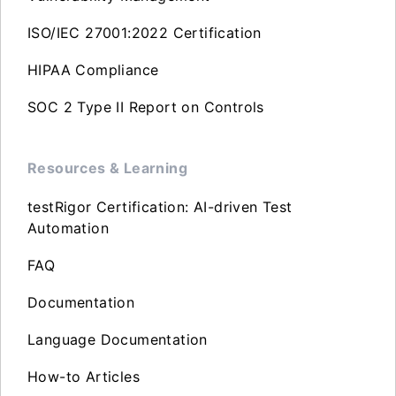
ISO/IEC 27001:2022 Certification
HIPAA Compliance
SOC 2 Type II Report on Controls
Resources & Learning
testRigor Certification: AI-driven Test
Automation
FAQ
Documentation
Language Documentation
How-to Articles