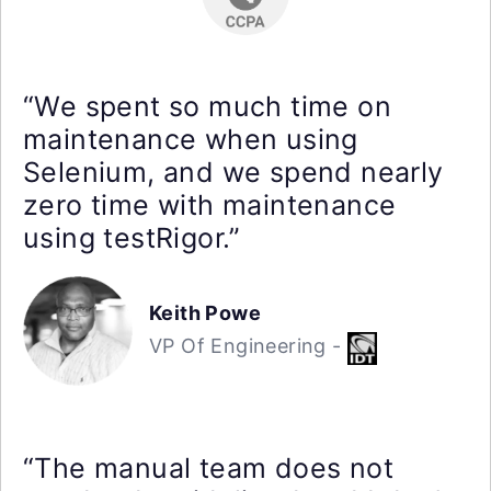
“We spent so much time on
maintenance when using
Selenium, and we spend nearly
zero time with maintenance
using testRigor.”
Keith Powe
VP Of Engineering -
“The manual team does not