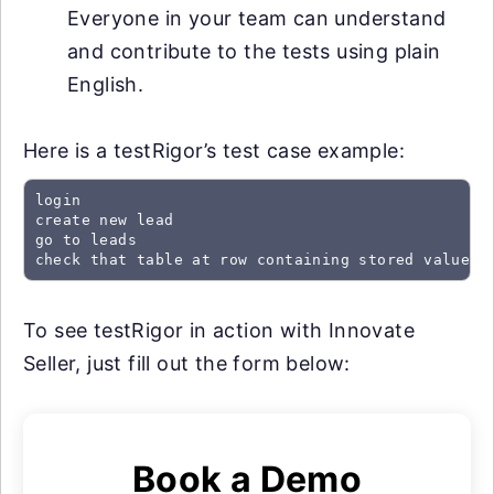
Everyone in your team can understand
and contribute to the tests using plain
English.
Here is a testRigor’s test case example:
login

create new lead

go to leads

check that table at row containing stored value "
To see testRigor in action with Innovate
Seller, just fill out the form below:
Book a Demo