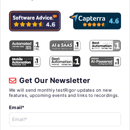
Get Our Newsletter
We will send monthly testRigor updates on new
features, upcoming events and links to recordings.
Email*
Email*