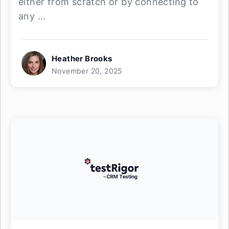
either from scratch or by connecting to
any ...
Heather Brooks
November 20, 2025