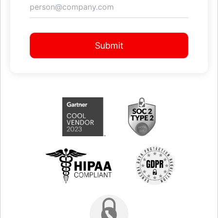
Submit