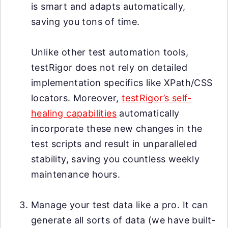
is smart and adapts automatically,
saving you tons of time.
Unlike other test automation tools,
testRigor does not rely on detailed
implementation specifics like XPath/CSS
locators. Moreover,
testRigor’s self-
healing capabilities
automatically
incorporate these new changes in the
test scripts and result in unparalleled
stability, saving you countless weekly
maintenance hours.
Manage your test data like a pro. It can
generate all sorts of data (we have built-