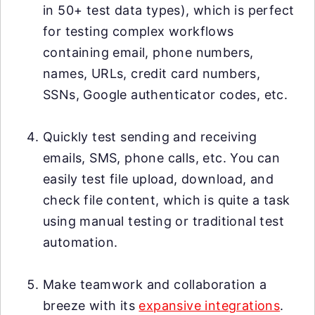
in 50+ test data types), which is perfect
for testing complex workflows
containing email, phone numbers,
names, URLs, credit card numbers,
SSNs, Google authenticator codes, etc.
Quickly test sending and receiving
emails, SMS, phone calls, etc. You can
easily test file upload, download, and
check file content, which is quite a task
using manual testing or traditional test
automation.
Make teamwork and collaboration a
breeze with its
expansive integrations
.