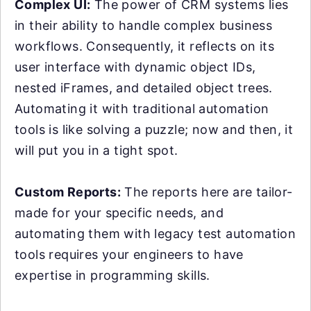
Complex UI:
The power of CRM systems lies
in their ability to handle complex business
workflows. Consequently, it reflects on its
user interface with dynamic object IDs,
nested iFrames, and detailed object trees.
Automating it with traditional automation
tools is like solving a puzzle; now and then, it
will put you in a tight spot.
Custom Reports:
The reports here are tailor-
made for your specific needs, and
automating them with legacy test automation
tools requires your engineers to have
expertise in programming skills.