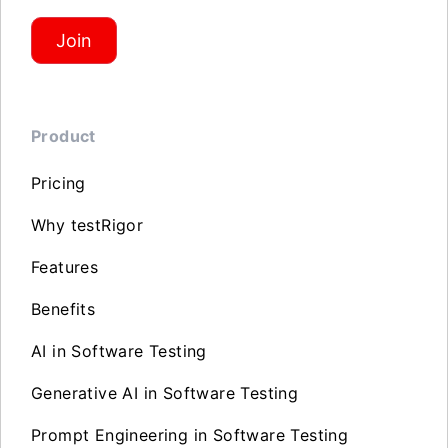
Join
Product
Pricing
Why testRigor
Features
Benefits
AI in Software Testing
Generative AI in Software Testing
Prompt Engineering in Software Testing