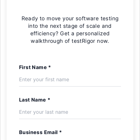
Ready to move your software testing
into the next stage of scale and
efficiency? Get a personalized
walkthrough of testRigor now.
First Name *
Last Name *
Business Email *