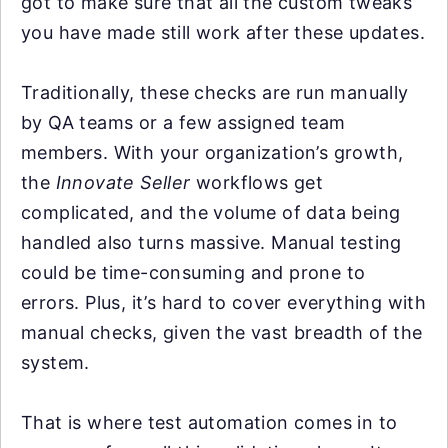
got to make sure that all the custom tweaks
you have made still work after these updates.
Traditionally, these checks are run manually
by QA teams or a few assigned team
members. With your organization’s growth,
the
Innovate Seller
workflows get
complicated, and the volume of data being
handled also turns massive. Manual testing
could be time-consuming and prone to
errors. Plus, it’s hard to cover everything with
manual checks, given the vast breadth of the
system.
That is where test automation comes in to