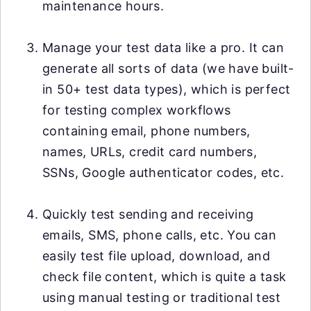
maintenance hours.
Manage your test data like a pro. It can
generate all sorts of data (we have built-
in 50+ test data types), which is perfect
for testing complex workflows
containing email, phone numbers,
names, URLs, credit card numbers,
SSNs, Google authenticator codes, etc.
Quickly test sending and receiving
emails, SMS, phone calls, etc. You can
easily test file upload, download, and
check file content, which is quite a task
using manual testing or traditional test