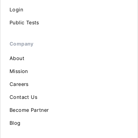
Login
Public Tests
Company
About
Mission
Careers
Contact Us
Become Partner
Blog