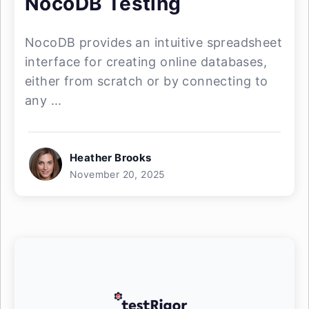
NocoDB Testing
NocoDB provides an intuitive spreadsheet
interface for creating online databases,
either from scratch or by connecting to
any ...
Heather Brooks
November 20, 2025