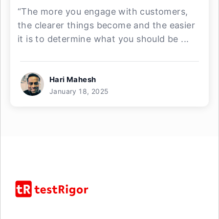
“The more you engage with customers,
the clearer things become and the easier
it is to determine what you should be ...
Hari Mahesh
January 18, 2025