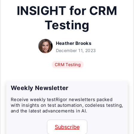
INSIGHT for CRM
Testing
Heather Brooks
December 11, 2023
CRM Testing
Weekly Newsletter
Receive weekly testRigor newsletters packed
with insights on test automation, codeless testing,
and the latest advancements in AI.
Subscribe