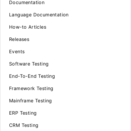
Documentation
Language Documentation
How-to Articles
Releases
Events
Software Testing
End-To-End Testing
Framework Testing
Mainframe Testing
ERP Testing
CRM Testing