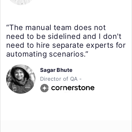
“The manual team does not
need to be sidelined and I don't
need to hire separate experts for
automating scenarios.”
Sagar Bhute
Director of QA -