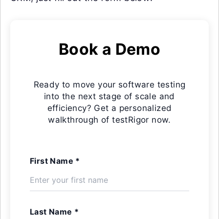
Book a Demo
Ready to move your software testing
into the next stage of scale and
efficiency? Get a personalized
walkthrough of testRigor now.
First Name *
Last Name *