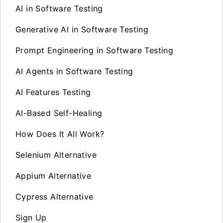
AI in Software Testing
Generative AI in Software Testing
Prompt Engineering in Software Testing
AI Agents in Software Testing
AI Features Testing
AI-Based Self-Healing
How Does It All Work?
Selenium Alternative
Appium Alternative
Cypress Alternative
Sign Up