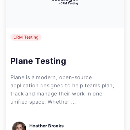
CRM Testing
Plane Testing
Plane is a modern, open-source
application designed to help teams plan,
track and manage their work in one
unified space. Whether ...
Heather Brooks