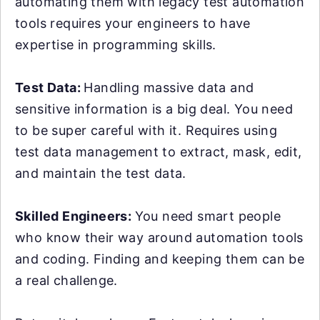
automating them with legacy test automation
tools requires your engineers to have
expertise in programming skills.
Test Data:
Handling massive data and
sensitive information is a big deal. You need
to be super careful with it. Requires using
test data management to extract, mask, edit,
and maintain the test data.
Skilled Engineers:
You need smart people
who know their way around automation tools
and coding. Finding and keeping them can be
a real challenge.