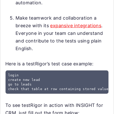
automation.
Make teamwork and collaboration a
breeze with its
expansive integrations
.
Everyone in your team can understand
and contribute to the tests using plain
English.
Here is a testRigor’s test case example:
login

create new lead

go to leads

check that table at row containing stored value "
To see testRigor in action with INSIGHT for
CRM, just fill out the form below: