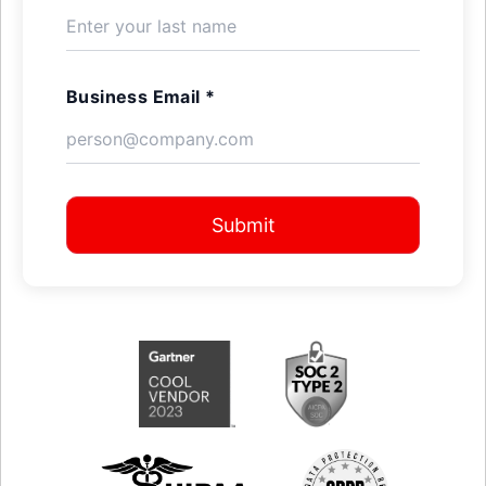
Business Email *
Submit