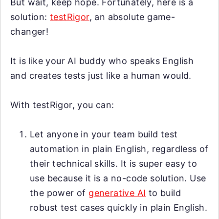
But wait, keep hope. Fortunately, here is a
solution:
testRigor
, an absolute game-
changer!
It is like your AI buddy who speaks English
and creates tests just like a human would.
With testRigor, you can:
Let anyone in your team build test
automation in plain English, regardless of
their technical skills. It is super easy to
use because it is a no-code solution. Use
the power of
generative AI
to build
robust test cases quickly in plain English.