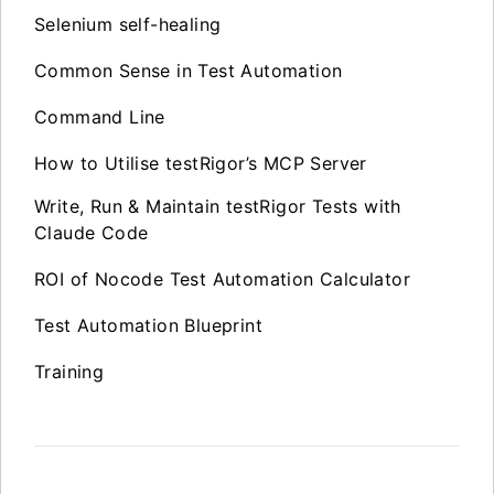
Selenium self-healing
Common Sense in Test Automation
Command Line
How to Utilise testRigor’s MCP Server
Write, Run & Maintain testRigor Tests with
Claude Code
ROI of Nocode Test Automation Calculator
Test Automation Blueprint
Training