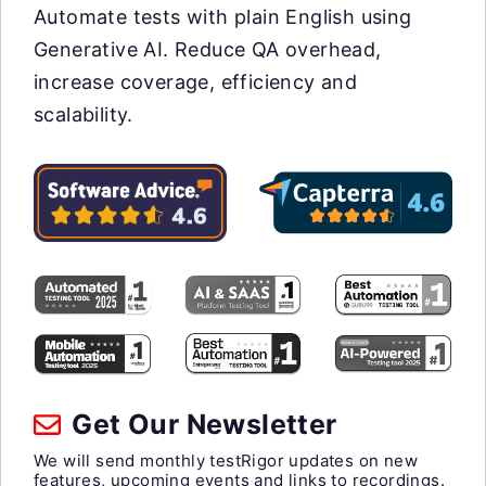
Automate tests with plain English using
Generative AI. Reduce QA overhead,
increase coverage, efficiency and
scalability.
Get Our Newsletter
We will send monthly testRigor updates on new
features, upcoming events and links to recordings.