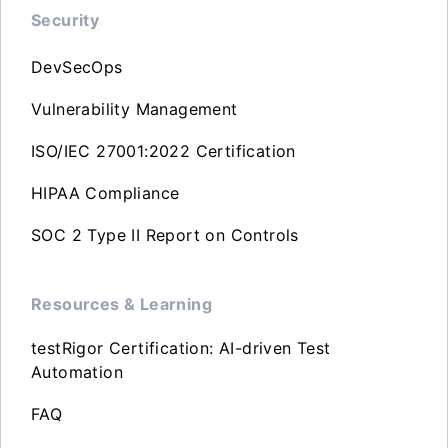
Security
DevSecOps
Vulnerability Management
ISO/IEC 27001:2022 Certification
HIPAA Compliance
SOC 2 Type II Report on Controls
Resources & Learning
testRigor Certification: AI-driven Test
Automation
FAQ