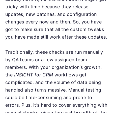
tricky with time because they release
updates, new patches, and configuration
changes every now and then. So, you have
got to make sure that all the custom tweaks
you have made still work after these updates.
Traditionally, these checks are run manually
by QA teams or a few assigned team
members. With your organization’s growth,
the
INSIGHT for CRM
workflows get
complicated, and the volume of data being
handled also turns massive. Manual testing
could be time-consuming and prone to
errors. Plus, it’s hard to cover everything with
manual checks, given the vast breadth of the