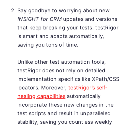
Say goodbye to worrying about new
INSIGHT for CRM
updates and versions
that keep breaking your tests. testRigor
is smart and adapts automatically,
saving you tons of time.
Unlike other test automation tools,
testRigor does not rely on detailed
implementation specifics like XPath/CSS
locators. Moreover,
testRigor’s self-
healing capabilities
automatically
incorporate these new changes in the
test scripts and result in unparalleled
stability, saving you countless weekly