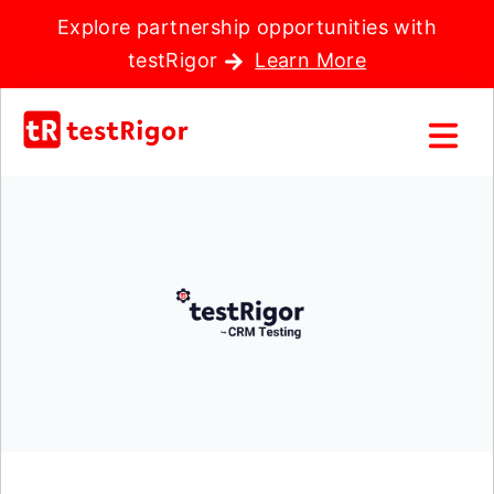
Explore partnership opportunities with
testRigor
Learn More