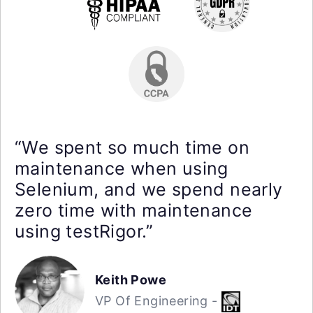
“We spent so much time on
maintenance when using
Selenium, and we spend nearly
zero time with maintenance
using testRigor.”
Keith Powe
VP Of Engineering -