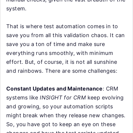
system.
That is where test automation comes in to
save you from all this validation chaos. It can
save you a ton of time and make sure
everything runs smoothly, with minimum
effort. But, of course, it is not all sunshine
and rainbows. There are some challenges:
Constant Updates and Maintenance
: CRM
systems like
INSIGHT for CRM
keep evolving
and growing, so your automation scripts
might break when they release new changes.
So, you have got to keep an eye on these