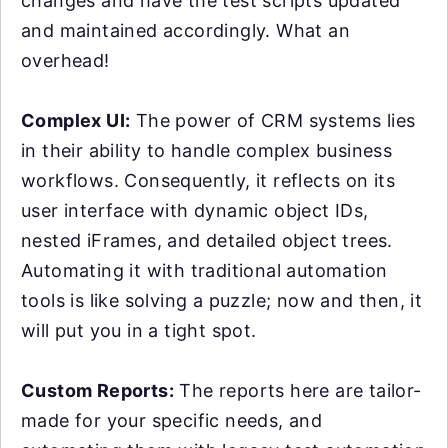
changes and have the test scripts updated
and maintained accordingly. What an
overhead!
Complex UI:
The power of CRM systems lies
in their ability to handle complex business
workflows. Consequently, it reflects on its
user interface with dynamic object IDs,
nested iFrames, and detailed object trees.
Automating it with traditional automation
tools is like solving a puzzle; now and then, it
will put you in a tight spot.
Custom Reports:
The reports here are tailor-
made for your specific needs, and