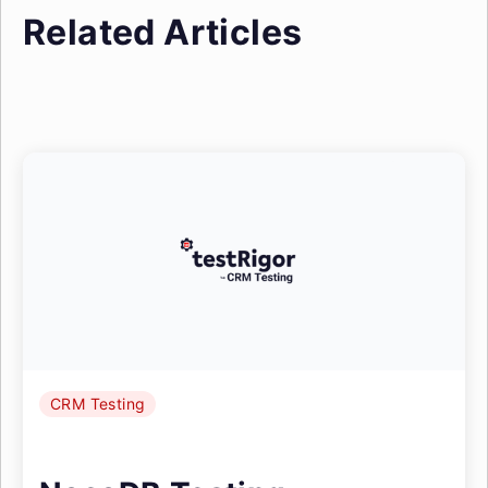
Related Articles
CRM Testing