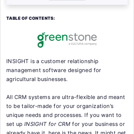
TABLE OF CONTENTS:
INSIGHT is a customer relationship
management software designed for
agricultural businesses.
All CRM systems are ultra-flexible and meant
to be tailor-made for your organization’s
unique needs and processes. If you want to
set up
INSIGHT for CRM
for your business or
already have it, here is the news. It might get