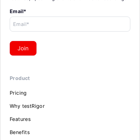
Email*
Email*
Join
Product
Pricing
Why testRigor
Features
Benefits