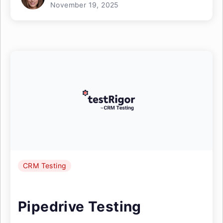
November 19, 2025
CRM Testing
Pipedrive Testing