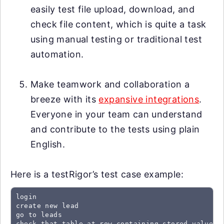
easily test file upload, download, and
check file content, which is quite a task
using manual testing or traditional test
automation.
Make teamwork and collaboration a
breeze with its
expansive integrations
.
Everyone in your team can understand
and contribute to the tests using plain
English.
Here is a testRigor’s test case example:
login

create new lead

go to leads

check that table at row containing stored value "