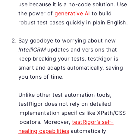
use because it is a no-code solution. Use
the power of
generative AI
to build
robust test cases quickly in plain English.
Say goodbye to worrying about new
IntelliCRM
updates and versions that
keep breaking your tests. testRigor is
smart and adapts automatically, saving
you tons of time.
Unlike other test automation tools,
testRigor does not rely on detailed
implementation specifics like XPath/CSS
locators. Moreover,
testRigor’s self-
healing capabilities
automatically