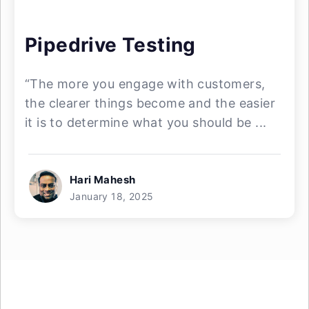
Pipedrive Testing
“The more you engage with customers,
the clearer things become and the easier
it is to determine what you should be ...
Hari Mahesh
January 18, 2025