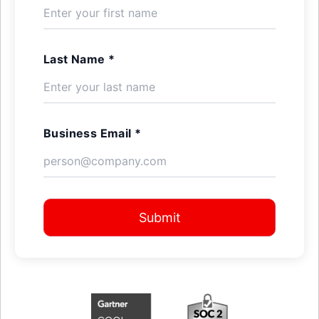
Last Name *
Business Email *
Submit