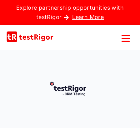
Explore partnership opportunities with
testRigor
Learn More