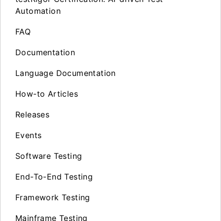
Automation
FAQ
Documentation
Language Documentation
How-to Articles
Releases
Events
Software Testing
End-To-End Testing
Framework Testing
Mainframe Testing