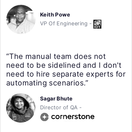
Keith Powe
VP Of Engineering -
“The manual team does not
need to be sidelined and I don't
need to hire separate experts for
automating scenarios.”
Sagar Bhute
Director of QA -