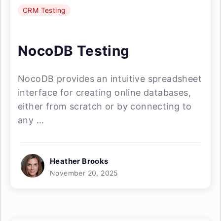
CRM Testing
NocoDB Testing
NocoDB provides an intuitive spreadsheet
interface for creating online databases,
either from scratch or by connecting to
any ...
Heather Brooks
November 20, 2025