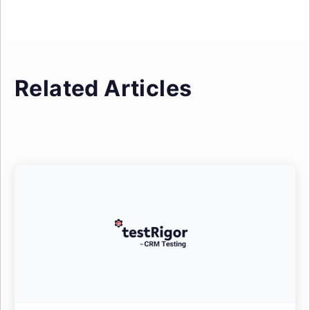
Related Articles