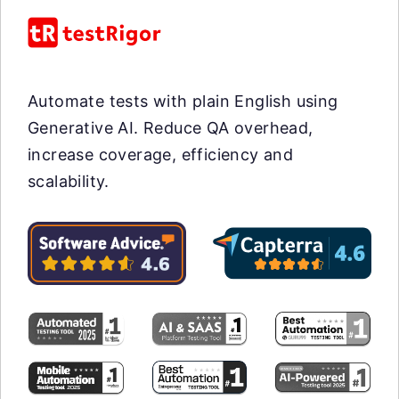
Automate tests with plain English using
Generative AI. Reduce QA overhead,
increase coverage, efficiency and
scalability.