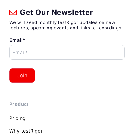
Get Our Newsletter
We will send monthly testRigor updates on new
features, upcoming events and links to recordings.
Email*
Email*
Join
Product
Pricing
Why testRigor