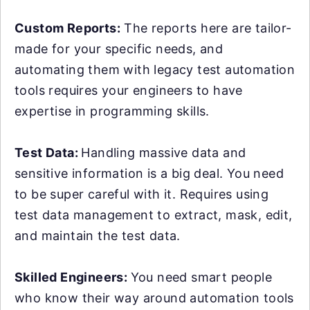
Custom Reports:
The reports here are tailor-
made for your specific needs, and
automating them with legacy test automation
tools requires your engineers to have
expertise in programming skills.
Test Data:
Handling massive data and
sensitive information is a big deal. You need
to be super careful with it. Requires using
test data management to extract, mask, edit,
and maintain the test data.
Skilled Engineers:
You need smart people
who know their way around automation tools