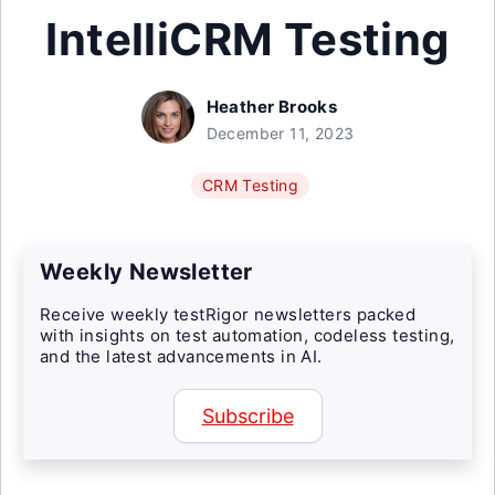
IntelliCRM Testing
Heather Brooks
December 11, 2023
CRM Testing
Weekly Newsletter
Receive weekly testRigor newsletters packed
with insights on test automation, codeless testing,
and the latest advancements in AI.
Subscribe