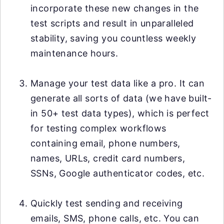
incorporate these new changes in the
test scripts and result in unparalleled
stability, saving you countless weekly
maintenance hours.
Manage your test data like a pro. It can
generate all sorts of data (we have built-
in 50+ test data types), which is perfect
for testing complex workflows
containing email, phone numbers,
names, URLs, credit card numbers,
SSNs, Google authenticator codes, etc.
Quickly test sending and receiving
emails, SMS, phone calls, etc. You can