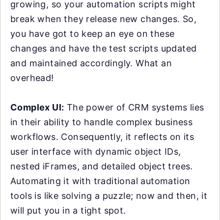
growing, so your automation scripts might
break when they release new changes. So,
you have got to keep an eye on these
changes and have the test scripts updated
and maintained accordingly. What an
overhead!
Complex UI:
The power of CRM systems lies
in their ability to handle complex business
workflows. Consequently, it reflects on its
user interface with dynamic object IDs,
nested iFrames, and detailed object trees.
Automating it with traditional automation
tools is like solving a puzzle; now and then, it
will put you in a tight spot.