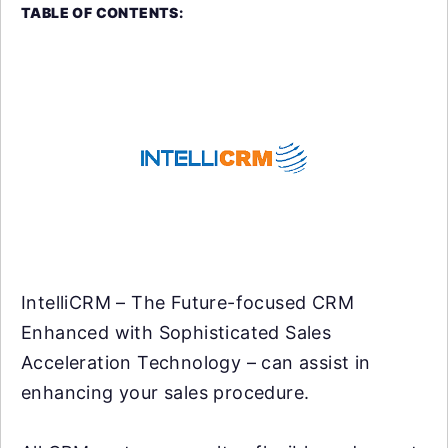
TABLE OF CONTENTS:
IntelliCRM – The Future-focused CRM
Enhanced with Sophisticated Sales
Acceleration Technology – can assist in
enhancing your sales procedure.