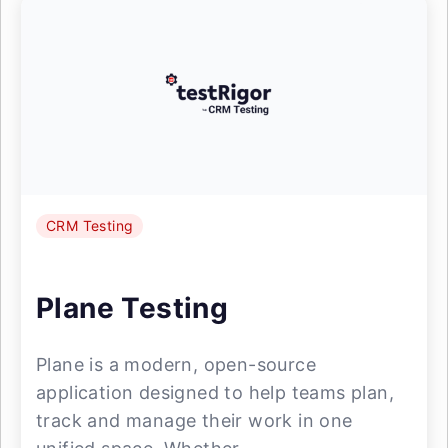
CRM Testing
Plane Testing
Plane is a modern, open-source
application designed to help teams plan,
track and manage their work in one