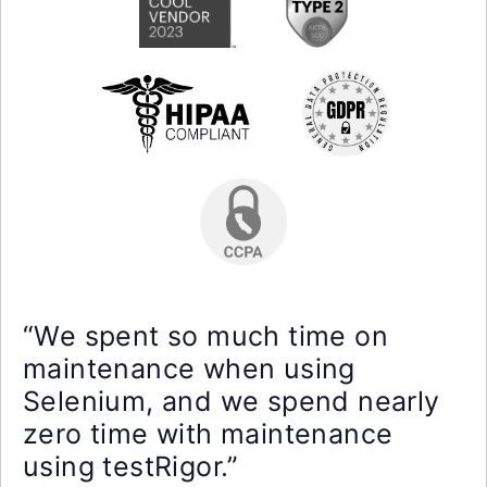
“We spent so much time on
maintenance when using
Selenium, and we spend nearly
zero time with maintenance
using testRigor.”