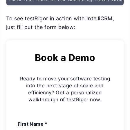
To see testRigor in action with IntelliCRM,
just fill out the form below:
Book a Demo
Ready to move your software testing
into the next stage of scale and
efficiency? Get a personalized
walkthrough of testRigor now.
First Name *