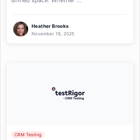
unified space. Whether ...
Heather Brooks
November 19, 2025
CRM Testing