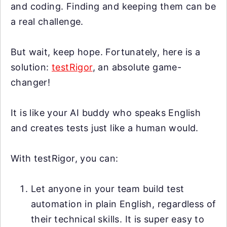
and coding. Finding and keeping them can be
a real challenge.
But wait, keep hope. Fortunately, here is a
solution:
testRigor
, an absolute game-
changer!
It is like your AI buddy who speaks English
and creates tests just like a human would.
With testRigor, you can:
Let anyone in your team build test
automation in plain English, regardless of
their technical skills. It is super easy to