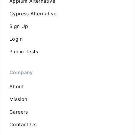
Appium Alternative
Cypress Alternative
Sign Up
Login
Public Tests
Company
About
Mission
Careers
Contact Us