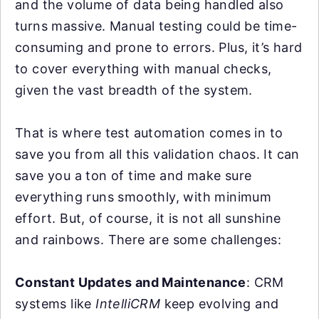
and the volume of data being handled also
turns massive. Manual testing could be time-
consuming and prone to errors. Plus, it’s hard
to cover everything with manual checks,
given the vast breadth of the system.
That is where test automation comes in to
save you from all this validation chaos. It can
save you a ton of time and make sure
everything runs smoothly, with minimum
effort. But, of course, it is not all sunshine
and rainbows. There are some challenges:
Constant Updates and Maintenance
: CRM
systems like
IntelliCRM
keep evolving and