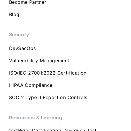
Become Partner
Blog
Security
DevSecOps
Vulnerability Management
ISO/IEC 27001:2022 Certification
HIPAA Compliance
SOC 2 Type II Report on Controls
Resources & Learning
testRigor Certification: AI-driven Test