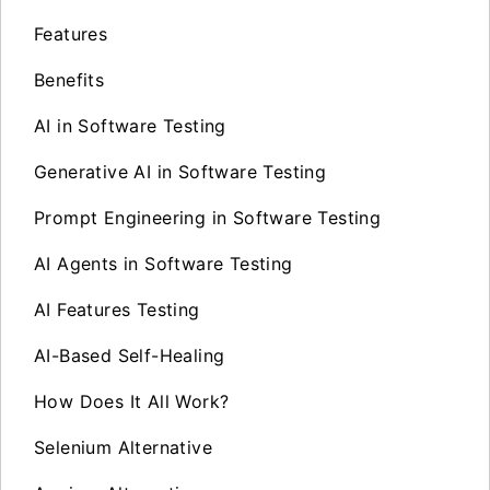
Features
Benefits
AI in Software Testing
Generative AI in Software Testing
Prompt Engineering in Software Testing
AI Agents in Software Testing
AI Features Testing
AI-Based Self-Healing
How Does It All Work?
Selenium Alternative