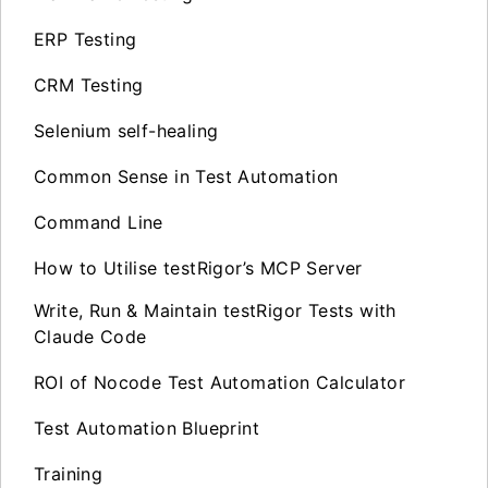
ERP Testing
CRM Testing
Selenium self-healing
Common Sense in Test Automation
Command Line
How to Utilise testRigor’s MCP Server
Write, Run & Maintain testRigor Tests with
Claude Code
ROI of Nocode Test Automation Calculator
Test Automation Blueprint
Training