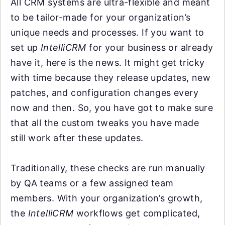
All CRM systems are ultra-flexible and meant
to be tailor-made for your organization’s
unique needs and processes. If you want to
set up
IntelliCRM
for your business or already
have it, here is the news. It might get tricky
with time because they release updates, new
patches, and configuration changes every
now and then. So, you have got to make sure
that all the custom tweaks you have made
still work after these updates.
Traditionally, these checks are run manually
by QA teams or a few assigned team
members. With your organization’s growth,
the
IntelliCRM
workflows get complicated,