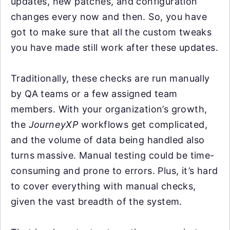
updates, new patches, and configuration
changes every now and then. So, you have
got to make sure that all the custom tweaks
you have made still work after these updates.
Traditionally, these checks are run manually
by QA teams or a few assigned team
members. With your organization’s growth,
the
JourneyXP
workflows get complicated,
and the volume of data being handled also
turns massive. Manual testing could be time-
consuming and prone to errors. Plus, it’s hard
to cover everything with manual checks,
given the vast breadth of the system.