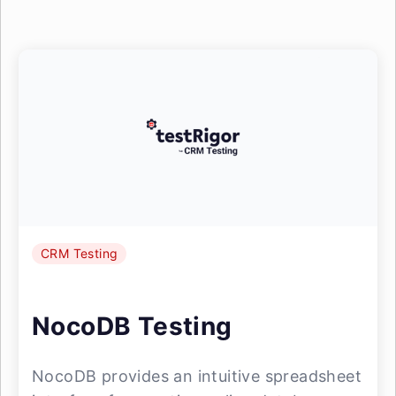
CRM Testing
NocoDB Testing
NocoDB provides an intuitive spreadsheet