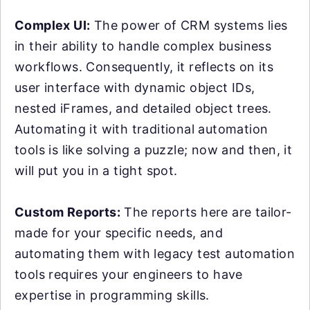
Complex UI:
The power of CRM systems lies
in their ability to handle complex business
workflows. Consequently, it reflects on its
user interface with dynamic object IDs,
nested iFrames, and detailed object trees.
Automating it with traditional automation
tools is like solving a puzzle; now and then, it
will put you in a tight spot.
Custom Reports:
The reports here are tailor-
made for your specific needs, and
automating them with legacy test automation
tools requires your engineers to have
expertise in programming skills.