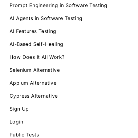
Prompt Engineering in Software Testing
AI Agents in Software Testing
AI Features Testing
AI-Based Self-Healing
How Does It All Work?
Selenium Alternative
Appium Alternative
Cypress Alternative
Sign Up
Login
Public Tests