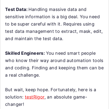
Test Data:
Handling massive data and
sensitive information is a big deal. You need
to be super careful with it. Requires using
test data management to extract, mask, edit,
and maintain the test data.
Skilled Engineers:
You need smart people
who know their way around automation tools
and coding. Finding and keeping them can be
a real challenge.
But wait, keep hope. Fortunately, here is a
solution:
testRigor
, an absolute game-
changer!