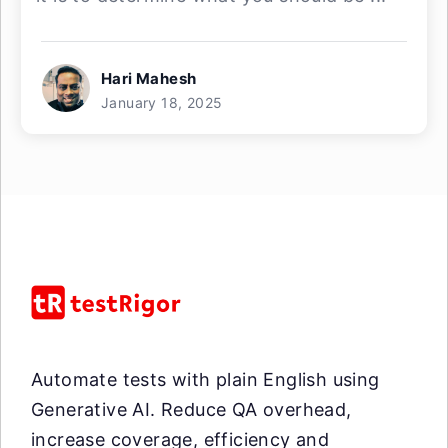
Hari Mahesh
January 18, 2025
Automate tests with plain English using
Generative AI. Reduce QA overhead,
increase coverage, efficiency and