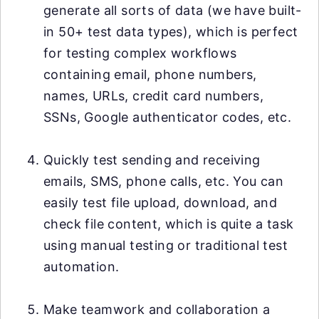
generate all sorts of data (we have built-
in 50+ test data types), which is perfect
for testing complex workflows
containing email, phone numbers,
names, URLs, credit card numbers,
SSNs, Google authenticator codes, etc.
Quickly test sending and receiving
emails, SMS, phone calls, etc. You can
easily test file upload, download, and
check file content, which is quite a task
using manual testing or traditional test
automation.
Make teamwork and collaboration a