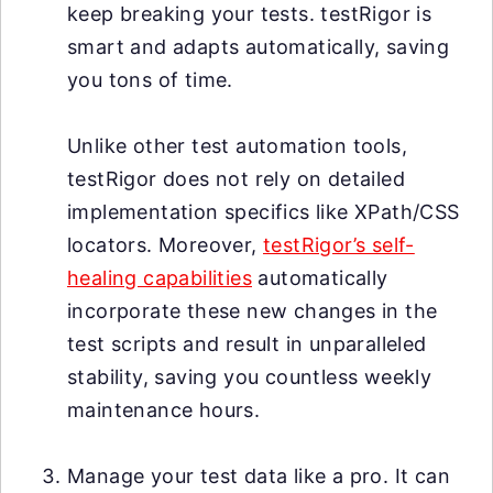
keep breaking your tests. testRigor is
smart and adapts automatically, saving
you tons of time.
Unlike other test automation tools,
testRigor does not rely on detailed
implementation specifics like XPath/CSS
locators. Moreover,
testRigor’s self-
healing capabilities
automatically
incorporate these new changes in the
test scripts and result in unparalleled
stability, saving you countless weekly
maintenance hours.
Manage your test data like a pro. It can