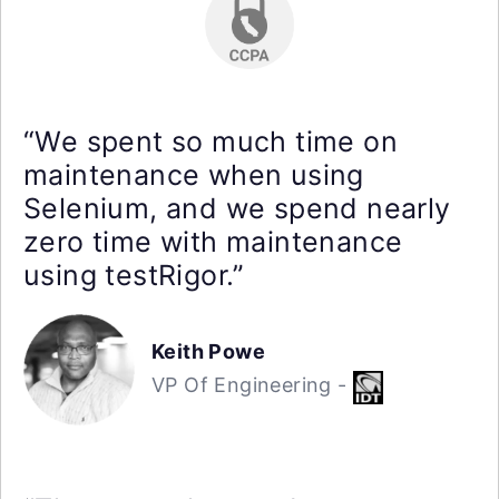
“We spent so much time on
maintenance when using
Selenium, and we spend nearly
zero time with maintenance
using testRigor.”
Keith Powe
VP Of Engineering -