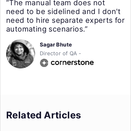
“The manual team does not
need to be sidelined and I don't
need to hire separate experts for
automating scenarios.”
Sagar Bhute
Director of QA -
Related Articles