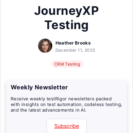
JourneyXP
Testing
Heather Brooks
December 11, 2023
CRM Testing
Weekly Newsletter
Receive weekly testRigor newsletters packed
with insights on test automation, codeless testing,
and the latest advancements in AI.
Subscribe