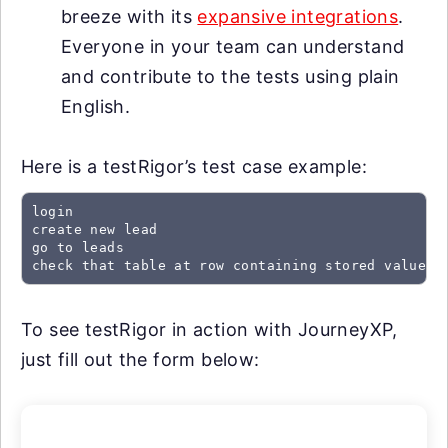
breeze with its
expansive integrations
.
Everyone in your team can understand
and contribute to the tests using plain
English.
Here is a testRigor’s test case example:
login

create new lead

go to leads

check that table at row containing stored value "
To see testRigor in action with JourneyXP,
just fill out the form below: