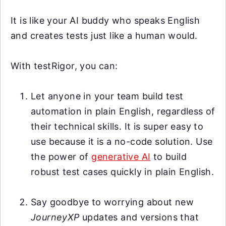
It is like your AI buddy who speaks English
and creates tests just like a human would.
With testRigor, you can:
Let anyone in your team build test
automation in plain English, regardless of
their technical skills. It is super easy to
use because it is a no-code solution. Use
the power of
generative AI
to build
robust test cases quickly in plain English.
Say goodbye to worrying about new
JourneyXP
updates and versions that