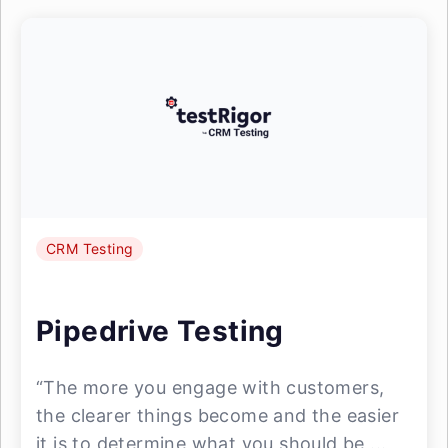
CRM Testing
Pipedrive Testing
“The more you engage with customers,
the clearer things become and the easier
it is to determine what you should be ...