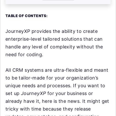
TABLE OF CONTENTS:
JourneyXP provides the ability to create
enterprise-level tailored solutions that can
handle any level of complexity without the
need for coding.
All CRM systems are ultra-flexible and meant
to be tailor-made for your organization’s
unique needs and processes. If you want to
set up
JourneyXP
for your business or
already have it, here is the news. It might get
tricky with time because they release