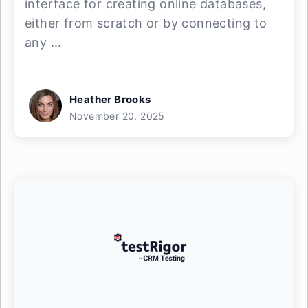
interface for creating online databases,
either from scratch or by connecting to
any ...
Heather Brooks
November 20, 2025