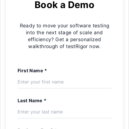
Book a Demo
Ready to move your software testing
into the next stage of scale and
efficiency? Get a personalized
walkthrough of testRigor now.
First Name *
Last Name *