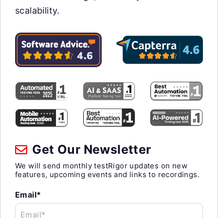
scalability.
Get Our Newsletter
We will send monthly testRigor updates on new
features, upcoming events and links to recordings.
Email*
Email*