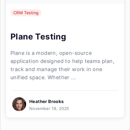
CRM Testing
Plane Testing
Plane is a modern, open-source
application designed to help teams plan,
track and manage their work in one
unified space. Whether ...
Heather Brooks
November 19, 2025