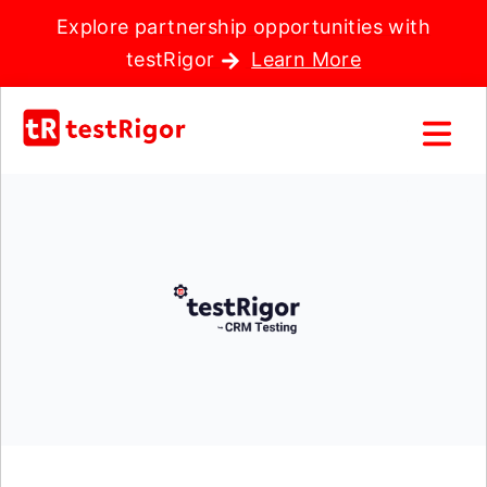
Explore partnership opportunities with
testRigor
Learn More