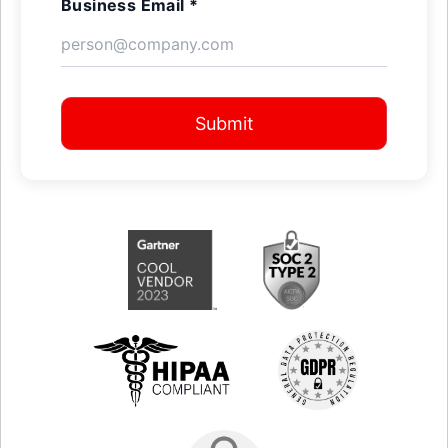
Business Email *
Submit