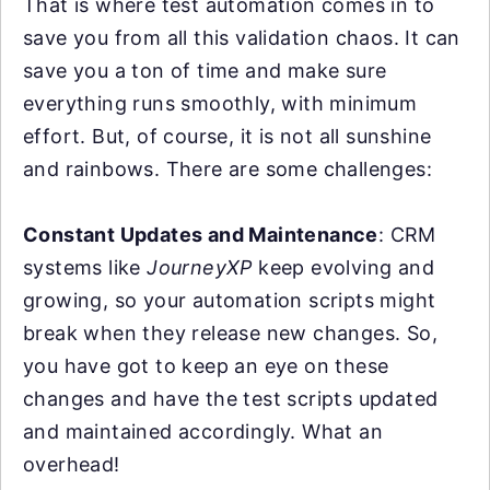
That is where test automation comes in to
save you from all this validation chaos. It can
save you a ton of time and make sure
everything runs smoothly, with minimum
effort. But, of course, it is not all sunshine
and rainbows. There are some challenges:
Constant Updates and Maintenance
: CRM
systems like
JourneyXP
keep evolving and
growing, so your automation scripts might
break when they release new changes. So,
you have got to keep an eye on these
changes and have the test scripts updated
and maintained accordingly. What an
overhead!