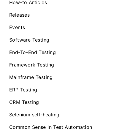
How-to Articles
Releases
Events
Software Testing
End-To-End Testing
Framework Testing
Mainframe Testing
ERP Testing
CRM Testing
Selenium self-healing
Common Sense in Test Automation