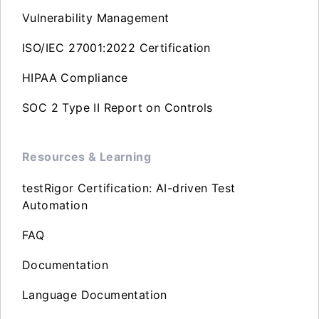
Vulnerability Management
ISO/IEC 27001:2022 Certification
HIPAA Compliance
SOC 2 Type II Report on Controls
Resources & Learning
testRigor Certification: AI-driven Test
Automation
FAQ
Documentation
Language Documentation