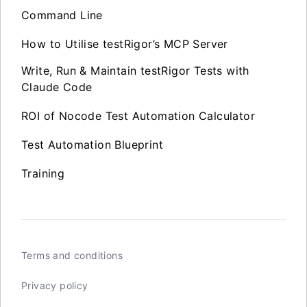
Command Line
How to Utilise testRigor’s MCP Server
Write, Run & Maintain testRigor Tests with
Claude Code
ROI of Nocode Test Automation Calculator
Test Automation Blueprint
Training
Terms and conditions
Privacy policy