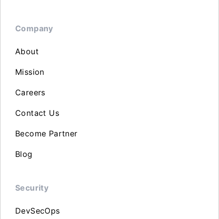
Company
About
Mission
Careers
Contact Us
Become Partner
Blog
Security
DevSecOps