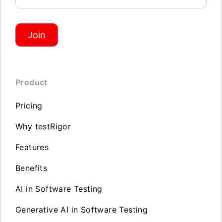
Join
Product
Pricing
Why testRigor
Features
Benefits
AI in Software Testing
Generative AI in Software Testing