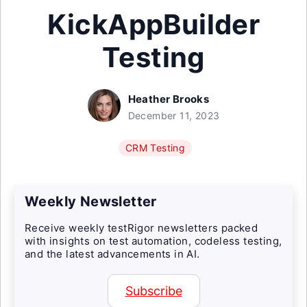
KickAppBuilder
Testing
Heather Brooks
December 11, 2023
CRM Testing
Weekly Newsletter
Receive weekly testRigor newsletters packed
with insights on test automation, codeless testing,
and the latest advancements in AI.
Subscribe