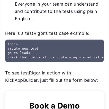
Everyone in your team can understand
and contribute to the tests using plain
English.
Here is a testRigor’s test case example:
login

create new lead

go to leads

check that table at row containing stored value "
To see testRigor in action with
KickAppBuilder, just fill out the form below:
Book a Demo