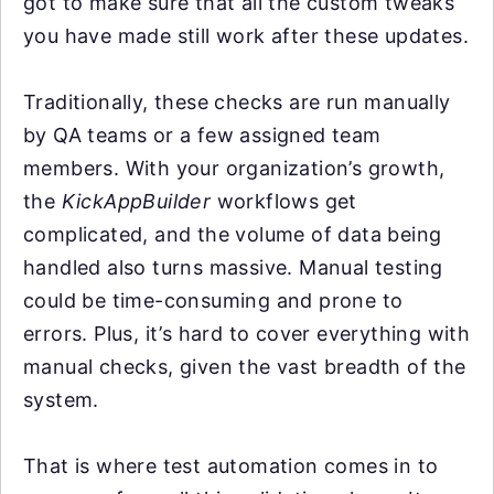
got to make sure that all the custom tweaks
you have made still work after these updates.
Traditionally, these checks are run manually
by QA teams or a few assigned team
members. With your organization’s growth,
the
KickAppBuilder
workflows get
complicated, and the volume of data being
handled also turns massive. Manual testing
could be time-consuming and prone to
errors. Plus, it’s hard to cover everything with
manual checks, given the vast breadth of the
system.
That is where test automation comes in to