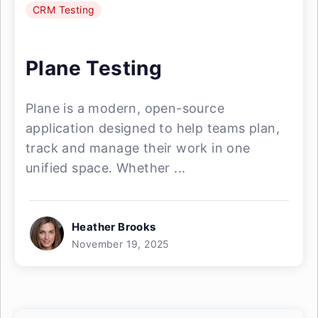
CRM Testing
Plane Testing
Plane is a modern, open-source
application designed to help teams plan,
track and manage their work in one
unified space. Whether ...
Heather Brooks
November 19, 2025