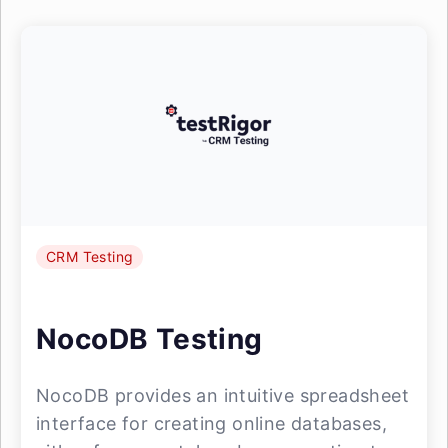
CRM Testing
NocoDB Testing
NocoDB provides an intuitive spreadsheet
interface for creating online databases,