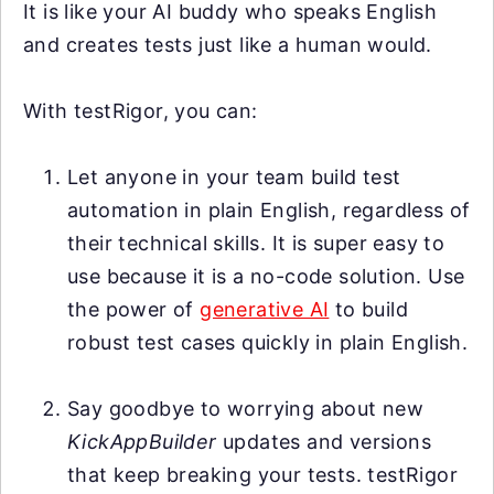
It is like your AI buddy who speaks English
and creates tests just like a human would.
With testRigor, you can:
Let anyone in your team build test
automation in plain English, regardless of
their technical skills. It is super easy to
use because it is a no-code solution. Use
the power of
generative AI
to build
robust test cases quickly in plain English.
Say goodbye to worrying about new
KickAppBuilder
updates and versions
that keep breaking your tests. testRigor