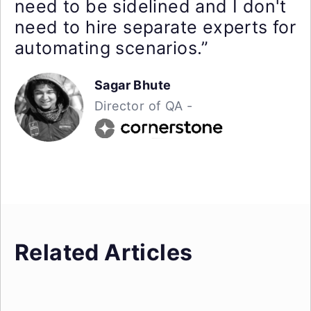
need to be sidelined and I don't
need to hire separate experts for
automating scenarios.”
Sagar Bhute
Director of QA -
Related Articles