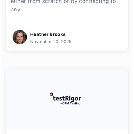
either from scratch or by connecting to
any ...
Heather Brooks
November 20, 2025