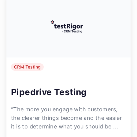
CRM Testing
Pipedrive Testing
“The more you engage with customers,
the clearer things become and the easier
it is to determine what you should be ...