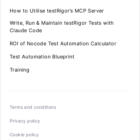
How to Utilise testRigor’s MCP Server
Write, Run & Maintain testRigor Tests with
Claude Code
ROI of Nocode Test Automation Calculator
Test Automation Blueprint
Training
Terms and conditions
Privacy policy
Cookie policy