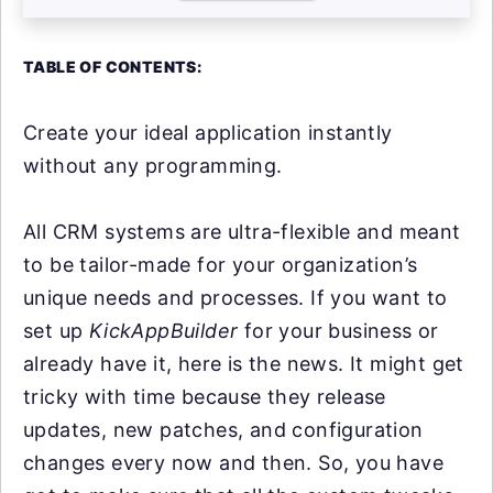
TABLE OF CONTENTS:
Create your ideal application instantly
without any programming.
All CRM systems are ultra-flexible and meant
to be tailor-made for your organization’s
unique needs and processes. If you want to
set up
KickAppBuilder
for your business or
already have it, here is the news. It might get
tricky with time because they release
updates, new patches, and configuration
changes every now and then. So, you have