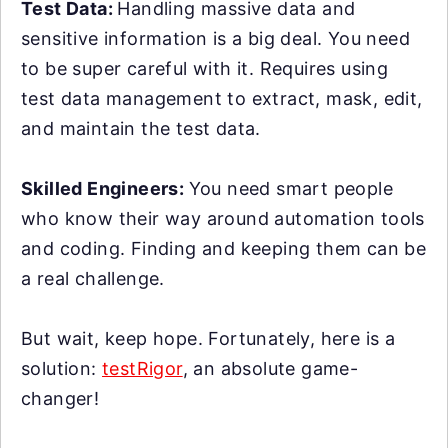
Test Data:
Handling massive data and
sensitive information is a big deal. You need
to be super careful with it. Requires using
test data management to extract, mask, edit,
and maintain the test data.
Skilled Engineers:
You need smart people
who know their way around automation tools
and coding. Finding and keeping them can be
a real challenge.
But wait, keep hope. Fortunately, here is a
solution:
testRigor
, an absolute game-
changer!