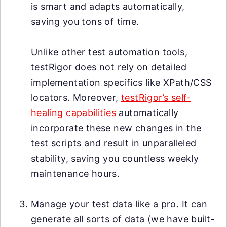
is smart and adapts automatically,
saving you tons of time.
Unlike other test automation tools,
testRigor does not rely on detailed
implementation specifics like XPath/CSS
locators. Moreover,
testRigor’s self-
healing capabilities
automatically
incorporate these new changes in the
test scripts and result in unparalleled
stability, saving you countless weekly
maintenance hours.
Manage your test data like a pro. It can
generate all sorts of data (we have built-