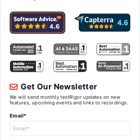
Get Our Newsletter
We will send monthly testRigor updates on new
features, upcoming events and links to recordings.
Email*
Email*