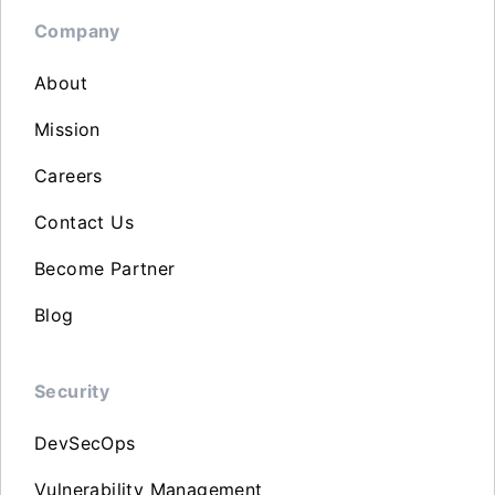
Company
About
Mission
Careers
Contact Us
Become Partner
Blog
Security
DevSecOps
Vulnerability Management