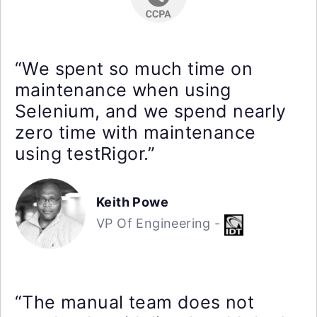
“We spent so much time on
maintenance when using
Selenium, and we spend nearly
zero time with maintenance
using testRigor.”
Keith Powe
VP Of Engineering -
“The manual team does not