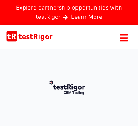
Explore partnership opportunities with
testRigor
Learn More