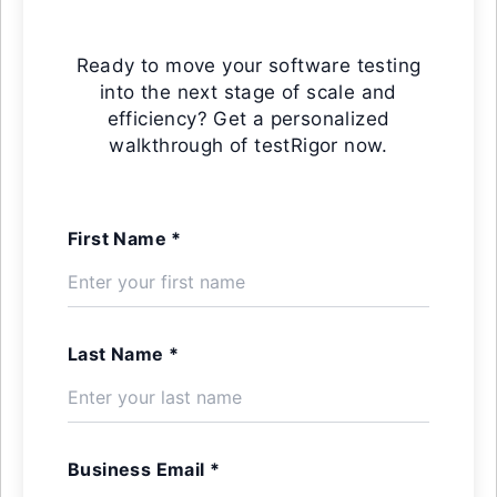
Ready to move your software testing
into the next stage of scale and
efficiency? Get a personalized
walkthrough of testRigor now.
First Name *
Last Name *
Business Email *