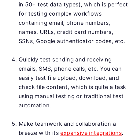
in 50+ test data types), which is perfect
for testing complex workflows
containing email, phone numbers,
names, URLs, credit card numbers,
SSNs, Google authenticator codes, etc.
Quickly test sending and receiving
emails, SMS, phone calls, etc. You can
easily test file upload, download, and
check file content, which is quite a task
using manual testing or traditional test
automation.
Make teamwork and collaboration a
breeze with its
expansive integrations
.