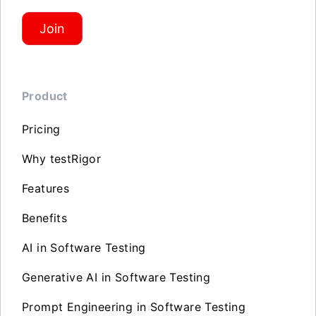
Join
Product
Pricing
Why testRigor
Features
Benefits
AI in Software Testing
Generative AI in Software Testing
Prompt Engineering in Software Testing