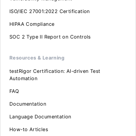
ISO/IEC 27001:2022 Certification
HIPAA Compliance
SOC 2 Type II Report on Controls
Resources & Learning
testRigor Certification: AI-driven Test
Automation
FAQ
Documentation
Language Documentation
How-to Articles