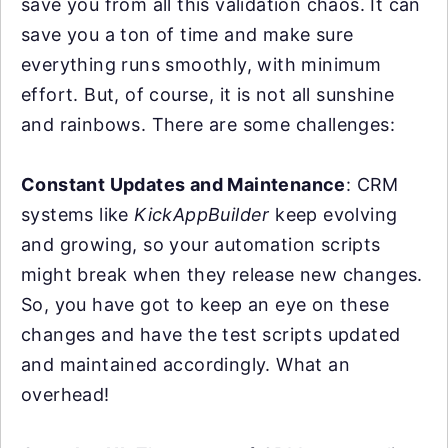
save you from all this validation chaos. It can
save you a ton of time and make sure
everything runs smoothly, with minimum
effort. But, of course, it is not all sunshine
and rainbows. There are some challenges:
Constant Updates and Maintenance
: CRM
systems like
KickAppBuilder
keep evolving
and growing, so your automation scripts
might break when they release new changes.
So, you have got to keep an eye on these
changes and have the test scripts updated
and maintained accordingly. What an
overhead!