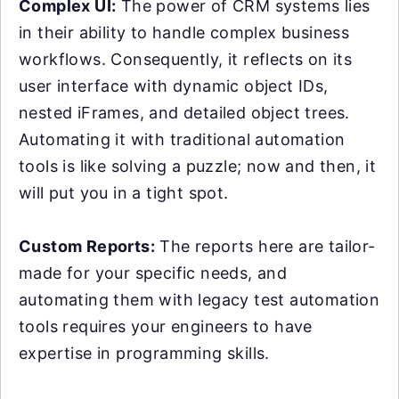
Complex UI:
The power of CRM systems lies
in their ability to handle complex business
workflows. Consequently, it reflects on its
user interface with dynamic object IDs,
nested iFrames, and detailed object trees.
Automating it with traditional automation
tools is like solving a puzzle; now and then, it
will put you in a tight spot.
Custom Reports:
The reports here are tailor-
made for your specific needs, and
automating them with legacy test automation
tools requires your engineers to have
expertise in programming skills.