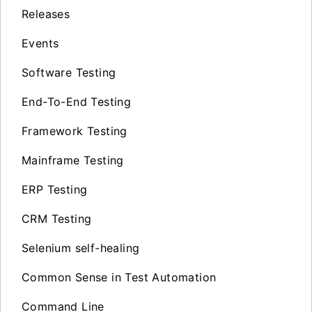
Releases
Events
Software Testing
End-To-End Testing
Framework Testing
Mainframe Testing
ERP Testing
CRM Testing
Selenium self-healing
Common Sense in Test Automation
Command Line