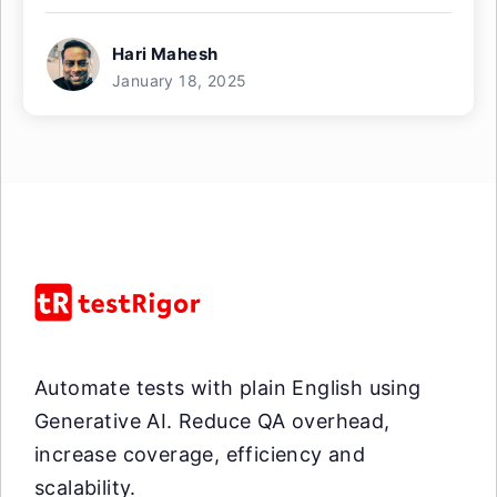
Hari Mahesh
January 18, 2025
Automate tests with plain English using
Generative AI. Reduce QA overhead,
increase coverage, efficiency and
scalability.