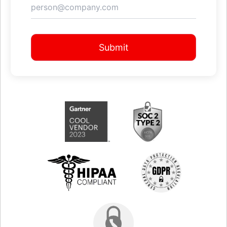
Submit