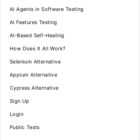
AI Agents in Software Testing
AI Features Testing
AI-Based Self-Healing
How Does It All Work?
Selenium Alternative
Appium Alternative
Cypress Alternative
Sign Up
Login
Public Tests