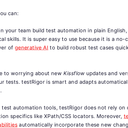
you can:
n your team build test automation in plain English,
cal skills. It is super easy to use because it is a no-
wer of
generative AI
to build robust test cases quick
e to worrying about new
Kissflow
updates and ver
r tests. testRigor is smart and adapts automatical
.
 test automation tools, testRigor does not rely on 
ion specifics like XPath/CSS locators. Moreover,
t
bilities
automatically incorporate these new change