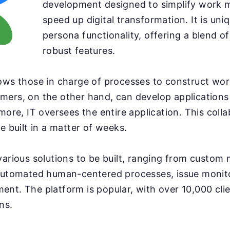
development designed to simplify work
speed up digital transformation. It is uniq
persona functionality, offering a blend of
robust features.
ows those in charge of processes to construct wo
mers, on the other hand, can develop applications
rmore, IT oversees the entire application. This coll
e built in a matter of weeks.
various solutions to be built, ranging from custom 
 automated human-centered processes, issue monit
nt. The platform is popular, with over 10,000 cli
ns.