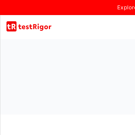
Explor