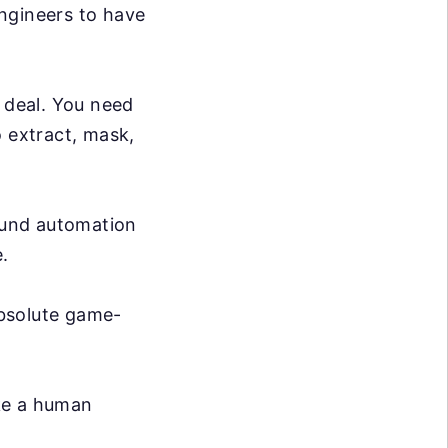
ngineers to have
g deal. You need
o extract, mask,
ound automation
.
absolute game-
ike a human