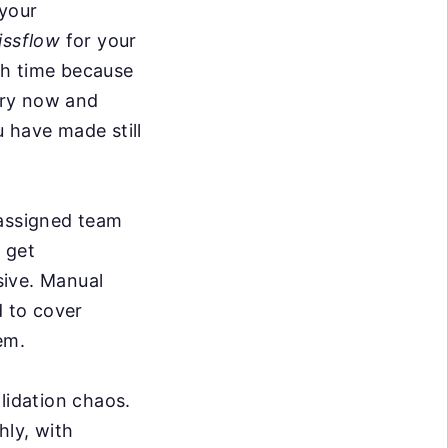
 your
issflow
for your
ith time because
ery now and
 have made still
 assigned team
 get
sive. Manual
d to cover
em.
lidation chaos.
hly, with