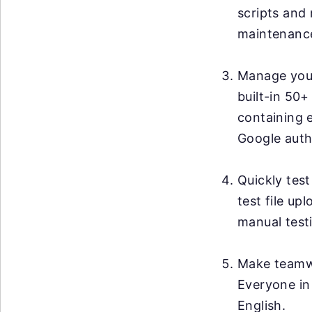
scripts and 
maintenanc
Manage your 
built-in 50+
containing 
Google auth
Quickly test
test file up
manual testi
Make teamwo
Everyone in
English.