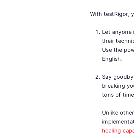
With testRigor, 
Let anyone i
their techni
Use the po
English.
Say goodby
breaking you
tons of time
Unlike other
implementat
healing capa