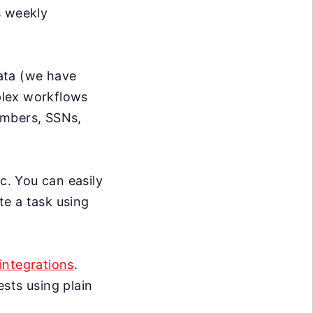
s weekly
data (we have
mplex workflows
umbers, SSNs,
c. You can easily
te a task using
integrations
.
sts using plain