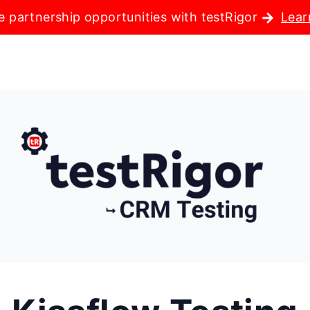
e partnership opportunities with testRigor
Lear