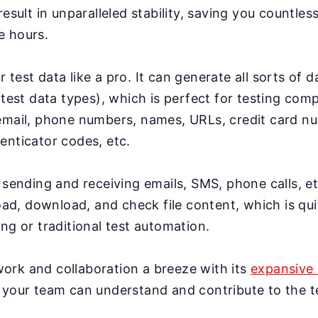
result in unparalleled stability, saving you countles
e hours.
test data like a pro. It can generate all sorts of 
 test data types), which is perfect for testing co
email, phone numbers, names, URLs, credit card n
enticator codes, etc.
 sending and receiving emails, SMS, phone calls, et
load, download, and check file content, which is qui
ng or traditional test automation.
rk and collaboration a breeze with its
expansive 
 your team can understand and contribute to the te