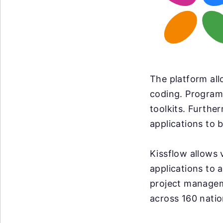
The platform all
coding. Program
toolkits. Furthe
applications to b
Kissflow allows 
applications to
project manageme
across 160 natio