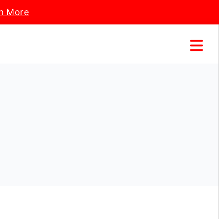
n More