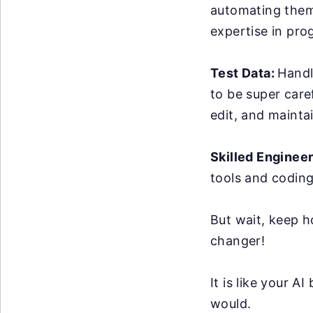
automating them 
expertise in pro
Test Data:
Handl
to be super care
edit, and maintai
Skilled Enginee
tools and coding
But wait, keep h
changer!
It is like your 
would.