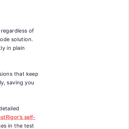
 regardless of
code solution.
ly in plain
sions that keep
ly, saving you
detailed
estRigor’s self-
s in the test