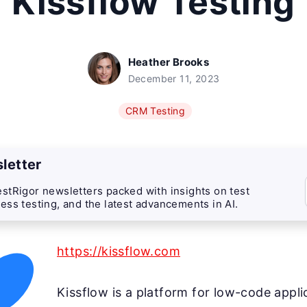
Kissflow Testing
Heather Brooks
December 11, 2023
CRM Testing
letter
stRigor newsletters packed with insights on test
ess testing, and the latest advancements in AI.
https://kissflow.com
Kissflow is a platform for low-code appli