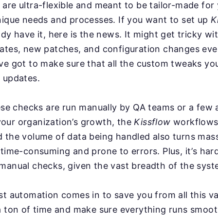
are ultra-flexible and meant to be tailor-made for
nique needs and processes. If you want to set up
K
ady have it, here is the news. It might get tricky w
dates, new patches, and configuration changes ev
ve got to make sure that all the custom tweaks you
 updates.
hese checks are run manually by QA teams or a few
our organization’s growth, the
Kissflow
workflows
d the volume of data being handled also turns mas
 time-consuming and prone to errors. Plus, it’s har
manual checks, given the vast breadth of the syst
st automation comes in to save you from all this va
a ton of time and make sure everything runs smoot