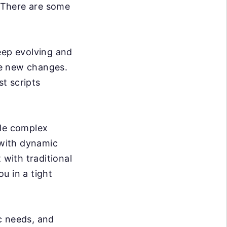
. There are some
ep evolving and
se new changes.
t scripts
dle complex
 with dynamic
 with traditional
ou in a tight
c needs, and