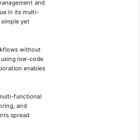
 management and
ue in its multi-
 simple yet
rkflows without
 using low-code
aboration enables
multi-functional
oring, and
ents spread