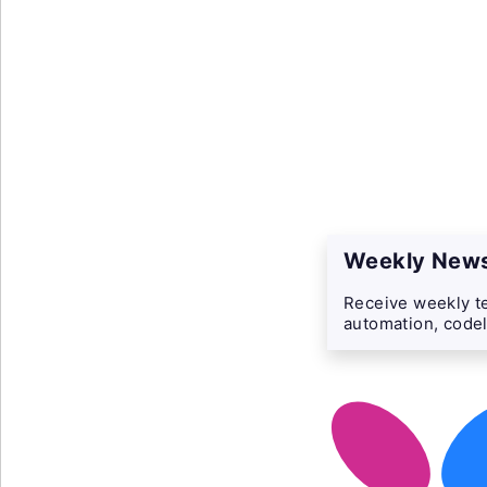
Weekly News
Receive weekly te
automation, codel