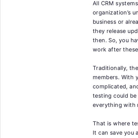
All CRM systems 
organization’s u
business or alre
they release up
then. So, you ha
work after these
Traditionally, t
members. With y
complicated, an
testing could be
everything with 
That is where te
It can save you 