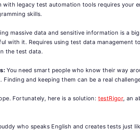
with legacy test automation tools requires your e
gramming skills.
ing massive data and sensitive information is a bi
ful with it. Requires using test data management t
n the test data.
rs:
You need smart people who know their way ar
. Finding and keeping them can be a real challenge
ope. Fortunately, here is a solution:
testRigor
, an 
AI buddy who speaks English and creates tests just l