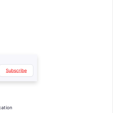
Subscribe
cation