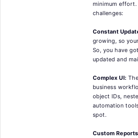
minimum effort. 
challenges:
Constant Updat
growing, so you
So, you have got
updated and mai
Complex UI:
The 
business workflo
object IDs, nest
automation tools 
spot.
Custom Reports