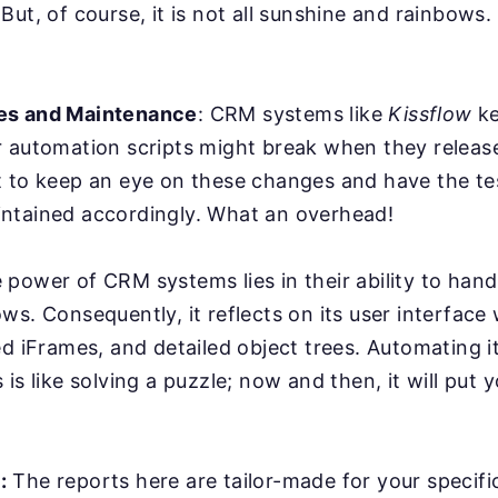
But, of course, it is not all sunshine and rainbows
es and Maintenance
: CRM systems like
Kissflow
ke
r automation scripts might break when they relea
 to keep an eye on these changes and have the tes
ntained accordingly. What an overhead!
power of CRM systems lies in their ability to han
ws. Consequently, it reflects on its user interface
ed iFrames, and detailed object trees. Automating it
is like solving a puzzle; now and then, it will put y
:
The reports here are tailor-made for your specifi