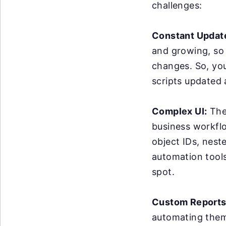
challenges:
Constant Updat
and growing, so
changes. So, yo
scripts updated
Complex UI:
The 
business workflo
object IDs, nest
automation tools 
spot.
Custom Reports
automating them 