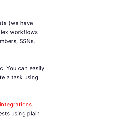
data (we have
mplex workflows
umbers, SSNs,
c. You can easily
te a task using
integrations
.
sts using plain