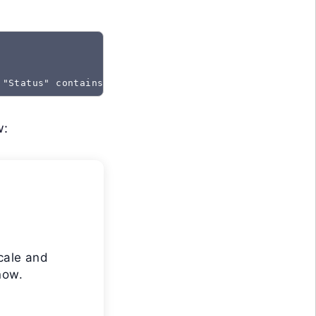
 "Status" contains "Created"
w:
cale and
now.