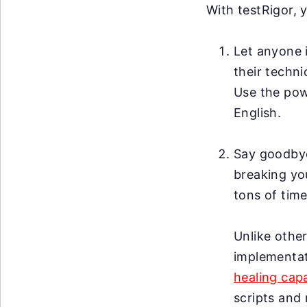
With testRigor, 
Let anyone i
their techni
Use the po
English.
Say goodby
breaking you
tons of time
Unlike other
implementat
healing capa
scripts and 