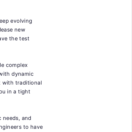
eep evolving
elease new
ve the test
dle complex
 with dynamic
 with traditional
ou in a tight
c needs, and
ngineers to have