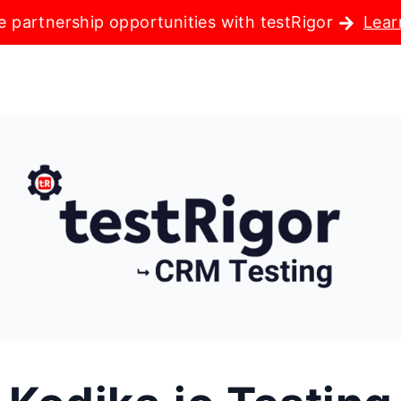
e partnership opportunities with testRigor
Lear