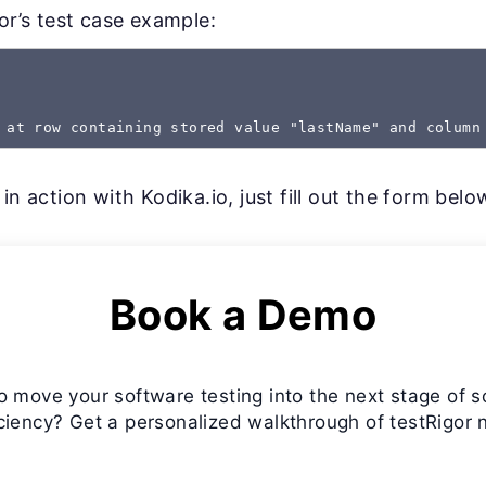
gor’s test case example:
 at row containing stored value "lastName" and column
in action with Kodika.io, just fill out the form belo
Book a Demo
o move your software testing into the next stage of s
iciency? Get a personalized walkthrough of testRigor 