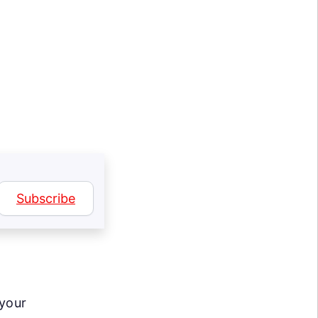
Subscribe
 your