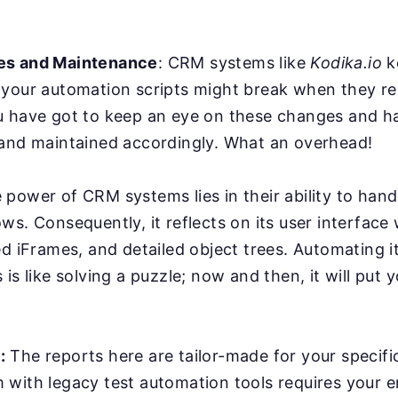
es and Maintenance
: CRM systems like
Kodika.io
k
 your automation scripts might break when they r
u have got to keep an eye on these changes and ha
 and maintained accordingly. What an overhead!
power of CRM systems lies in their ability to han
ws. Consequently, it reflects on its user interface
ed iFrames, and detailed object trees. Automating it
is like solving a puzzle; now and then, it will put y
:
The reports here are tailor-made for your specifi
with legacy test automation tools requires your e