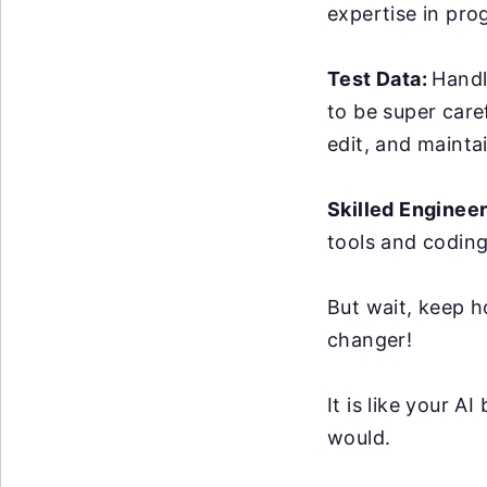
expertise in pro
Test Data:
Handl
to be super care
edit, and maintai
Skilled Enginee
tools and coding
But wait, keep h
changer!
It is like your 
would.