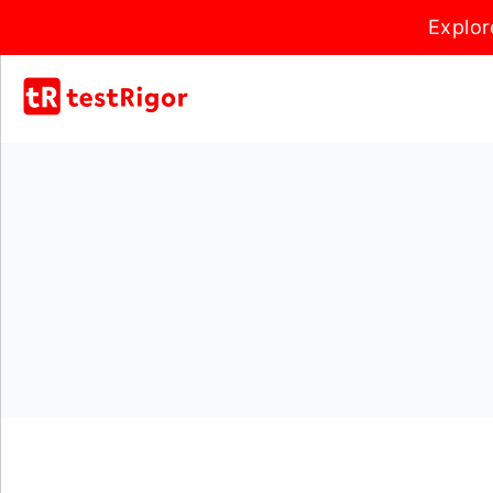
Explor