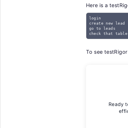
Here is a testRi
login

create new lead

go to leads

check that table
To see testRigor 
Ready t
eff