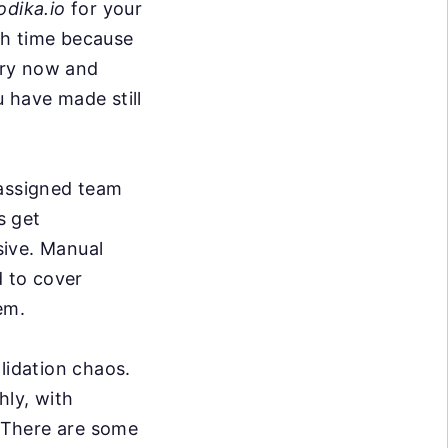
odika.io
for your
ith time because
ery now and
 have made still
 assigned team
 get
sive. Manual
d to cover
em.
lidation chaos.
hly, with
. There are some