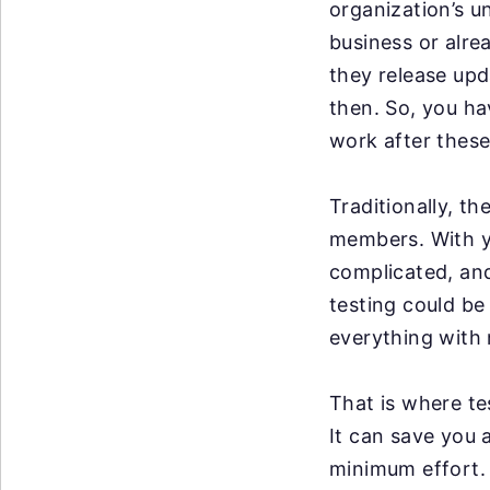
organization’s u
business or alre
they release up
then. So, you ha
work after these
Traditionally, t
members. With y
complicated, an
testing could be
everything with 
That is where te
It can save you 
minimum effort. 