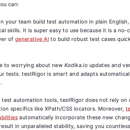
you can:
n your team build test automation in plain English,
cal skills. It is super easy to use because it is a no-
wer of
generative AI
to build robust test cases quick
e to worrying about new
Kodika.io
updates and ver
r tests. testRigor is smart and adapts automatical
.
 test automation tools, testRigor does not rely on 
ion specifics like XPath/CSS locators. Moreover,
t
bilities
automatically incorporate these new change
result in unparalleled stability, saving you countles