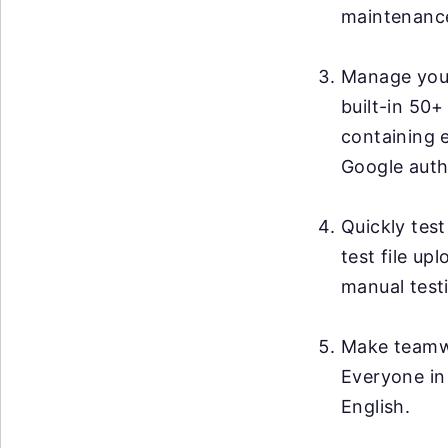
maintenanc
Manage your 
built-in 50+
containing 
Google auth
Quickly test
test file up
manual testi
Make teamwo
Everyone in
English.