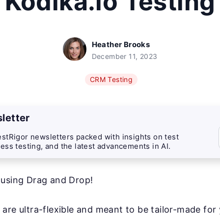
Kodika.io Testing
Heather Brooks
December 11, 2023
CRM Testing
letter
stRigor newsletters packed with insights on test
ess testing, and the latest advancements in AI.
 using Drag and Drop!
are ultra-flexible and meant to be tailor-made for