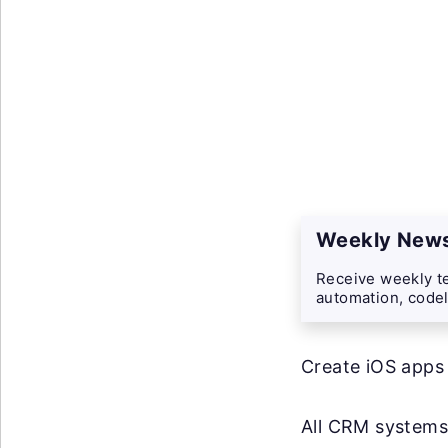
Weekly News
Receive weekly te
automation, codel
Create iOS apps
All CRM systems 