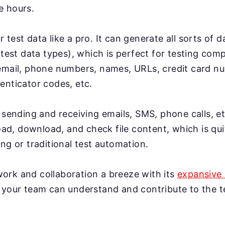
e hours.
test data like a pro. It can generate all sorts of 
 test data types), which is perfect for testing co
email, phone numbers, names, URLs, credit card n
enticator codes, etc.
 sending and receiving emails, SMS, phone calls, et
load, download, and check file content, which is qui
ng or traditional test automation.
rk and collaboration a breeze with its
expansive 
 your team can understand and contribute to the te