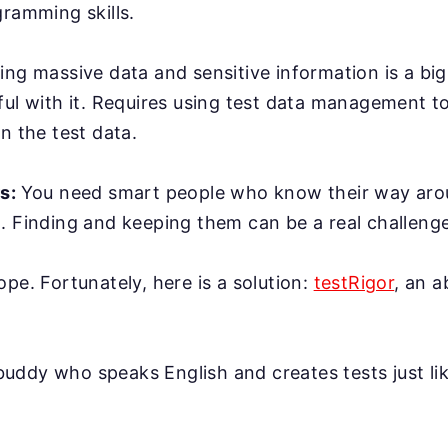
gramming skills.
ing massive data and sensitive information is a bi
ful with it. Requires using test data management t
n the test data.
rs:
You need smart people who know their way ar
. Finding and keeping them can be a real challenge
ope. Fortunately, here is a solution:
testRigor
, an 
AI buddy who speaks English and creates tests just l