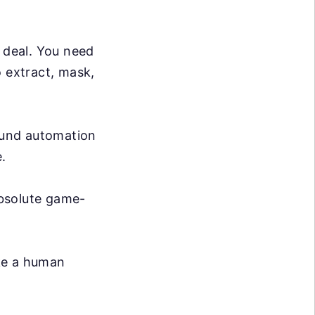
g deal. You need
o extract, mask,
ound automation
.
absolute game-
ike a human