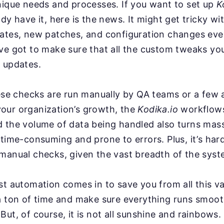
nique needs and processes. If you want to set up
K
ady have it, here is the news. It might get tricky w
dates, new patches, and configuration changes ev
ve got to make sure that all the custom tweaks you
 updates.
hese checks are run manually by QA teams or a few
our organization’s growth, the
Kodika.io
workflows
d the volume of data being handled also turns mas
 time-consuming and prone to errors. Plus, it’s har
manual checks, given the vast breadth of the syst
st automation comes in to save you from all this va
a ton of time and make sure everything runs smoot
But, of course, it is not all sunshine and rainbows