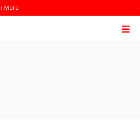
n More