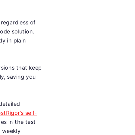
 regardless of
code solution.
ly in plain
sions that keep
ly, saving you
detailed
estRigor’s self-
s in the test
s weekly