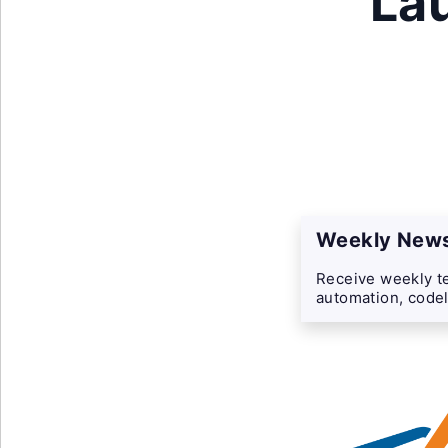
La
Weekly News
Receive weekly te
automation, codel