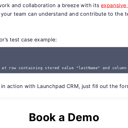
rk and collaboration a breeze with its
expansive 
 your team can understand and contribute to the te
gor’s test case example:
 at row containing stored value "lastName" and column
 in action with Launchpad CRM, just fill out the fo
Book a Demo