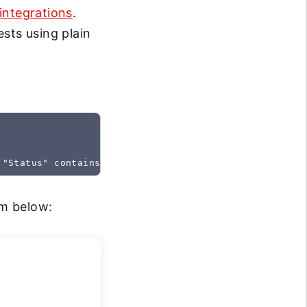
integrations
.
sts using plain
 "Status" contains "Created"
rm below: