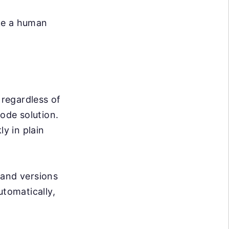
ike a human
 regardless of
code solution.
ly in plain
and versions
utomatically,