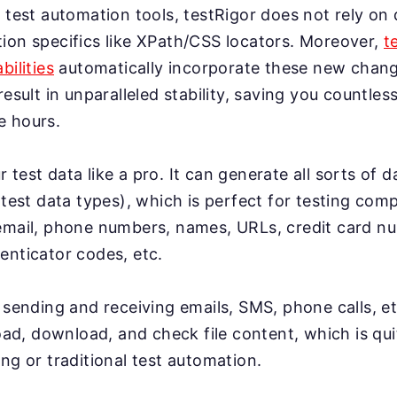
 test automation tools, testRigor does not rely on 
ion specifics like XPath/CSS locators. Moreover,
t
bilities
automatically incorporate these new change
result in unparalleled stability, saving you countles
e hours.
test data like a pro. It can generate all sorts of 
 test data types), which is perfect for testing co
email, phone numbers, names, URLs, credit card n
enticator codes, etc.
 sending and receiving emails, SMS, phone calls, et
load, download, and check file content, which is qui
ng or traditional test automation.