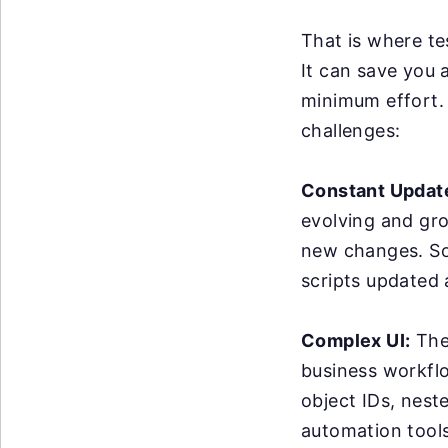
That is where te
It can save you 
minimum effort. 
challenges:
Constant Updat
evolving and gr
new changes. So
scripts updated
Complex UI:
The 
business workflo
object IDs, nest
automation tools 