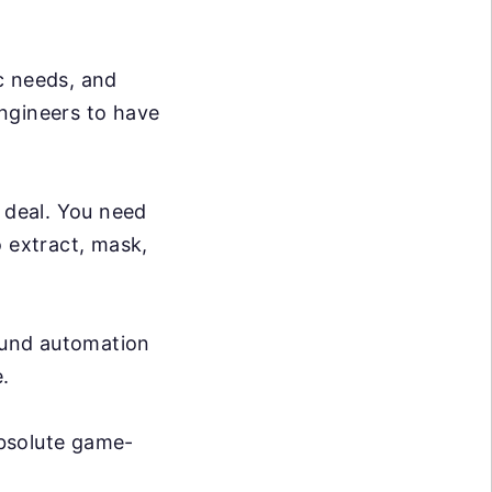
c needs, and
ngineers to have
g deal. You need
o extract, mask,
ound automation
.
absolute game-