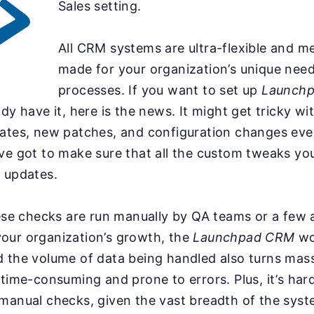
Sales setting.
All CRM systems are ultra-flexible and me
made for your organization’s unique nee
processes. If you want to set up
Launch
ady have it, here is the news. It might get tricky w
dates, new patches, and configuration changes ev
ve got to make sure that all the custom tweaks you
 updates.
hese checks are run manually by QA teams or a few
our organization’s growth, the
Launchpad CRM
wo
d the volume of data being handled also turns mas
 time-consuming and prone to errors. Plus, it’s har
manual checks, given the vast breadth of the syst