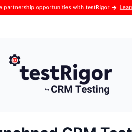
e partnership opportunities with testRigor
Lear