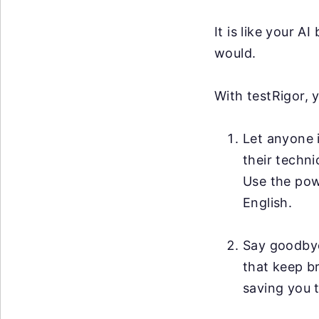
It is like your 
would.
With testRigor, 
Let anyone i
their techni
Use the po
English.
Say goodby
that keep br
saving you t