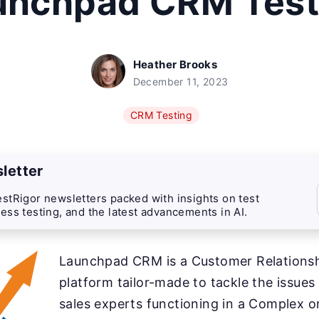
unchpad CRM Test
Heather Brooks
December 11, 2023
CRM Testing
letter
stRigor newsletters packed with insights on test
ess testing, and the latest advancements in AI.
Launchpad CRM is a Customer Relation
platform tailor-made to tackle the issue
sales experts functioning in a Complex o