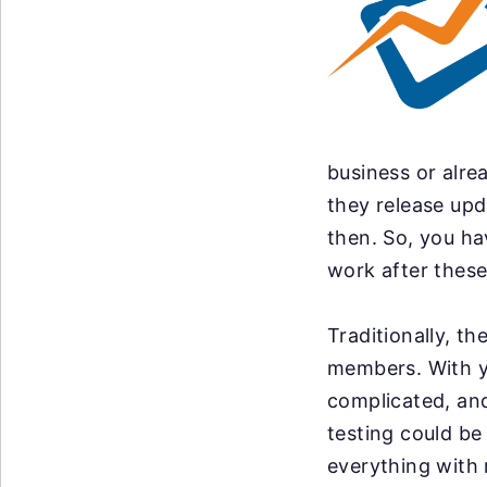
business or alre
they release up
then. So, you ha
work after these
Traditionally, t
members. With y
complicated, an
testing could be
everything with 