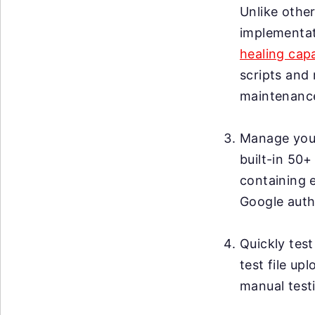
Unlike other
implementat
healing capa
scripts and 
maintenanc
Manage your 
built-in 50+
containing 
Google auth
Quickly test
test file up
manual testi