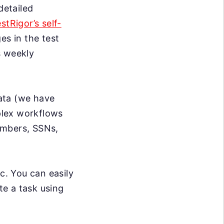
detailed
estRigor’s self-
s in the test
s weekly
data (we have
mplex workflows
umbers, SSNs,
c. You can easily
te a task using