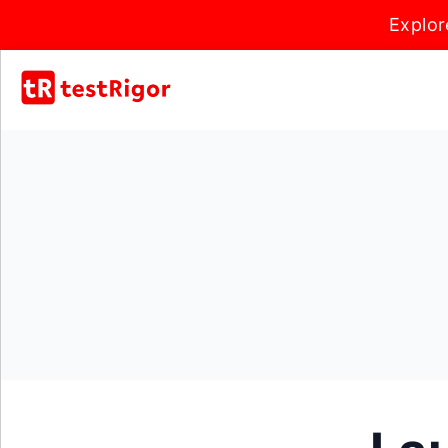
Explor