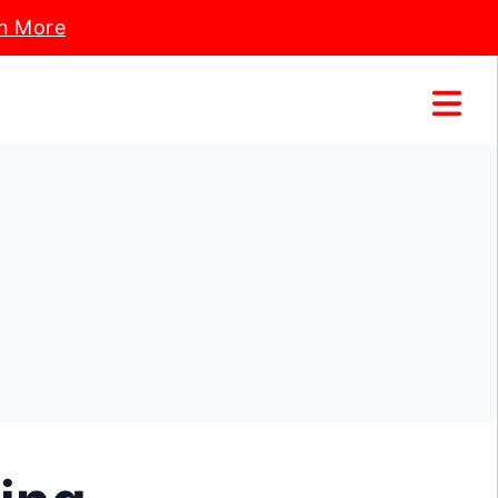
n More