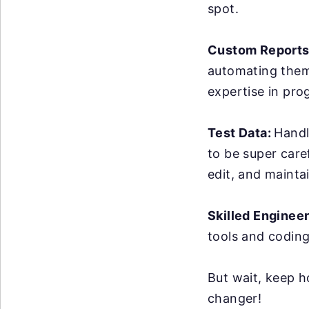
spot.
Custom Reports
automating them 
expertise in pro
Test Data:
Handl
to be super care
edit, and maintai
Skilled Enginee
tools and coding
But wait, keep h
changer!