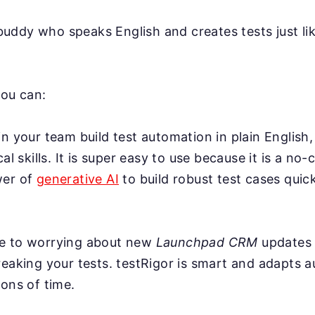
AI buddy who speaks English and creates tests just l
you can:
n your team build test automation in plain English,
cal skills. It is super easy to use because it is a no-
wer of
generative AI
to build robust test cases quick
e to worrying about new
Launchpad CRM
updates 
eaking your tests. testRigor is smart and adapts a
ons of time.