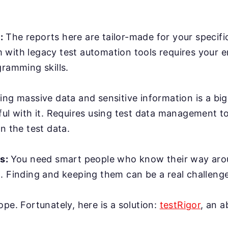
:
The reports here are tailor-made for your specifi
with legacy test automation tools requires your e
gramming skills.
ing massive data and sensitive information is a bi
ful with it. Requires using test data management t
n the test data.
rs:
You need smart people who know their way ar
. Finding and keeping them can be a real challenge
ope. Fortunately, here is a solution:
testRigor
, an 