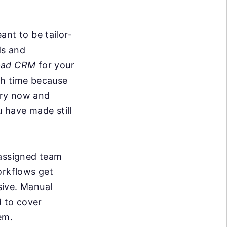
ant to be tailor-
ds and
pad CRM
for your
ith time because
ery now and
 have made still
 assigned team
rkflows get
sive. Manual
d to cover
em.