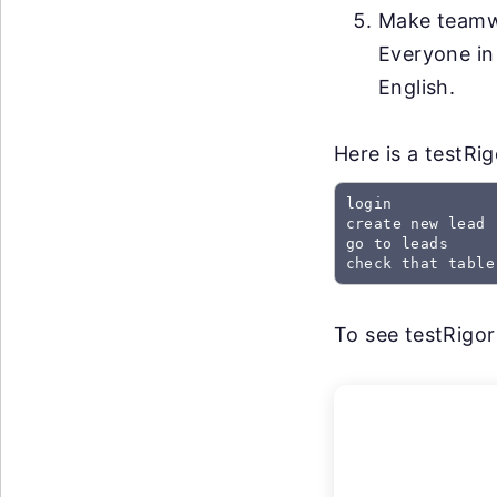
Make teamwo
Everyone in
English.
Here is a testRi
login

create new lead

go to leads

check that table
To see testRigor