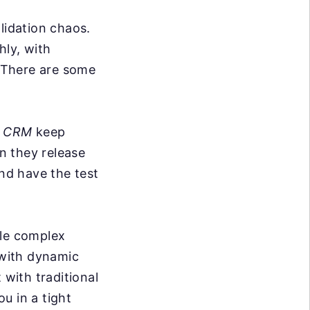
lidation chaos.
hly, with
. There are some
d CRM
keep
n they release
nd have the test
dle complex
 with dynamic
 with traditional
ou in a tight