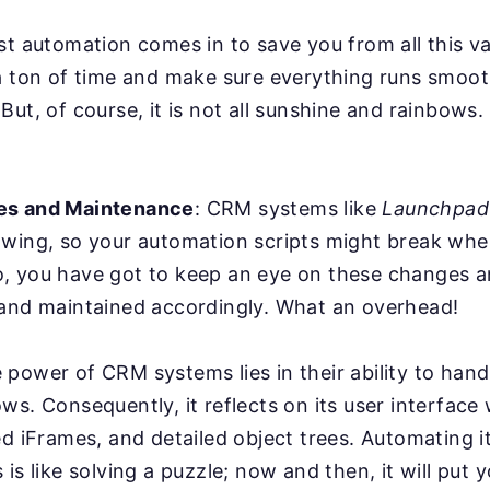
st automation comes in to save you from all this va
a ton of time and make sure everything runs smoot
But, of course, it is not all sunshine and rainbows
es and Maintenance
: CRM systems like
Launchpa
owing, so your automation scripts might break whe
, you have got to keep an eye on these changes a
 and maintained accordingly. What an overhead!
power of CRM systems lies in their ability to han
ws. Consequently, it reflects on its user interface
ed iFrames, and detailed object trees. Automating it
is like solving a puzzle; now and then, it will put y