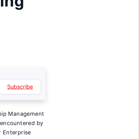
ing
Subscribe
ship Management
s encountered by
r Enterprise