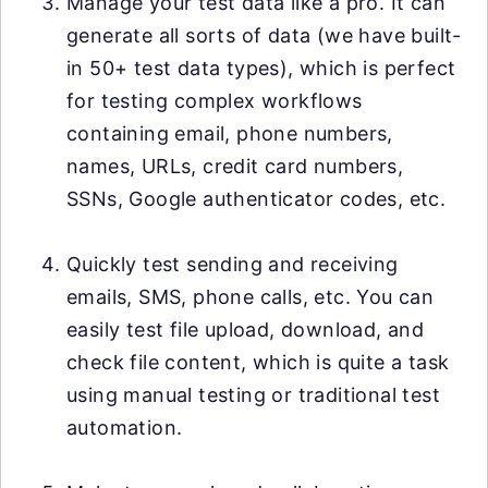
Manage your test data like a pro. It can
generate all sorts of data (we have built-
in 50+ test data types), which is perfect
for testing complex workflows
containing email, phone numbers,
names, URLs, credit card numbers,
SSNs, Google authenticator codes, etc.
Quickly test sending and receiving
emails, SMS, phone calls, etc. You can
easily test file upload, download, and
check file content, which is quite a task
using manual testing or traditional test
automation.