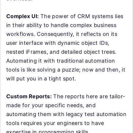
Complex UI:
The power of CRM systems lies
in their ability to handle complex business
workflows. Consequently, it reflects on its
user interface with dynamic object IDs,
nested iFrames, and detailed object trees.
Automating it with traditional automation
tools is like solving a puzzle; now and then, it
will put you in a tight spot.
Custom Reports:
The reports here are tailor-
made for your specific needs, and
automating them with legacy test automation
tools requires your engineers to have
expertise in programming skills.