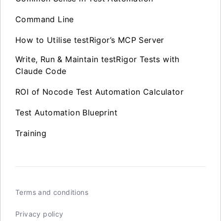
Command Line
How to Utilise testRigor’s MCP Server
Write, Run & Maintain testRigor Tests with
Claude Code
ROI of Nocode Test Automation Calculator
Test Automation Blueprint
Training
Terms and conditions
Privacy policy