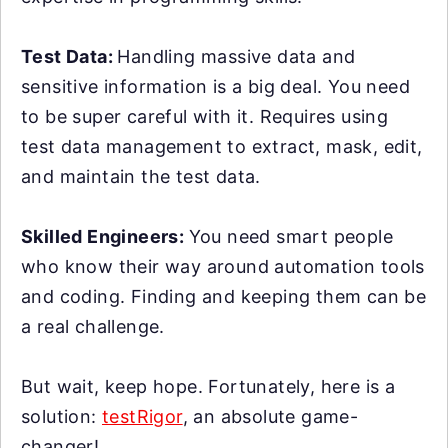
Test Data:
Handling massive data and
sensitive information is a big deal. You need
to be super careful with it. Requires using
test data management to extract, mask, edit,
and maintain the test data.
Skilled Engineers:
You need smart people
who know their way around automation tools
and coding. Finding and keeping them can be
a real challenge.
But wait, keep hope. Fortunately, here is a
solution:
testRigor
, an absolute game-
changer!