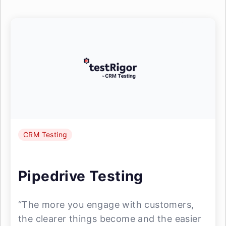
CRM Testing
Pipedrive Testing
“The more you engage with customers,
the clearer things become and the easier