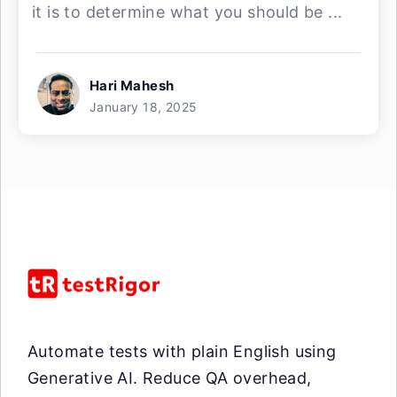
it is to determine what you should be ...
Hari Mahesh
January 18, 2025
Automate tests with plain English using
Generative AI. Reduce QA overhead,