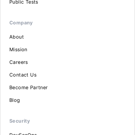
Public Tests
Company
About
Mission
Careers
Contact Us
Become Partner
Blog
Security