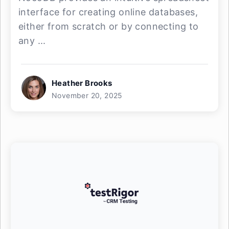
interface for creating online databases,
either from scratch or by connecting to
any ...
Heather Brooks
November 20, 2025