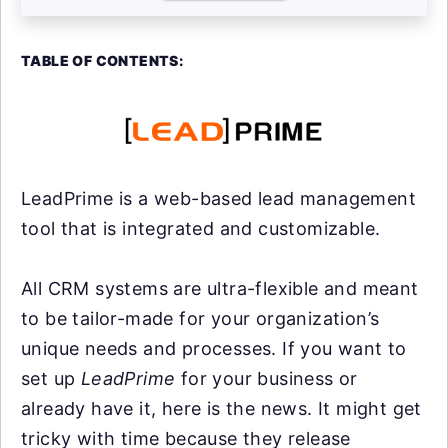
TABLE OF CONTENTS:
LeadPrime is a web-based lead management
tool that is integrated and customizable.
All CRM systems are ultra-flexible and meant
to be tailor-made for your organization’s
unique needs and processes. If you want to
set up
LeadPrime
for your business or
already have it, here is the news. It might get
tricky with time because they release