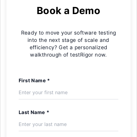
Book a Demo
Ready to move your software testing
into the next stage of scale and
efficiency? Get a personalized
walkthrough of testRigor now.
First Name *
Last Name *