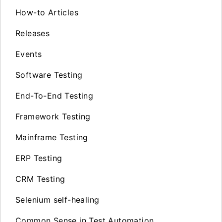
How-to Articles
Releases
Events
Software Testing
End-To-End Testing
Framework Testing
Mainframe Testing
ERP Testing
CRM Testing
Selenium self-healing
Common Sense in Test Automation