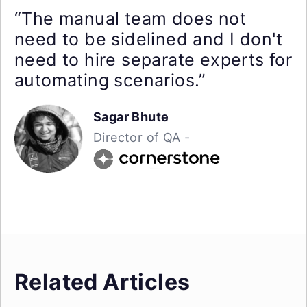
“The manual team does not
need to be sidelined and I don't
need to hire separate experts for
automating scenarios.”
Sagar Bhute
Director of QA -
Related Articles