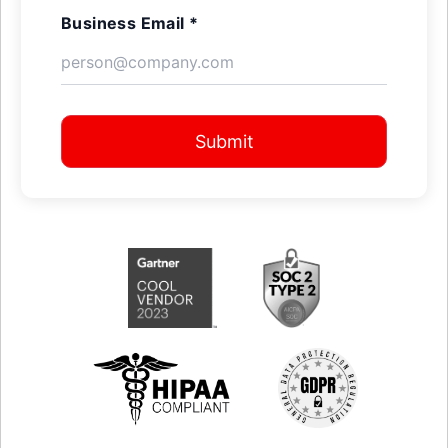
Business Email *
Submit