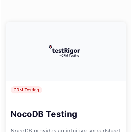
CRM Testing
NocoDB Testing
NocoDB provides an intuitive spreadsheet