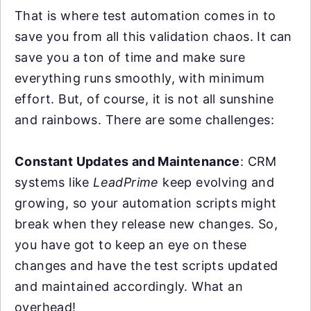
That is where test automation comes in to
save you from all this validation chaos. It can
save you a ton of time and make sure
everything runs smoothly, with minimum
effort. But, of course, it is not all sunshine
and rainbows. There are some challenges:
Constant Updates and Maintenance
: CRM
systems like
LeadPrime
keep evolving and
growing, so your automation scripts might
break when they release new changes. So,
you have got to keep an eye on these
changes and have the test scripts updated
and maintained accordingly. What an
overhead!