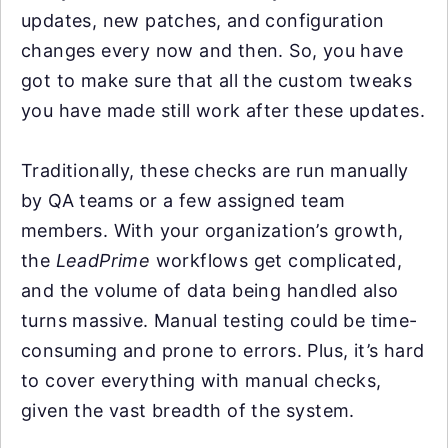
updates, new patches, and configuration
changes every now and then. So, you have
got to make sure that all the custom tweaks
you have made still work after these updates.
Traditionally, these checks are run manually
by QA teams or a few assigned team
members. With your organization’s growth,
the
LeadPrime
workflows get complicated,
and the volume of data being handled also
turns massive. Manual testing could be time-
consuming and prone to errors. Plus, it’s hard
to cover everything with manual checks,
given the vast breadth of the system.