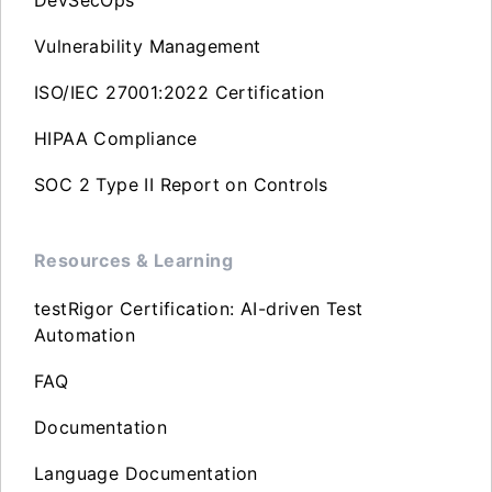
DevSecOps
Vulnerability Management
ISO/IEC 27001:2022 Certification
HIPAA Compliance
SOC 2 Type II Report on Controls
Resources & Learning
testRigor Certification: AI-driven Test
Automation
FAQ
Documentation
Language Documentation