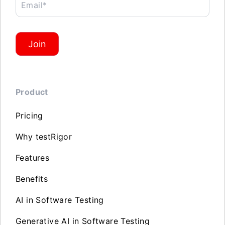
Email*
Join
Product
Pricing
Why testRigor
Features
Benefits
AI in Software Testing
Generative AI in Software Testing