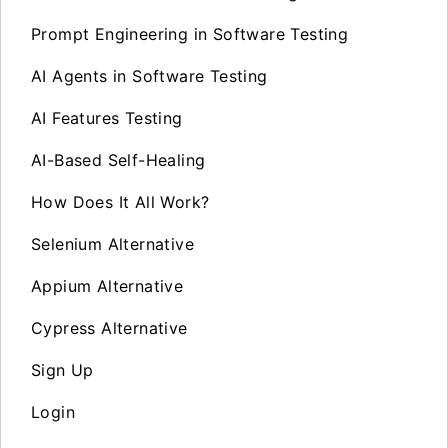
Prompt Engineering in Software Testing
AI Agents in Software Testing
AI Features Testing
AI-Based Self-Healing
How Does It All Work?
Selenium Alternative
Appium Alternative
Cypress Alternative
Sign Up
Login