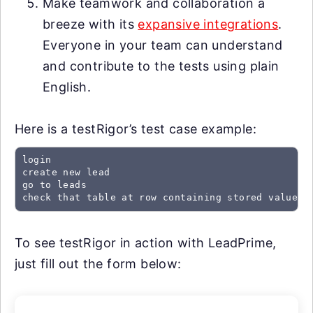
Make teamwork and collaboration a
breeze with its
expansive integrations
.
Everyone in your team can understand
and contribute to the tests using plain
English.
Here is a testRigor’s test case example:
login

create new lead

go to leads

check that table at row containing stored value "
To see testRigor in action with LeadPrime,
just fill out the form below: