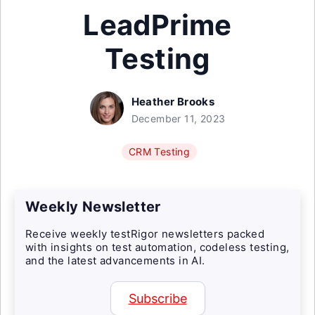
LeadPrime
Testing
Heather Brooks
December 11, 2023
CRM Testing
Weekly Newsletter
Receive weekly testRigor newsletters packed
with insights on test automation, codeless testing,
and the latest advancements in AI.
Subscribe