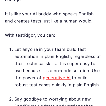
It is like your AI buddy who speaks English
and creates tests just like a human would.
With testRigor, you can:
Let anyone in your team build test
automation in plain English, regardless of
their technical skills. It is super easy to
use because it is a no-code solution. Use
the power of
generative AI
to build
robust test cases quickly in plain English.
Say goodbye to worrying about new