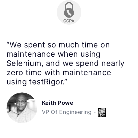
“We spent so much time on
maintenance when using
Selenium, and we spend nearly
zero time with maintenance
using testRigor.”
Keith Powe
VP Of Engineering -