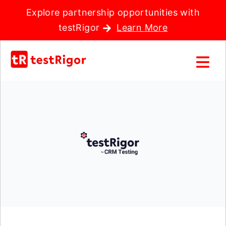
Explore partnership opportunities with
testRigor
Learn More