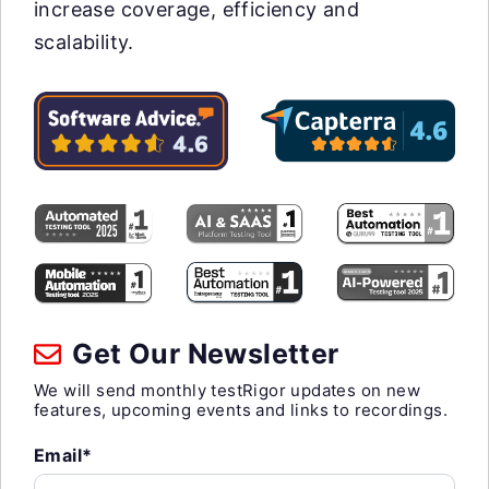
increase coverage, efficiency and
scalability.
Get Our Newsletter
We will send monthly testRigor updates on new
features, upcoming events and links to recordings.
Email*