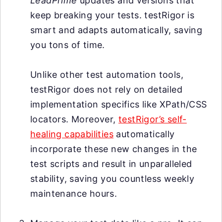
LeadPrime
updates and versions that
keep breaking your tests. testRigor is
smart and adapts automatically, saving
you tons of time.
Unlike other test automation tools,
testRigor does not rely on detailed
implementation specifics like XPath/CSS
locators. Moreover,
testRigor’s self-
healing capabilities
automatically
incorporate these new changes in the
test scripts and result in unparalleled
stability, saving you countless weekly
maintenance hours.