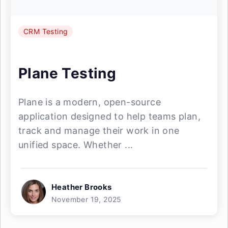
CRM Testing
Plane Testing
Plane is a modern, open-source
application designed to help teams plan,
track and manage their work in one
unified space. Whether ...
Heather Brooks
November 19, 2025